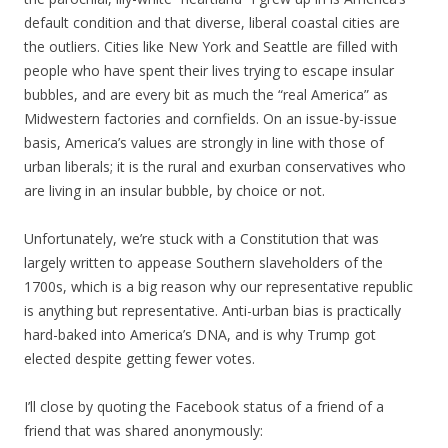
default condition and that diverse, liberal coastal cities are
the outliers. Cities like New York and Seattle are filled with
people who have spent their lives trying to escape insular
bubbles, and are every bit as much the “real America” as
Midwestern factories and cornfields. On an issue-by-issue
basis, America’s values are strongly in line with those of
urban liberals; it is the rural and exurban conservatives who
are living in an insular bubble, by choice or not.
Unfortunately, we’re stuck with a Constitution that was
largely written to appease Southern slaveholders of the
1700s, which is a big reason why our representative republic
is anything but representative. Anti-urban bias is practically
hard-baked into America’s DNA, and is why Trump got
elected despite getting fewer votes.
I’ll close by quoting the Facebook status of a friend of a
friend that was shared anonymously: