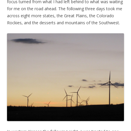
focus turned from what I had left behind to what was waiting
for me on the road ahead. The following three days took me
across eight more states, the Great Plains, the Colorado
Rockies, and the desserts and mountains of the Southwest.