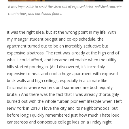
It was impossible to resist the siren call of exposed brick, polished concrete
countertops, and hardwood floors.
It was the right idea, but at the wrong point in my life. With
my meager student budget and co-op schedule, the
apartment turned out to be an incredibly seductive but
expensive albatross. The rent was already at the high end of
what I could afford, and became untenable when the utility
bills started pouring in. (As I discovered, it’s incredibly
expensive to heat and cool a huge apartment with exposed
brick walls and high ceilings, especially in a climate like
Cincinnati’s where winters and summers are both equally
brutal.) And there was the fact that I was already thoroughly
burned-out with the whole “urban pioneer” lifestyle when I left
New York in 2010. I love the city and its neighborhoods, but
before long I quickly remembered just how much I hate loud
car stereos and obnoxious college kids on a Friday night.