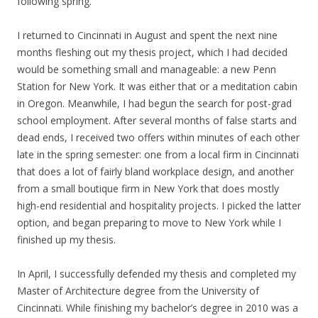
following spring.
I returned to Cincinnati in August and spent the next nine
months fleshing out my thesis project, which I had decided
would be something small and manageable: a new Penn
Station for New York. It was either that or a meditation cabin
in Oregon. Meanwhile, I had begun the search for post-grad
school employment. After several months of false starts and
dead ends, I received two offers within minutes of each other
late in the spring semester: one from a local firm in Cincinnati
that does a lot of fairly bland workplace design, and another
from a small boutique firm in New York that does mostly
high-end residential and hospitality projects. I picked the latter
option, and began preparing to move to New York while I
finished up my thesis.
In April, I successfully defended my thesis and completed my
Master of Architecture degree from the University of
Cincinnati. While finishing my bachelor’s degree in 2010 was a