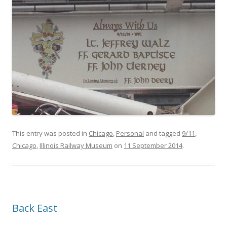
This entry was posted in
Chicago
,
Personal
and tagged
9/11
,
Chicago
,
Illinois Railway Museum
on
11 September 2014
.
Back East