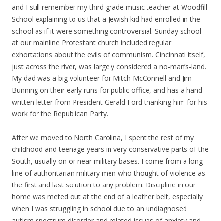
and I still remember my third grade music teacher at Woodfill
School explaining to us that a Jewish kid had enrolled in the
school as if it were something controversial. Sunday school
at our mainline Protestant church included regular
exhortations about the evils of communism. Cincinnati itself,
just across the river, was largely considered a no-man’s-land.
My dad was a big volunteer for Mitch McConnell and Jim
Bunning on their early runs for public office, and has a hand-
written letter from President Gerald Ford thanking him for his
work for the Republican Party.
After we moved to North Carolina, I spent the rest of my
childhood and teenage years in very conservative parts of the
South, usually on or near military bases. I come from a long
line of authoritarian military men who thought of violence as
the first and last solution to any problem. Discipline in our
home was meted out at the end of a leather belt, especially
when I was struggling in school due to an undiagnosed
autism spectrum disorder and related issues of anxiety and