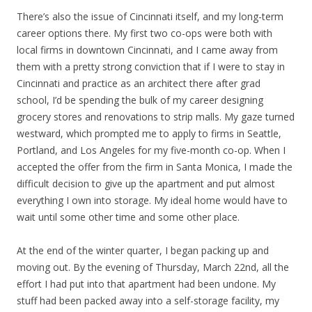
There’s also the issue of Cincinnati itself, and my long-term
career options there. My first two co-ops were both with
local firms in downtown Cincinnati, and I came away from
them with a pretty strong conviction that if I were to stay in
Cincinnati and practice as an architect there after grad
school, I’d be spending the bulk of my career designing
grocery stores and renovations to strip malls. My gaze turned
westward, which prompted me to apply to firms in Seattle,
Portland, and Los Angeles for my five-month co-op. When I
accepted the offer from the firm in Santa Monica, I made the
difficult decision to give up the apartment and put almost
everything I own into storage. My ideal home would have to
wait until some other time and some other place.
At the end of the winter quarter, I began packing up and
moving out. By the evening of Thursday, March 22nd, all the
effort I had put into that apartment had been undone. My
stuff had been packed away into a self-storage facility, my