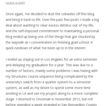
Leave a reply
Once again, I’ve decided to dust the cobwebs off this blog
and bring it back to life. Over the past few posts I made a big
deal about wanting to clear excess detritus out of my life,
and the self-imposed commitment to maintaining a personal
blog ended up being one of the things that got chucked by
the wayside as I concentrated on finishing grad school. A
quick rundown of what I’ve been up to in the interim:
I ended up staying out in Los Angeles for an extra semester
and delaying my graduation for a year. This was due to a
number of factors, mainly some problems I was having with
my Structures course sequence being complicated by the
university’s switch from a quarter system to a semester
system, as well as my desire to spend some more time
working in LA and see my project along to a more complete
stage. I returned to Cincinnati in November 2012, but not
before spending a week stranded in San Bernardino County