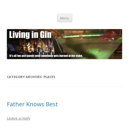
Living in Gin
It's all fun and games until somebody gets burned at the stake.
Skip
Menu
to
content
CATEGORY ARCHIVES:
PLACES
Father Knows Best
Leave a reply