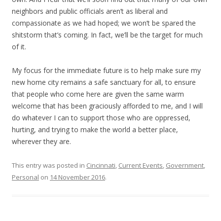
neighbors and public officials aren’t as liberal and
compassionate as we had hoped; we won’t be spared the
shitstorm that’s coming. In fact, we’ll be the target for much
of it.
My focus for the immediate future is to help make sure my
new home city remains a safe sanctuary for all, to ensure
that people who come here are given the same warm
welcome that has been graciously afforded to me, and I will
do whatever I can to support those who are oppressed,
hurting, and trying to make the world a better place,
wherever they are.
This entry was posted in
Cincinnati
,
Current Events
,
Government
,
Personal
on
14 November 2016
.