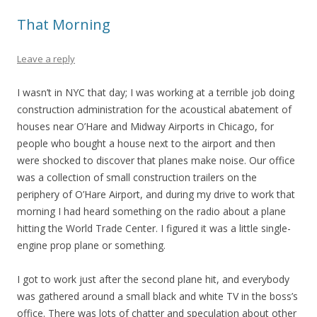
That Morning
Leave a reply
I wasn’t in NYC that day; I was working at a terrible job doing
construction administration for the acoustical abatement of
houses near O’Hare and Midway Airports in Chicago, for
people who bought a house next to the airport and then
were shocked to discover that planes make noise. Our office
was a collection of small construction trailers on the
periphery of O’Hare Airport, and during my drive to work that
morning I had heard something on the radio about a plane
hitting the
World Trade Center. I figured it was a little single-
engine prop plane or something.
I got to work just after the second plane hit, and everybody
was gathered around a small black and white TV in the boss’s
office. There was lots of chatter and speculation about other