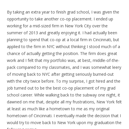
By taking an extra year to finish grad school, I was given the
opportunity to take another co-op placement. I ended up
working for a mid-sized firm in New York City over the
summer of 2013 and greatly enjoying it. I had actually been
planning to spend that co-op at a local firm in Cincinnati, but
applied to the firm in NYC without thinking I stood much of a
chance of actually getting the position. The firm does great
work and I felt that my portfolio was, at best, middle-of-the-
pack compared to my classmates, and I was somewhat leery
of moving back to NYC after getting seriously burned-out
with the city twice before. To my surprise, I got hired and the
job turned out to be the best co-op placement of my grad
school career. While walking back to the subway one night, it
dawned on me that, despite all my frustrations, New York felt
at least as much like a hometown to me as my original
hometown of Cincinnati. I eventually made the decision that I
would try to move back to New York upon my graduation the