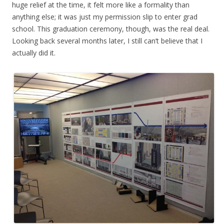
huge relief at the time, it felt more like a formality than
anything else; it was just my permission slip to enter grad
school. This graduation ceremony, though, was the real deal.
Looking back several months later, I still can’t believe that I
actually did it.