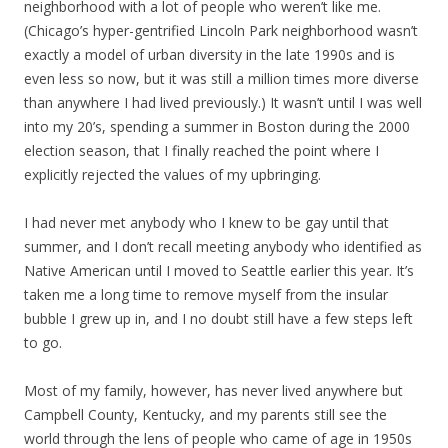
neighborhood with a lot of people who weren’t like me.
(Chicago’s hyper-gentrified Lincoln Park neighborhood wasn’t
exactly a model of urban diversity in the late 1990s and is
even less so now, but it was still a million times more diverse
than anywhere I had lived previously.) It wasn’t until I was well
into my 20’s, spending a summer in Boston during the 2000
election season, that I finally reached the point where I
explicitly rejected the values of my upbringing.
I had never met anybody who I knew to be gay until that
summer, and I don’t recall meeting anybody who identified as
Native American until I moved to Seattle earlier this year. It’s
taken me a long time to remove myself from the insular
bubble I grew up in, and I no doubt still have a few steps left
to go.
Most of my family, however, has never lived anywhere but
Campbell County, Kentucky, and my parents still see the
world through the lens of people who came of age in 1950s