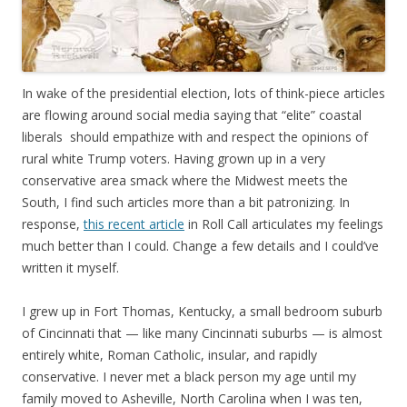
In wake of the presidential election, lots of think-piece articles
are flowing around social media saying that “elite” coastal
liberals should empathize with and respect the opinions of
rural white Trump voters. Having grown up in a very
conservative area smack where the Midwest meets the
South, I find such articles more than a bit patronizing. In
response,
this recent article
in Roll Call articulates my feelings
much better than I could. Change a few details and I could’ve
written it myself.
I grew up in Fort Thomas, Kentucky, a small bedroom suburb
of Cincinnati that — like many Cincinnati suburbs — is almost
entirely white, Roman Catholic, insular, and rapidly
conservative. I never met a black person my age until my
family moved to Asheville, North Carolina when I was ten,