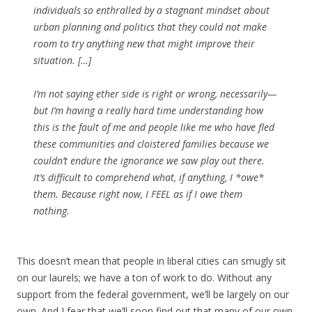
individuals so enthralled by a stagnant mindset about
urban planning and politics that they could not make
room to try anything new that might improve their
situation. […]
I’m not saying ether side is right or wrong, necessarily—
but I’m having a really hard time understanding how
this is the fault of me and people like me who have fled
these communities and cloistered families because we
couldn’t endure the ignorance we saw play out there.
It’s difficult to comprehend what, if anything, I *owe*
them. Because right now, I FEEL as if I owe them
nothing.
This doesn’t mean that people in liberal cities can smugly sit
on our laurels; we have a ton of work to do. Without any
support from the federal government, we’ll be largely on our
own. And I fear that we’ll soon find out that many of our own