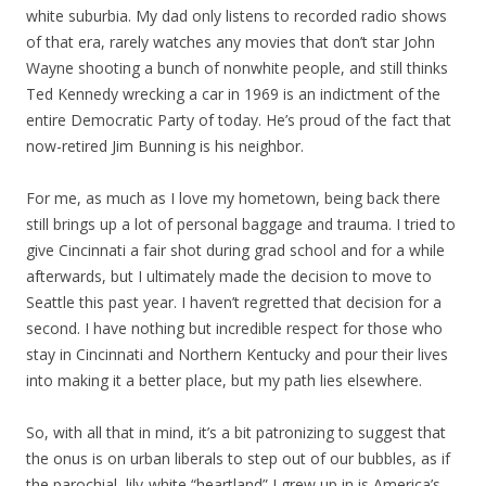
white suburbia. My dad only listens to recorded radio shows
of that era, rarely watches any movies that don’t star John
Wayne shooting a bunch of nonwhite people, and still thinks
Ted Kennedy wrecking a car in 1969 is an indictment of the
entire Democratic Party of today. He’s proud of the fact that
now-retired Jim Bunning is his neighbor.
For me, as much as I love my hometown, being back there
still brings up a lot of personal baggage and trauma. I tried to
give Cincinnati a fair shot during grad school and for a while
afterwards, but I ultimately made the decision to move to
Seattle this past year. I haven’t regretted that decision for a
second. I have nothing but incredible respect for those who
stay in Cincinnati and Northern Kentucky and pour their lives
into making it a better place, but my path lies elsewhere.
So, with all that in mind, it’s a bit patronizing to suggest that
the onus is on urban liberals to step out of our bubbles, as if
the parochial, lily-white “heartland” I grew up in is America’s