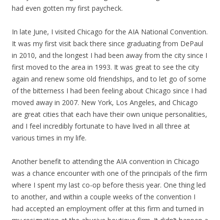
had even gotten my first paycheck.
In late June, I visited Chicago for the AIA National Convention.
It was my first visit back there since graduating from DePaul
in 2010, and the longest I had been away from the city since I
first moved to the area in 1993. It was great to see the city
again and renew some old friendships, and to let go of some
of the bitterness I had been feeling about Chicago since I had
moved away in 2007. New York, Los Angeles, and Chicago
are great cities that each have their own unique personalities,
and I feel incredibly fortunate to have lived in all three at
various times in my life.
Another benefit to attending the AIA convention in Chicago
was a chance encounter with one of the principals of the firm
where I spent my last co-op before thesis year. One thing led
to another, and within a couple weeks of the convention I
had accepted an employment offer at this firm and turned in