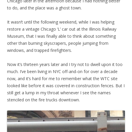
Chicago later in the afternoon because I had nothing better
to do, and the place was a ghost town.
It wasn’t until the following weekend, while I was helping
restore a vintage Chicago ‘L’ car out at the Illinois Railway
Museum, that I was finally able to think about something
other than burning skyscrapers, people jumping from
windows, and trapped firefighters.
Now it’s thirteen years later and I try not to dwell upon it too
much. I’ve been living in NYC off-and-on for over a decade
now, and it’s hard for me to remember what the WTC site
looked like before it was covered in construction fences. But I
still get a lump in my throat whenever I see the names
stenciled on the fire trucks downtown.