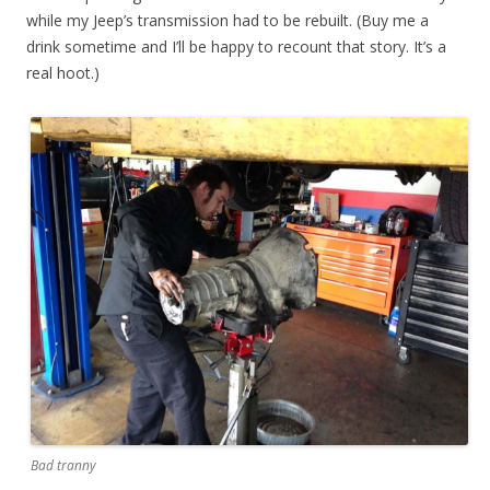
while my Jeep’s transmission had to be rebuilt. (Buy me a
drink sometime and I’ll be happy to recount that story. It’s a
real hoot.)
Bad tranny