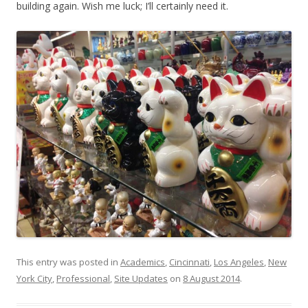
building again. Wish me luck; I’ll certainly need it.
This entry was posted in
Academics
,
Cincinnati
,
Los Angeles
,
New
York City
,
Professional
,
Site Updates
on
8 August 2014
.