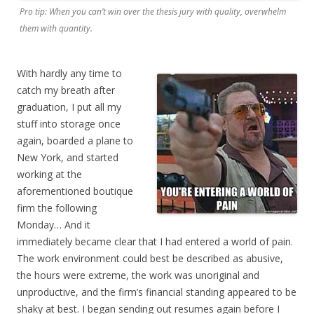
Pro tip: When you can’t win over the thesis jury with quality, overwhelm
them with quantity.
With hardly any time to
catch my breath after
graduation, I put all my
stuff into storage once
again, boarded a plane to
New York, and started
working at the
aforementioned boutique
firm the following
Monday… And it
immediately became clear that I had entered a world of pain.
The work environment could best be described as abusive,
the hours were extreme, the work was unoriginal and
unproductive, and the firm’s financial standing appeared to be
shaky at best. I began sending out resumes again before I