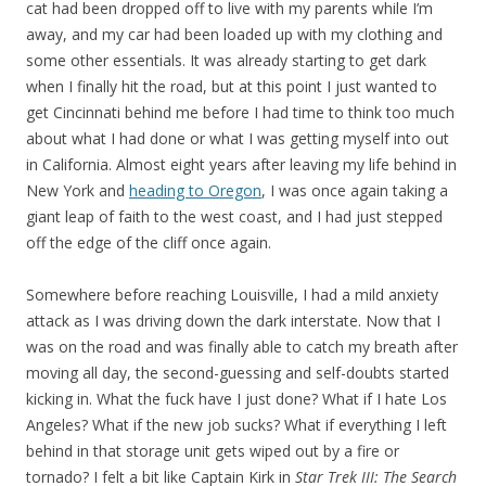
cat had been dropped off to live with my parents while I’m
away, and my car had been loaded up with my clothing and
some other essentials. It was already starting to get dark
when I finally hit the road, but at this point I just wanted to
get Cincinnati behind me before I had time to think too much
about what I had done or what I was getting myself into out
in California. Almost eight years after leaving my life behind in
New York and
heading to Oregon
, I was once again taking a
giant leap of faith to the west coast, and I had just stepped
off the edge of the cliff once again.
Somewhere before reaching Louisville, I had a mild anxiety
attack as I was driving down the dark interstate. Now that I
was on the road and was finally able to catch my breath after
moving all day, the second-guessing and self-doubts started
kicking in. What the fuck have I just done? What if I hate Los
Angeles? What if the new job sucks? What if everything I left
behind in that storage unit gets wiped out by a fire or
tornado? I felt a bit like Captain Kirk in
Star Trek III: The Search