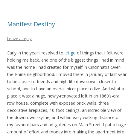
Manifest Destiny
Leave a reply
Early in the year I resolved to
let go
of things that I felt were
holding me back, and one of the biggest things I had in mind
was the home I had created for myself in Cincinnati’s Over-
the-Rhine neighborhood. I moved there in January of last year
to be closer to friends and nightlife downtown, closer to
school, and to have an overall nicer place to live. And what a
place it was: a huge, newly-renovated loft in an 1860’s-era
row house, complete with exposed brick walls, three
decorative fireplaces, 10-foot ceilings, an incredible view of
the downtown skyline, and within easy walking distance of
my favorite bars and art galleries on Main Street. I put a huge
amount of effort and money into making the apartment into