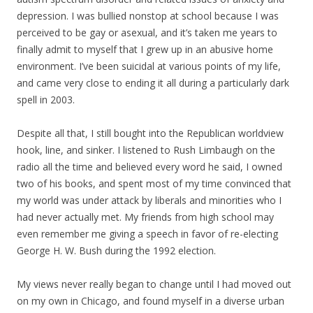
depression. I was bullied nonstop at school because I was
perceived to be gay or asexual, and it’s taken me years to
finally admit to myself that I grew up in an abusive home
environment. I’ve been suicidal at various points of my life,
and came very close to ending it all during a particularly dark
spell in 2003.
Despite all that, I still bought into the Republican worldview
hook, line, and sinker. I listened to Rush Limbaugh on the
radio all the time and believed every word he said, I owned
two of his books, and spent most of my time convinced that
my world was under attack by liberals and minorities who I
had never actually met. My friends from high school may
even remember me giving a speech in favor of re-electing
George H. W. Bush during the 1992 election.
My views never really began to change until I had moved out
on my own in Chicago, and found myself in a diverse urban