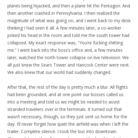
planes being hijacked, and then a plane hit the Pentagon. And
then another crashed in Pennsylvania. I then realized the
magnitude of what was going on, and I went back to my desk
thinking I had seen it all. A few minutes later, a co-worker
poked his head in the room and told me the south tower had
collapsed. My exact response was, “You’re fucking shitting
me.” I went back into the boss’s office and, a few minutes
later, watched the north tower collapse on live television. We
all just knew the Sears Tower and Hancock Center were next.
We also knew that our world had suddenly changed.
After that, the rest of the day is pretty much a blur. All flights
had been grounded, and at one point our bosses called us
into a meeting and told us we might be needed to assist
stranded travelers over in the terminals. It turned out that
wasn’t necessary, though, so they just sent us home for the
day. I’ll never forget how quiet the airfield was when I left the
trailer. Complete silence. I took the bus into downtown