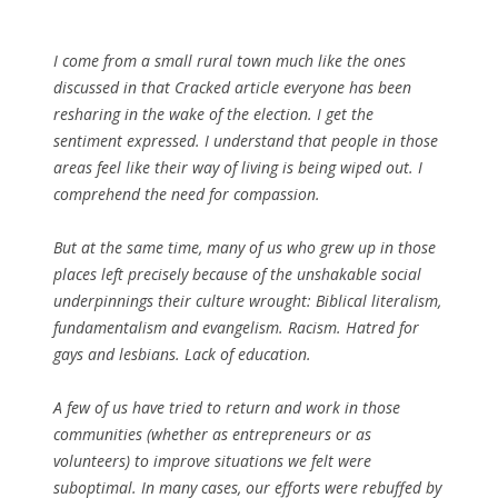
I come from a small rural town much like the ones
discussed in that Cracked article everyone has been
resharing in the wake of the election. I get the
sentiment expressed. I understand that people in those
areas feel like their way of living is being wiped out. I
comprehend the need for compassion.
But at the same time, many of us who grew up in those
places left precisely because of the unshakable social
underpinnings their culture wrought: Biblical literalism,
fundamentalism and evangelism. Racism. Hatred for
gays and lesbians. Lack of education.
A few of us have tried to return and work in those
communities (whether as entrepreneurs or as
volunteers) to improve situations we felt were
suboptimal. In many cases, our efforts were rebuffed by