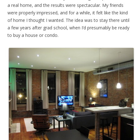
a real home, and the results were spectacular. My friends
were properly impressed, and for a while, it felt like the kind
of home I thought I wanted. The idea was to stay there until
a few years after grad school, when I’d presumably be ready
to buy a house or condo.