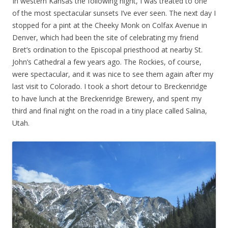
In western Kansas the following night, I was treated to one
of the most spectacular sunsets I’ve ever seen. The next day I
stopped for a pint at the Cheeky Monk on Colfax Avenue in
Denver, which had been the site of celebrating my friend
Bret’s ordination to the Episcopal priesthood at nearby St.
John’s Cathedral a few years ago. The Rockies, of course,
were spectacular, and it was nice to see them again after my
last visit to Colorado. I took a short detour to Breckenridge
to have lunch at the Breckenridge Brewery, and spent my
third and final night on the road in a tiny place called Salina,
Utah.