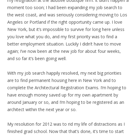
my resignation at the abusive boutique firm. It didn’t happen a
moment too soon; I had been expanding my job search to
the west coast, and was seriously considering moving to Los
Angeles or Portland if the right opportunity came up. I love
New York, but it’s impossible to survive for long here unless
you love what you do, and my first priority was to find a
better employment situation. Luckily I didn’t have to move
again; I’ve now been at the new job for about four weeks,
and so far it’s been going well.
With my job search happily resolved, my next big priorities
are to find permanent housing here in New York and to
complete the Architectural Registration Exams. I’m hoping to
have enough money saved up for my own apartment by
around January or so, and I’m hoping to be registered as an
architect within the next year or so.
My resolution for 2012 was to rid my life of distractions as I
finished grad school. Now that that’s done, it’s time to start