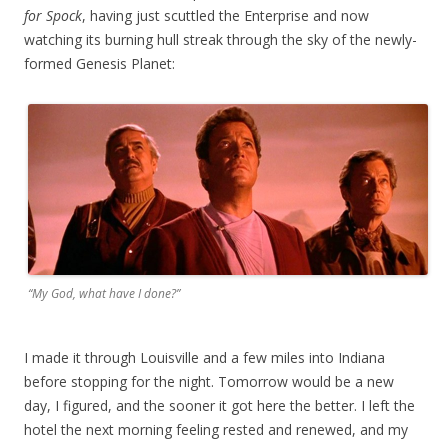
for Spock
, having just scuttled the Enterprise and now
watching its burning hull streak through the sky of the newly-
formed Genesis Planet:
“My God, what have I done?”
I made it through Louisville and a few miles into Indiana
before stopping for the night. Tomorrow would be a new
day, I figured, and the sooner it got here the better. I left the
hotel the next morning feeling rested and renewed, and my