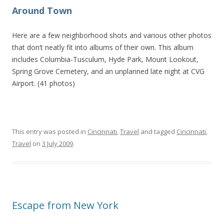
Around Town
Here are a few neighborhood shots and various other photos
that don’t neatly fit into albums of their own. This album
includes Columbia-Tusculum, Hyde Park, Mount Lookout,
Spring Grove Cemetery, and an unplanned late night at CVG
Airport. (41 photos)
This entry was posted in
Cincinnati
,
Travel
and tagged
Cincinnati
,
Travel
on
3 July 2009
.
Escape from New York