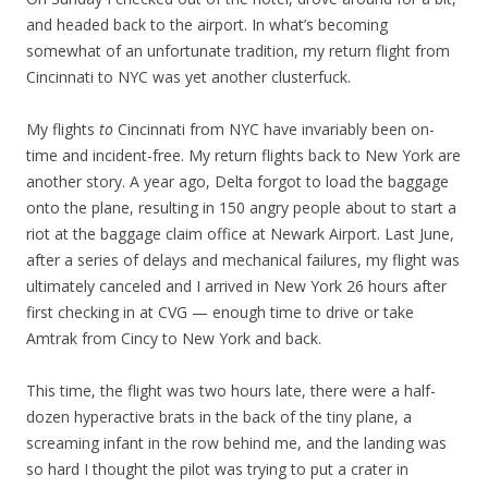
and headed back to the airport. In what’s becoming
somewhat of an unfortunate tradition, my return flight from
Cincinnati to NYC was yet another clusterfuck.
My flights
to
Cincinnati from NYC have invariably been on-
time and incident-free. My return flights back to New York are
another story. A year ago, Delta forgot to load the baggage
onto the plane, resulting in 150 angry people about to start a
riot at the baggage claim office at Newark Airport. Last June,
after a series of delays and mechanical failures, my flight was
ultimately canceled and I arrived in New York 26 hours after
first checking in at CVG — enough time to drive or take
Amtrak from Cincy to New York and back.
This time, the flight was two hours late, there were a half-
dozen hyperactive brats in the back of the tiny plane, a
screaming infant in the row behind me, and the landing was
so hard I thought the pilot was trying to put a crater in