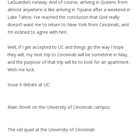
LaGuardia’s runway. And of course, arriving in Queens from
almost anywhere is like arriving in Tijuana after a weekend in
Lake Tahoe. I’ve reached the conclusion that God really
doesn’t want me to return to New York from Cincinnati, and
I’m inclined to agree with him.
Well, if I get accepted to UC and things go the way I hope
they will, my next trip to Cincinnati will be sometime in May,
and the purpose of that trip will be to look for an apartment.
Wish me luck.
Issue 9 debate at UC:
Main Street on the University of Cincinnati campus:
The old quad at the University of Cincinnati: