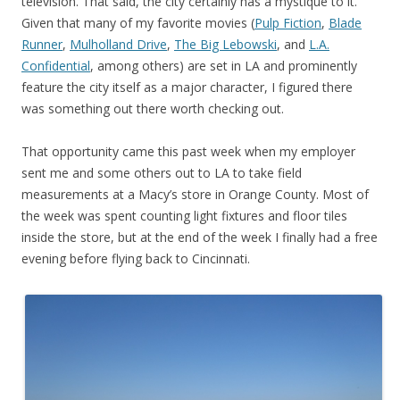
television. That said, the city certainly has a mystique to it.
Given that many of my favorite movies (
Pulp Fiction
,
Blade
Runner
,
Mulholland Drive
,
The Big Lebowski
, and
L.A.
Confidential
, among others) are set in LA and prominently
feature the city itself as a major character, I figured there
was something out there worth checking out.
That opportunity came this past week when my employer
sent me and some others out to LA to take field
measurements at a Macy’s store in Orange County. Most of
the week was spent counting light fixtures and floor tiles
inside the store, but at the end of the week I finally had a free
evening before flying back to Cincinnati.