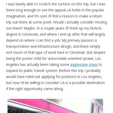
I was barely able to scratch the surface on this trip, but I was
there long enough to see the appeal LA holds in the popular
imagination, and I’m sure I’ll find a reason to make a return
trip out there at some point. Would I actually consider moving
out there? Maybe. In a couple years I’ll finish up my M.Arch.
degree in Cincinnati, and where I end up after that will largely
depend on where I can find a job. My primary passion is
transportation and infrastructure design, and there simply
isn’t much of that type of work here in Cincinnati. But despite
being the poster child for automobile-oriented sprawl, Los
Angeles has actually been taking some
aggressive steps
to
expand its public transit system. Before this trip I probably
would have ruled out applying for positions in Los Angeles,
but now I’d be willing to consider LA is a possible destination
if the right opportunity came along.