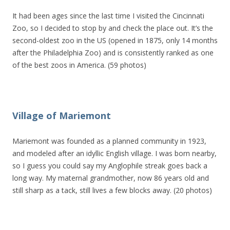
It had been ages since the last time I visited the Cincinnati
Zoo, so I decided to stop by and check the place out. It’s the
second-oldest zoo in the US (opened in 1875, only 14 months
after the Philadelphia Zoo) and is consistently ranked as one
of the best zoos in America. (59 photos)
Village of Mariemont
Mariemont was founded as a planned community in 1923,
and modeled after an idyllic English village. I was born nearby,
so I guess you could say my Anglophile streak goes back a
long way. My maternal grandmother, now 86 years old and
still sharp as a tack, still lives a few blocks away. (20 photos)