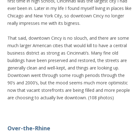
first time in high school, Cincinnati was the largest city I had
ever been in. Later in my life I found myself living in places like
Chicago and New York City, so downtown Cincy no longer
really impresses me with its bigness.
That said, downtown Cincy is no slouch, and there are some
much larger American cities that would kill to have a central
business district as strong as Cincinnati’s. Many fine old
buildings have been preserved and restored, the streets are
generally clean and well-kept, and things are looking up.
Downtown went through some rough periods through the
90’s and 2000’s, but the mood seems much more optimistic
now that vacant storefronts are being filled and more people
are choosing to actually live downtown. (108 photos)
Over-the-Rhine