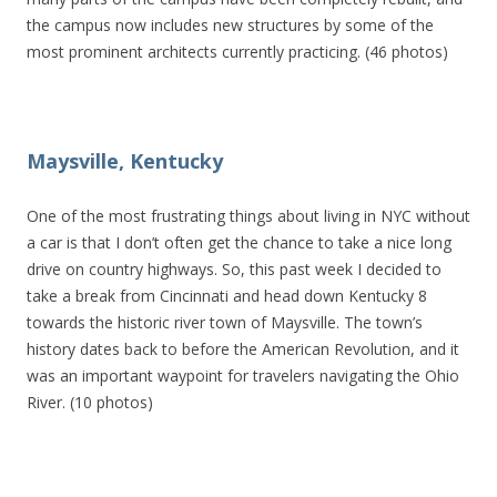
the campus now includes new structures by some of the
most prominent architects currently practicing. (46 photos)
Maysville, Kentucky
One of the most frustrating things about living in NYC without
a car is that I don’t often get the chance to take a nice long
drive on country highways. So, this past week I decided to
take a break from Cincinnati and head down Kentucky 8
towards the historic river town of Maysville. The town’s
history dates back to before the American Revolution, and it
was an important waypoint for travelers navigating the Ohio
River. (10 photos)