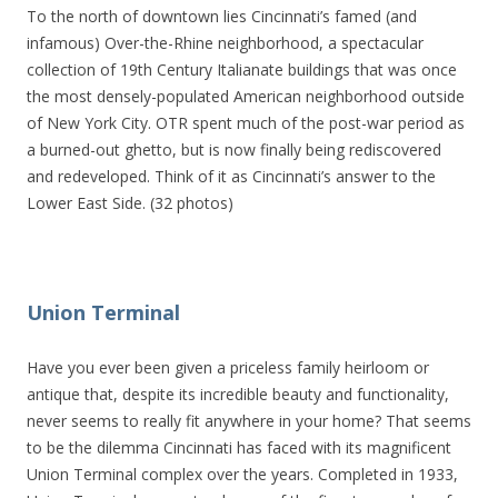
To the north of downtown lies Cincinnati’s famed (and
infamous) Over-the-Rhine neighborhood, a spectacular
collection of 19th Century Italianate buildings that was once
the most densely-populated American neighborhood outside
of New York City. OTR spent much of the post-war period as
a burned-out ghetto, but is now finally being rediscovered
and redeveloped. Think of it as Cincinnati’s answer to the
Lower East Side. (32 photos)
Union Terminal
Have you ever been given a priceless family heirloom or
antique that, despite its incredible beauty and functionality,
never seems to really fit anywhere in your home? That seems
to be the dilemma Cincinnati has faced with its magnificent
Union Terminal complex over the years. Completed in 1933,