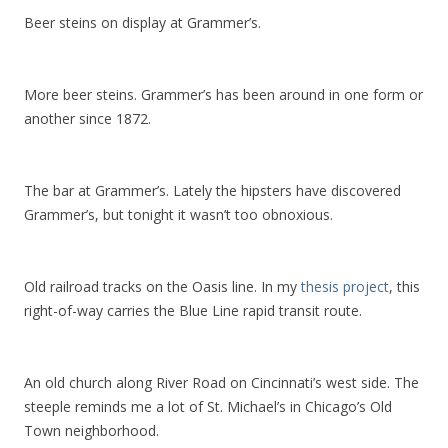
Beer steins on display at Grammer’s.
More beer steins. Grammer’s has been around in one form or
another since 1872.
The bar at Grammer’s. Lately the hipsters have discovered
Grammer’s, but tonight it wasn’t too obnoxious.
Old railroad tracks on the Oasis line. In my
thesis project
, this
right-of-way carries the Blue Line rapid transit route.
An old church along River Road on Cincinnati’s west side. The
steeple reminds me a lot of St. Michael’s in Chicago’s Old
Town neighborhood.