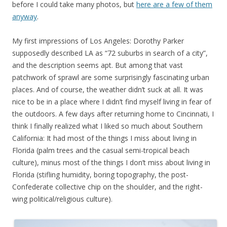
before I could take many photos, but
here are a few of them
anyway
.
My first impressions of Los Angeles: Dorothy Parker
supposedly described LA as “72 suburbs in search of a city”,
and the description seems apt. But among that vast
patchwork of sprawl are some surprisingly fascinating urban
places. And of course, the weather didn’t suck at all. It was
nice to be in a place where I didn’t find myself living in fear of
the outdoors. A few days after returning home to Cincinnati, I
think I finally realized what I liked so much about Southern
California: It had most of the things I miss about living in
Florida (palm trees and the casual semi-tropical beach
culture), minus most of the things I don’t miss about living in
Florida (stifling humidity, boring topography, the post-
Confederate collective chip on the shoulder, and the right-
wing political/religious culture).