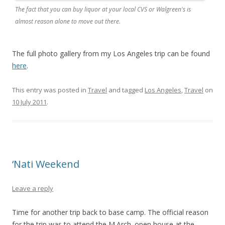
The fact that you can buy liquor at your local CVS or Walgreen's is
almost reason alone to move out there.
The full photo gallery from my Los Angeles trip can be found
here
.
This entry was posted in
Travel
and tagged
Los Angeles
,
Travel
on
10 July 2011
.
‘Nati Weekend
Leave a reply
Time for another trip back to base camp. The official reason
for the trip was to attend the M.Arch. open house at the