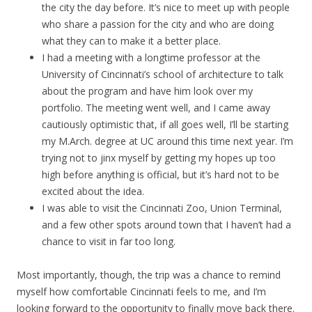
the city the day before. It’s nice to meet up with people
who share a passion for the city and who are doing
what they can to make it a better place.
I had a meeting with a longtime professor at the
University of Cincinnati’s school of architecture to talk
about the program and have him look over my
portfolio. The meeting went well, and I came away
cautiously optimistic that, if all goes well, I’ll be starting
my M.Arch. degree at UC around this time next year. I’m
trying not to jinx myself by getting my hopes up too
high before anything is official, but it’s hard not to be
excited about the idea.
I was able to visit the Cincinnati Zoo, Union Terminal,
and a few other spots around town that I haven’t had a
chance to visit in far too long.
Most importantly, though, the trip was a chance to remind
myself how comfortable Cincinnati feels to me, and I’m
looking forward to the opportunity to finally move back there.