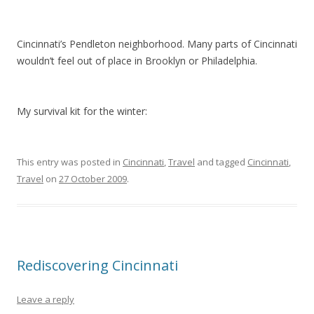
Cincinnati’s Pendleton neighborhood. Many parts of Cincinnati
wouldn’t feel out of place in Brooklyn or Philadelphia.
My survival kit for the winter:
This entry was posted in
Cincinnati
,
Travel
and tagged
Cincinnati
,
Travel
on
27 October 2009
.
Rediscovering Cincinnati
Leave a reply