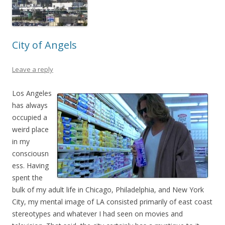
City of Angels
Leave a reply
Los Angeles
has always
occupied a
weird place
in my
consciousn
ess. Having
spent the
bulk of my adult life in Chicago, Philadelphia, and New York
City, my mental image of LA consisted primarily of east coast
stereotypes and whatever I had seen on movies and