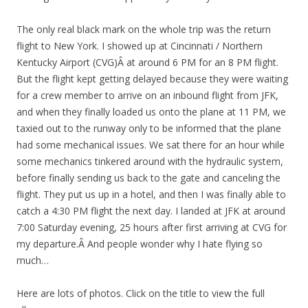
The only real black mark on the whole trip was the return
flight to New York. I showed up at Cincinnati / Northern
Kentucky Airport (CVG)Â at around 6 PM for an 8 PM flight.
But the flight kept getting delayed because they were waiting
for a crew member to arrive on an inbound flight from JFK,
and when they finally loaded us onto the plane at 11 PM, we
taxied out to the runway only to be informed that the plane
had some mechanical issues. We sat there for an hour while
some mechanics tinkered around with the hydraulic system,
before finally sending us back to the gate and canceling the
flight. They put us up in a hotel, and then I was finally able to
catch a 4:30 PM flight the next day. I landed at JFK at around
7:00 Saturday evening, 25 hours after first arriving at CVG for
my departure.Â And people wonder why I hate flying so
much…
Here are lots of photos. Click on the title to view the full