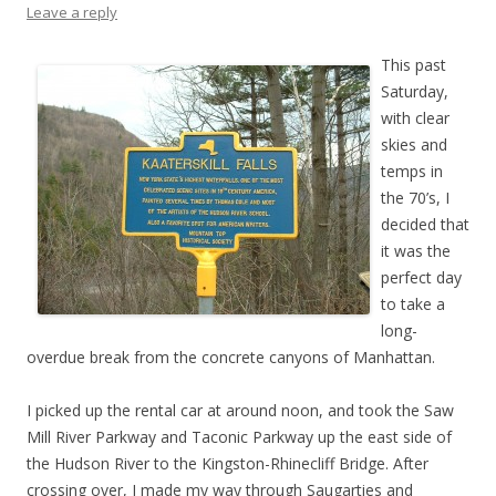
Leave a reply
This past
Saturday,
with clear
skies and
temps in
the 70’s, I
decided that
it was the
perfect day
to take a
long-
overdue break from the concrete canyons of Manhattan.
I picked up the rental car at around noon, and took the Saw
Mill River Parkway and Taconic Parkway up the east side of
the Hudson River to the Kingston-Rhinecliff Bridge. After
crossing over, I made my way through Saugarties and