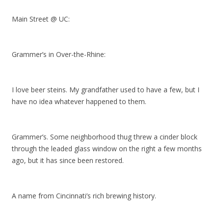
Main Street @ UC:
Grammer’s in Over-the-Rhine:
I love beer steins. My grandfather used to have a few, but I
have no idea whatever happened to them.
Grammer’s. Some neighborhood thug threw a cinder block
through the leaded glass window on the right a few months
ago, but it has since been restored.
A name from Cincinnati’s rich brewing history.