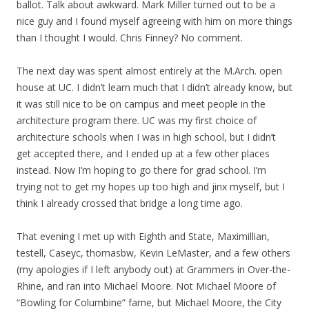
ballot. Talk about awkward. Mark Miller turned out to be a
nice guy and I found myself agreeing with him on more things
than I thought I would. Chris Finney? No comment.
The next day was spent almost entirely at the M.Arch. open
house at UC. I didn’t learn much that I didn’t already know, but
it was still nice to be on campus and meet people in the
architecture program there. UC was my first choice of
architecture schools when I was in high school, but I didn’t
get accepted there, and I ended up at a few other places
instead. Now I’m hoping to go there for grad school. I’m
trying not to get my hopes up too high and jinx myself, but I
think I already crossed that bridge a long time ago.
That evening I met up with Eighth and State, Maximillian,
testell, Caseyc, thomasbw, Kevin LeMaster, and a few others
(my apologies if I left anybody out) at Grammers in Over-the-
Rhine, and ran into Michael Moore. Not Michael Moore of
“Bowling for Columbine” fame, but Michael Moore, the City