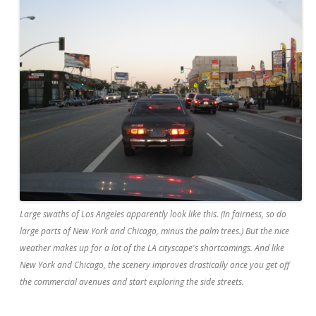
Large swaths of Los Angeles apparently look like this. (In fairness, so do
large parts of New York and Chicago, minus the palm trees.) But the nice
weather makes up for a lot of the LA cityscape's shortcomings. And like
New York and Chicago, the scenery improves drastically once you get off
the commercial avenues and start exploring the side streets.