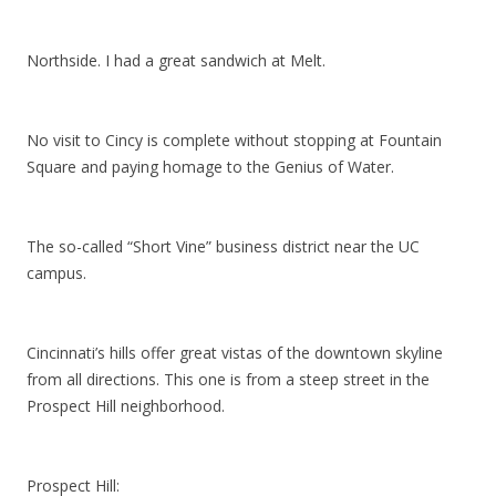
Northside. I had a great sandwich at Melt.
No visit to Cincy is complete without stopping at Fountain
Square and paying homage to the Genius of Water.
The so-called “Short Vine” business district near the UC
campus.
Cincinnati’s hills offer great vistas of the downtown skyline
from all directions. This one is from a steep street in the
Prospect Hill neighborhood.
Prospect Hill: