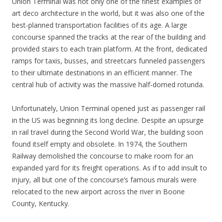
Union Terminal was not only one of the finest examples of
art deco architecture in the world, but it was also one of the
best-planned transportation facilities of its age. A large
concourse spanned the tracks at the rear of the building and
provided stairs to each train platform. At the front, dedicated
ramps for taxis, busses, and streetcars funneled passengers
to their ultimate destinations in an efficient manner. The
central hub of activity was the massive half-domed rotunda.
Unfortunately, Union Terminal opened just as passenger rail
in the US was beginning its long decline. Despite an upsurge
in rail travel during the Second World War, the building soon
found itself empty and obsolete. In 1974, the Southern
Railway demolished the concourse to make room for an
expanded yard for its freight operations. As if to add insult to
injury, all but one of the concourse’s famous murals were
relocated to the new airport across the river in Boone
County, Kentucky.