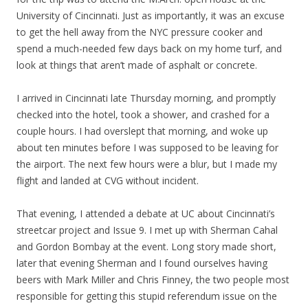
University of Cincinnati. Just as importantly, it was an excuse
to get the hell away from the NYC pressure cooker and
spend a much-needed few days back on my home turf, and
look at things that aren’t made of asphalt or concrete.
I arrived in Cincinnati late Thursday morning, and promptly
checked into the hotel, took a shower, and crashed for a
couple hours. I had overslept that morning, and woke up
about ten minutes before I was supposed to be leaving for
the airport. The next few hours were a blur, but I made my
flight and landed at CVG without incident.
That evening, I attended a debate at UC about Cincinnati’s
streetcar project and Issue 9. I met up with Sherman Cahal
and Gordon Bombay at the event. Long story made short,
later that evening Sherman and I found ourselves having
beers with Mark Miller and Chris Finney, the two people most
responsible for getting this stupid referendum issue on the