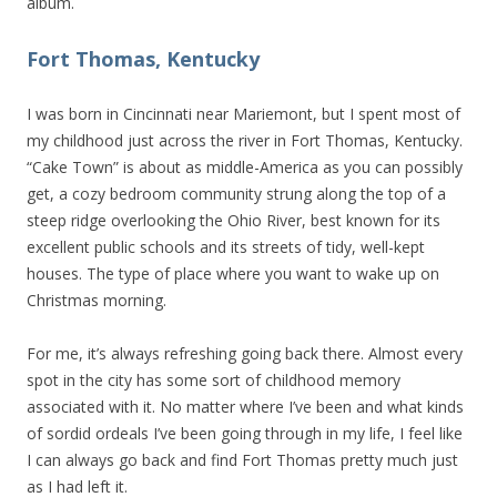
album.
Fort Thomas, Kentucky
I was born in Cincinnati near Mariemont, but I spent most of
my childhood just across the river in Fort Thomas, Kentucky.
“Cake Town” is about as middle-America as you can possibly
get, a cozy bedroom community strung along the top of a
steep ridge overlooking the Ohio River, best known for its
excellent public schools and its streets of tidy, well-kept
houses. The type of place where you want to wake up on
Christmas morning.
For me, it’s always refreshing going back there. Almost every
spot in the city has some sort of childhood memory
associated with it. No matter where I’ve been and what kinds
of sordid ordeals I’ve been going through in my life, I feel like
I can always go back and find Fort Thomas pretty much just
as I had left it.