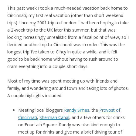
This past week I took a much-needed vacation back home to
Cincinnati, my first real vacation (other than short weekend
trips) since my 2001 trip to London. I had been hoping to take
a 2-week trip to the UK later this summer, but that was
looking increasingly unrealistic from a fiscal point of view, so I
decided another trip to Cincinnati was in order. This was the
longest trip I’ve taken to Cincy in quite a while, and it felt
good to be back home without having to rush around to
cram everything into a couple short days.
Most of my time was spent meeting up with friends and
family, and wondering around town and taking lots of photos.
A couple highlights included:
Meeting local bloggers
Randy Simes
, the
Provost of
Cincinnati
,
Sherman Cahal
, and a few others for drinks
on Fountain Square. Randy was also kind enough to
meet up for drinks and give me a brief driving tour of