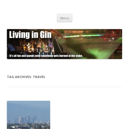
Living in Gin
It's all fun and games until somebody gets burned at the stake.
Skip
Menu
to
content
TAG ARCHIVES:
TRAVEL