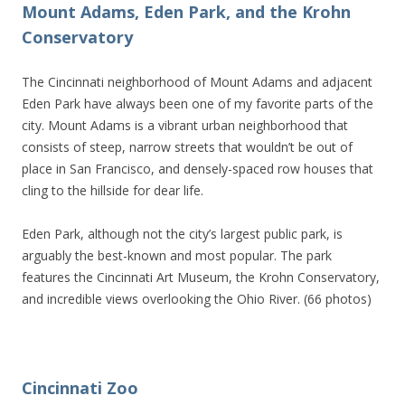
Mount Adams, Eden Park, and the Krohn
Conservatory
The Cincinnati neighborhood of Mount Adams and adjacent
Eden Park have always been one of my favorite parts of the
city. Mount Adams is a vibrant urban neighborhood that
consists of steep, narrow streets that wouldn’t be out of
place in San Francisco, and densely-spaced row houses that
cling to the hillside for dear life.
Eden Park, although not the city’s largest public park, is
arguably the best-known and most popular. The park
features the Cincinnati Art Museum, the Krohn Conservatory,
and incredible views overlooking the Ohio River. (66 photos)
Cincinnati Zoo