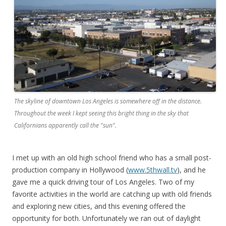
The skyline of downtown Los Angeles is somewhere off in the distance.
Throughout the week I kept seeing this bright thing in the sky that
Californians apparently call the "sun".
I met up with an old high school friend who has a small post-
production company in Hollywood (
www.5thwall.tv
), and he
gave me a quick driving tour of Los Angeles. Two of my
favorite activities in the world are catching up with old friends
and exploring new cities, and this evening offered the
opportunity for both. Unfortunately we ran out of daylight