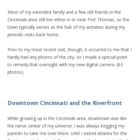
Most of my extended family and a few old friends in the
Cincinnati area still live either in or near Fort Thomas, so the
town typically serves as the hub of my activities during my
periodic visits back home.
Prior to my most recent visit, though, it occurred to me that I
hardly had any photos of the city, so I made a special point
to remedy that oversight with my new digital camera. (63
photos)
Downtown Cincinnati and the Riverfront
While growing up in the Cincinnati area, downtown was like
the nerve center of my universe. I was always begging my
parents to take me over there. Until I visited Atlanta for the