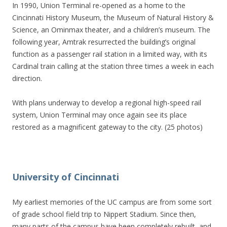
In 1990, Union Terminal re-opened as a home to the
Cincinnati History Museum, the Museum of Natural History &
Science, an Ominmax theater, and a children’s museum. The
following year, Amtrak resurrected the building’s original
function as a passenger rail station in a limited way, with its
Cardinal train calling at the station three times a week in each
direction.
With plans underway to develop a regional high-speed rail
system, Union Terminal may once again see its place
restored as a magnificent gateway to the city. (25 photos)
University of Cincinnati
My earliest memories of the UC campus are from some sort
of grade school field trip to Nippert Stadium. Since then,
many parts of the campus have been completely rebuilt, and