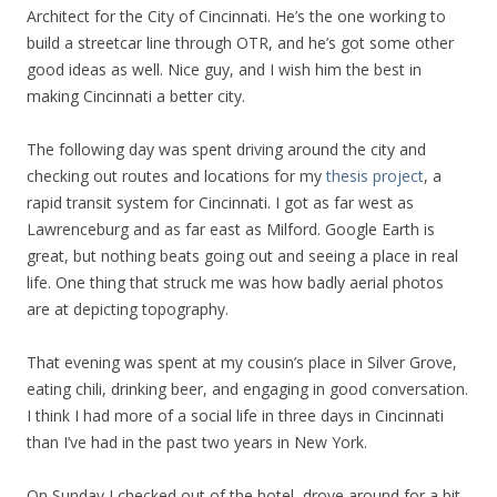
Architect for the City of Cincinnati. He’s the one working to
build a streetcar line through OTR, and he’s got some other
good ideas as well. Nice guy, and I wish him the best in
making Cincinnati a better city.
The following day was spent driving around the city and
checking out routes and locations for my
thesis project
, a
rapid transit system for Cincinnati. I got as far west as
Lawrenceburg and as far east as Milford. Google Earth is
great, but nothing beats going out and seeing a place in real
life. One thing that struck me was how badly aerial photos
are at depicting topography.
That evening was spent at my cousin’s place in Silver Grove,
eating chili, drinking beer, and engaging in good conversation.
I think I had more of a social life in three days in Cincinnati
than I’ve had in the past two years in New York.
On Sunday I checked out of the hotel, drove around for a bit,