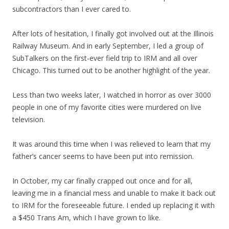
subcontractors than I ever cared to.
After lots of hesitation, I finally got involved out at the Illinois
Railway Museum. And in early September, I led a group of
SubTalkers on the first-ever field trip to IRM and all over
Chicago. This turned out to be another highlight of the year.
Less than two weeks later, I watched in horror as over 3000
people in one of my favorite cities were murdered on live
television.
It was around this time when I was relieved to learn that my
father’s cancer seems to have been put into remission.
In October, my car finally crapped out once and for all,
leaving me in a financial mess and unable to make it back out
to IRM for the foreseeable future. I ended up replacing it with
a $450 Trans Am, which I have grown to like.