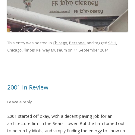
This entry was posted in
Chicago
,
Personal
and tagged
9/11
,
Chicago
,
Illinois Railway Museum
on
11 September 2014
.
2001 in Review
Leave a reply
2001 started off okay, with a decent-paying job for an
architecture firm in the Sears Tower. But the firm turned out
to be run by idiots, and simply finding the energy to show up