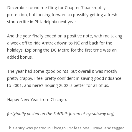
December found me filing for Chapter 7 bankruptcy
protection, but looking forward to possibly getting a fresh
start on life in Philadelphia next year.
And the year finally ended on a positive note, with me taking
a week off to ride Amtrak down to NC and back for the
holidays. Exploring the DC Metro for the first time was an
added bonus.
The year had some good points, but overall it was mostly
pretty crappy. I feel pretty confident in saying good riddance
to 2001, and here’s hoping 2002 is better for all of us.
Happy New Year from Chicago.
(originally posted on the SubTalk forum at nycsubway.org)
This entry was posted in
Chicago
,
Professional
,
Travel
and tagged