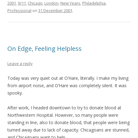
2001
,
9/11
,
Chicago
,
London
,
New Years
,
Philadelphia
,
Professional
on
31 December 2001
.
On Edge, Feeling Helpless
Leave a reply
Today was very quiet out at O’Hare, literally. I make my living
from airport noise, and O’Hare was completely silent. It was
spooky.
After work, I headed downtown to try to donate blood at
Northwestern Hospital. However, so many people were
standing in line, also to donate blood, that people were being
turned away due to lack of capacity. Chicagoans are stunned,
and Chicagoans want to help.