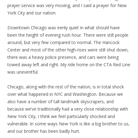
prayer service was very moving, and I said a prayer for New
York City and our nation.
Downtown Chicago was eerily quiet in what should have
been the height of evening rush hour. There were still people
around, but very few compared to normal. The Hancock
Center and most of the other high-rises were still shut down,
there was a heavy police presence, and cars were being
towed away left and right. My ride home on the CTA Red Line
was uneventful.
Chicago, along with the rest of the nation, is in total shock
over what happened in NYC and Washington. Because we
also have a number of tall landmark skyscrapers, and
because we’ve traditionally had a very close relationship with
New York City, I think we feel particularly shocked and
vulnerable. In some ways New York is like a big brother to us,
and our brother has been badly hurt.