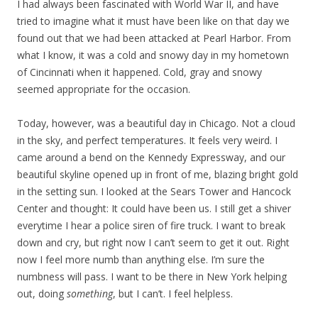
I had always been fascinated with World War II, and have
tried to imagine what it must have been like on that day we
found out that we had been attacked at Pearl Harbor. From
what I know, it was a cold and snowy day in my hometown
of Cincinnati when it happened. Cold, gray and snowy
seemed appropriate for the occasion.
Today, however, was a beautiful day in Chicago. Not a cloud
in the sky, and perfect temperatures. It feels very weird. I
came around a bend on the Kennedy Expressway, and our
beautiful skyline opened up in front of me, blazing bright gold
in the setting sun. I looked at the Sears Tower and Hancock
Center and thought: It could have been us. I still get a shiver
everytime I hear a police siren of fire truck. I want to break
down and cry, but right now I can’t seem to get it out. Right
now I feel more numb than anything else. I’m sure the
numbness will pass. I want to be there in New York helping
out, doing
something
, but I can’t. I feel helpless.