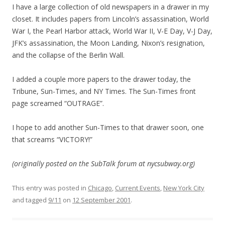
I have a large collection of old newspapers in a drawer in my
closet. It includes papers from Lincoln’s assassination, World
War I, the Pearl Harbor attack, World War II, V-E Day, V-J Day,
JFK’s assassination, the Moon Landing, Nixon’s resignation,
and the collapse of the Berlin Wall.
I added a couple more papers to the drawer today, the
Tribune, Sun-Times, and NY Times. The Sun-Times front
page screamed “OUTRAGE”.
I hope to add another Sun-Times to that drawer soon, one
that screams “VICTORY!”
(originally posted on the SubTalk forum at nycsubway.org)
This entry was posted in
Chicago
,
Current Events
,
New York City
and tagged
9/11
on
12 September 2001
.