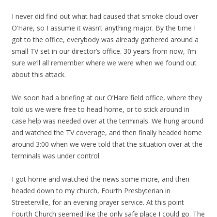
I never did find out what had caused that smoke cloud over
O’Hare, so I assume it wasn’t anything major. By the time I
got to the office, everybody was already gathered around a
small TV set in our director’s office. 30 years from now, I’m
sure we’ll all remember where we were when we found out
about this attack.
We soon had a briefing at our O’Hare field office, where they
told us we were free to head home, or to stick around in
case help was needed over at the terminals. We hung around
and watched the TV coverage, and then finally headed home
around 3:00 when we were told that the situation over at the
terminals was under control.
I got home and watched the news some more, and then
headed down to my church, Fourth Presbyterian in
Streeterville, for an evening prayer service. At this point
Fourth Church seemed like the only safe place I could go. The