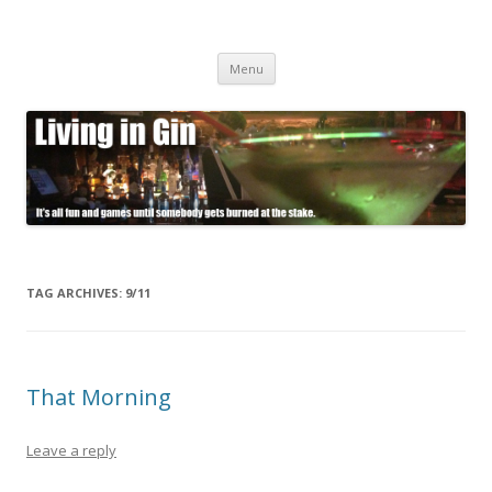
Living in Gin
It's all fun and games until somebody gets burned at the stake.
Skip
Menu
to
content
TAG ARCHIVES:
9/11
That Morning
Leave a reply