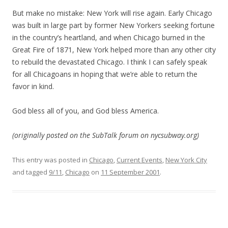
But make no mistake: New York will rise again. Early Chicago
was built in large part by former New Yorkers seeking fortune
in the country’s heartland, and when Chicago burned in the
Great Fire of 1871, New York helped more than any other city
to rebuild the devastated Chicago. I think I can safely speak
for all Chicagoans in hoping that we’re able to return the
favor in kind.
God bless all of you, and God bless America.
(originally posted on the SubTalk forum on nycsubway.org)
This entry was posted in
Chicago
,
Current Events
,
New York City
and tagged
9/11
,
Chicago
on
11 September 2001
.