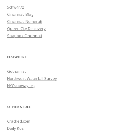
5chw4r7z
Cincinnati Blog
Cincinnati Nomerati
Queen City Discovery
Soapbox Cincinnati
ELSEWHERE
Gothamist
Northwest Waterfall Survey
NYCsubway.org
OTHER STUFF
Cracked.com
Daily Kos