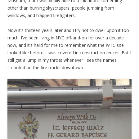
Museum, that I was finally able to think about something
other than burning skyscrapers, people jumping from
windows, and trapped firefighters.
Now it’s thirteen years later and I try not to dwell upon it too
much. I’ve been living in NYC off-and-on for over a decade
now, and it’s hard for me to remember what the WTC site
looked like before it was covered in construction fences. But I
still get a lump in my throat whenever I see the names
stenciled on the fire trucks downtown.