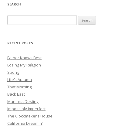
SEARCH
Search
for:
RECENT POSTS
Father Knows Best
Losing My Religion
Spong
Life’s Autumn
That Morning
Back East
Manifest Destiny
Impossibly Imperfect
The Clockmaker’s House
California Dreamin’