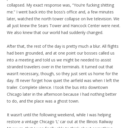
collapsed. My exact response was, “You’re fucking shitting
me.” I went back into the boss’s office and, a few minutes
later, watched the north tower collapse on live television. We
all just knew the Sears Tower and Hancock Center were next.
We also knew that our world had suddenly changed.
After that, the rest of the day is pretty much a blur. All flights
had been grounded, and at one point our bosses called us
into a meeting and told us we might be needed to assist
stranded travelers over in the terminals. It turned out that
wasn’t necessary, though, so they just sent us home for the
day. I’ll never forget how quiet the airfield was when I left the
trailer. Complete silence. I took the bus into downtown
Chicago later in the afternoon because I had nothing better
to do, and the place was a ghost town.
It wasn’t until the following weekend, while I was helping
restore a vintage Chicago ‘L’ car out at the Illinois Railway