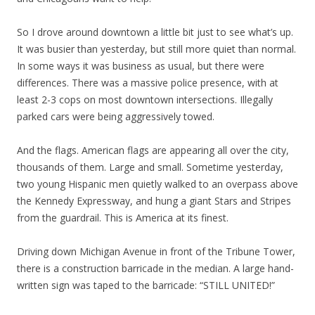
So I drove around downtown a little bit just to see what’s up.
It was busier than yesterday, but still more quiet than normal.
In some ways it was business as usual, but there were
differences. There was a massive police presence, with at
least 2-3 cops on most downtown intersections. Illegally
parked cars were being aggressively towed.
And the flags. American flags are appearing all over the city,
thousands of them. Large and small. Sometime yesterday,
two young Hispanic men quietly walked to an overpass above
the Kennedy Expressway, and hung a giant Stars and Stripes
from the guardrail. This is America at its finest.
Driving down Michigan Avenue in front of the Tribune Tower,
there is a construction barricade in the median. A large hand-
written sign was taped to the barricade: “STILL UNITED!”