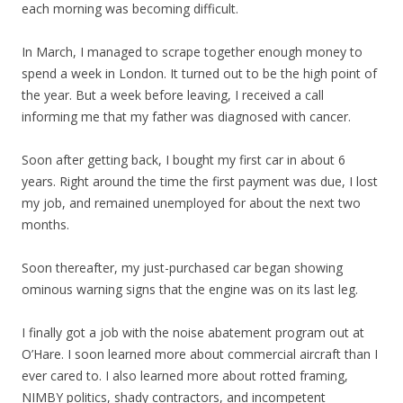
each morning was becoming difficult.
In March, I managed to scrape together enough money to
spend a week in London. It turned out to be the high point of
the year. But a week before leaving, I received a call
informing me that my father was diagnosed with cancer.
Soon after getting back, I bought my first car in about 6
years. Right around the time the first payment was due, I lost
my job, and remained unemployed for about the next two
months.
Soon thereafter, my just-purchased car began showing
ominous warning signs that the engine was on its last leg.
I finally got a job with the noise abatement program out at
O’Hare. I soon learned more about commercial aircraft than I
ever cared to. I also learned more about rotted framing,
NIMBY politics, shady contractors, and incompetent