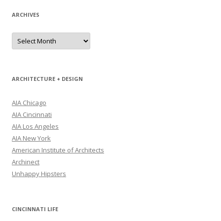
ARCHIVES
Archives
ARCHITECTURE + DESIGN
AIA Chicago
AIA Cincinnati
AIA Los Angeles
AIA New York
American Institute of Architects
Archinect
Unhappy Hipsters
CINCINNATI LIFE