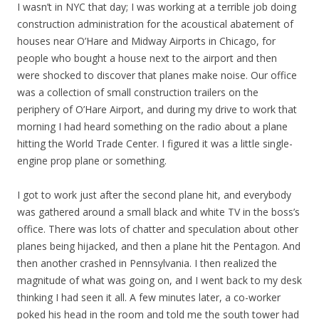
I wasn’t in NYC that day; I was working at a terrible job doing
construction administration for the acoustical abatement of
houses near O’Hare and Midway Airports in Chicago, for
people who bought a house next to the airport and then
were shocked to discover that planes make noise. Our office
was a collection of small construction trailers on the
periphery of O’Hare Airport, and during my drive to work that
morning I had heard something on the radio about a plane
hitting the
World Trade Center. I figured it was a little single-
engine prop plane or something.
I got to work just after the second plane hit, and everybody
was gathered around a small black and white TV in the boss’s
office. There was lots of chatter and speculation about other
planes being hijacked, and then a plane hit the Pentagon. And
then another crashed in Pennsylvania. I then realized the
magnitude of what was going on, and I went back to my desk
thinking I had seen it all. A few minutes later, a co-worker
poked his head in the room and told me the south tower had