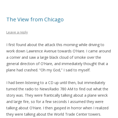
The View from Chicago
Leave a reply
I first found about the attack this morning while driving to
work down Lawrence Avenue towards O’Hare. I came around
a corner and saw a large black cloud of smoke over the
general direction of O’Hare, and immediately thought that a
plane had crashed. “Oh my God,” I said to myself.
I had been listening to a CD up until then, but immediately
turned the radio to NewsRadio 780 AM to find out what the
story was. They were frantically talking about a plane wreck
and large fire, so for a few seconds I assumed they were
talking about O’Hare. I then gasped in horror when I realized
they were talking about the World Trade Center towers.