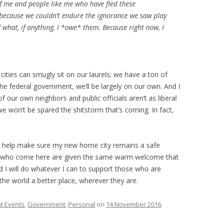
of me and people like me who have fled these
 because we couldn’t endure the ignorance we saw play
d what, if anything, I *owe* them. Because right now, I
 cities can smugly sit on our laurels; we have a ton of
e federal government, we’ll be largely on our own. And I
f our own neighbors and public officials aren’t as liberal
won’t be spared the shitstorm that’s coming. In fact,
to help make sure my new home city remains a safe
ple who come here are given the same warm welcome that
 I will do whatever I can to support those who are
the world a better place, wherever they are.
t Events
,
Government
,
Personal
on
14 November 2016
.