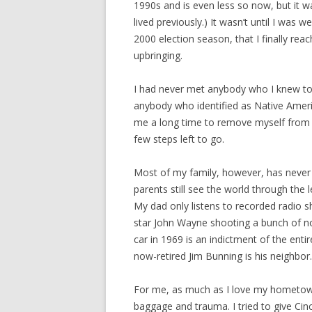
1990s and is even less so now, but it w
lived previously.) It wasn’t until I was
2000 election season, that I finally reac
upbringing.
I had never met anybody who I knew to 
anybody who identified as Native America
me a long time to remove myself from th
few steps left to go.
Most of my family, however, has never
parents still see the world through the
My dad only listens to recorded radio s
star John Wayne shooting a bunch of no
car in 1969 is an indictment of the enti
now-retired Jim Bunning is his neighbor.
For me, as much as I love my hometown, 
baggage and trauma. I tried to give Cinc