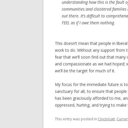
understanding how this is the fault 
communities and cloistered families
out there. It’s difficult to comprehen
FEEL as if I owe them nothing.
This doesn’t mean that people in liberal
work to do. Without any support from th
fear that we’ll soon find out that many o
and compassionate as we had hoped; we 
we’ll be the target for much of it.
My focus for the immediate future is 
sanctuary for all, to ensure that peo
has been graciously afforded to me, and
oppressed, hurting, and trying to make 
This entry was posted in
Cincinnati
,
Curren