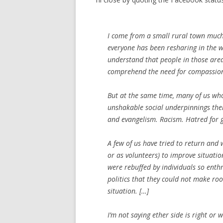
I come from a small rural town much 
everyone has been resharing in the wa
understand that people in those areas 
comprehend the need for compassio
But at the same time, many of us who 
unshakable social underpinnings thei
and evangelism. Racism. Hatred for g
A few of us have tried to return and
or as volunteers) to improve situatio
were rebuffed by individuals so ent
politics that they could not make ro
situation. […]
I’m not saying ether side is right or