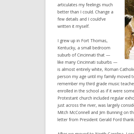
articulates my feelings much
better than I could. Change a
few details and I could’ve
written it myself.
I grew up in Fort Thomas,
Kentucky, a small bedroom
suburb of Cincinnati that —
like many Cincinnati suburbs —
is almost entirely white, Roman Catholic
person my age until my family moved to 
remember my third grade music teacher 
enrolled in the school as if it were som
Protestant church included regular exho
just across the river, was largely cons
Mitch McConnell and Jim Bunning on thei
letter from President Gerald Ford thank
After we moved to North Carolina, I sp