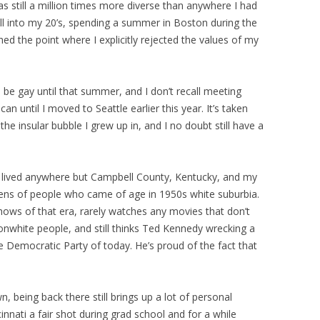
as still a million times more diverse than anywhere I had
 well into my 20’s, spending a summer in Boston during the
hed the point where I explicitly rejected the values of my
be gay until that summer, and I don’t recall meeting
n until I moved to Seattle earlier this year. It’s taken
e insular bubble I grew up in, and I no doubt still have a
 lived anywhere but Campbell County, Kentucky, and my
 lens of people who came of age in 1950s white suburbia.
hows of that era, rarely watches any movies that don’t
nwhite people, and still thinks Ted Kennedy wrecking a
re Democratic Party of today. He’s proud of the fact that
being back there still brings up a lot of personal
innati a fair shot during grad school and for a while