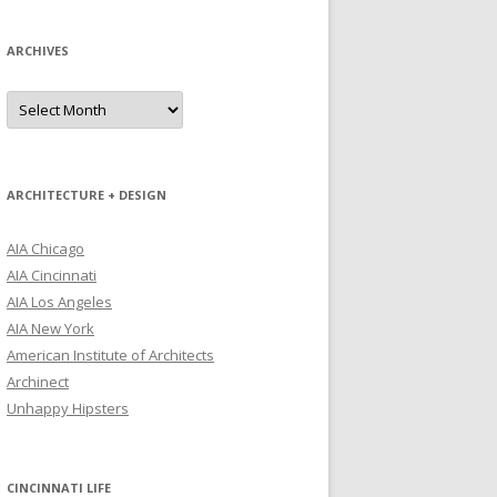
ARCHIVES
Archives
ARCHITECTURE + DESIGN
AIA Chicago
AIA Cincinnati
AIA Los Angeles
AIA New York
American Institute of Architects
Archinect
Unhappy Hipsters
CINCINNATI LIFE