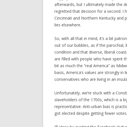
afterwards, but I ultimately made the de
regretted that decision for a second. I 
Cincinnati and Northern Kentucky and pou
lies elsewhere.
So, with all that in mind, it’s a bit patr
out of our bubbles, as if the parochial, l
condition and that diverse, liberal coasta
are filled with people who have spent th
bit as much the “real America” as Midwe
basis, America’s values are strongly in li
conservatives who are living in an insul
Unfortunately, we’re stuck with a Const
slaveholders of the 1700s, which is a b
representative. Anti-urban bias is prac
got elected despite getting fewer votes
I’ll close by quoting the Facebook stat