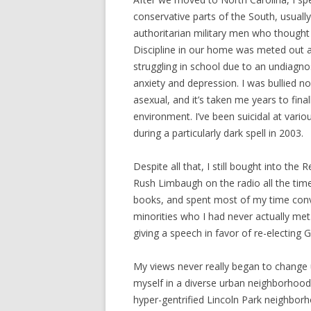
conservative parts of the South, usually
authoritarian military men who thought o
Discipline in our home was meted out at
struggling in school due to an undiagn
anxiety and depression. I was bullied n
asexual, and it’s taken me years to fina
environment. I’ve been suicidal at variou
during a particularly dark spell in 2003.
Despite all that, I still bought into the 
Rush Limbaugh on the radio all the tim
books, and spent most of my time convi
minorities who I had never actually m
giving a speech in favor of re-electing 
My views never really began to change
myself in a diverse urban neighborhood 
hyper-gentrified Lincoln Park neighborh