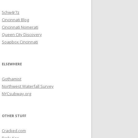
5chw4r7z
Cincinnati Blog
Cincinnati Nomerati
Queen City Discovery
Soapbox Cincinnati
ELSEWHERE
Gothamist
Northwest Waterfall Survey
NYCsubway.org
OTHER STUFF
Cracked.com