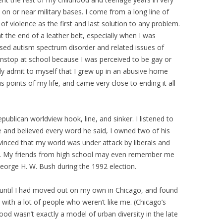
 on or near military bases. I come from a long line of
f violence as the first and last solution to any problem.
 the end of a leather belt, especially when I was
osed autism spectrum disorder and related issues of
onstop at school because I was perceived to be gay or
lly admit to myself that I grew up in an abusive home
s points of my life, and came very close to ending it all
Republican worldview hook, line, and sinker. I listened to
e and believed every word he said, I owned two of his
nced that my world was under attack by liberals and
et. My friends from high school may even remember me
George H. W. Bush during the 1992 election.
 until I had moved out on my own in Chicago, and found
with a lot of people who weren’t like me. (Chicago’s
ood wasn’t exactly a model of urban diversity in the late