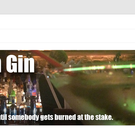
 burned at the stake.
Skip
to
content