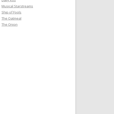
Daily Kos
Musical Starstreams
Ship of Fools
The Oatmeal
The Onion