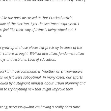
like the ones discussed in that Cracked article
ke of the election. I get the sentiment expressed. I
feel like their way of living is being wiped out. I
n.
grew up in those places left precisely because of the
r culture wrought: Biblical literalism, fundamentalism
ays and lesbians. Lack of education.
 work in those communities (whether as entrepreneurs
ns we felt were suboptimal. In many cases, our efforts
hralled by a stagnant mindset about urban planning and
om to try anything new that might improve their
 wrong, necessarily—but I’m having a really hard time