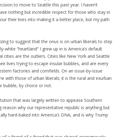
cision to move to Seattle this past year. I haven’t
have nothing but incredible respect for those who stay in
r their lives into making it a better place, but my path
onizing to suggest that the onus is on urban liberals to step
ily-white “heartland” I grew up in is America’s default
l cities are the outliers. Cities like New York and Seattle
eir lives trying to escape insular bubbles, and are every
stern factories and cornfields. On an issue-by-issue
ne with those of urban liberals; it is the rural and exurban
ar bubble, by choice or not.
itution that was largely written to appease Southern
ig reason why our representative republic is anything but
tically hard-baked into America’s DNA, and is why Trump
.
us of a friend of a friend that was shared anonymously: