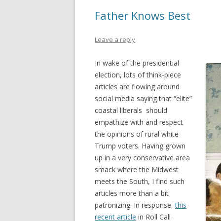
Father Knows Best
Leave a reply
In wake of the presidential
election, lots of think-piece
articles are flowing around
social media saying that “elite”
coastal liberals should
empathize with and respect
the opinions of rural white
Trump voters. Having grown
up in a very conservative area
smack where the Midwest
meets the South, I find such
articles more than a bit
patronizing. In response,
this
recent article
in Roll Call