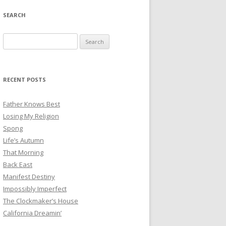
SEARCH
Search
for:
RECENT POSTS
Father Knows Best
Losing My Religion
Spong
Life’s Autumn
That Morning
Back East
Manifest Destiny
Impossibly Imperfect
The Clockmaker’s House
California Dreamin’