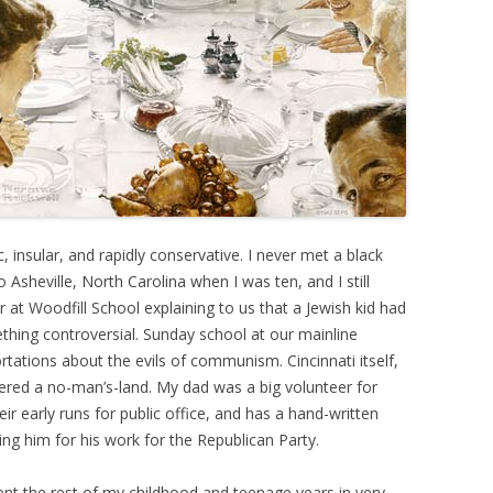
, insular, and rapidly conservative. I never met a black
Asheville, North Carolina when I was ten, and I still
at Woodfill School explaining to us that a Jewish kid had
ething controversial. Sunday school at our mainline
rtations about the evils of communism. Cincinnati itself,
idered a no-man’s-land. My dad was a big volunteer for
r early runs for public office, and has a hand-written
ing him for his work for the Republican Party.
ent the rest of my childhood and teenage years in very