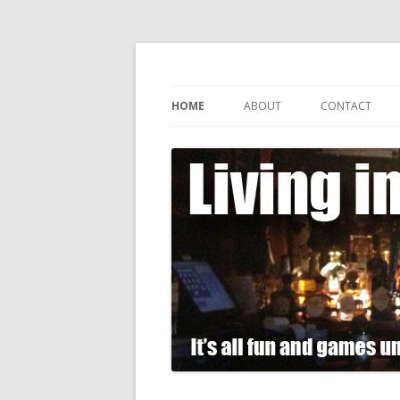
It's all fun and games until somebody gets
Living in Gin
HOME
ABOUT
CONTACT