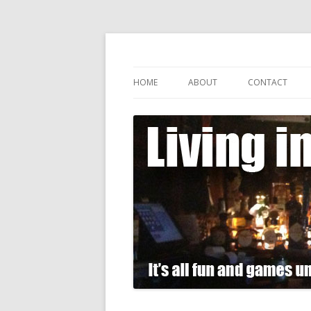
It's all fun and games until somebody gets
Living in Gin
HOME
ABOUT
CONTACT