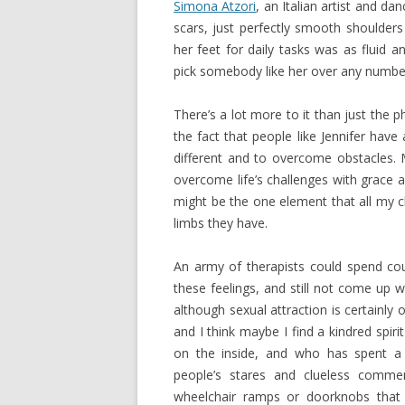
Simona Atzori
, an Italian artist and 
scars, just perfectly smooth shoulder
her feet for daily tasks was as fluid a
pick somebody like her over any number
There’s a lot more to it than just the p
the fact that people like Jennifer have 
different and to overcome obstacles. 
overcome life’s challenges with grace
might be the one element that all my 
limbs they have.
An army of therapists could spend cou
these feelings, and still not come up wit
although sexual attraction is certainly o
and I think maybe I find a kindred spir
on the inside, and who has spent a 
people’s stares and clueless comme
wheelchair ramps or doorknobs that a