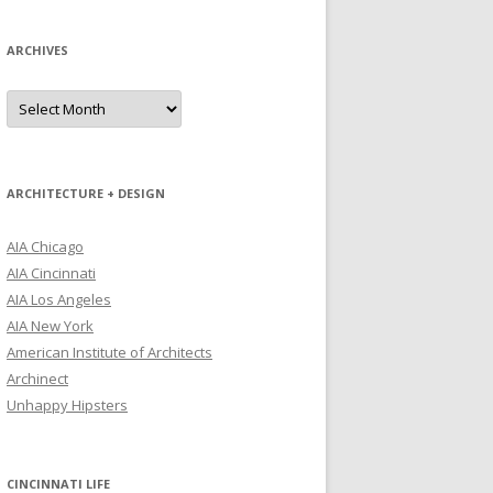
ARCHIVES
Archives
ARCHITECTURE + DESIGN
AIA Chicago
AIA Cincinnati
AIA Los Angeles
AIA New York
American Institute of Architects
Archinect
Unhappy Hipsters
CINCINNATI LIFE