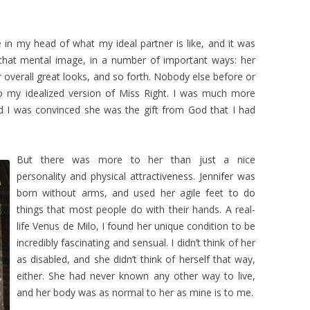
re in my head of what my ideal partner is like, and it was
hat mental image, in a number of important ways: her
r overall great looks, and so forth. Nobody else before or
o my idealized version of Miss Right. I was much more
d I was convinced she was the gift from God that I had
But there was more to her than just a nice
personality and physical attractiveness. Jennifer was
born without arms, and used her agile feet to do
things that most people do with their hands. A real-
life Venus de Milo, I found her unique condition to be
incredibly fascinating and sensual. I didn’t think of her
as disabled, and she didn’t think of herself that way,
either. She had never known any other way to live,
and her body was as normal to her as mine is to me.