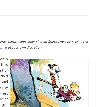
nsitive nature, and some of what follows may be considered
inue at your own discretion.
for a
ch is
rt of
rched
, and
windy
treet
rve at
 Just