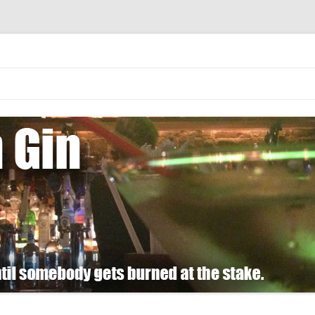
 burned at the stake.
Skip
to
content