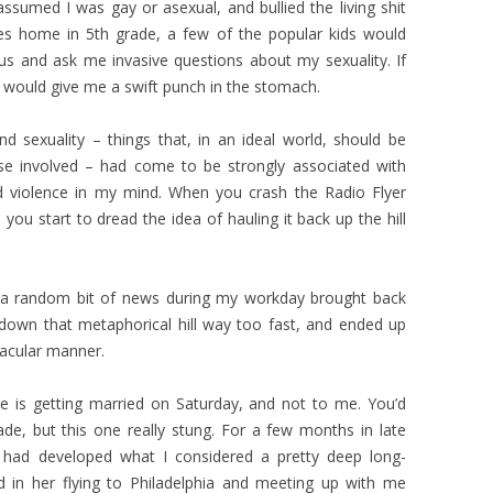
ssumed I was gay or asexual, and bullied the living shit
des home in 5th grade, a few of the popular kids would
us and ask me invasive questions about my sexuality. If
m would give me a swift punch in the stomach.
d sexuality – things that, in an ideal world, should be
se involved – had come to be strongly associated with
and violence in my mind. When you crash the Radio Flyer
ou start to dread the idea of hauling it back up the hill
 a random bit of news during my workday brought back
down that metaphorical hill way too fast, and ended up
tacular manner.
ne is getting married on Saturday, and not to me. You’d
cade, but this one really stung. For a few months in late
I had developed what I considered a pretty deep long-
ed in her flying to Philadelphia and meeting up with me