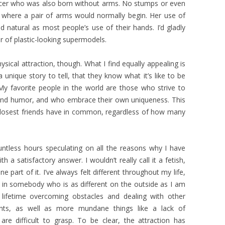
dancer who was also born without arms. No stumps or even
s where a pair of arms would normally begin. Her use of
nd natural as most people’s use of their hands. I’d gladly
 of plastic-looking supermodels.
hysical attraction, though. What I find equally appealing is
a unique story to tell, that they know what it’s like to be
My favorite people in the world are those who strive to
 and humor, and who embrace their own uniqueness. This
closest friends have in common, regardless of how many
ntless hours speculating on all the reasons why I have
h a satisfactory answer. I wouldn’t really call it a fetish,
ne part of it. I’ve always felt different throughout my life,
it in somebody who is as different on the outside as I am
lifetime overcoming obstacles and dealing with other
nts, as well as more mundane things like a lack of
re difficult to grasp. To be clear, the attraction has