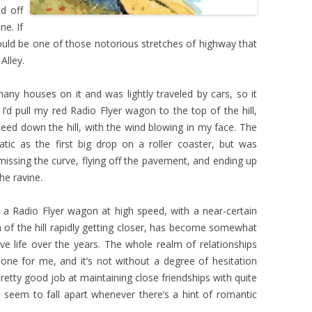
d off
ne. If
would be one of those notorious stretches of highway that
Alley.
many houses on it and was lightly traveled by cars, so it
I’d pull my red Radio Flyer wagon to the top of the hill,
peed down the hill, with the wind blowing in my face. The
atic as the first big drop on a roller coaster, but was
missing the curve, flying off the pavement, and ending up
he ravine.
 a Radio Flyer wagon at high speed, with a near-certain
 of the hill rapidly getting closer, has become somewhat
e life over the years. The whole realm of relationships
t one for me, and it’s not without a degree of hesitation
 pretty good job at maintaining close friendships with quite
 seem to fall apart whenever there’s a hint of romantic