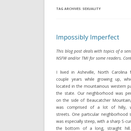
TAG ARCHIVES:
SEXUALITY
Impossibly Imperfect
This blog post deals with topics of a se
NSFW and/or TMI for some readers. Cont
I lived in Asheville, North Carolina 
couple years while growing up, whi
located in the mountainous western pa
the state. Our neighborhood was pe
on the side of Beaucatcher Mountain
was comprised of a lot of hilly, 
streets. One particular neighborhood s
was especially steep, with a sharp S-cu
the bottom of a long, straight hill.