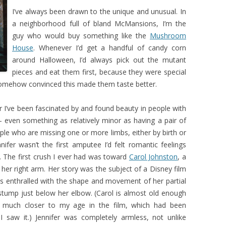
I’ve always been drawn to the unique and unusual. In
a neighborhood full of bland McMansions, I’m the
guy who would buy something like the
Mushroom
House
. Whenever I’d get a handful of candy corn
around Halloween, I’d always pick out the mutant
pieces and eat them first, because they were special
somehow convinced this made them taste better.
r I’ve been fascinated by and found beauty in people with
 – even something as relatively minor as having a pair of
ple who are missing one or more limbs, either by birth or
nnifer wasn’t the first amputee I’d felt romantic feelings
t. The first crush I ever had was toward
Carol Johnston
, a
er right arm. Her story was the subject of a Disney film
s enthralled with the shape and movement of her partial
stump just below her elbow. (Carol is almost old enough
 much closer to my age in the film, which had been
saw it.) Jennifer was completely armless, not unlike