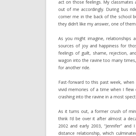
act on those feelings. My classmates a
out of me accordingly. During bus ri
corner me in the back of the school b
they didn’t like my answer, one of the
As you might imagine, relationships an
sources of joy and happiness for tho
feelings of guilt, shame, rejection, 
wagon into the ravine too many times, y
for another ride.
Fast-forward to this past week, when
vivid memories of a time when I flew 
crashing into the ravine in a most spec
As it turns out, a former crush of mi
think I’d be over it after almost a de
2002 and early 2003, “Jennifer” and 
distance relationship, which culminat