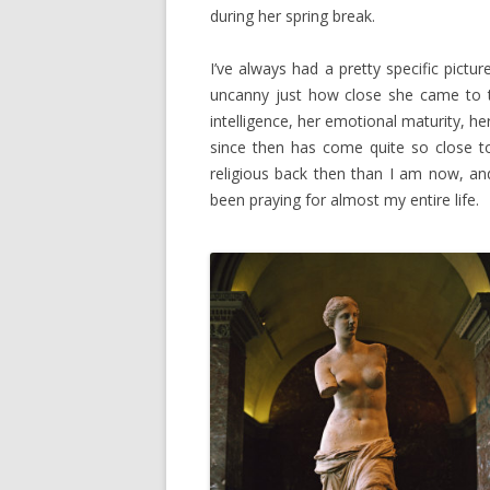
during her spring break.
I’ve always had a pretty specific pictu
uncanny just how close she came to t
intelligence, her emotional maturity, he
since then has come quite so close t
religious back then than I am now, an
been praying for almost my entire life.