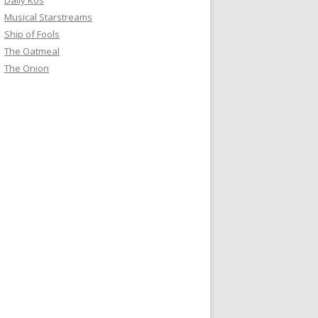
Daily Kos
Musical Starstreams
Ship of Fools
The Oatmeal
The Onion