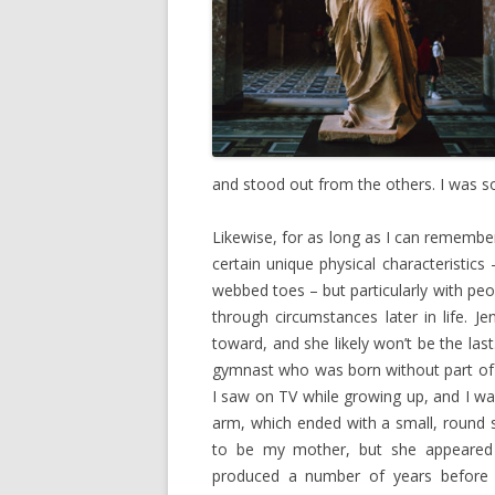
and stood out from the others. I was 
Likewise, for as long as I can remembe
certain unique physical characteristics
webbed toes – but particularly with peo
through circumstances later in life. Je
toward, and she likely won’t be the las
gymnast who was born without part of h
I saw on TV while growing up, and I wa
arm, which ended with a small, round 
to be my mother, but she appeared
produced a number of years before I 