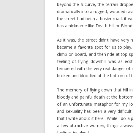
beyond the S-curve, the terrain droppe
dramatically into a rugged, wooded ravi
the street had been a busier road, it 
has a nickname like Death Hill or Blood 
As it was, the street didn’t have very 
became a favorite spot for us to play. 
climb on board, and then ride at top s
feeling of flying downhill was as ecst
tempered with the very real danger of 
broken and bloodied at the bottom of t
The memory of flying down that hill in
bloody and painful death at the bottom
of an unfortunate metaphor for my lov
and sexuality has been a very difficul
that I write about it here. While I do a
a few attractive women, things always
feelings involved.