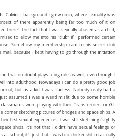
ght Calvinist background I grew up in, where sexuality was
ontext of there apparently being far too much of it on
hen there’s the fact that I was sexually abused as a child,
ised to allow me into his “club” if I performed certain
ouse. Somehow my membership card to his secret club
 mail, because I kept having to go through the initiation
 and that no doubt plays a big role as well, even though I
well into adulthood. Nowadays I can do a pretty good job
ormal, but as a kid I was clueless. Nobody really had a
 just assumed I was a weird misfit due to some horrible
classmates were playing with their Transformers or G.I.
 the corner sketching pictures of bridges and space ships. A
ir first sexual experiences, I was still sketching (slightly
pace ships. It’s not that I didn’t have sexual feelings or
ls at school; it’s just that I was too chickenshit to actually