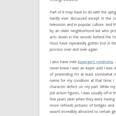
Part of it may have to do with the upti
hardly ever discussed except in the c
television and in popular culture. And t
by an older neighborhood kid who prom
acts down in the woods behind the h
must have repeatedly gotten lost in the
process over and over again.
I also have mild
Asperger’s syndrome
,
never knew I was an Aspie until I was 
of pretending I’m at least somewhat n
name for my condition at that time; I
character defect on my part. While my 
Joe action figures, I was usually off in
few years later when they were having the
more refined) pictures of bridges and s
wasn’t incredibly attracted to certain gir