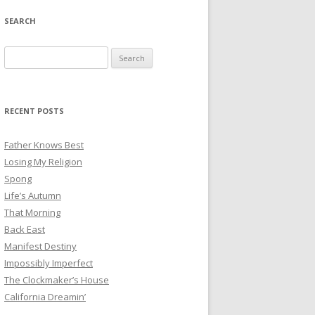
SEARCH
Search
for:
RECENT POSTS
Father Knows Best
Losing My Religion
Spong
Life’s Autumn
That Morning
Back East
Manifest Destiny
Impossibly Imperfect
The Clockmaker’s House
California Dreamin’