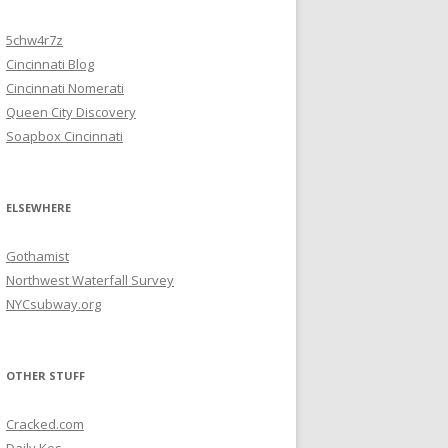
5chw4r7z
Cincinnati Blog
Cincinnati Nomerati
Queen City Discovery
Soapbox Cincinnati
ELSEWHERE
Gothamist
Northwest Waterfall Survey
NYCsubway.org
OTHER STUFF
Cracked.com