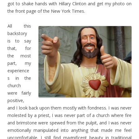
got to shake hands with Hillary Clinton and get my photo on
the front page of the New York Times.
All this
backstory
is to say
that, for
the most
part, my
experience
s in the
church
were fairly
positive,
and I look back upon them mostly with fondness. I was never
molested by a priest, I was never part of a church where fire
and brimstone were spewed from the pulpit, and I was never
emotionally manipulated into anything that made me feel
uncomfortable. I still find magnificent beauty in traditional