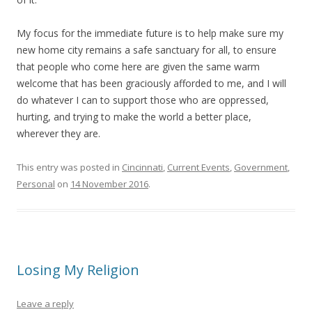
My focus for the immediate future is to help make sure my
new home city remains a safe sanctuary for all, to ensure
that people who come here are given the same warm
welcome that has been graciously afforded to me, and I will
do whatever I can to support those who are oppressed,
hurting, and trying to make the world a better place,
wherever they are.
This entry was posted in
Cincinnati
,
Current Events
,
Government
,
Personal
on
14 November 2016
.
Losing My Religion
Leave a reply