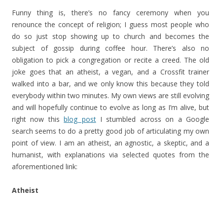
Funny thing is, there’s no fancy ceremony when you
renounce the concept of religion; I guess most people who
do so just stop showing up to church and becomes the
subject of gossip during coffee hour. There’s also no
obligation to pick a congregation or recite a creed. The old
joke goes that an atheist, a vegan, and a Crossfit trainer
walked into a bar, and we only know this because they told
everybody within two minutes. My own views are still evolving
and will hopefully continue to evolve as long as I’m alive, but
right now this
blog post
I stumbled across on a Google
search seems to do a pretty good job of articulating my own
point of view. I am an atheist, an agnostic, a skeptic, and a
humanist, with explanations via selected quotes from the
aforementioned link:
Atheist