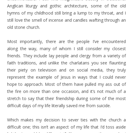
Anglican liturgy and gothic architecture, some of the old
hymns of my childhood still bring a lump to my throat, and I
still love the smell of incense and candles wafting through an
old stone church.
Most importantly, there are the people I’ve encountered
along the way, many of whom I still consider my closest
friends. They include lay people and clergy from a variety of
faith traditions, and unlike the charlatans you see flaunting
their piety on television and on social media, they truly
represent the example of Jesus in ways that I could never
hope to approach. Most of them have pulled my ass out of
the fire on more than one occasion, and it’s not much of a
stretch to say that their friendship during some of the most
difficult days of my life literally saved me from suicide.
Which makes my decision to sever ties with the church a
difficult one; this isn’t an aspect of my life that I’d toss aside