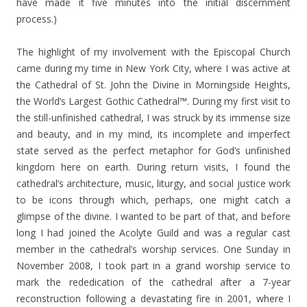
have made it five minutes into the initial discernment
process.)
The highlight of my involvement with the Episcopal Church
came during my time in New York City, where I was active at
the Cathedral of St. John the Divine in Morningside Heights,
the World’s Largest Gothic Cathedral™. During my first visit to
the still-unfinished cathedral, I was struck by its immense size
and beauty, and in my mind, its incomplete and imperfect
state served as the perfect metaphor for God’s unfinished
kingdom here on earth. During return visits, I found the
cathedral’s architecture, music, liturgy, and social justice work
to be icons through which, perhaps, one might catch a
glimpse of the divine. I wanted to be part of that, and before
long I had joined the Acolyte Guild and was a regular cast
member in the cathedral’s worship services. One Sunday in
November 2008, I took part in a grand worship service to
mark the rededication of the cathedral after a 7-year
reconstruction following a devastating fire in 2001, where I