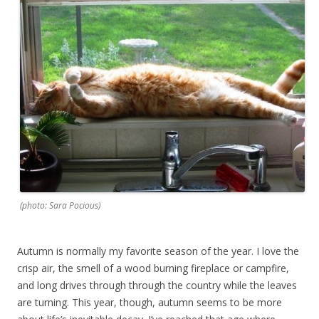
(photo: Sara Pocious)
Autumn is normally my favorite season of the year. I love the
crisp air, the smell of a wood burning fireplace or campfire,
and long drives through through the country while the leaves
are turning. This year, though, autumn seems to be more