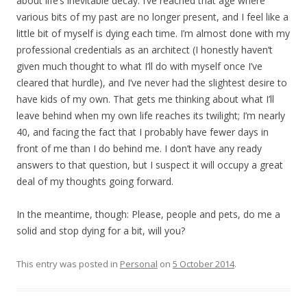
about life’s inevitable decay. I’ve reached that age where
various bits of my past are no longer present, and I feel like a
little bit of myself is dying each time. I’m almost done with my
professional credentials as an architect (I honestly haven’t
given much thought to what I’ll do with myself once I’ve
cleared that hurdle), and I’ve never had the slightest desire to
have kids of my own. That gets me thinking about what I’ll
leave behind when my own life reaches its twilight; I’m nearly
40, and facing the fact that I probably have fewer days in
front of me than I do behind me. I don’t have any ready
answers to that question, but I suspect it will occupy a great
deal of my thoughts going forward.
In the meantime, though: Please, people and pets, do me a
solid and stop dying for a bit, will you?
This entry was posted in
Personal
on
5 October 2014
.