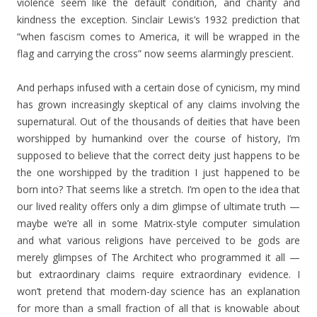
violence seem like the default condition, and charity and
kindness the exception. Sinclair Lewis’s 1932 prediction that
“when fascism comes to America, it will be wrapped in the
flag and carrying the cross” now seems alarmingly prescient.
And perhaps infused with a certain dose of cynicism, my mind
has grown increasingly skeptical of any claims involving the
supernatural. Out of the thousands of deities that have been
worshipped by humankind over the course of history, I’m
supposed to believe that the correct deity just happens to be
the one worshipped by the tradition I just happened to be
born into? That seems like a stretch. I’m open to the idea that
our lived reality offers only a dim glimpse of ultimate truth —
maybe we’re all in some Matrix-style computer simulation
and what various religions have perceived to be gods are
merely glimpses of The Architect who programmed it all —
but extraordinary claims require extraordinary evidence. I
won’t pretend that modern-day science has an explanation
for more than a small fraction of all that is knowable about