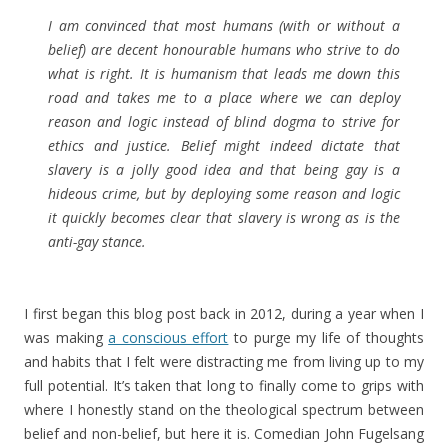
I am convinced that most humans (with or without a
belief) are decent honourable humans who strive to do
what is right. It is humanism that leads me down this
road and takes me to a place where we can deploy
reason and logic instead of blind dogma to strive for
ethics and justice. Belief might indeed dictate that
slavery is a jolly good idea and that being gay is a
hideous crime, but by deploying some reason and logic
it quickly becomes clear that slavery is wrong as is the
anti-gay stance.
I first began this blog post back in 2012, during a year when I
was making
a conscious effort
to purge my life of thoughts
and habits that I felt were distracting me from living up to my
full potential. It’s taken that long to finally come to grips with
where I honestly stand on the theological spectrum between
belief and non-belief, but here it is. Comedian John Fugelsang