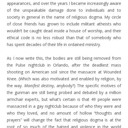
appearances, and over the years I became increasingly aware
of the unspeakable damage done to individuals and to
society in general in the name of religious dogma. My circle
of close friends has grown to include militant atheists who
wouldn’t be caught dead inside a house of worship, and their
ethical code is no less robust than that of somebody who
has spent decades of their life in ordained ministry.
As I now write this, the bodies are still being removed from
the Pulse nightclub in Orlando, after the deadliest mass
shooting on American soil since the massacre at Wounded
Knee. (Which was also motivated and enabled by religion, by
the way.
Manifest destiny
, anybody?) The specific motives of
the gunman are still being probed and debated by a million
armchair experts, but what’s certain is that 49 people were
massacred in a gay nightclub because of who they were and
who they loved, and no amount of hollow “thoughts and
prayers” will change the fact that religious dogma is at the
root of so much of the hatred and violence in the world