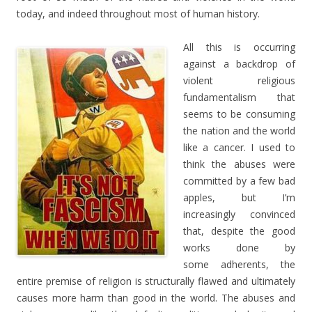
today, and indeed throughout most of human history.
All this is occurring
against a backdrop of
violent religious
fundamentalism that
seems to be consuming
the nation and the world
like a cancer. I used to
think the abuses were
committed by a few bad
apples, but I’m
increasingly convinced
that, despite the good
works done by
some adherents, the
entire premise of religion is structurally flawed and ultimately
causes more harm than good in the world. The abuses and