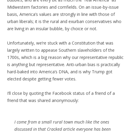
Midwestern factories and cornfields. On an issue-by-issue
basis, America’s values are strongly in line with those of
urban liberals; it is the rural and exurban conservatives who
are living in an insular bubble, by choice or not.
Unfortunately, we’re stuck with a Constitution that was
largely written to appease Southern slaveholders of the
1700s, which is a big reason why our representative republic
is anything but representative. Anti-urban bias is practically
hard-baked into America’s DNA, and is why Trump got
elected despite getting fewer votes.
I’ll close by quoting the Facebook status of a friend of a
friend that was shared anonymously:
I come from a small rural town much like the ones
discussed in that Cracked article everyone has been