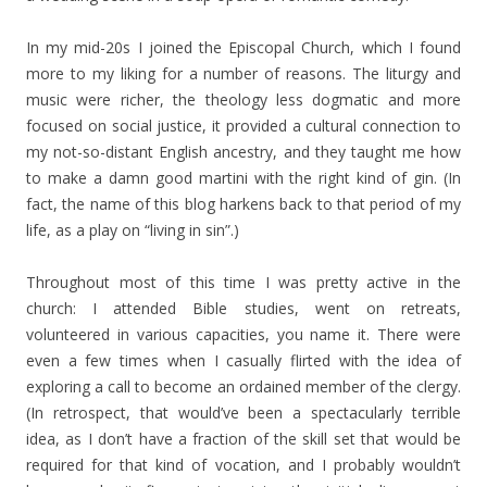
In my mid-20s I joined the Episcopal Church, which I found
more to my liking for a number of reasons. The liturgy and
music were richer, the theology less dogmatic and more
focused on social justice, it provided a cultural connection to
my not-so-distant English ancestry, and they taught me how
to make a damn good martini with the right kind of gin. (In
fact, the name of this blog harkens back to that period of my
life, as a play on “living in sin”.)
Throughout most of this time I was pretty active in the
church: I attended Bible studies, went on retreats,
volunteered in various capacities, you name it. There were
even a few times when I casually flirted with the idea of
exploring a call to become an ordained member of the clergy.
(In retrospect, that would’ve been a spectacularly terrible
idea, as I don’t have a fraction of the skill set that would be
required for that kind of vocation, and I probably wouldn’t