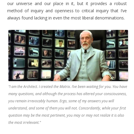
our universe and our place in it, but it provides a robust
method of inquiry and openness to critical inquiry that I’ve
always found lacking in even the most liberal denominations.
“I am the Architect. I created the Matrix. I’ve been waiting for you. You have
many questions, and although the process has altered your consciousness,
you remain irrevocably human. Ergo, some of my answers you will
understand, and some of them you will not. Concordantly, while your first
question may be the most pertinent, you may or may not realize it is also
the most irrelevant.”