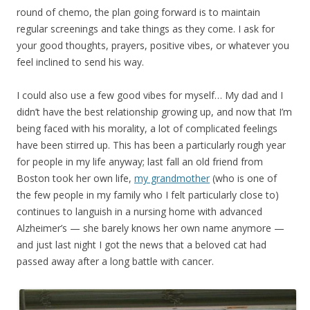
round of chemo, the plan going forward is to maintain
regular screenings and take things as they come. I ask for
your good thoughts, prayers, positive vibes, or whatever you
feel inclined to send his way.
I could also use a few good vibes for myself… My dad and I
didn’t have the best relationship growing up, and now that I’m
being faced with his morality, a lot of complicated feelings
have been stirred up. This has been a particularly rough year
for people in my life anyway; last fall an old friend from
Boston took her own life,
my grandmother
(who is one of
the few people in my family who I felt particularly close to)
continues to languish in a nursing home with advanced
Alzheimer’s — she barely knows her own name anymore —
and just last night I got the news that a beloved cat had
passed away after a long battle with cancer.