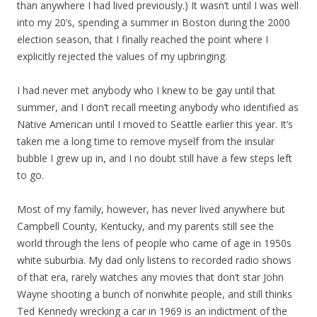
than anywhere I had lived previously.) It wasn’t until I was well
into my 20’s, spending a summer in Boston during the 2000
election season, that I finally reached the point where I
explicitly rejected the values of my upbringing.
I had never met anybody who I knew to be gay until that
summer, and I don’t recall meeting anybody who identified as
Native American until I moved to Seattle earlier this year. It’s
taken me a long time to remove myself from the insular
bubble I grew up in, and I no doubt still have a few steps left
to go.
Most of my family, however, has never lived anywhere but
Campbell County, Kentucky, and my parents still see the
world through the lens of people who came of age in 1950s
white suburbia. My dad only listens to recorded radio shows
of that era, rarely watches any movies that don’t star John
Wayne shooting a bunch of nonwhite people, and still thinks
Ted Kennedy wrecking a car in 1969 is an indictment of the