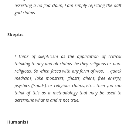
asserting a no-god claim, I am simply rejecting the daft
god-claims.
Skeptic
I think of skepticism as the application of critical
thinking to any and all claims, be they religious or non-
religious. So when faced with any form of woo, … quack
medicine, lake monsters, ghosts, aliens, free energy,
psychics (frauds), or religious claims, etc… then you can
think of this as a methodology that may be used to
determine what is and is not true.
Humanist