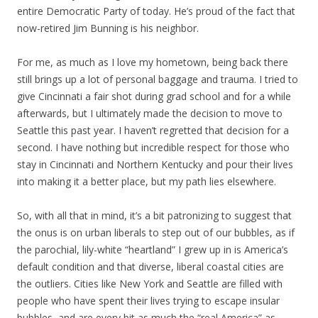
entire Democratic Party of today. He’s proud of the fact that
now-retired Jim Bunning is his neighbor.
For me, as much as I love my hometown, being back there
still brings up a lot of personal baggage and trauma. I tried to
give Cincinnati a fair shot during grad school and for a while
afterwards, but I ultimately made the decision to move to
Seattle this past year. I haven’t regretted that decision for a
second. I have nothing but incredible respect for those who
stay in Cincinnati and Northern Kentucky and pour their lives
into making it a better place, but my path lies elsewhere.
So, with all that in mind, it’s a bit patronizing to suggest that
the onus is on urban liberals to step out of our bubbles, as if
the parochial, lily-white “heartland” I grew up in is America’s
default condition and that diverse, liberal coastal cities are
the outliers. Cities like New York and Seattle are filled with
people who have spent their lives trying to escape insular
bubbles, and are every bit as much the “real America” as