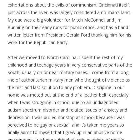
exhortations about the evils of communism. Cincinnati itself,
just across the river, was largely considered a no-man’s-land.
My dad was a big volunteer for Mitch McConnell and Jim
Bunning on their early runs for public office, and has a hand-
written letter from President Gerald Ford thanking him for his
work for the Republican Party.
After we moved to North Carolina, I spent the rest of my
childhood and teenage years in very conservative parts of the
South, usually on or near military bases. I come from a long
line of authoritarian military men who thought of violence as
the first and last solution to any problem. Discipline in our
home was meted out at the end of a leather belt, especially
when I was struggling in school due to an undiagnosed
autism spectrum disorder and related issues of anxiety and
depression. I was bullied nonstop at school because I was
perceived to be gay or asexual, and it’s taken me years to
finally admit to myself that I grew up in an abusive home
environment. I’ve been suicidal at various points of my life,