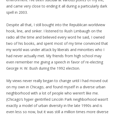
and came very close to ending it all during a particularly dark
spell in 2003.
Despite all that, I still bought into the Republican worldview
hook, line, and sinker. I listened to Rush Limbaugh on the
radio all the time and believed every word he said, I owned
two of his books, and spent most of my time convinced that
my world was under attack by liberals and minorities who I
had never actually met. My friends from high school may
even remember me giving a speech in favor of re-electing
George H. W. Bush during the 1992 election.
My views never really began to change until I had moved out
on my own in Chicago, and found myself in a diverse urban
neighborhood with a lot of people who weren’t like me.
(Chicago’s hyper-gentrified Lincoln Park neighborhood wasn’t
exactly a model of urban diversity in the late 1990s and is
even less so now, but it was still a million times more diverse