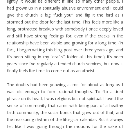
lightly. It would be different if, like so many other people, I
had grown up in a spiritually abusive environment and I could
give the church a big “fuck you” and flip it the bird as I
stormed out the door for the last time. This feels more like a
long, protracted breakup with somebody I once deeply loved
and still have strong feelings for, even if the cracks in the
relationship have been visible and growing for a long time. (In
fact, I began writing this blog post over three years ago, and
it’s been sitting in my “drafts” folder all this time.) It’s been
years since I’ve regularly attended church services, but now it
finally feels like time to come out as an atheist.
The doubts had been gnawing at me for about as long as I
was old enough to form rational thoughts. To flip a tired
phrase on its head, I was religious but not spiritual: I loved the
sense of community that came with being part of a healthy
faith community, the social bonds that grew out of that, and
the reassuring rhythm of the liturgical calendar. But it always
felt like I was going through the motions for the sake of