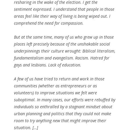
resharing in the wake of the election. I get the
sentiment expressed. I understand that people in those
areas feel like their way of living is being wiped out. I
comprehend the need for compassion.
But at the same time, many of us who grew up in those
places left precisely because of the unshakable social
underpinnings their culture wrought: Biblical literalism,
fundamentalism and evangelism. Racism. Hatred for
gays and lesbians. Lack of education.
A few of us have tried to return and work in those
communities (whether as entrepreneurs or as
volunteers) to improve situations we felt were
suboptimal. In many cases, our efforts were rebuffed by
individuals so enthralled by a stagnant mindset about
urban planning and politics that they could not make
room to try anything new that might improve their
situation. […]