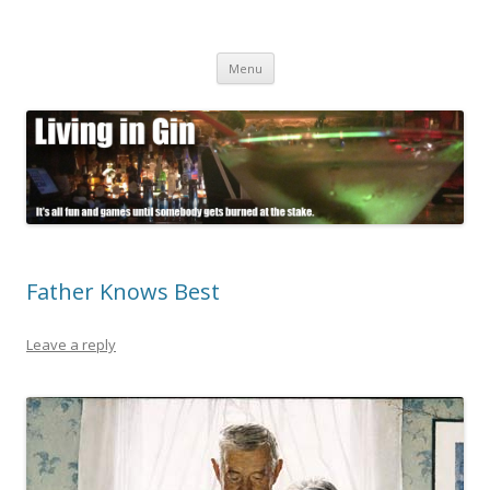
Living in Gin
It's all fun and games until somebody gets burned at the stake.
Skip
Menu
to
content
Father Knows Best
Leave a reply