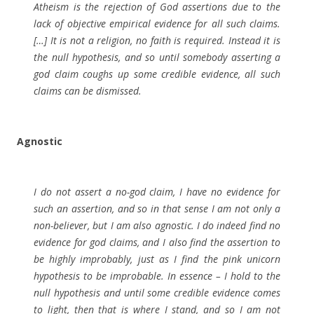
Atheism is the rejection of God assertions due to the
lack of objective empirical evidence for all such claims.
[…] It is not a religion, no faith is required. Instead it is
the null hypothesis, and so until somebody asserting a
god claim coughs up some credible evidence, all such
claims can be dismissed.
Agnostic
I do not assert a no-god claim, I have no evidence for
such an assertion, and so in that sense I am not only a
non-believer, but I am also agnostic. I do indeed find no
evidence for god claims, and I also find the assertion to
be highly improbably, just as I find the pink unicorn
hypothesis to be improbable. In essence – I hold to the
null hypothesis and until some credible evidence comes
to light, then that is where I stand, and so I am not