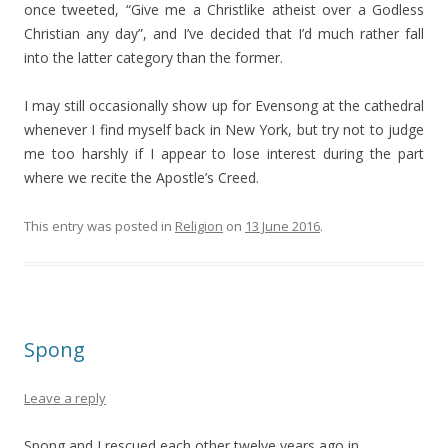
once tweeted, “Give me a Christlike atheist over a Godless
Christian any day”, and I’ve decided that I’d much rather fall
into the latter category than the former.
I may still occasionally show up for Evensong at the cathedral
whenever I find myself back in New York, but try not to judge
me too harshly if I appear to lose interest during the part
where we recite the Apostle’s Creed.
This entry was posted in
Religion
on
13 June 2016
.
Spong
Leave a reply
Spong and I rescued each other twelve years ago in