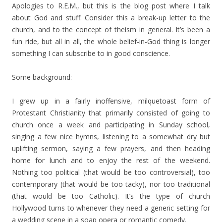
Apologies to R.E.M., but this is the blog post where I talk
about God and stuff. Consider this a break-up letter to the
church, and to the concept of theism in general. It’s been a
fun ride, but all in all, the whole belief-in-God thing is longer
something I can subscribe to in good conscience.
Some background:
I grew up in a fairly inoffensive, milquetoast form of
Protestant Christianity that primarily consisted of going to
church once a week and participating in Sunday school,
singing a few nice hymns, listening to a somewhat dry but
uplifting sermon, saying a few prayers, and then heading
home for lunch and to enjoy the rest of the weekend.
Nothing too political (that would be too controversial), too
contemporary (that would be too tacky), nor too traditional
(that would be too Catholic). It’s the type of church
Hollywood turns to whenever they need a generic setting for
a wedding scene in a soap opera or romantic comedy.