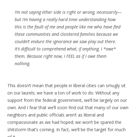
I’m not saying ether side is right or wrong, necessarily—
but I’m having a really hard time understanding how
this is the fault of me and people like me who have fled
these communities and cloistered families because we
couldn’t endure the ignorance we saw play out there.
It’s difficult to comprehend what, if anything, I *owe*
them. Because right now, I FEEL as if I owe them
nothing.
This doesn’t mean that people in liberal cities can smugly sit
on our laurels; we have a ton of work to do. Without any
support from the federal government, we’ll be largely on our
own. And I fear that we’ll soon find out that many of our own
neighbors and public officials aren’t as liberal and
compassionate as we had hoped; we won’t be spared the
shitstorm that’s coming. In fact, we’ll be the target for much
of it.