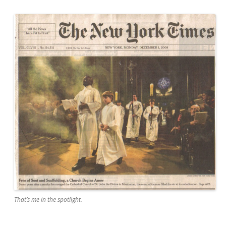
That’s me in the spotlight.