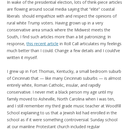
In wake of the presidential election, lots of think-piece articles
are flowing around social media saying that “elite” coastal
liberals should empathize with and respect the opinions of
rural white Trump voters. Having grown up in a very
conservative area smack where the Midwest meets the
South, I find such articles more than a bit patronizing. In
response,
this recent article
in Roll Call articulates my feelings
much better than I could. Change a few details and I could’ve
written it myself.
I grew up in Fort Thomas, Kentucky, a small bedroom suburb
of Cincinnati that — like many Cincinnati suburbs — is almost
entirely white, Roman Catholic, insular, and rapidly
conservative. I never met a black person my age until my
family moved to Asheville, North Carolina when I was ten,
and I still remember my third grade music teacher at Woodfill
School explaining to us that a Jewish kid had enrolled in the
school as if it were something controversial. Sunday school
at our mainline Protestant church included regular