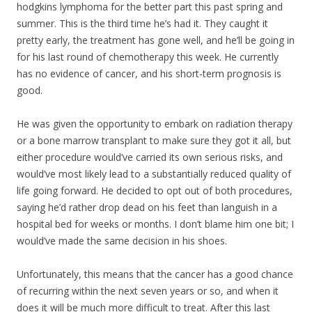
hodgkins lymphoma for the better part this past spring and
summer. This is the third time he’s had it. They caught it
pretty early, the treatment has gone well, and he’ll be going in
for his last round of chemotherapy this week. He currently
has no evidence of cancer, and his short-term prognosis is
good.
He was given the opportunity to embark on radiation therapy
or a bone marrow transpla
nt to make sure they got it all, but
either procedure would’ve carried its own serious risks, and
would’ve most likely lead to a substantially reduced quality of
life going forward. He decided to opt out of both procedures,
saying he’d rather drop dead on his feet than languish in a
hospital bed for weeks or months. I don’t blame him one bit; I
would’ve made the same decision in his shoes.
Unfortunately, this means that the cancer has a good chance
of recurring within the next seven years or so, and when it
does it will be much more difficult to treat. After this last