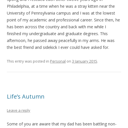
Philadelphia, at a time when he was a stray kitten near the
University of Pennsylvania campus and I was at the lowest
point of my academic and professional career. Since then, he
has been across the country and back with me while I
finished my undergraduate and graduate degrees. This
afternoon, he passed away peacefully in my arms. He was
the best friend and sidekick I ever could have asked for.
This entry was posted in
Personal
on
3 January 2015
.
Life’s Autumn
Leave a reply
Some of you are aware that my dad has been battling non-