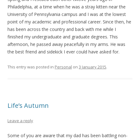
Philadelphia, at a time when he was a stray kitten near the
University of Pennsylvania campus and I was at the lowest
point of my academic and professional career. Since then, he
has been across the country and back with me while I
finished my undergraduate and graduate degrees. This
afternoon, he passed away peacefully in my arms. He was
the best friend and sidekick I ever could have asked for.
This entry was posted in
Personal
on
3 January 2015
.
Life’s Autumn
Leave a reply
Some of you are aware that my dad has been battling non-