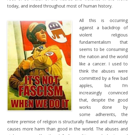
today, and indeed throughout most of human history.
All this is occurring
against a backdrop of
violent religious
fundamentalism that
seems to be consuming
the nation and the world
like a cancer. I used to
think the abuses were
committed by a few bad
apples, but I’m
increasingly convinced
that, despite the good
works done by
some adherents, the
entire premise of religion is structurally flawed and ultimately
causes more harm than good in the world. The abuses and