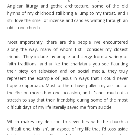
Anglican liturgy and gothic architecture, some of the old
hymns of my childhood still bring a lump to my throat, and I
still love the smell of incense and candles wafting through an
old stone church.
Most importantly, there are the people I’ve encountered
along the way, many of whom I still consider my closest
friends. They include lay people and clergy from a variety of
faith traditions, and unlike the charlatans you see flaunting
their piety on television and on social media, they truly
represent the example of Jesus in ways that I could never
hope to approach. Most of them have pulled my ass out of
the fire on more than one occasion, and it’s not much of a
stretch to say that their friendship during some of the most
difficult days of my life literally saved me from suicide.
Which makes my decision to sever ties with the church a
difficult one; this isn’t an aspect of my life that I’d toss aside