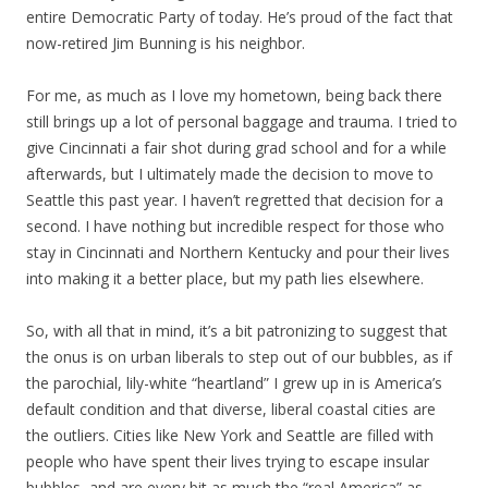
entire Democratic Party of today. He’s proud of the fact that
now-retired Jim Bunning is his neighbor.
For me, as much as I love my hometown, being back there
still brings up a lot of personal baggage and trauma. I tried to
give Cincinnati a fair shot during grad school and for a while
afterwards, but I ultimately made the decision to move to
Seattle this past year. I haven’t regretted that decision for a
second. I have nothing but incredible respect for those who
stay in Cincinnati and Northern Kentucky and pour their lives
into making it a better place, but my path lies elsewhere.
So, with all that in mind, it’s a bit patronizing to suggest that
the onus is on urban liberals to step out of our bubbles, as if
the parochial, lily-white “heartland” I grew up in is America’s
default condition and that diverse, liberal coastal cities are
the outliers. Cities like New York and Seattle are filled with
people who have spent their lives trying to escape insular
bubbles, and are every bit as much the “real America” as