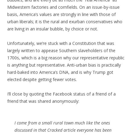
Midwestern factories and cornfields. On an issue-by-issue
basis, America’s values are strongly in line with those of
urban liberals; it is the rural and exurban conservatives who
are living in an insular bubble, by choice or not.
Unfortunately, we’re stuck with a Constitution that was
largely written to appease Southern slaveholders of the
1700s, which is a big reason why our representative republic
is anything but representative. Anti-urban bias is practically
hard-baked into America’s DNA, and is why Trump got
elected despite getting fewer votes.
I’ll close by quoting the Facebook status of a friend of a
friend that was shared anonymously:
I come from a small rural town much like the ones
discussed in that Cracked article everyone has been