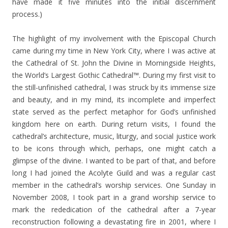
have made it five minutes into the initial discernment
process.)
The highlight of my involvement with the Episcopal Church
came during my time in New York City, where I was active at
the Cathedral of St. John the Divine in Morningside Heights,
the World’s Largest Gothic Cathedral™. During my first visit to
the still-unfinished cathedral, I was struck by its immense size
and beauty, and in my mind, its incomplete and imperfect
state served as the perfect metaphor for God’s unfinished
kingdom here on earth. During return visits, I found the
cathedral’s architecture, music, liturgy, and social justice work
to be icons through which, perhaps, one might catch a
glimpse of the divine. I wanted to be part of that, and before
long I had joined the Acolyte Guild and was a regular cast
member in the cathedral’s worship services. One Sunday in
November 2008, I took part in a grand worship service to
mark the rededication of the cathedral after a 7-year
reconstruction following a devastating fire in 2001, where I