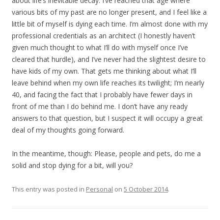
about life’s inevitable decay. I’ve reached that age where
various bits of my past are no longer present, and I feel like a
little bit of myself is dying each time. I’m almost done with my
professional credentials as an architect (I honestly haven’t
given much thought to what I’ll do with myself once I’ve
cleared that hurdle), and I’ve never had the slightest desire to
have kids of my own. That gets me thinking about what I’ll
leave behind when my own life reaches its twilight; I’m nearly
40, and facing the fact that I probably have fewer days in
front of me than I do behind me. I don’t have any ready
answers to that question, but I suspect it will occupy a great
deal of my thoughts going forward.
In the meantime, though: Please, people and pets, do me a
solid and stop dying for a bit, will you?
This entry was posted in
Personal
on
5 October 2014
.