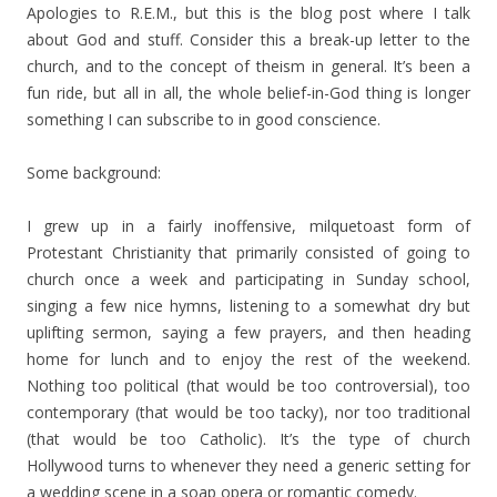
Apologies to R.E.M., but this is the blog post where I talk
about God and stuff. Consider this a break-up letter to the
church, and to the concept of theism in general. It’s been a
fun ride, but all in all, the whole belief-in-God thing is longer
something I can subscribe to in good conscience.
Some background:
I grew up in a fairly inoffensive, milquetoast form of
Protestant Christianity that primarily consisted of going to
church once a week and participating in Sunday school,
singing a few nice hymns, listening to a somewhat dry but
uplifting sermon, saying a few prayers, and then heading
home for lunch and to enjoy the rest of the weekend.
Nothing too political (that would be too controversial), too
contemporary (that would be too tacky), nor too traditional
(that would be too Catholic). It’s the type of church
Hollywood turns to whenever they need a generic setting for
a wedding scene in a soap opera or romantic comedy.