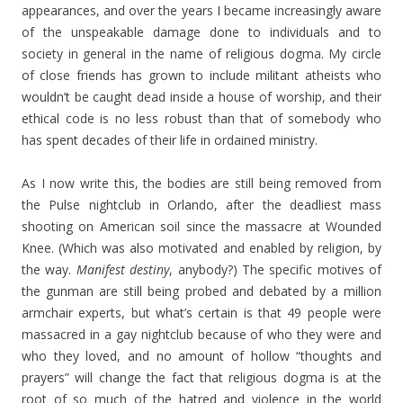
appearances, and over the years I became increasingly aware
of the unspeakable damage done to individuals and to
society in general in the name of religious dogma. My circle
of close friends has grown to include militant atheists who
wouldn’t be caught dead inside a house of worship, and their
ethical code is no less robust than that of somebody who
has spent decades of their life in ordained ministry.
As I now write this, the bodies are still being removed from
the Pulse nightclub in Orlando, after the deadliest mass
shooting on American soil since the massacre at Wounded
Knee. (Which was also motivated and enabled by religion, by
the way.
Manifest destiny
, anybody?) The specific motives of
the gunman are still being probed and debated by a million
armchair experts, but what’s certain is that 49 people were
massacred in a gay nightclub because of who they were and
who they loved, and no amount of hollow “thoughts and
prayers” will change the fact that religious dogma is at the
root of so much of the hatred and violence in the world