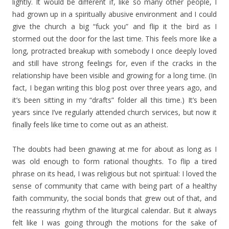
lightly. It would be different if, like so many other people, I
had grown up in a spiritually abusive environment and I could
give the church a big “fuck you” and flip it the bird as I
stormed out the door for the last time. This feels more like a
long, protracted breakup with somebody I once deeply loved
and still have strong feelings for, even if the cracks in the
relationship have been visible and growing for a long time. (In
fact, I began writing this blog post over three years ago, and
it’s been sitting in my “drafts” folder all this time.) It’s been
years since I’ve regularly attended church services, but now it
finally feels like time to come out as an atheist.
The doubts had been gnawing at me for about as long as I
was old enough to form rational thoughts. To flip a tired
phrase on its head, I was religious but not spiritual: I loved the
sense of community that came with being part of a healthy
faith community, the social bonds that grew out of that, and
the reassuring rhythm of the liturgical calendar. But it always
felt like I was going through the motions for the sake of