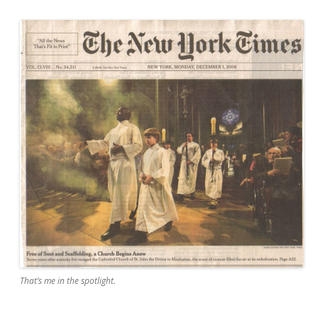
That’s me in the spotlight.