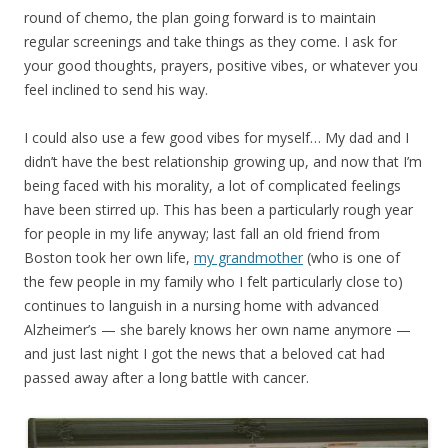
round of chemo, the plan going forward is to maintain
regular screenings and take things as they come. I ask for
your good thoughts, prayers, positive vibes, or whatever you
feel inclined to send his way.
I could also use a few good vibes for myself… My dad and I
didn’t have the best relationship growing up, and now that I’m
being faced with his morality, a lot of complicated feelings
have been stirred up. This has been a particularly rough year
for people in my life anyway; last fall an old friend from
Boston took her own life,
my grandmother
(who is one of
the few people in my family who I felt particularly close to)
continues to languish in a nursing home with advanced
Alzheimer’s — she barely knows her own name anymore —
and just last night I got the news that a beloved cat had
passed away after a long battle with cancer.