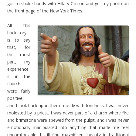
got to shake hands with Hillary Clinton and get my photo on
the front page of the New York Times.
All this
backstory
is to say
that, for
the most
part, my
experience
s in the
church
were fairly
positive,
and I look back upon them mostly with fondness. I was never
molested by a priest, I was never part of a church where fire
and brimstone were spewed from the pulpit, and I was never
emotionally manipulated into anything that made me feel
uncomfortable. I still find magnificent beauty in traditional