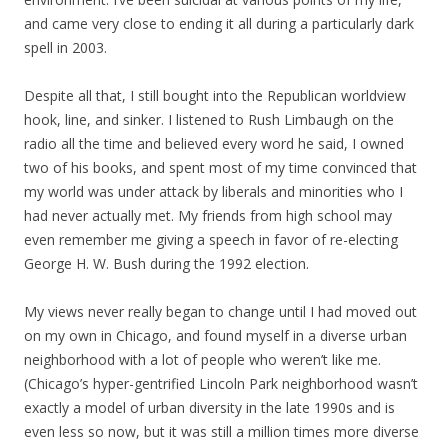
and came very close to ending it all during a particularly dark
spell in 2003.
Despite all that, I still bought into the Republican worldview
hook, line, and sinker. I listened to Rush Limbaugh on the
radio all the time and believed every word he said, I owned
two of his books, and spent most of my time convinced that
my world was under attack by liberals and minorities who I
had never actually met. My friends from high school may
even remember me giving a speech in favor of re-electing
George H. W. Bush during the 1992 election.
My views never really began to change until I had moved out
on my own in Chicago, and found myself in a diverse urban
neighborhood with a lot of people who weren’t like me.
(Chicago’s hyper-gentrified Lincoln Park neighborhood wasn’t
exactly a model of urban diversity in the late 1990s and is
even less so now, but it was still a million times more diverse