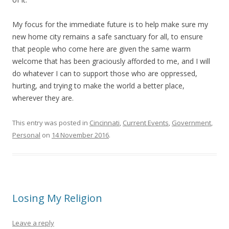
My focus for the immediate future is to help make sure my
new home city remains a safe sanctuary for all, to ensure
that people who come here are given the same warm
welcome that has been graciously afforded to me, and I will
do whatever I can to support those who are oppressed,
hurting, and trying to make the world a better place,
wherever they are.
This entry was posted in
Cincinnati
,
Current Events
,
Government
,
Personal
on
14 November 2016
.
Losing My Religion
Leave a reply