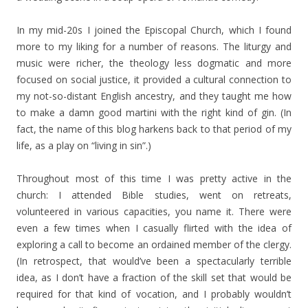
In my mid-20s I joined the Episcopal Church, which I found
more to my liking for a number of reasons. The liturgy and
music were richer, the theology less dogmatic and more
focused on social justice, it provided a cultural connection to
my not-so-distant English ancestry, and they taught me how
to make a damn good martini with the right kind of gin. (In
fact, the name of this blog harkens back to that period of my
life, as a play on “living in sin”.)
Throughout most of this time I was pretty active in the
church: I attended Bible studies, went on retreats,
volunteered in various capacities, you name it. There were
even a few times when I casually flirted with the idea of
exploring a call to become an ordained member of the clergy.
(In retrospect, that would’ve been a spectacularly terrible
idea, as I don’t have a fraction of the skill set that would be
required for that kind of vocation, and I probably wouldn’t