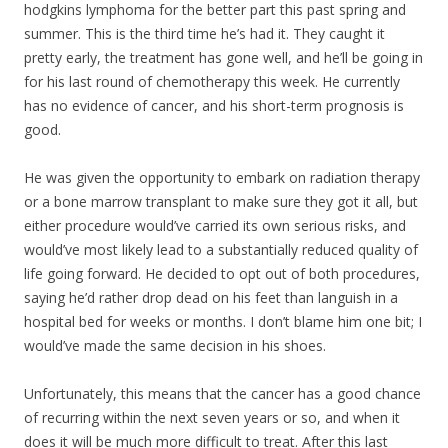
hodgkins lymphoma for the better part this past spring and
summer. This is the third time he’s had it. They caught it
pretty early, the treatment has gone well, and he’ll be going in
for his last round of chemotherapy this week. He currently
has no evidence of cancer, and his short-term prognosis is
good.
He was given the opportunity to embark on radiation therapy
or a bone marrow transpla
nt to make sure they got it all, but
either procedure would’ve carried its own serious risks, and
would’ve most likely lead to a substantially reduced quality of
life going forward. He decided to opt out of both procedures,
saying he’d rather drop dead on his feet than languish in a
hospital bed for weeks or months. I don’t blame him one bit; I
would’ve made the same decision in his shoes.
Unfortunately, this means that the cancer has a good chance
of recurring within the next seven years or so, and when it
does it will be much more difficult to treat. After this last