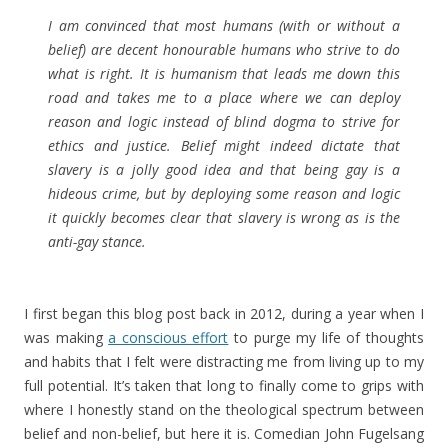
I am convinced that most humans (with or without a
belief) are decent honourable humans who strive to do
what is right. It is humanism that leads me down this
road and takes me to a place where we can deploy
reason and logic instead of blind dogma to strive for
ethics and justice. Belief might indeed dictate that
slavery is a jolly good idea and that being gay is a
hideous crime, but by deploying some reason and logic
it quickly becomes clear that slavery is wrong as is the
anti-gay stance.
I first began this blog post back in 2012, during a year when I
was making
a conscious effort
to purge my life of thoughts
and habits that I felt were distracting me from living up to my
full potential. It’s taken that long to finally come to grips with
where I honestly stand on the theological spectrum between
belief and non-belief, but here it is. Comedian John Fugelsang