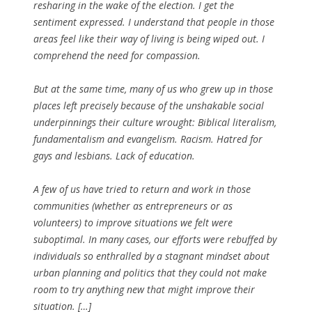
resharing in the wake of the election. I get the
sentiment expressed. I understand that people in those
areas feel like their way of living is being wiped out. I
comprehend the need for compassion.
But at the same time, many of us who grew up in those
places left precisely because of the unshakable social
underpinnings their culture wrought: Biblical literalism,
fundamentalism and evangelism. Racism. Hatred for
gays and lesbians. Lack of education.
A few of us have tried to return and work in those
communities (whether as entrepreneurs or as
volunteers) to improve situations we felt were
suboptimal. In many cases, our efforts were rebuffed by
individuals so enthralled by a stagnant mindset about
urban planning and politics that they could not make
room to try anything new that might improve their
situation. […]