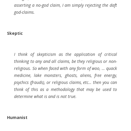
asserting a no-god claim, I am simply rejecting the daft
god-claims.
Skeptic
I think of skepticism as the application of critical
thinking to any and all claims, be they religious or non-
religious. So when faced with any form of woo, … quack
medicine, lake monsters, ghosts, aliens, free energy,
psychics (frauds), or religious claims, etc… then you can
think of this as a methodology that may be used to
determine what is and is not true.
Humanist