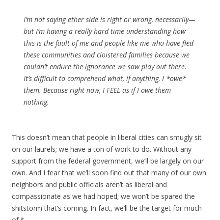
I’m not saying ether side is right or wrong, necessarily—
but I’m having a really hard time understanding how
this is the fault of me and people like me who have fled
these communities and cloistered families because we
couldn’t endure the ignorance we saw play out there.
It’s difficult to comprehend what, if anything, I *owe*
them. Because right now, I FEEL as if I owe them
nothing.
This doesn’t mean that people in liberal cities can smugly sit
on our laurels; we have a ton of work to do. Without any
support from the federal government, we’ll be largely on our
own. And I fear that we’ll soon find out that many of our own
neighbors and public officials aren’t as liberal and
compassionate as we had hoped; we won’t be spared the
shitstorm that’s coming. In fact, we’ll be the target for much
of it.