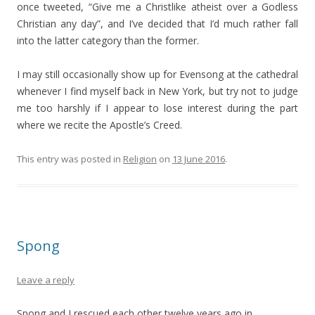
once tweeted, “Give me a Christlike atheist over a Godless
Christian any day”, and I’ve decided that I’d much rather fall
into the latter category than the former.
I may still occasionally show up for Evensong at the cathedral
whenever I find myself back in New York, but try not to judge
me too harshly if I appear to lose interest during the part
where we recite the Apostle’s Creed.
This entry was posted in
Religion
on
13 June 2016
.
Spong
Leave a reply
Spong and I rescued each other twelve years ago in