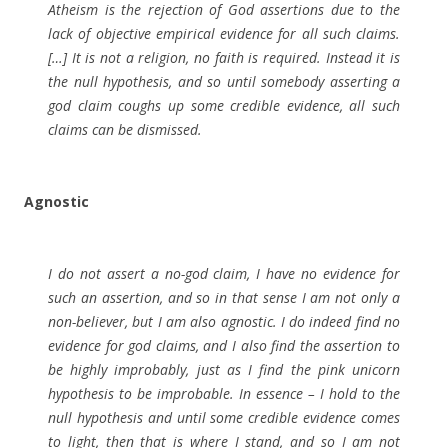
Atheism is the rejection of God assertions due to the
lack of objective empirical evidence for all such claims.
[…] It is not a religion, no faith is required. Instead it is
the null hypothesis, and so until somebody asserting a
god claim coughs up some credible evidence, all such
claims can be dismissed.
Agnostic
I do not assert a no-god claim, I have no evidence for
such an assertion, and so in that sense I am not only a
non-believer, but I am also agnostic. I do indeed find no
evidence for god claims, and I also find the assertion to
be highly improbably, just as I find the pink unicorn
hypothesis to be improbable. In essence – I hold to the
null hypothesis and until some credible evidence comes
to light, then that is where I stand, and so I am not