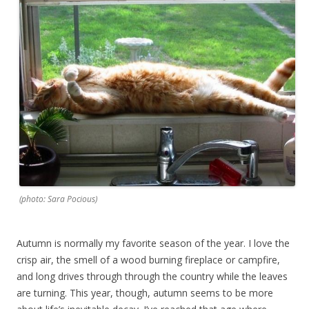
(photo: Sara Pocious)
Autumn is normally my favorite season of the year. I love the
crisp air, the smell of a wood burning fireplace or campfire,
and long drives through through the country while the leaves
are turning. This year, though, autumn seems to be more