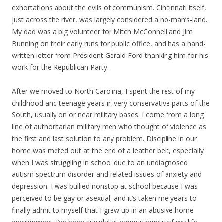
exhortations about the evils of communism. Cincinnati itself,
just across the river, was largely considered a no-man’s-land.
My dad was a big volunteer for Mitch McConnell and Jim
Bunning on their early runs for public office, and has a hand-
written letter from President Gerald Ford thanking him for his
work for the Republican Party.
After we moved to North Carolina, I spent the rest of my
childhood and teenage years in very conservative parts of the
South, usually on or near military bases. I come from a long
line of authoritarian military men who thought of violence as
the first and last solution to any problem. Discipline in our
home was meted out at the end of a leather belt, especially
when I was struggling in school due to an undiagnosed
autism spectrum disorder and related issues of anxiety and
depression. I was bullied nonstop at school because I was
perceived to be gay or asexual, and it’s taken me years to
finally admit to myself that I grew up in an abusive home
environment. I’ve been suicidal at various points of my life,