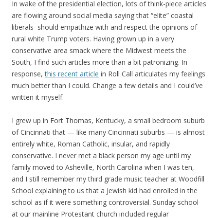
In wake of the presidential election, lots of think-piece articles
are flowing around social media saying that “elite” coastal
liberals should empathize with and respect the opinions of
rural white Trump voters. Having grown up in a very
conservative area smack where the Midwest meets the
South, I find such articles more than a bit patronizing. In
response,
this recent article
in Roll Call articulates my feelings
much better than I could. Change a few details and I could’ve
written it myself.
I grew up in Fort Thomas, Kentucky, a small bedroom suburb
of Cincinnati that — like many Cincinnati suburbs — is almost
entirely white, Roman Catholic, insular, and rapidly
conservative. I never met a black person my age until my
family moved to Asheville, North Carolina when I was ten,
and I still remember my third grade music teacher at Woodfill
School explaining to us that a Jewish kid had enrolled in the
school as if it were something controversial. Sunday school
at our mainline Protestant church included regular