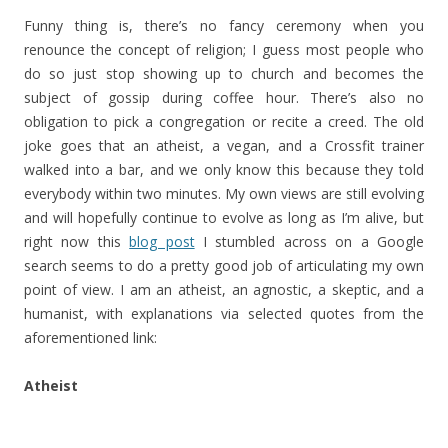
Funny thing is, there’s no fancy ceremony when you
renounce the concept of religion; I guess most people who
do so just stop showing up to church and becomes the
subject of gossip during coffee hour. There’s also no
obligation to pick a congregation or recite a creed. The old
joke goes that an atheist, a vegan, and a Crossfit trainer
walked into a bar, and we only know this because they told
everybody within two minutes. My own views are still evolving
and will hopefully continue to evolve as long as I’m alive, but
right now this
blog post
I stumbled across on a Google
search seems to do a pretty good job of articulating my own
point of view. I am an atheist, an agnostic, a skeptic, and a
humanist, with explanations via selected quotes from the
aforementioned link:
Atheist