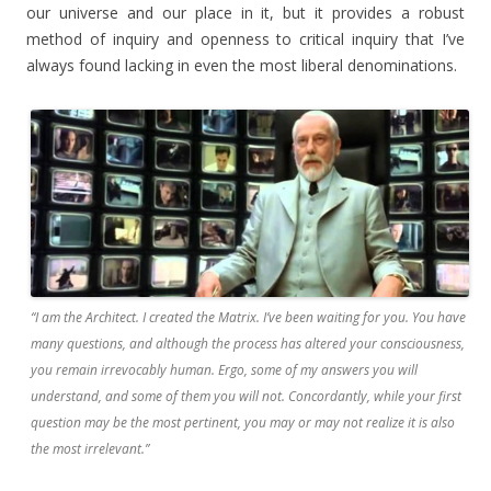
our universe and our place in it, but it provides a robust
method of inquiry and openness to critical inquiry that I’ve
always found lacking in even the most liberal denominations.
“I am the Architect. I created the Matrix. I’ve been waiting for you. You have
many questions, and although the process has altered your consciousness,
you remain irrevocably human. Ergo, some of my answers you will
understand, and some of them you will not. Concordantly, while your first
question may be the most pertinent, you may or may not realize it is also
the most irrelevant.”