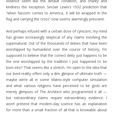
violence seem like the default condition, and charity and
kindness the exception. Sinclair Lewis’s 1932 prediction that
“when fascism comes to America, it will be wrapped in the
flag and carrying the cross” now seems alarmingly prescient.
And perhaps infused with a certain dose of cynicism, my mind
has grown increasingly skeptical of any claims involving the
supernatural. Out of the thousands of deities that have been
worshipped by humankind over the course of history, I’m
supposed to believe that the correct deity just happens to be
the one worshipped by the tradition I just happened to be
born into? That seems like a stretch. I’m open to the idea that
our lived reality offers only a dim glimpse of ultimate truth —
maybe we’re all in some Matrix-style computer simulation
and what various religions have perceived to be gods are
merely glimpses of The Architect who programmed it all —
but extraordinary claims require extraordinary evidence. I
won’t pretend that modern-day science has an explanation
for more than a small fraction of all that is knowable about