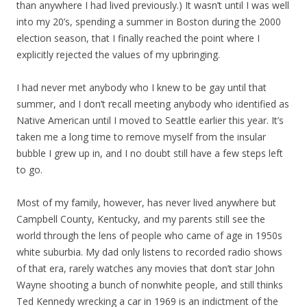
than anywhere I had lived previously.) It wasn’t until I was well
into my 20’s, spending a summer in Boston during the 2000
election season, that I finally reached the point where I
explicitly rejected the values of my upbringing.
I had never met anybody who I knew to be gay until that
summer, and I don’t recall meeting anybody who identified as
Native American until I moved to Seattle earlier this year. It’s
taken me a long time to remove myself from the insular
bubble I grew up in, and I no doubt still have a few steps left
to go.
Most of my family, however, has never lived anywhere but
Campbell County, Kentucky, and my parents still see the
world through the lens of people who came of age in 1950s
white suburbia. My dad only listens to recorded radio shows
of that era, rarely watches any movies that don’t star John
Wayne shooting a bunch of nonwhite people, and still thinks
Ted Kennedy wrecking a car in 1969 is an indictment of the