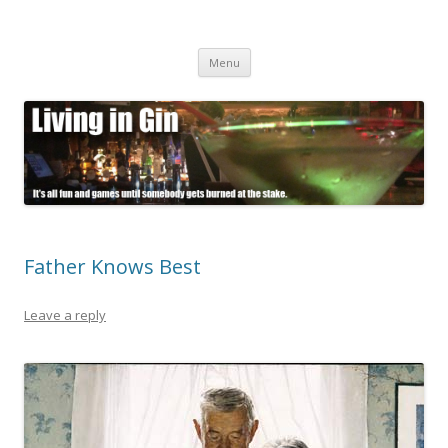
Living in Gin
It's all fun and games until somebody gets burned at the stake.
Skip
Menu
to
content
Father Knows Best
Leave a reply