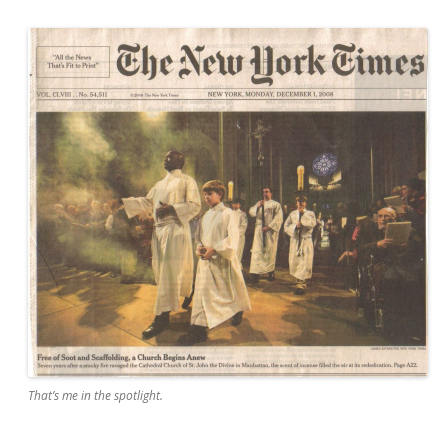
That’s me in the spotlight.