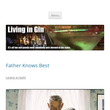
Living in Gin
It's all fun and games until somebody gets burned at the stake.
Skip
Menu
to
content
Father Knows Best
Leave a reply