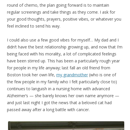
round of chemo, the plan going forward is to maintain
regular screenings and take things as they come. I ask for
your good thoughts, prayers, positive vibes, or whatever you
feel inclined to send his way.
I could also use a few good vibes for myself… My dad and I
didn’t have the best relationship growing up, and now that I’m
being faced with his morality, a lot of complicated feelings
have been stirred up. This has been a particularly rough year
for people in my life anyway; last fall an old friend from
Boston took her own life,
my grandmother
(who is one of
the few people in my family who I felt particularly close to)
continues to languish in a nursing home with advanced
Alzheimer’s — she barely knows her own name anymore —
and just last night I got the news that a beloved cat had
passed away after a long battle with cancer.