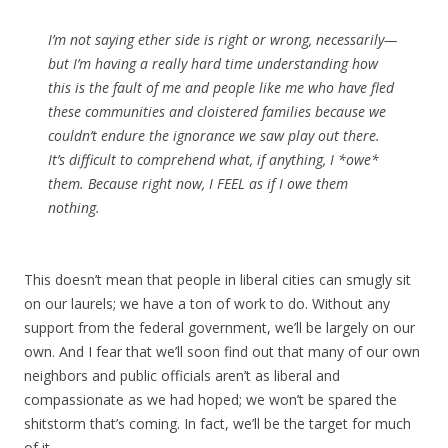
I’m not saying ether side is right or wrong, necessarily—
but I’m having a really hard time understanding how
this is the fault of me and people like me who have fled
these communities and cloistered families because we
couldn’t endure the ignorance we saw play out there.
It’s difficult to comprehend what, if anything, I *owe*
them. Because right now, I FEEL as if I owe them
nothing.
This doesn’t mean that people in liberal cities can smugly sit
on our laurels; we have a ton of work to do. Without any
support from the federal government, we’ll be largely on our
own. And I fear that we’ll soon find out that many of our own
neighbors and public officials aren’t as liberal and
compassionate as we had hoped; we won’t be spared the
shitstorm that’s coming. In fact, we’ll be the target for much
of it.