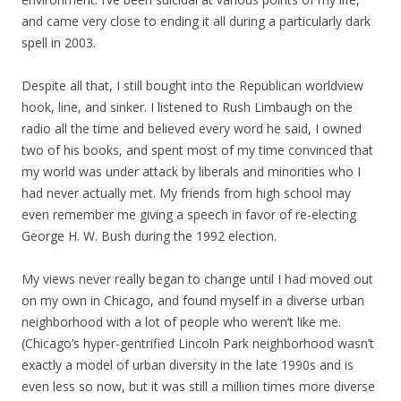
and came very close to ending it all during a particularly dark
spell in 2003.
Despite all that, I still bought into the Republican worldview
hook, line, and sinker. I listened to Rush Limbaugh on the
radio all the time and believed every word he said, I owned
two of his books, and spent most of my time convinced that
my world was under attack by liberals and minorities who I
had never actually met. My friends from high school may
even remember me giving a speech in favor of re-electing
George H. W. Bush during the 1992 election.
My views never really began to change until I had moved out
on my own in Chicago, and found myself in a diverse urban
neighborhood with a lot of people who weren’t like me.
(Chicago’s hyper-gentrified Lincoln Park neighborhood wasn’t
exactly a model of urban diversity in the late 1990s and is
even less so now, but it was still a million times more diverse