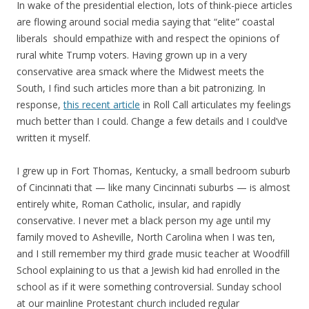
In wake of the presidential election, lots of think-piece articles
are flowing around social media saying that “elite” coastal
liberals should empathize with and respect the opinions of
rural white Trump voters. Having grown up in a very
conservative area smack where the Midwest meets the
South, I find such articles more than a bit patronizing. In
response,
this recent article
in Roll Call articulates my feelings
much better than I could. Change a few details and I could’ve
written it myself.
I grew up in Fort Thomas, Kentucky, a small bedroom suburb
of Cincinnati that — like many Cincinnati suburbs — is almost
entirely white, Roman Catholic, insular, and rapidly
conservative. I never met a black person my age until my
family moved to Asheville, North Carolina when I was ten,
and I still remember my third grade music teacher at Woodfill
School explaining to us that a Jewish kid had enrolled in the
school as if it were something controversial. Sunday school
at our mainline Protestant church included regular