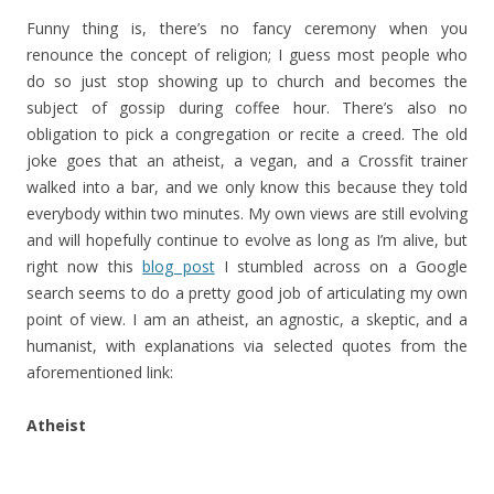
Funny thing is, there’s no fancy ceremony when you
renounce the concept of religion; I guess most people who
do so just stop showing up to church and becomes the
subject of gossip during coffee hour. There’s also no
obligation to pick a congregation or recite a creed. The old
joke goes that an atheist, a vegan, and a Crossfit trainer
walked into a bar, and we only know this because they told
everybody within two minutes. My own views are still evolving
and will hopefully continue to evolve as long as I’m alive, but
right now this
blog post
I stumbled across on a Google
search seems to do a pretty good job of articulating my own
point of view. I am an atheist, an agnostic, a skeptic, and a
humanist, with explanations via selected quotes from the
aforementioned link:
Atheist