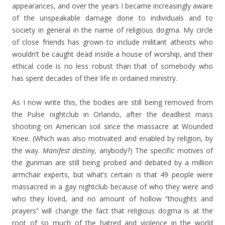
appearances, and over the years I became increasingly aware
of the unspeakable damage done to individuals and to
society in general in the name of religious dogma. My circle
of close friends has grown to include militant atheists who
wouldn’t be caught dead inside a house of worship, and their
ethical code is no less robust than that of somebody who
has spent decades of their life in ordained ministry.
As I now write this, the bodies are still being removed from
the Pulse nightclub in Orlando, after the deadliest mass
shooting on American soil since the massacre at Wounded
Knee. (Which was also motivated and enabled by religion, by
the way.
Manifest destiny
, anybody?) The specific motives of
the gunman are still being probed and debated by a million
armchair experts, but what’s certain is that 49 people were
massacred in a gay nightclub because of who they were and
who they loved, and no amount of hollow “thoughts and
prayers” will change the fact that religious dogma is at the
root of so much of the hatred and violence in the world