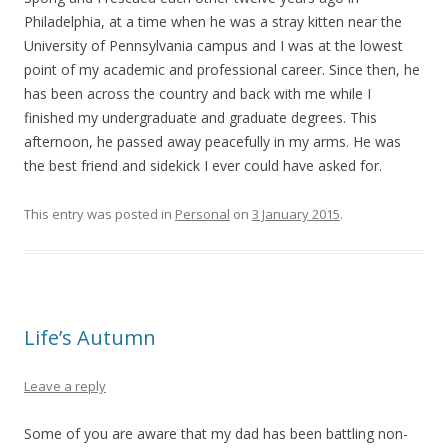
Philadelphia, at a time when he was a stray kitten near the
University of Pennsylvania campus and I was at the lowest
point of my academic and professional career. Since then, he
has been across the country and back with me while I
finished my undergraduate and graduate degrees. This
afternoon, he passed away peacefully in my arms. He was
the best friend and sidekick I ever could have asked for.
This entry was posted in
Personal
on
3 January 2015
.
Life’s Autumn
Leave a reply
Some of you are aware that my dad has been battling non-