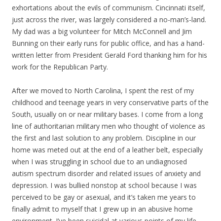
exhortations about the evils of communism. Cincinnati itself,
just across the river, was largely considered a no-man’s-land.
My dad was a big volunteer for Mitch McConnell and Jim
Bunning on their early runs for public office, and has a hand-
written letter from President Gerald Ford thanking him for his
work for the Republican Party.
After we moved to North Carolina, I spent the rest of my
childhood and teenage years in very conservative parts of the
South, usually on or near military bases. I come from a long
line of authoritarian military men who thought of violence as
the first and last solution to any problem. Discipline in our
home was meted out at the end of a leather belt, especially
when I was struggling in school due to an undiagnosed
autism spectrum disorder and related issues of anxiety and
depression. I was bullied nonstop at school because I was
perceived to be gay or asexual, and it’s taken me years to
finally admit to myself that I grew up in an abusive home
environment. I’ve been suicidal at various points of my life,