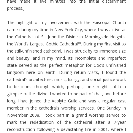
have made it five minutes into the initial discernment
process.)
The highlight of my involvement with the Episcopal Church
came during my time in New York City, where I was active at
the Cathedral of St. John the Divine in Morningside Heights,
the World’s Largest Gothic Cathedral™. During my first visit to
the still-unfinished cathedral, I was struck by its immense size
and beauty, and in my mind, its incomplete and imperfect
state served as the perfect metaphor for God’s unfinished
kingdom here on earth. During return visits, I found the
cathedral’s architecture, music, liturgy, and social justice work
to be icons through which, perhaps, one might catch a
glimpse of the divine. I wanted to be part of that, and before
long I had joined the Acolyte Guild and was a regular cast
member in the cathedral’s worship services. One Sunday in
November 2008, I took part in a grand worship service to
mark the rededication of the cathedral after a 7-year
reconstruction following a devastating fire in 2001, where I