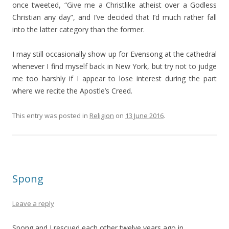
once tweeted, “Give me a Christlike atheist over a Godless
Christian any day”, and I’ve decided that I’d much rather fall
into the latter category than the former.
I may still occasionally show up for Evensong at the cathedral
whenever I find myself back in New York, but try not to judge
me too harshly if I appear to lose interest during the part
where we recite the Apostle’s Creed.
This entry was posted in
Religion
on
13 June 2016
.
Spong
Leave a reply
Spong and I rescued each other twelve years ago in