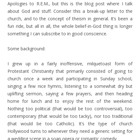
Apologies to R.E.M., but this is the blog post where I talk
about God and stuff. Consider this a break-up letter to the
church, and to the concept of theism in general. It’s been a
fun ride, but all in all, the whole belief-in-God thing is longer
something I can subscribe to in good conscience.
Some background:
I grew up in a fairly inoffensive, milquetoast form of
Protestant Christianity that primarily consisted of going to
church once a week and participating in Sunday school,
singing a few nice hymns, listening to a somewhat dry but
uplifting sermon, saying a few prayers, and then heading
home for lunch and to enjoy the rest of the weekend.
Nothing too political (that would be too controversial), too
contemporary (that would be too tacky), nor too traditional
(that would be too Catholic). It’s the type of church
Hollywood turns to whenever they need a generic setting for
a wedding scene in a soap opera or romantic comedy.