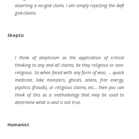
asserting a no-god claim, I am simply rejecting the daft
god-claims.
Skeptic
I think of skepticism as the application of critical
thinking to any and all claims, be they religious or non-
religious. So when faced with any form of woo, … quack
medicine, lake monsters, ghosts, aliens, free energy,
psychics (frauds), or religious claims, etc… then you can
think of this as a methodology that may be used to
determine what is and is not true.
Humanist