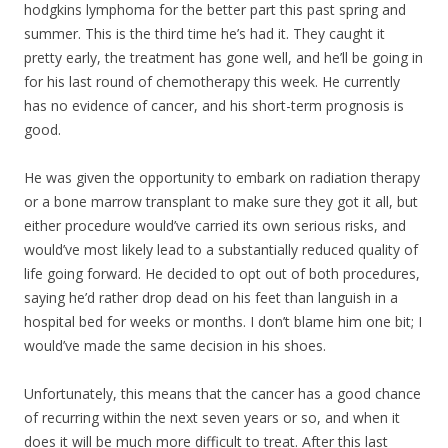
hodgkins lymphoma for the better part this past spring and
summer. This is the third time he’s had it. They caught it
pretty early, the treatment has gone well, and he’ll be going in
for his last round of chemotherapy this week. He currently
has no evidence of cancer, and his short-term prognosis is
good.
He was given the opportunity to embark on radiation therapy
or a bone marrow transpla
nt to make sure they got it all, but
either procedure would’ve carried its own serious risks, and
would’ve most likely lead to a substantially reduced quality of
life going forward. He decided to opt out of both procedures,
saying he’d rather drop dead on his feet than languish in a
hospital bed for weeks or months. I don’t blame him one bit; I
would’ve made the same decision in his shoes.
Unfortunately, this means that the cancer has a good chance
of recurring within the next seven years or so, and when it
does it will be much more difficult to treat. After this last