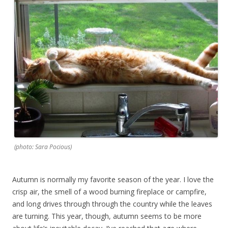
(photo: Sara Pocious)
Autumn is normally my favorite season of the year. I love the
crisp air, the smell of a wood burning fireplace or campfire,
and long drives through through the country while the leaves
are turning. This year, though, autumn seems to be more