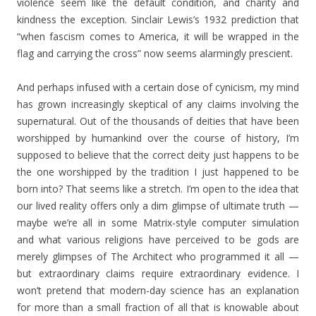
violence seem like the default condition, and charity and
kindness the exception. Sinclair Lewis’s 1932 prediction that
“when fascism comes to America, it will be wrapped in the
flag and carrying the cross” now seems alarmingly prescient.
And perhaps infused with a certain dose of cynicism, my mind
has grown increasingly skeptical of any claims involving the
supernatural. Out of the thousands of deities that have been
worshipped by humankind over the course of history, I’m
supposed to believe that the correct deity just happens to be
the one worshipped by the tradition I just happened to be
born into? That seems like a stretch. I’m open to the idea that
our lived reality offers only a dim glimpse of ultimate truth —
maybe we’re all in some Matrix-style computer simulation
and what various religions have perceived to be gods are
merely glimpses of The Architect who programmed it all —
but extraordinary claims require extraordinary evidence. I
won’t pretend that modern-day science has an explanation
for more than a small fraction of all that is knowable about