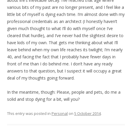
about life’s inevitable decay. I’ve reached that age where
various bits of my past are no longer present, and I feel like a
little bit of myself is dying each time. I’m almost done with my
professional credentials as an architect (I honestly haven’t
given much thought to what I’ll do with myself once I’ve
cleared that hurdle), and I’ve never had the slightest desire to
have kids of my own. That gets me thinking about what I’ll
leave behind when my own life reaches its twilight; I’m nearly
40, and facing the fact that I probably have fewer days in
front of me than I do behind me. I don’t have any ready
answers to that question, but I suspect it will occupy a great
deal of my thoughts going forward.
In the meantime, though: Please, people and pets, do me a
solid and stop dying for a bit, will you?
This entry was posted in
Personal
on
5 October 2014
.