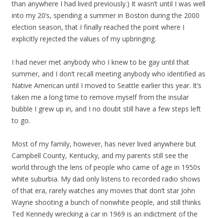
than anywhere I had lived previously.) It wasn’t until I was well
into my 20’s, spending a summer in Boston during the 2000
election season, that I finally reached the point where I
explicitly rejected the values of my upbringing.
I had never met anybody who I knew to be gay until that
summer, and I don’t recall meeting anybody who identified as
Native American until I moved to Seattle earlier this year. It’s
taken me a long time to remove myself from the insular
bubble I grew up in, and I no doubt still have a few steps left
to go.
Most of my family, however, has never lived anywhere but
Campbell County, Kentucky, and my parents still see the
world through the lens of people who came of age in 1950s
white suburbia. My dad only listens to recorded radio shows
of that era, rarely watches any movies that don’t star John
Wayne shooting a bunch of nonwhite people, and still thinks
Ted Kennedy wrecking a car in 1969 is an indictment of the