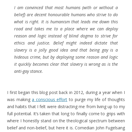
I am convinced that most humans (with or without a
belief) are decent honourable humans who strive to do
what is right. It is humanism that leads me down this
road and takes me to a place where we can deploy
reason and logic instead of blind dogma to strive for
ethics and justice. Belief might indeed dictate that
slavery is a jolly good idea and that being gay is a
hideous crime, but by deploying some reason and logic
it quickly becomes clear that slavery is wrong as is the
anti-gay stance.
I first began this blog post back in 2012, during a year when I
was making
a conscious effort
to purge my life of thoughts
and habits that I felt were distracting me from living up to my
full potential. It’s taken that long to finally come to grips with
where I honestly stand on the theological spectrum between
belief and non-belief, but here it is. Comedian John Fugelsang