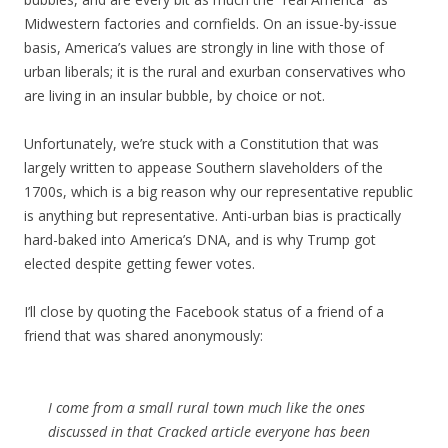
Midwestern factories and cornfields. On an issue-by-issue
basis, America’s values are strongly in line with those of
urban liberals; it is the rural and exurban conservatives who
are living in an insular bubble, by choice or not.
Unfortunately, we’re stuck with a Constitution that was
largely written to appease Southern slaveholders of the
1700s, which is a big reason why our representative republic
is anything but representative. Anti-urban bias is practically
hard-baked into America’s DNA, and is why Trump got
elected despite getting fewer votes.
I’ll close by quoting the Facebook status of a friend of a
friend that was shared anonymously:
I come from a small rural town much like the ones
discussed in that Cracked article everyone has been