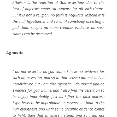
Atheism is the rejection of God assertions due to the
lack of objective empirical evidence for all such claims.
[…] It is not a religion, no faith is required. Instead it is
the null hypothesis, and so until somebody asserting a
god claim coughs up some credible evidence, all such
claims can be dismissed.
Agnostic
I do not assert a no-god claim, I have no evidence for
such an assertion, and so in that sense I am not only a
non-believer, but I am also agnostic. I do indeed find no
evidence for god claims, and I also find the assertion to
be highly improbably, just as I find the pink unicorn
hypothesis to be improbable. In essence – I hold to the
null hypothesis and until some credible evidence comes
to light, then that is where I stand, and so I am not