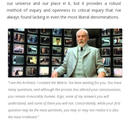
our universe and our place in it, but it provides a robust
method of inquiry and openness to critical inquiry that I’ve
always found lacking in even the most liberal denominations.
“I am the Architect. I created the Matrix. I’ve been waiting for you. You have
many questions, and although the process has altered your consciousness,
you remain irrevocably human. Ergo, some of my answers you will
understand, and some of them you will not. Concordantly, while your first
question may be the most pertinent, you may or may not realize it is also
the most irrelevant.”