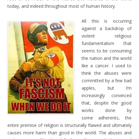
today, and indeed throughout most of human history.
All this is occurring
against a backdrop of
violent religious
fundamentalism that
seems to be consuming
the nation and the world
like a cancer. I used to
think the abuses were
committed by a few bad
apples, but I’m
increasingly convinced
that, despite the good
works done by
some adherents, the
entire premise of religion is structurally flawed and ultimately
causes more harm than good in the world. The abuses and