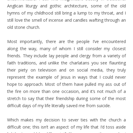
Anglican liturgy and gothic architecture, some of the old
hymns of my childhood still bring a lump to my throat, and I
still love the smell of incense and candles wafting through an
old stone church.
Most importantly, there are the people I’ve encountered
along the way, many of whom I still consider my closest
friends. They include lay people and clergy from a variety of
faith traditions, and unlike the charlatans you see flaunting
their piety on television and on social media, they truly
represent the example of Jesus in ways that I could never
hope to approach. Most of them have pulled my ass out of
the fire on more than one occasion, and it’s not much of a
stretch to say that their friendship during some of the most
difficult days of my life literally saved me from suicide.
Which makes my decision to sever ties with the church a
difficult one; this isn’t an aspect of my life that I’d toss aside