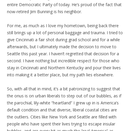
entire Democratic Party of today. He’s proud of the fact that
now-retired Jim Bunning is his neighbor.
For me, as much as I love my hometown, being back there
still brings up a lot of personal baggage and trauma. I tried to
give Cincinnati a fair shot during grad school and for a while
afterwards, but I ultimately made the decision to move to
Seattle this past year. I haven’t regretted that decision for a
second. I have nothing but incredible respect for those who
stay in Cincinnati and Northern Kentucky and pour their lives
into making it a better place, but my path lies elsewhere.
So, with all that in mind, it’s a bit patronizing to suggest that
the onus is on urban liberals to step out of our bubbles, as if
the parochial, lily-white “heartland” I grew up in is America’s
default condition and that diverse, liberal coastal cities are
the outliers. Cities like New York and Seattle are filled with
people who have spent their lives trying to escape insular
bubbles, and are every bit as much the “real America” as