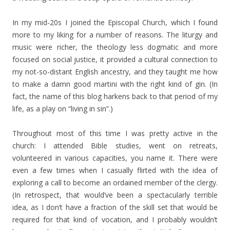
In my mid-20s I joined the Episcopal Church, which I found
more to my liking for a number of reasons. The liturgy and
music were richer, the theology less dogmatic and more
focused on social justice, it provided a cultural connection to
my not-so-distant English ancestry, and they taught me how
to make a damn good martini with the right kind of gin. (In
fact, the name of this blog harkens back to that period of my
life, as a play on “living in sin”.)
Throughout most of this time I was pretty active in the
church: I attended Bible studies, went on retreats,
volunteered in various capacities, you name it. There were
even a few times when I casually flirted with the idea of
exploring a call to become an ordained member of the clergy.
(In retrospect, that would’ve been a spectacularly terrible
idea, as I don’t have a fraction of the skill set that would be
required for that kind of vocation, and I probably wouldn’t