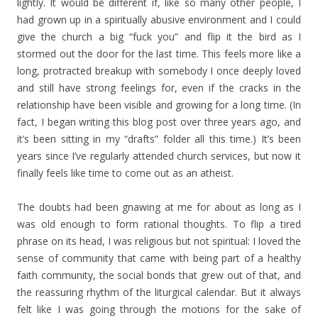
lightly. It would be different if, like so many other people, I
had grown up in a spiritually abusive environment and I could
give the church a big “fuck you” and flip it the bird as I
stormed out the door for the last time. This feels more like a
long, protracted breakup with somebody I once deeply loved
and still have strong feelings for, even if the cracks in the
relationship have been visible and growing for a long time. (In
fact, I began writing this blog post over three years ago, and
it’s been sitting in my “drafts” folder all this time.) It’s been
years since I’ve regularly attended church services, but now it
finally feels like time to come out as an atheist.
The doubts had been gnawing at me for about as long as I
was old enough to form rational thoughts. To flip a tired
phrase on its head, I was religious but not spiritual: I loved the
sense of community that came with being part of a healthy
faith community, the social bonds that grew out of that, and
the reassuring rhythm of the liturgical calendar. But it always
felt like I was going through the motions for the sake of