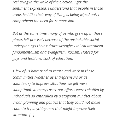
resharing in the wake of the election. I get the
sentiment expressed. I understand that people in those
areas feel like their way of living is being wiped out. I
comprehend the need for compassion.
But at the same time, many of us who grew up in those
places left precisely because of the unshakable social
underpinnings their culture wrought: Biblical literalism,
fundamentalism and evangelism. Racism. Hatred for
gays and lesbians. Lack of education.
A few of us have tried to return and work in those
communities (whether as entrepreneurs or as
volunteers) to improve situations we felt were
suboptimal. In many cases, our efforts were rebuffed by
individuals so enthralled by a stagnant mindset about
urban planning and politics that they could not make
room to try anything new that might improve their
situation. […]