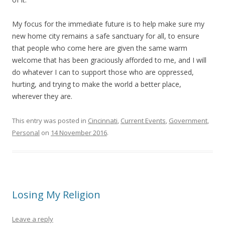
My focus for the immediate future is to help make sure my
new home city remains a safe sanctuary for all, to ensure
that people who come here are given the same warm
welcome that has been graciously afforded to me, and I will
do whatever I can to support those who are oppressed,
hurting, and trying to make the world a better place,
wherever they are.
This entry was posted in
Cincinnati
,
Current Events
,
Government
,
Personal
on
14 November 2016
.
Losing My Religion
Leave a reply