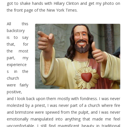
got to shake hands with Hillary Clinton and get my photo on
the front page of the New York Times.
All this
backstory
is to say
that, for
the most
part, my
experience
s in the
church
were fairly
positive,
and I look back upon them mostly with fondness. I was never
molested by a priest, I was never part of a church where fire
and brimstone were spewed from the pulpit, and I was never
emotionally manipulated into anything that made me feel
uncomfortable. I still find magnificent beauty in traditional