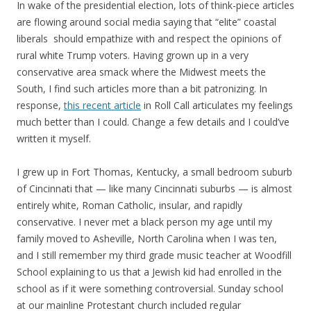
In wake of the presidential election, lots of think-piece articles
are flowing around social media saying that “elite” coastal
liberals should empathize with and respect the opinions of
rural white Trump voters. Having grown up in a very
conservative area smack where the Midwest meets the
South, I find such articles more than a bit patronizing. In
response,
this recent article
in Roll Call articulates my feelings
much better than I could. Change a few details and I could’ve
written it myself.
I grew up in Fort Thomas, Kentucky, a small bedroom suburb
of Cincinnati that — like many Cincinnati suburbs — is almost
entirely white, Roman Catholic, insular, and rapidly
conservative. I never met a black person my age until my
family moved to Asheville, North Carolina when I was ten,
and I still remember my third grade music teacher at Woodfill
School explaining to us that a Jewish kid had enrolled in the
school as if it were something controversial. Sunday school
at our mainline Protestant church included regular