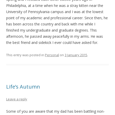
Philadelphia, at a time when he was a stray kitten near the
University of Pennsylvania campus and I was at the lowest
point of my academic and professional career. Since then, he
has been across the country and back with me while I
finished my undergraduate and graduate degrees. This
afternoon, he passed away peacefully in my arms. He was
the best friend and sidekick I ever could have asked for.
This entry was posted in
Personal
on
3 January 2015
.
Life’s Autumn
Leave a reply
Some of you are aware that my dad has been battling non-