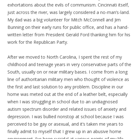
exhortations about the evils of communism. Cincinnati itself,
just across the river, was largely considered a no-man’s-land.
My dad was a big volunteer for Mitch McConnell and Jim
Bunning on their early runs for public office, and has a hand-
written letter from President Gerald Ford thanking him for his
work for the Republican Party.
After we moved to North Carolina, I spent the rest of my
childhood and teenage years in very conservative parts of the
South, usually on or near military bases. I come from a long
line of authoritarian military men who thought of violence as
the first and last solution to any problem. Discipline in our
home was meted out at the end of a leather belt, especially
when I was struggling in school due to an undiagnosed
autism spectrum disorder and related issues of anxiety and
depression. I was bullied nonstop at school because I was
perceived to be gay or asexual, and it’s taken me years to
finally admit to myself that I grew up in an abusive home
environment. I’ve been suicidal at various points of my life,