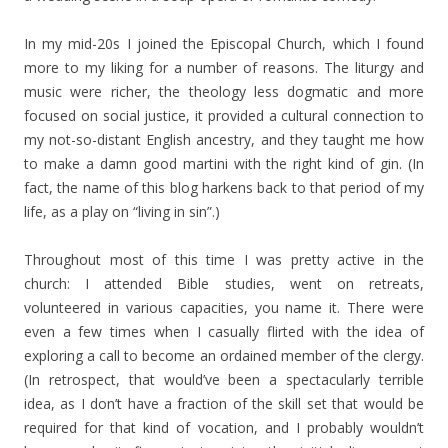
In my mid-20s I joined the Episcopal Church, which I found
more to my liking for a number of reasons. The liturgy and
music were richer, the theology less dogmatic and more
focused on social justice, it provided a cultural connection to
my not-so-distant English ancestry, and they taught me how
to make a damn good martini with the right kind of gin. (In
fact, the name of this blog harkens back to that period of my
life, as a play on “living in sin”.)
Throughout most of this time I was pretty active in the
church: I attended Bible studies, went on retreats,
volunteered in various capacities, you name it. There were
even a few times when I casually flirted with the idea of
exploring a call to become an ordained member of the clergy.
(In retrospect, that would’ve been a spectacularly terrible
idea, as I don’t have a fraction of the skill set that would be
required for that kind of vocation, and I probably wouldn’t