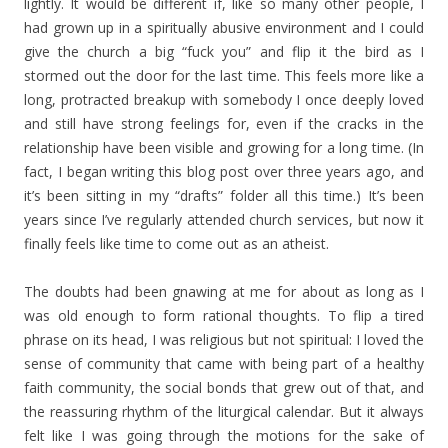
lightly. It would be different if, like so many other people, I
had grown up in a spiritually abusive environment and I could
give the church a big “fuck you” and flip it the bird as I
stormed out the door for the last time. This feels more like a
long, protracted breakup with somebody I once deeply loved
and still have strong feelings for, even if the cracks in the
relationship have been visible and growing for a long time. (In
fact, I began writing this blog post over three years ago, and
it’s been sitting in my “drafts” folder all this time.) It’s been
years since I’ve regularly attended church services, but now it
finally feels like time to come out as an atheist.
The doubts had been gnawing at me for about as long as I
was old enough to form rational thoughts. To flip a tired
phrase on its head, I was religious but not spiritual: I loved the
sense of community that came with being part of a healthy
faith community, the social bonds that grew out of that, and
the reassuring rhythm of the liturgical calendar. But it always
felt like I was going through the motions for the sake of