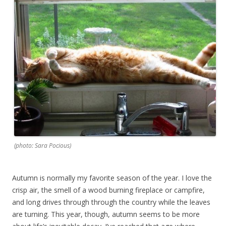
(photo: Sara Pocious)
Autumn is normally my favorite season of the year. I love the
crisp air, the smell of a wood burning fireplace or campfire,
and long drives through through the country while the leaves
are turning. This year, though, autumn seems to be more