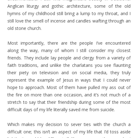
Anglican liturgy and gothic architecture, some of the old
hymns of my childhood still bring a lump to my throat, and I
still love the smell of incense and candles wafting through an
old stone church.
Most importantly, there are the people I’ve encountered
along the way, many of whom I still consider my closest
friends. They include lay people and clergy from a variety of
faith traditions, and unlike the charlatans you see flaunting
their piety on television and on social media, they truly
represent the example of Jesus in ways that I could never
hope to approach. Most of them have pulled my ass out of
the fire on more than one occasion, and it’s not much of a
stretch to say that their friendship during some of the most
difficult days of my life literally saved me from suicide.
Which makes my decision to sever ties with the church a
difficult one; this isn’t an aspect of my life that I’d toss aside