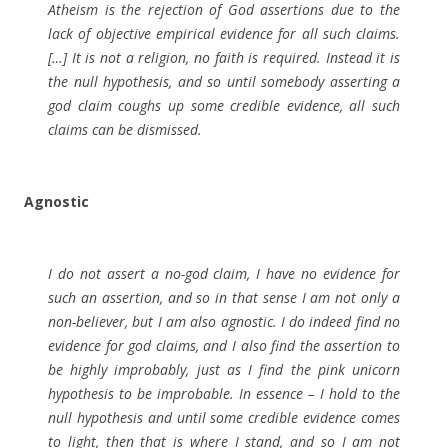
Atheism is the rejection of God assertions due to the
lack of objective empirical evidence for all such claims.
[…] It is not a religion, no faith is required. Instead it is
the null hypothesis, and so until somebody asserting a
god claim coughs up some credible evidence, all such
claims can be dismissed.
Agnostic
I do not assert a no-god claim, I have no evidence for
such an assertion, and so in that sense I am not only a
non-believer, but I am also agnostic. I do indeed find no
evidence for god claims, and I also find the assertion to
be highly improbably, just as I find the pink unicorn
hypothesis to be improbable. In essence – I hold to the
null hypothesis and until some credible evidence comes
to light, then that is where I stand, and so I am not