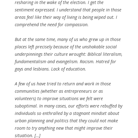
resharing in the wake of the election. I get the
sentiment expressed. I understand that people in those
areas feel like their way of living is being wiped out. I
comprehend the need for compassion.
But at the same time, many of us who grew up in those
places left precisely because of the unshakable social
underpinnings their culture wrought: Biblical literalism,
fundamentalism and evangelism. Racism. Hatred for
gays and lesbians. Lack of education.
A few of us have tried to return and work in those
communities (whether as entrepreneurs or as
volunteers) to improve situations we felt were
suboptimal. In many cases, our efforts were rebuffed by
individuals so enthralled by a stagnant mindset about
urban planning and politics that they could not make
room to try anything new that might improve their
situation. […]