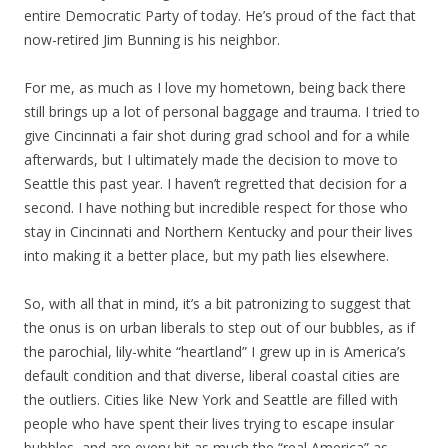
entire Democratic Party of today. He’s proud of the fact that
now-retired Jim Bunning is his neighbor.
For me, as much as I love my hometown, being back there
still brings up a lot of personal baggage and trauma. I tried to
give Cincinnati a fair shot during grad school and for a while
afterwards, but I ultimately made the decision to move to
Seattle this past year. I haven’t regretted that decision for a
second. I have nothing but incredible respect for those who
stay in Cincinnati and Northern Kentucky and pour their lives
into making it a better place, but my path lies elsewhere.
So, with all that in mind, it’s a bit patronizing to suggest that
the onus is on urban liberals to step out of our bubbles, as if
the parochial, lily-white “heartland” I grew up in is America’s
default condition and that diverse, liberal coastal cities are
the outliers. Cities like New York and Seattle are filled with
people who have spent their lives trying to escape insular
bubbles, and are every bit as much the “real America” as