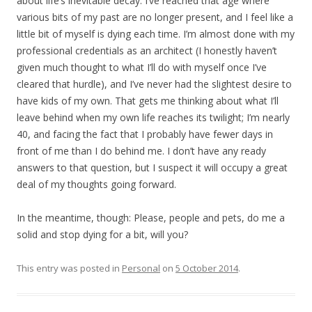
about life’s inevitable decay. I’ve reached that age where
various bits of my past are no longer present, and I feel like a
little bit of myself is dying each time. I’m almost done with my
professional credentials as an architect (I honestly haven’t
given much thought to what I’ll do with myself once I’ve
cleared that hurdle), and I’ve never had the slightest desire to
have kids of my own. That gets me thinking about what I’ll
leave behind when my own life reaches its twilight; I’m nearly
40, and facing the fact that I probably have fewer days in
front of me than I do behind me. I don’t have any ready
answers to that question, but I suspect it will occupy a great
deal of my thoughts going forward.
In the meantime, though: Please, people and pets, do me a
solid and stop dying for a bit, will you?
This entry was posted in
Personal
on
5 October 2014
.