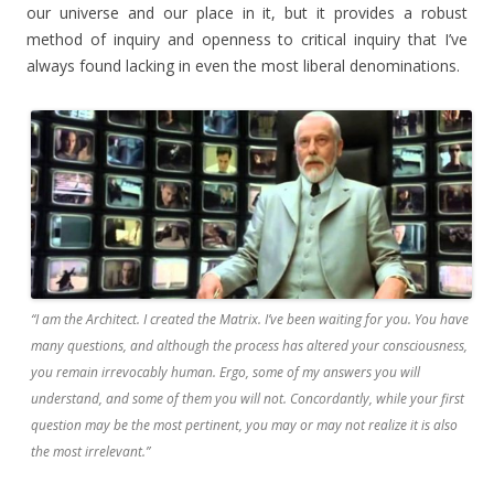
our universe and our place in it, but it provides a robust
method of inquiry and openness to critical inquiry that I’ve
always found lacking in even the most liberal denominations.
“I am the Architect. I created the Matrix. I’ve been waiting for you. You have
many questions, and although the process has altered your consciousness,
you remain irrevocably human. Ergo, some of my answers you will
understand, and some of them you will not. Concordantly, while your first
question may be the most pertinent, you may or may not realize it is also
the most irrelevant.”