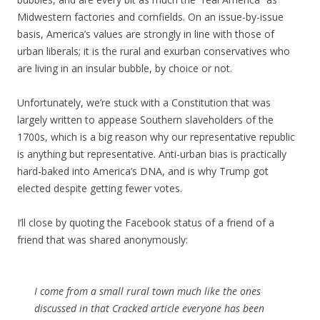
Midwestern factories and cornfields. On an issue-by-issue
basis, America’s values are strongly in line with those of
urban liberals; it is the rural and exurban conservatives who
are living in an insular bubble, by choice or not.
Unfortunately, we’re stuck with a Constitution that was
largely written to appease Southern slaveholders of the
1700s, which is a big reason why our representative republic
is anything but representative. Anti-urban bias is practically
hard-baked into America’s DNA, and is why Trump got
elected despite getting fewer votes.
I’ll close by quoting the Facebook status of a friend of a
friend that was shared anonymously:
I come from a small rural town much like the ones
discussed in that Cracked article everyone has been