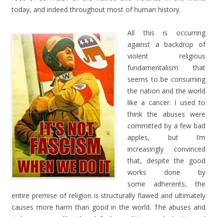
today, and indeed throughout most of human history.
All this is occurring
against a backdrop of
violent religious
fundamentalism that
seems to be consuming
the nation and the world
like a cancer. I used to
think the abuses were
committed by a few bad
apples, but I’m
increasingly convinced
that, despite the good
works done by
some adherents, the
entire premise of religion is structurally flawed and ultimately
causes more harm than good in the world. The abuses and