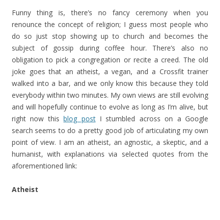
Funny thing is, there’s no fancy ceremony when you
renounce the concept of religion; I guess most people who
do so just stop showing up to church and becomes the
subject of gossip during coffee hour. There’s also no
obligation to pick a congregation or recite a creed. The old
joke goes that an atheist, a vegan, and a Crossfit trainer
walked into a bar, and we only know this because they told
everybody within two minutes. My own views are still evolving
and will hopefully continue to evolve as long as I’m alive, but
right now this
blog post
I stumbled across on a Google
search seems to do a pretty good job of articulating my own
point of view. I am an atheist, an agnostic, a skeptic, and a
humanist, with explanations via selected quotes from the
aforementioned link:
Atheist