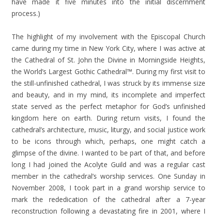
have made it five minutes into the initial discernment
process.)
The highlight of my involvement with the Episcopal Church
came during my time in New York City, where I was active at
the Cathedral of St. John the Divine in Morningside Heights,
the World’s Largest Gothic Cathedral™. During my first visit to
the still-unfinished cathedral, I was struck by its immense size
and beauty, and in my mind, its incomplete and imperfect
state served as the perfect metaphor for God’s unfinished
kingdom here on earth. During return visits, I found the
cathedral’s architecture, music, liturgy, and social justice work
to be icons through which, perhaps, one might catch a
glimpse of the divine. I wanted to be part of that, and before
long I had joined the Acolyte Guild and was a regular cast
member in the cathedral’s worship services. One Sunday in
November 2008, I took part in a grand worship service to
mark the rededication of the cathedral after a 7-year
reconstruction following a devastating fire in 2001, where I