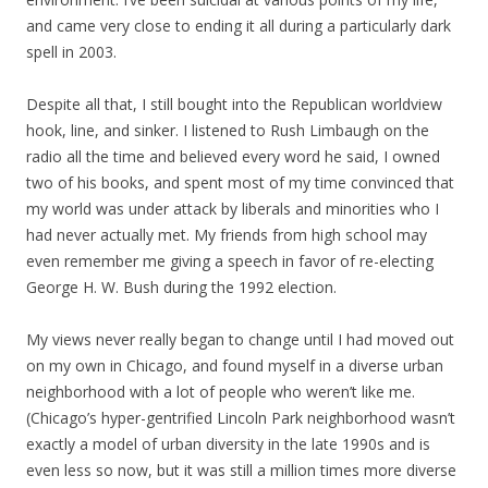
and came very close to ending it all during a particularly dark
spell in 2003.
Despite all that, I still bought into the Republican worldview
hook, line, and sinker. I listened to Rush Limbaugh on the
radio all the time and believed every word he said, I owned
two of his books, and spent most of my time convinced that
my world was under attack by liberals and minorities who I
had never actually met. My friends from high school may
even remember me giving a speech in favor of re-electing
George H. W. Bush during the 1992 election.
My views never really began to change until I had moved out
on my own in Chicago, and found myself in a diverse urban
neighborhood with a lot of people who weren’t like me.
(Chicago’s hyper-gentrified Lincoln Park neighborhood wasn’t
exactly a model of urban diversity in the late 1990s and is
even less so now, but it was still a million times more diverse