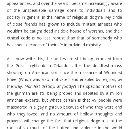
appearances, and over the years I became increasingly aware
of the unspeakable damage done to individuals and to
society in general in the name of religious dogma. My circle
of close friends has grown to include militant atheists who
wouldn’t be caught dead inside a house of worship, and their
ethical code is no less robust than that of somebody who
has spent decades of their life in ordained ministry.
As I now write this, the bodies are still being removed from
the Pulse nightclub in Orlando, after the deadliest mass
shooting on American soil since the massacre at Wounded
Knee. (Which was also motivated and enabled by religion, by
the way.
Manifest destiny
, anybody?) The specific motives of
the gunman are still being probed and debated by a million
armchair experts, but what’s certain is that 49 people were
massacred in a gay nightclub because of who they were and
who they loved, and no amount of hollow “thoughts and
prayers” will change the fact that religious dogma is at the
root of so much of the hatred and violence in the world