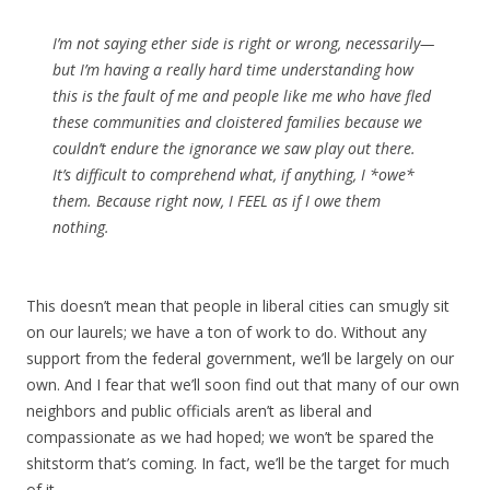
I’m not saying ether side is right or wrong, necessarily—
but I’m having a really hard time understanding how
this is the fault of me and people like me who have fled
these communities and cloistered families because we
couldn’t endure the ignorance we saw play out there.
It’s difficult to comprehend what, if anything, I *owe*
them. Because right now, I FEEL as if I owe them
nothing.
This doesn’t mean that people in liberal cities can smugly sit
on our laurels; we have a ton of work to do. Without any
support from the federal government, we’ll be largely on our
own. And I fear that we’ll soon find out that many of our own
neighbors and public officials aren’t as liberal and
compassionate as we had hoped; we won’t be spared the
shitstorm that’s coming. In fact, we’ll be the target for much
of it.