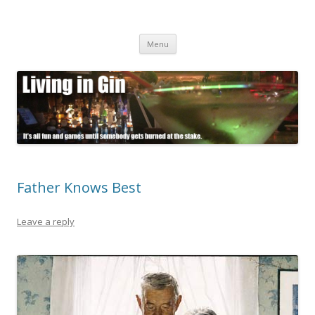
Living in Gin
It's all fun and games until somebody gets burned at the stake.
Skip
Menu
to
content
Father Knows Best
Leave a reply