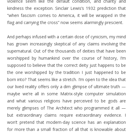
violence seem like the default condition, and charity and
kindness the exception. Sinclair Lewis’s 1932 prediction that
“when fascism comes to America, it will be wrapped in the
flag and carrying the cross” now seems alarmingly prescient.
And perhaps infused with a certain dose of cynicism, my mind
has grown increasingly skeptical of any claims involving the
supernatural. Out of the thousands of deities that have been
worshipped by humankind over the course of history, I’m
supposed to believe that the correct deity just happens to be
the one worshipped by the tradition I just happened to be
born into? That seems like a stretch. I’m open to the idea that
our lived reality offers only a dim glimpse of ultimate truth —
maybe we’re all in some Matrix-style computer simulation
and what various religions have perceived to be gods are
merely glimpses of The Architect who programmed it all —
but extraordinary claims require extraordinary evidence. I
won’t pretend that modern-day science has an explanation
for more than a small fraction of all that is knowable about