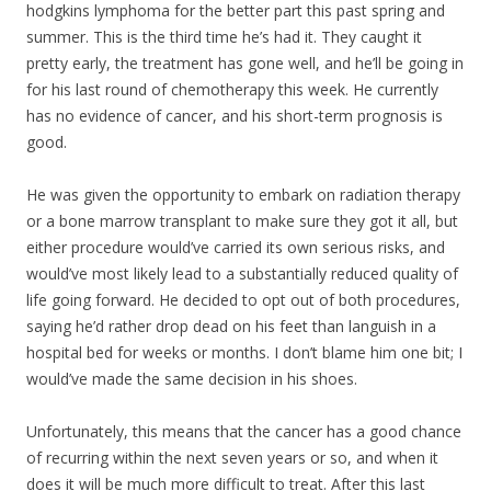
hodgkins lymphoma for the better part this past spring and
summer. This is the third time he’s had it. They caught it
pretty early, the treatment has gone well, and he’ll be going in
for his last round of chemotherapy this week. He currently
has no evidence of cancer, and his short-term prognosis is
good.
He was given the opportunity to embark on radiation therapy
or a bone marrow transpla
nt to make sure they got it all, but
either procedure would’ve carried its own serious risks, and
would’ve most likely lead to a substantially reduced quality of
life going forward. He decided to opt out of both procedures,
saying he’d rather drop dead on his feet than languish in a
hospital bed for weeks or months. I don’t blame him one bit; I
would’ve made the same decision in his shoes.
Unfortunately, this means that the cancer has a good chance
of recurring within the next seven years or so, and when it
does it will be much more difficult to treat. After this last