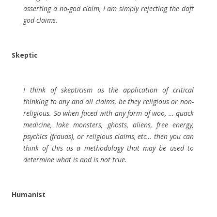
asserting a no-god claim, I am simply rejecting the daft
god-claims.
Skeptic
I think of skepticism as the application of critical
thinking to any and all claims, be they religious or non-
religious. So when faced with any form of woo, … quack
medicine, lake monsters, ghosts, aliens, free energy,
psychics (frauds), or religious claims, etc… then you can
think of this as a methodology that may be used to
determine what is and is not true.
Humanist