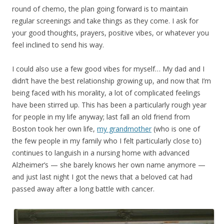
round of chemo, the plan going forward is to maintain
regular screenings and take things as they come. I ask for
your good thoughts, prayers, positive vibes, or whatever you
feel inclined to send his way.
I could also use a few good vibes for myself… My dad and I
didn’t have the best relationship growing up, and now that I’m
being faced with his morality, a lot of complicated feelings
have been stirred up. This has been a particularly rough year
for people in my life anyway; last fall an old friend from
Boston took her own life,
my grandmother
(who is one of
the few people in my family who I felt particularly close to)
continues to languish in a nursing home with advanced
Alzheimer’s — she barely knows her own name anymore —
and just last night I got the news that a beloved cat had
passed away after a long battle with cancer.