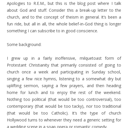
Apologies to R.E.M., but this is the blog post where I talk
about God and stuff. Consider this a break-up letter to the
church, and to the concept of theism in general. It’s been a
fun ride, but all in all, the whole belief-in-God thing is longer
something I can subscribe to in good conscience.
Some background:
I grew up in a fairly inoffensive, milquetoast form of
Protestant Christianity that primarily consisted of going to
church once a week and participating in Sunday school,
singing a few nice hymns, listening to a somewhat dry but
uplifting sermon, saying a few prayers, and then heading
home for lunch and to enjoy the rest of the weekend.
Nothing too political (that would be too controversial), too
contemporary (that would be too tacky), nor too traditional
(that would be too Catholic). It’s the type of church
Hollywood turns to whenever they need a generic setting for
a wedding scene in a soap opera or romantic comedy.