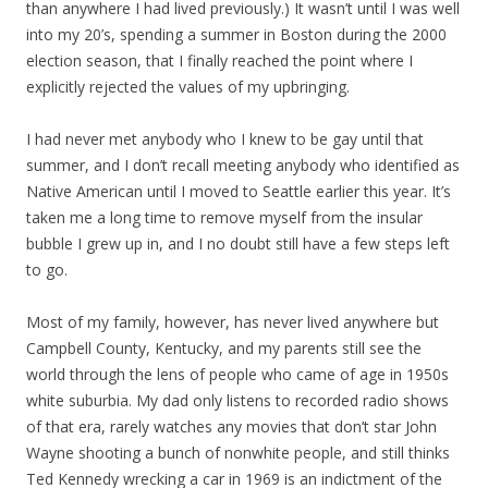
than anywhere I had lived previously.) It wasn’t until I was well
into my 20’s, spending a summer in Boston during the 2000
election season, that I finally reached the point where I
explicitly rejected the values of my upbringing.
I had never met anybody who I knew to be gay until that
summer, and I don’t recall meeting anybody who identified as
Native American until I moved to Seattle earlier this year. It’s
taken me a long time to remove myself from the insular
bubble I grew up in, and I no doubt still have a few steps left
to go.
Most of my family, however, has never lived anywhere but
Campbell County, Kentucky, and my parents still see the
world through the lens of people who came of age in 1950s
white suburbia. My dad only listens to recorded radio shows
of that era, rarely watches any movies that don’t star John
Wayne shooting a bunch of nonwhite people, and still thinks
Ted Kennedy wrecking a car in 1969 is an indictment of the