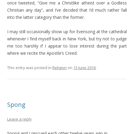
once tweeted, “Give me a Christlike atheist over a Godless
Christian any day”, and I’ve decided that I’d much rather fall
into the latter category than the former.
I may still occasionally show up for Evensong at the cathedral
whenever I find myself back in New York, but try not to judge
me too harshly if I appear to lose interest during the part
where we recite the Apostle’s Creed.
This entry was posted in
Religion
on
13 June 2016
.
Spong
Leave a reply
Spong and I rescued each other twelve years ago in