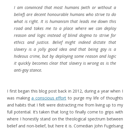
I am convinced that most humans (with or without a
belief) are decent honourable humans who strive to do
what is right. It is humanism that leads me down this
road and takes me to a place where we can deploy
reason and logic instead of blind dogma to strive for
ethics and justice. Belief might indeed dictate that
slavery is a jolly good idea and that being gay is a
hideous crime, but by deploying some reason and logic
it quickly becomes clear that slavery is wrong as is the
anti-gay stance.
I first began this blog post back in 2012, during a year when I
was making
a conscious effort
to purge my life of thoughts
and habits that I felt were distracting me from living up to my
full potential. It’s taken that long to finally come to grips with
where I honestly stand on the theological spectrum between
belief and non-belief, but here it is. Comedian John Fugelsang