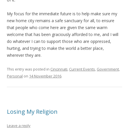
My focus for the immediate future is to help make sure my
new home city remains a safe sanctuary for all, to ensure
that people who come here are given the same warm
welcome that has been graciously afforded to me, and I will
do whatever I can to support those who are oppressed,
hurting, and trying to make the world a better place,
wherever they are.
This entry was posted in
Cincinnati
,
Current Events
,
Government
,
Personal
on
14 November 2016
.
Losing My Religion
Leave a reply