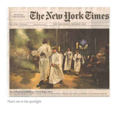
That’s me in the spotlight.