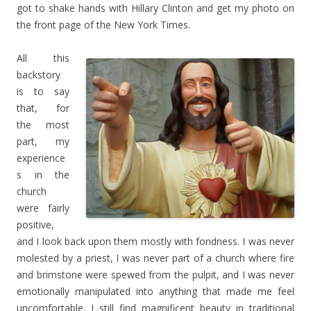
got to shake hands with Hillary Clinton and get my photo on
the front page of the New York Times.
All this
backstory
is to say
that, for
the most
part, my
experience
s in the
church
were fairly
positive,
and I look back upon them mostly with fondness. I was never
molested by a priest, I was never part of a church where fire
and brimstone were spewed from the pulpit, and I was never
emotionally manipulated into anything that made me feel
uncomfortable. I still find magnificent beauty in traditional