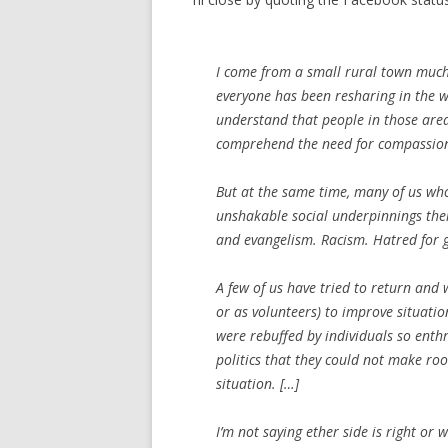
I come from a small rural town much 
everyone has been resharing in the wa
understand that people in those areas 
comprehend the need for compassio
But at the same time, many of us who 
unshakable social underpinnings thei
and evangelism. Racism. Hatred for g
A few of us have tried to return and
or as volunteers) to improve situatio
were rebuffed by individuals so ent
politics that they could not make ro
situation. […]
I’m not saying ether side is right or