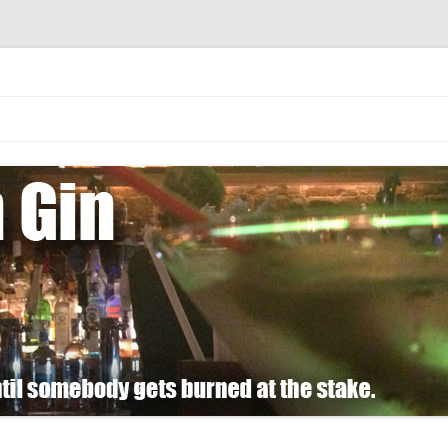
 burned at the stake.
Skip
to
content