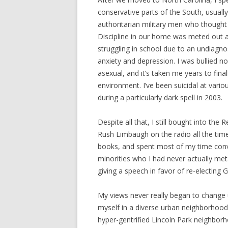
conservative parts of the South, usually
authoritarian military men who thought o
Discipline in our home was meted out at
struggling in school due to an undiagn
anxiety and depression. I was bullied n
asexual, and it’s taken me years to fina
environment. I’ve been suicidal at variou
during a particularly dark spell in 2003.
Despite all that, I still bought into the 
Rush Limbaugh on the radio all the tim
books, and spent most of my time convi
minorities who I had never actually m
giving a speech in favor of re-electing 
My views never really began to change
myself in a diverse urban neighborhood 
hyper-gentrified Lincoln Park neighborh