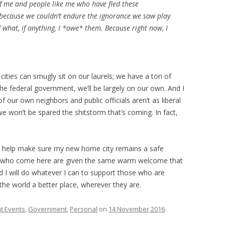
of me and people like me who have fled these
 because we couldn’t endure the ignorance we saw play
d what, if anything, I *owe* them. Because right now, I
 cities can smugly sit on our laurels; we have a ton of
e federal government, we’ll be largely on our own. And I
f our own neighbors and public officials aren’t as liberal
won’t be spared the shitstorm that’s coming. In fact,
to help make sure my new home city remains a safe
ple who come here are given the same warm welcome that
 I will do whatever I can to support those who are
the world a better place, wherever they are.
t Events
,
Government
,
Personal
on
14 November 2016
.