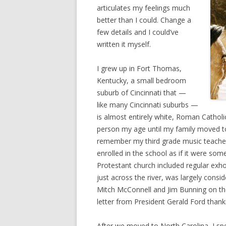
articulates my feelings much
better than I could. Change a
few details and I could’ve
written it myself.
I grew up in Fort Thomas,
Kentucky, a small bedroom
suburb of Cincinnati that —
like many Cincinnati suburbs —
is almost entirely white, Roman Catholic
person my age until my family moved to 
remember my third grade music teacher 
enrolled in the school as if it were som
Protestant church included regular exho
just across the river, was largely cons
Mitch McConnell and Jim Bunning on thei
letter from President Gerald Ford thank
After we moved to North Carolina, I sp