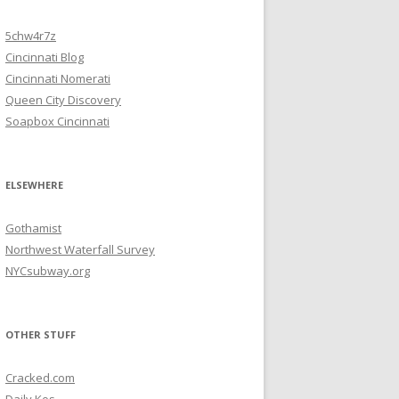
5chw4r7z
Cincinnati Blog
Cincinnati Nomerati
Queen City Discovery
Soapbox Cincinnati
ELSEWHERE
Gothamist
Northwest Waterfall Survey
NYCsubway.org
OTHER STUFF
Cracked.com