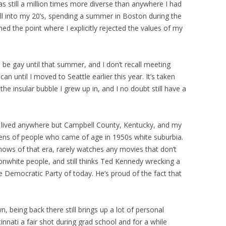
as still a million times more diverse than anywhere I had
 well into my 20’s, spending a summer in Boston during the
hed the point where I explicitly rejected the values of my
be gay until that summer, and I don’t recall meeting
n until I moved to Seattle earlier this year. It’s taken
e insular bubble I grew up in, and I no doubt still have a
 lived anywhere but Campbell County, Kentucky, and my
 lens of people who came of age in 1950s white suburbia.
hows of that era, rarely watches any movies that don’t
nwhite people, and still thinks Ted Kennedy wrecking a
re Democratic Party of today. He’s proud of the fact that
being back there still brings up a lot of personal
innati a fair shot during grad school and for a while