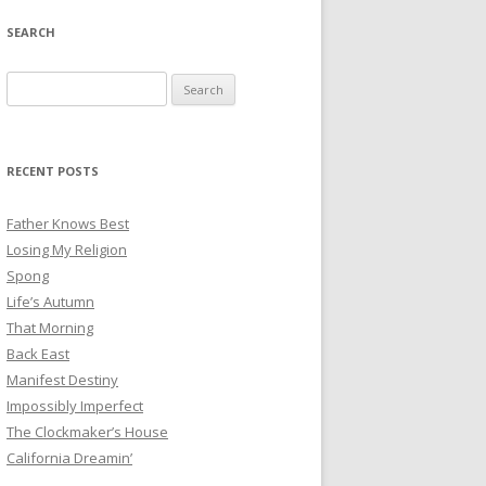
SEARCH
Search
for:
RECENT POSTS
Father Knows Best
Losing My Religion
Spong
Life’s Autumn
That Morning
Back East
Manifest Destiny
Impossibly Imperfect
The Clockmaker’s House
California Dreamin’