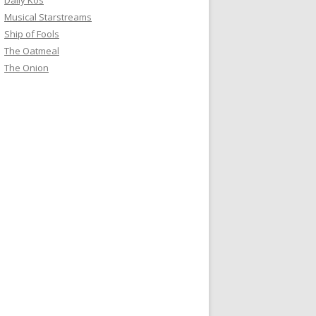
Daily Kos
Musical Starstreams
Ship of Fools
The Oatmeal
The Onion