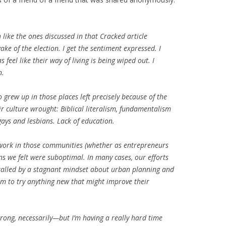
like the ones discussed in that Cracked article
ke of the election. I get the sentiment expressed. I
feel like their way of living is being wiped out. I
n.
grew up in those places left precisely because of the
r culture wrought: Biblical literalism, fundamentalism
ays and lesbians. Lack of education.
 work in those communities (whether as entrepreneurs
ns we felt were suboptimal. In many cases, our efforts
hralled by a stagnant mindset about urban planning and
om to try anything new that might improve their
 wrong, necessarily—but I’m having a really hard time