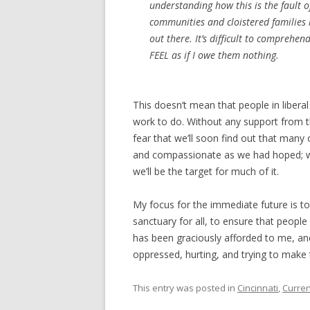
understanding how this is the fault 
communities and cloistered families
out there. It’s difficult to comprehen
FEEL as if I owe them nothing.
This doesn’t mean that people in liberal
work to do. Without any support from th
fear that we’ll soon find out that many o
and compassionate as we had hoped; we 
we’ll be the target for much of it.
My focus for the immediate future is 
sanctuary for all, to ensure that peo
has been graciously afforded to me, and
oppressed, hurting, and trying to make 
This entry was posted in
Cincinnati
,
Curren