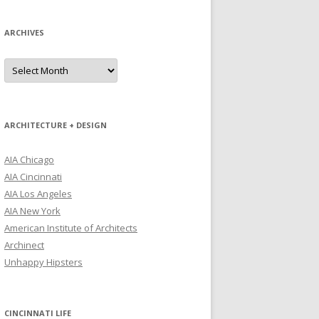
ARCHIVES
Archives
ARCHITECTURE + DESIGN
AIA Chicago
AIA Cincinnati
AIA Los Angeles
AIA New York
American Institute of Architects
Archinect
Unhappy Hipsters
CINCINNATI LIFE