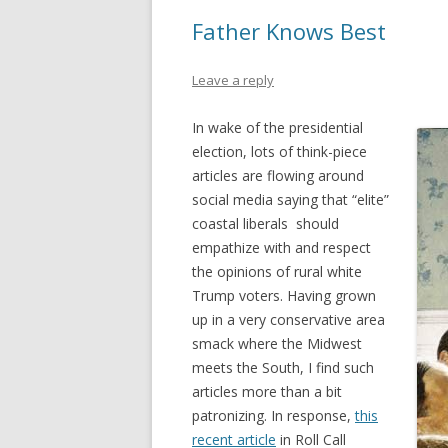
Father Knows Best
Leave a reply
In wake of the presidential
election, lots of think-piece
articles are flowing around
social media saying that “elite”
coastal liberals should
empathize with and respect
the opinions of rural white
Trump voters. Having grown
up in a very conservative area
smack where the Midwest
meets the South, I find such
articles more than a bit
patronizing. In response,
this
recent article
in Roll Call