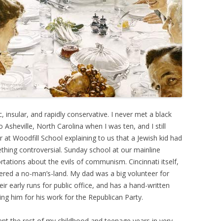
, insular, and rapidly conservative. I never met a black
Asheville, North Carolina when I was ten, and I still
at Woodfill School explaining to us that a Jewish kid had
ething controversial. Sunday school at our mainline
rtations about the evils of communism. Cincinnati itself,
idered a no-man’s-land. My dad was a big volunteer for
r early runs for public office, and has a hand-written
ing him for his work for the Republican Party.
ent the rest of my childhood and teenage years in very