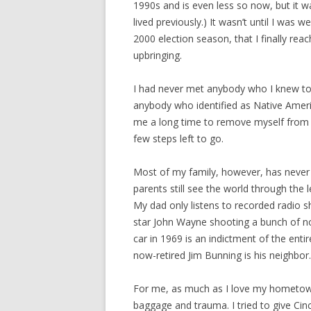
1990s and is even less so now, but it w
lived previously.) It wasn’t until I was
2000 election season, that I finally reac
upbringing.
I had never met anybody who I knew to 
anybody who identified as Native America
me a long time to remove myself from th
few steps left to go.
Most of my family, however, has never
parents still see the world through the
My dad only listens to recorded radio s
star John Wayne shooting a bunch of no
car in 1969 is an indictment of the enti
now-retired Jim Bunning is his neighbor.
For me, as much as I love my hometown, 
baggage and trauma. I tried to give Cinc