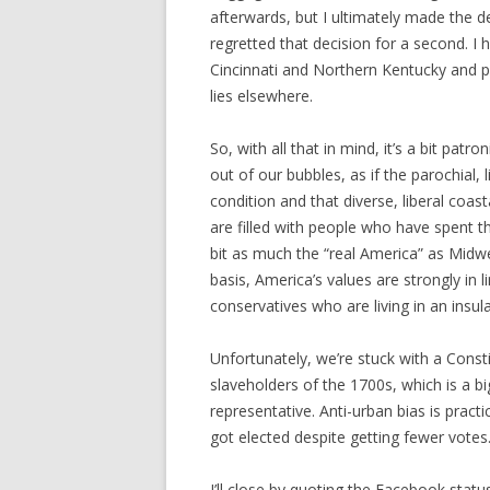
afterwards, but I ultimately made the de
regretted that decision for a second. I 
Cincinnati and Northern Kentucky and pou
lies elsewhere.
So, with all that in mind, it’s a bit patr
out of our bubbles, as if the parochial, l
condition and that diverse, liberal coasta
are filled with people who have spent th
bit as much the “real America” as Midwe
basis, America’s values are strongly in li
conservatives who are living in an insul
Unfortunately, we’re stuck with a Const
slaveholders of the 1700s, which is a b
representative. Anti-urban bias is prac
got elected despite getting fewer votes
I’ll close by quoting the Facebook stat