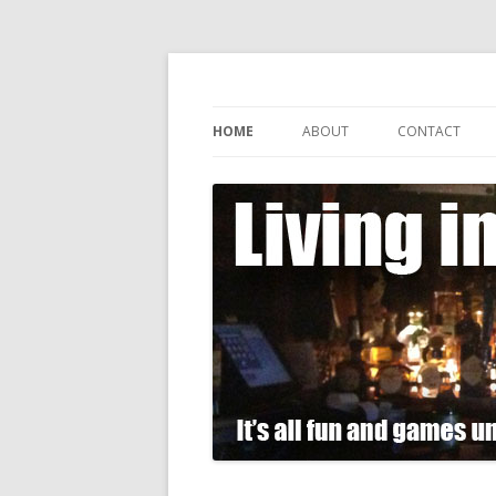
It's all fun and games until somebody gets
Living in Gin
HOME
ABOUT
CONTACT