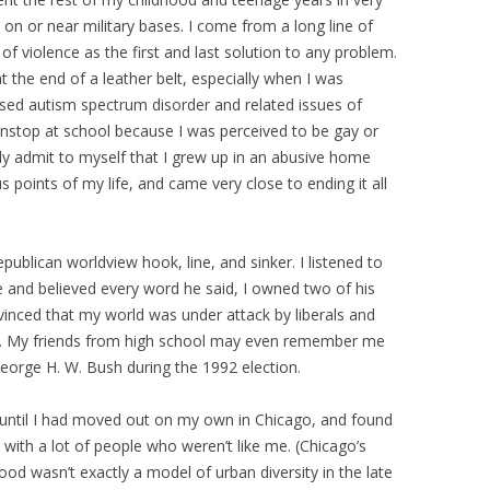
 on or near military bases. I come from a long line of
f violence as the first and last solution to any problem.
 the end of a leather belt, especially when I was
osed autism spectrum disorder and related issues of
onstop at school because I was perceived to be gay or
lly admit to myself that I grew up in an abusive home
s points of my life, and came very close to ending it all
Republican worldview hook, line, and sinker. I listened to
e and believed every word he said, I owned two of his
nced that my world was under attack by liberals and
et. My friends from high school may even remember me
George H. W. Bush during the 1992 election.
 until I had moved out on my own in Chicago, and found
with a lot of people who weren’t like me. (Chicago’s
ood wasn’t exactly a model of urban diversity in the late