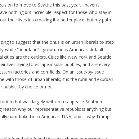
cision to move to Seattle this past year. I haven’t
have nothing but incredible respect for those who stay in
r their lives into making it a better place, but my path
onizing to suggest that the onus is on urban liberals to step
ily-white “heartland” I grew up in is America’s default
l cities are the outliers. Cities like New York and Seattle
eir lives trying to escape insular bubbles, and are every
stern factories and cornfields. On an issue-by-issue
ne with those of urban liberals; it is the rural and exurban
ar bubble, by choice or not.
itution that was largely written to appease Southern
ig reason why our representative republic is anything but
tically hard-baked into America’s DNA, and is why Trump
.
us of a friend of a friend that was shared anonymously: