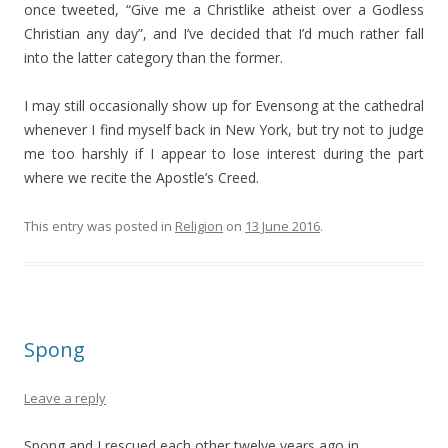
once tweeted, “Give me a Christlike atheist over a Godless
Christian any day”, and I’ve decided that I’d much rather fall
into the latter category than the former.
I may still occasionally show up for Evensong at the cathedral
whenever I find myself back in New York, but try not to judge
me too harshly if I appear to lose interest during the part
where we recite the Apostle’s Creed.
This entry was posted in
Religion
on
13 June 2016
.
Spong
Leave a reply
Spong and I rescued each other twelve years ago in