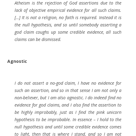
Atheism is the rejection of God assertions due to the
lack of objective empirical evidence for all such claims.
[…] It is not a religion, no faith is required. Instead it is
the null hypothesis, and so until somebody asserting a
god claim coughs up some credible evidence, all such
claims can be dismissed.
Agnostic
I do not assert a no-god claim, I have no evidence for
such an assertion, and so in that sense I am not only a
non-believer, but I am also agnostic. I do indeed find no
evidence for god claims, and I also find the assertion to
be highly improbably, just as I find the pink unicorn
hypothesis to be improbable. In essence – I hold to the
null hypothesis and until some credible evidence comes
to light, then that is where I stand, and so I am not