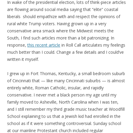
In wake of the presidential election, lots of think-piece articles
are flowing around social media saying that “elite” coastal
liberals should empathize with and respect the opinions of
rural white Trump voters. Having grown up in a very
conservative area smack where the Midwest meets the
South, I find such articles more than a bit patronizing. In
response,
this recent article
in Roll Call articulates my feelings
much better than I could. Change a few details and I could’ve
written it myself.
I grew up in Fort Thomas, Kentucky, a small bedroom suburb
of Cincinnati that — like many Cincinnati suburbs — is almost
entirely white, Roman Catholic, insular, and rapidly
conservative. I never met a black person my age until my
family moved to Asheville, North Carolina when I was ten,
and I still remember my third grade music teacher at Woodfill
School explaining to us that a Jewish kid had enrolled in the
school as if it were something controversial. Sunday school
at our mainline Protestant church included regular