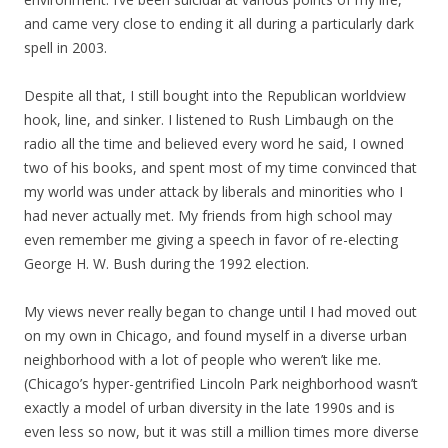
and came very close to ending it all during a particularly dark
spell in 2003.
Despite all that, I still bought into the Republican worldview
hook, line, and sinker. I listened to Rush Limbaugh on the
radio all the time and believed every word he said, I owned
two of his books, and spent most of my time convinced that
my world was under attack by liberals and minorities who I
had never actually met. My friends from high school may
even remember me giving a speech in favor of re-electing
George H. W. Bush during the 1992 election.
My views never really began to change until I had moved out
on my own in Chicago, and found myself in a diverse urban
neighborhood with a lot of people who weren’t like me.
(Chicago’s hyper-gentrified Lincoln Park neighborhood wasn’t
exactly a model of urban diversity in the late 1990s and is
even less so now, but it was still a million times more diverse