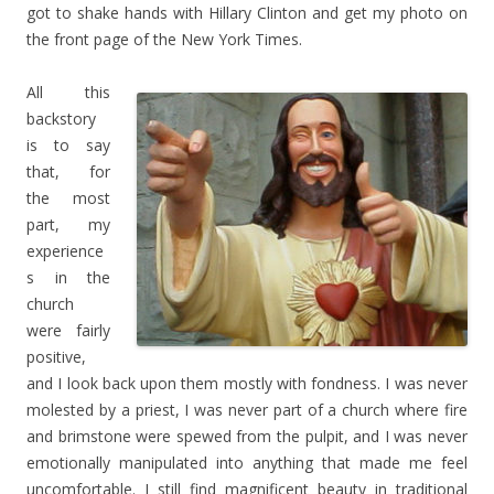
got to shake hands with Hillary Clinton and get my photo on
the front page of the New York Times.
All this
backstory
is to say
that, for
the most
part, my
experience
s in the
church
were fairly
positive,
and I look back upon them mostly with fondness. I was never
molested by a priest, I was never part of a church where fire
and brimstone were spewed from the pulpit, and I was never
emotionally manipulated into anything that made me feel
uncomfortable. I still find magnificent beauty in traditional