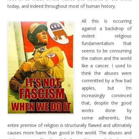
today, and indeed throughout most of human history.
All this is occurring
against a backdrop of
violent religious
fundamentalism that
seems to be consuming
the nation and the world
like a cancer. I used to
think the abuses were
committed by a few bad
apples, but I’m
increasingly convinced
that, despite the good
works done by
some adherents, the
entire premise of religion is structurally flawed and ultimately
causes more harm than good in the world. The abuses and