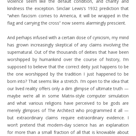
violence seem like the default condition, and charity and
kindness the exception. Sinclair Lewis’s 1932 prediction that
“when fascism comes to America, it will be wrapped in the
flag and carrying the cross” now seems alarmingly prescient.
And perhaps infused with a certain dose of cynicism, my mind
has grown increasingly skeptical of any claims involving the
supernatural. Out of the thousands of deities that have been
worshipped by humankind over the course of history, I’m
supposed to believe that the correct deity just happens to be
the one worshipped by the tradition I just happened to be
born into? That seems like a stretch. I’m open to the idea that
our lived reality offers only a dim glimpse of ultimate truth —
maybe we’re all in some Matrix-style computer simulation
and what various religions have perceived to be gods are
merely glimpses of The Architect who programmed it all —
but extraordinary claims require extraordinary evidence. I
won’t pretend that modern-day science has an explanation
for more than a small fraction of all that is knowable about