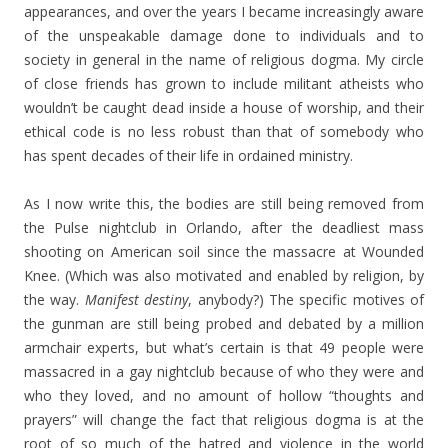
appearances, and over the years I became increasingly aware
of the unspeakable damage done to individuals and to
society in general in the name of religious dogma. My circle
of close friends has grown to include militant atheists who
wouldn’t be caught dead inside a house of worship, and their
ethical code is no less robust than that of somebody who
has spent decades of their life in ordained ministry.
As I now write this, the bodies are still being removed from
the Pulse nightclub in Orlando, after the deadliest mass
shooting on American soil since the massacre at Wounded
Knee. (Which was also motivated and enabled by religion, by
the way.
Manifest destiny
, anybody?) The specific motives of
the gunman are still being probed and debated by a million
armchair experts, but what’s certain is that 49 people were
massacred in a gay nightclub because of who they were and
who they loved, and no amount of hollow “thoughts and
prayers” will change the fact that religious dogma is at the
root of so much of the hatred and violence in the world