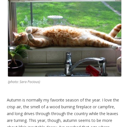
(photo: Sara Pocious)
Autumn is normally my favorite season of the year. I love the
crisp air, the smell of a wood burning fireplace or campfire,
and long drives through through the country while the leaves
are turning. This year, though, autumn seems to be more