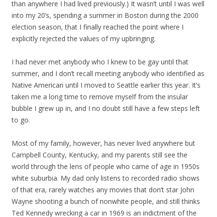
than anywhere I had lived previously.) It wasn’t until I was well
into my 20’s, spending a summer in Boston during the 2000
election season, that I finally reached the point where I
explicitly rejected the values of my upbringing.
I had never met anybody who I knew to be gay until that
summer, and I don’t recall meeting anybody who identified as
Native American until I moved to Seattle earlier this year. It’s
taken me a long time to remove myself from the insular
bubble I grew up in, and I no doubt still have a few steps left
to go.
Most of my family, however, has never lived anywhere but
Campbell County, Kentucky, and my parents still see the
world through the lens of people who came of age in 1950s
white suburbia. My dad only listens to recorded radio shows
of that era, rarely watches any movies that don’t star John
Wayne shooting a bunch of nonwhite people, and still thinks
Ted Kennedy wrecking a car in 1969 is an indictment of the