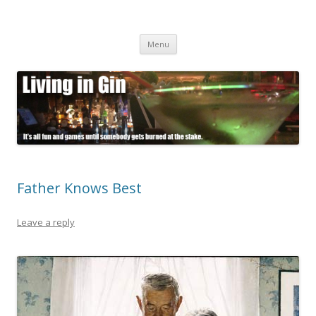
Living in Gin
It's all fun and games until somebody gets burned at the stake.
Skip
Menu
to
content
Father Knows Best
Leave a reply