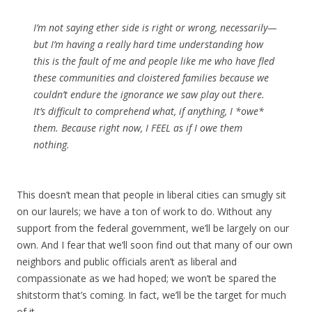
I’m not saying ether side is right or wrong, necessarily—
but I’m having a really hard time understanding how
this is the fault of me and people like me who have fled
these communities and cloistered families because we
couldn’t endure the ignorance we saw play out there.
It’s difficult to comprehend what, if anything, I *owe*
them. Because right now, I FEEL as if I owe them
nothing.
This doesn’t mean that people in liberal cities can smugly sit
on our laurels; we have a ton of work to do. Without any
support from the federal government, we’ll be largely on our
own. And I fear that we’ll soon find out that many of our own
neighbors and public officials aren’t as liberal and
compassionate as we had hoped; we won’t be spared the
shitstorm that’s coming. In fact, we’ll be the target for much
of it.