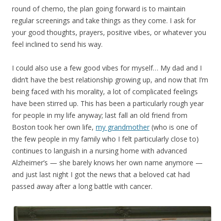
round of chemo, the plan going forward is to maintain
regular screenings and take things as they come. I ask for
your good thoughts, prayers, positive vibes, or whatever you
feel inclined to send his way.
I could also use a few good vibes for myself… My dad and I
didn’t have the best relationship growing up, and now that I’m
being faced with his morality, a lot of complicated feelings
have been stirred up. This has been a particularly rough year
for people in my life anyway; last fall an old friend from
Boston took her own life,
my grandmother
(who is one of
the few people in my family who I felt particularly close to)
continues to languish in a nursing home with advanced
Alzheimer’s — she barely knows her own name anymore —
and just last night I got the news that a beloved cat had
passed away after a long battle with cancer.