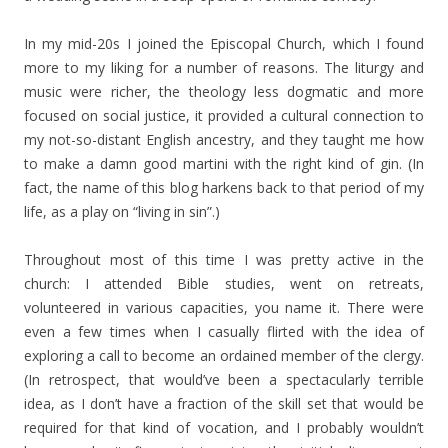
In my mid-20s I joined the Episcopal Church, which I found
more to my liking for a number of reasons. The liturgy and
music were richer, the theology less dogmatic and more
focused on social justice, it provided a cultural connection to
my not-so-distant English ancestry, and they taught me how
to make a damn good martini with the right kind of gin. (In
fact, the name of this blog harkens back to that period of my
life, as a play on “living in sin”.)
Throughout most of this time I was pretty active in the
church: I attended Bible studies, went on retreats,
volunteered in various capacities, you name it. There were
even a few times when I casually flirted with the idea of
exploring a call to become an ordained member of the clergy.
(In retrospect, that would’ve been a spectacularly terrible
idea, as I don’t have a fraction of the skill set that would be
required for that kind of vocation, and I probably wouldn’t