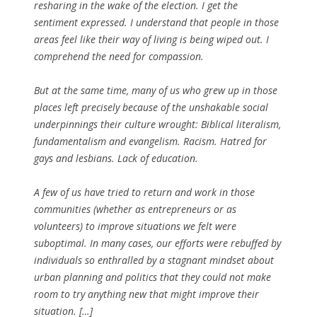
resharing in the wake of the election. I get the
sentiment expressed. I understand that people in those
areas feel like their way of living is being wiped out. I
comprehend the need for compassion.
But at the same time, many of us who grew up in those
places left precisely because of the unshakable social
underpinnings their culture wrought: Biblical literalism,
fundamentalism and evangelism. Racism. Hatred for
gays and lesbians. Lack of education.
A few of us have tried to return and work in those
communities (whether as entrepreneurs or as
volunteers) to improve situations we felt were
suboptimal. In many cases, our efforts were rebuffed by
individuals so enthralled by a stagnant mindset about
urban planning and politics that they could not make
room to try anything new that might improve their
situation. […]