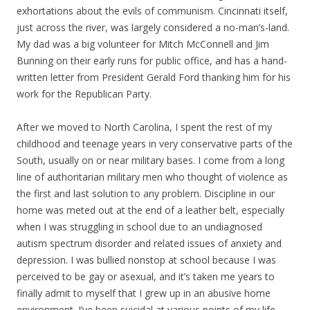
exhortations about the evils of communism. Cincinnati itself,
just across the river, was largely considered a no-man’s-land.
My dad was a big volunteer for Mitch McConnell and Jim
Bunning on their early runs for public office, and has a hand-
written letter from President Gerald Ford thanking him for his
work for the Republican Party.
After we moved to North Carolina, I spent the rest of my
childhood and teenage years in very conservative parts of the
South, usually on or near military bases. I come from a long
line of authoritarian military men who thought of violence as
the first and last solution to any problem. Discipline in our
home was meted out at the end of a leather belt, especially
when I was struggling in school due to an undiagnosed
autism spectrum disorder and related issues of anxiety and
depression. I was bullied nonstop at school because I was
perceived to be gay or asexual, and it’s taken me years to
finally admit to myself that I grew up in an abusive home
environment. I’ve been suicidal at various points of my life,