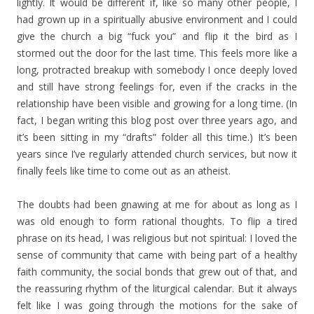
lightly. It would be different if, like so many other people, I
had grown up in a spiritually abusive environment and I could
give the church a big “fuck you” and flip it the bird as I
stormed out the door for the last time. This feels more like a
long, protracted breakup with somebody I once deeply loved
and still have strong feelings for, even if the cracks in the
relationship have been visible and growing for a long time. (In
fact, I began writing this blog post over three years ago, and
it’s been sitting in my “drafts” folder all this time.) It’s been
years since I’ve regularly attended church services, but now it
finally feels like time to come out as an atheist.
The doubts had been gnawing at me for about as long as I
was old enough to form rational thoughts. To flip a tired
phrase on its head, I was religious but not spiritual: I loved the
sense of community that came with being part of a healthy
faith community, the social bonds that grew out of that, and
the reassuring rhythm of the liturgical calendar. But it always
felt like I was going through the motions for the sake of