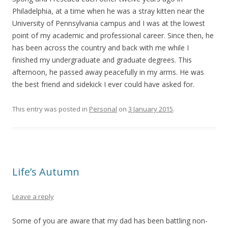
Philadelphia, at a time when he was a stray kitten near the
University of Pennsylvania campus and I was at the lowest
point of my academic and professional career. Since then, he
has been across the country and back with me while I
finished my undergraduate and graduate degrees. This
afternoon, he passed away peacefully in my arms. He was
the best friend and sidekick I ever could have asked for.
This entry was posted in
Personal
on
3 January 2015
.
Life’s Autumn
Leave a reply
Some of you are aware that my dad has been battling non-