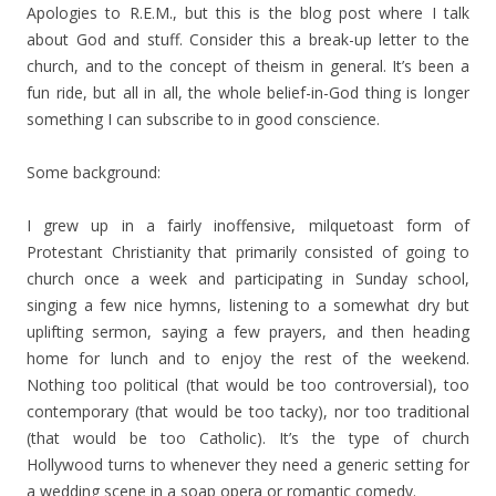
Apologies to R.E.M., but this is the blog post where I talk
about God and stuff. Consider this a break-up letter to the
church, and to the concept of theism in general. It’s been a
fun ride, but all in all, the whole belief-in-God thing is longer
something I can subscribe to in good conscience.
Some background:
I grew up in a fairly inoffensive, milquetoast form of
Protestant Christianity that primarily consisted of going to
church once a week and participating in Sunday school,
singing a few nice hymns, listening to a somewhat dry but
uplifting sermon, saying a few prayers, and then heading
home for lunch and to enjoy the rest of the weekend.
Nothing too political (that would be too controversial), too
contemporary (that would be too tacky), nor too traditional
(that would be too Catholic). It’s the type of church
Hollywood turns to whenever they need a generic setting for
a wedding scene in a soap opera or romantic comedy.