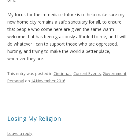
My focus for the immediate future is to help make sure my
new home city remains a safe sanctuary for all, to ensure
that people who come here are given the same warm
welcome that has been graciously afforded to me, and I will
do whatever I can to support those who are oppressed,
hurting, and trying to make the world a better place,
wherever they are.
This entry was posted in
Cincinnati
,
Current Events
,
Government
,
Personal
on
14 November 2016
.
Losing My Religion
Leave a reply