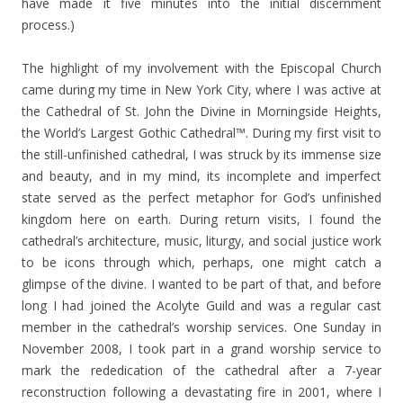
have made it five minutes into the initial discernment
process.)
The highlight of my involvement with the Episcopal Church
came during my time in New York City, where I was active at
the Cathedral of St. John the Divine in Morningside Heights,
the World’s Largest Gothic Cathedral™. During my first visit to
the still-unfinished cathedral, I was struck by its immense size
and beauty, and in my mind, its incomplete and imperfect
state served as the perfect metaphor for God’s unfinished
kingdom here on earth. During return visits, I found the
cathedral’s architecture, music, liturgy, and social justice work
to be icons through which, perhaps, one might catch a
glimpse of the divine. I wanted to be part of that, and before
long I had joined the Acolyte Guild and was a regular cast
member in the cathedral’s worship services. One Sunday in
November 2008, I took part in a grand worship service to
mark the rededication of the cathedral after a 7-year
reconstruction following a devastating fire in 2001, where I