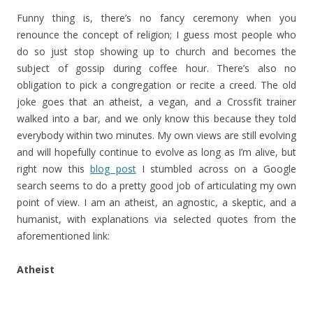
Funny thing is, there’s no fancy ceremony when you
renounce the concept of religion; I guess most people who
do so just stop showing up to church and becomes the
subject of gossip during coffee hour. There’s also no
obligation to pick a congregation or recite a creed. The old
joke goes that an atheist, a vegan, and a Crossfit trainer
walked into a bar, and we only know this because they told
everybody within two minutes. My own views are still evolving
and will hopefully continue to evolve as long as I’m alive, but
right now this
blog post
I stumbled across on a Google
search seems to do a pretty good job of articulating my own
point of view. I am an atheist, an agnostic, a skeptic, and a
humanist, with explanations via selected quotes from the
aforementioned link:
Atheist