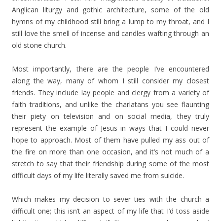
Anglican liturgy and gothic architecture, some of the old
hymns of my childhood still bring a lump to my throat, and I
still love the smell of incense and candles wafting through an
old stone church.
Most importantly, there are the people I’ve encountered
along the way, many of whom I still consider my closest
friends. They include lay people and clergy from a variety of
faith traditions, and unlike the charlatans you see flaunting
their piety on television and on social media, they truly
represent the example of Jesus in ways that I could never
hope to approach. Most of them have pulled my ass out of
the fire on more than one occasion, and it’s not much of a
stretch to say that their friendship during some of the most
difficult days of my life literally saved me from suicide.
Which makes my decision to sever ties with the church a
difficult one; this isn’t an aspect of my life that I’d toss aside