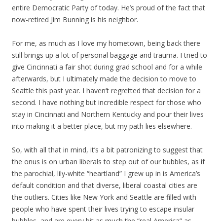
entire Democratic Party of today. He’s proud of the fact that
now-retired Jim Bunning is his neighbor.
For me, as much as I love my hometown, being back there
still brings up a lot of personal baggage and trauma. I tried to
give Cincinnati a fair shot during grad school and for a while
afterwards, but I ultimately made the decision to move to
Seattle this past year. I haven’t regretted that decision for a
second. I have nothing but incredible respect for those who
stay in Cincinnati and Northern Kentucky and pour their lives
into making it a better place, but my path lies elsewhere.
So, with all that in mind, it’s a bit patronizing to suggest that
the onus is on urban liberals to step out of our bubbles, as if
the parochial, lily-white “heartland” I grew up in is America’s
default condition and that diverse, liberal coastal cities are
the outliers. Cities like New York and Seattle are filled with
people who have spent their lives trying to escape insular
bubbles, and are every bit as much the “real America” as