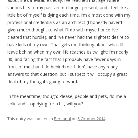
about life’s inevitable decay. I’ve reached that age where
various bits of my past are no longer present, and I feel like a
little bit of myself is dying each time. I’m almost done with my
professional credentials as an architect (I honestly haven’t
given much thought to what I’ll do with myself once I’ve
cleared that hurdle), and I’ve never had the slightest desire to
have kids of my own. That gets me thinking about what I’ll
leave behind when my own life reaches its twilight; I’m nearly
40, and facing the fact that I probably have fewer days in
front of me than I do behind me. I don’t have any ready
answers to that question, but I suspect it will occupy a great
deal of my thoughts going forward.
In the meantime, though: Please, people and pets, do me a
solid and stop dying for a bit, will you?
This entry was posted in
Personal
on
5 October 2014
.