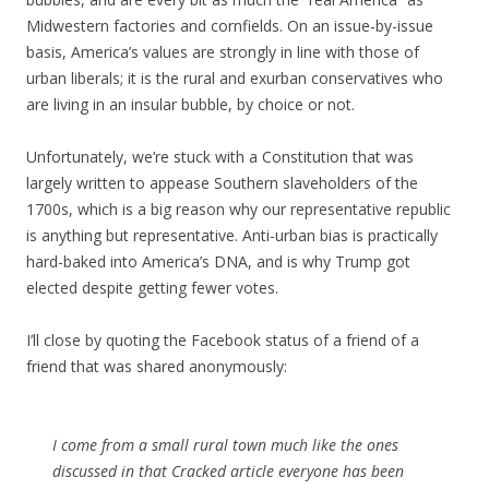
Midwestern factories and cornfields. On an issue-by-issue
basis, America’s values are strongly in line with those of
urban liberals; it is the rural and exurban conservatives who
are living in an insular bubble, by choice or not.
Unfortunately, we’re stuck with a Constitution that was
largely written to appease Southern slaveholders of the
1700s, which is a big reason why our representative republic
is anything but representative. Anti-urban bias is practically
hard-baked into America’s DNA, and is why Trump got
elected despite getting fewer votes.
I’ll close by quoting the Facebook status of a friend of a
friend that was shared anonymously:
I come from a small rural town much like the ones
discussed in that Cracked article everyone has been