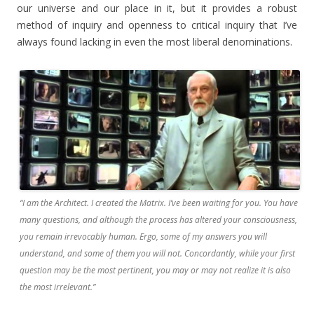
our universe and our place in it, but it provides a robust
method of inquiry and openness to critical inquiry that I’ve
always found lacking in even the most liberal denominations.
“I am the Architect. I created the Matrix. I’ve been waiting for you. You have
many questions, and although the process has altered your consciousness,
you remain irrevocably human. Ergo, some of my answers you will
understand, and some of them you will not. Concordantly, while your first
question may be the most pertinent, you may or may not realize it is also
the most irrelevant.”