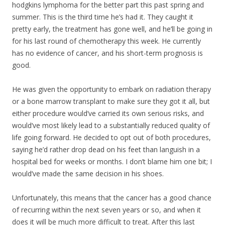
hodgkins lymphoma for the better part this past spring and
summer. This is the third time he’s had it. They caught it
pretty early, the treatment has gone well, and he’ll be going in
for his last round of chemotherapy this week. He currently
has no evidence of cancer, and his short-term prognosis is
good.
He was given the opportunity to embark on radiation therapy
or a bone marrow transpla
nt to make sure they got it all, but
either procedure would’ve carried its own serious risks, and
would’ve most likely lead to a substantially reduced quality of
life going forward. He decided to opt out of both procedures,
saying he’d rather drop dead on his feet than languish in a
hospital bed for weeks or months. I don’t blame him one bit; I
would’ve made the same decision in his shoes.
Unfortunately, this means that the cancer has a good chance
of recurring within the next seven years or so, and when it
does it will be much more difficult to treat. After this last