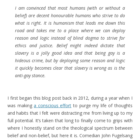
I am convinced that most humans (with or without a
belief) are decent honourable humans who strive to do
what is right. It is humanism that leads me down this
road and takes me to a place where we can deploy
reason and logic instead of blind dogma to strive for
ethics and justice. Belief might indeed dictate that
slavery is a jolly good idea and that being gay is a
hideous crime, but by deploying some reason and logic
it quickly becomes clear that slavery is wrong as is the
anti-gay stance.
I first began this blog post back in 2012, during a year when I
was making
a conscious effort
to purge my life of thoughts
and habits that I felt were distracting me from living up to my
full potential. It’s taken that long to finally come to grips with
where I honestly stand on the theological spectrum between
belief and non-belief, but here it is. Comedian John Fugelsang