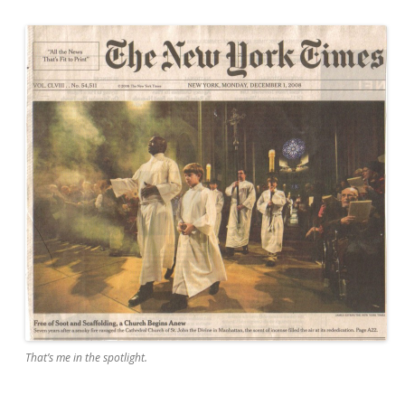
That’s me in the spotlight.