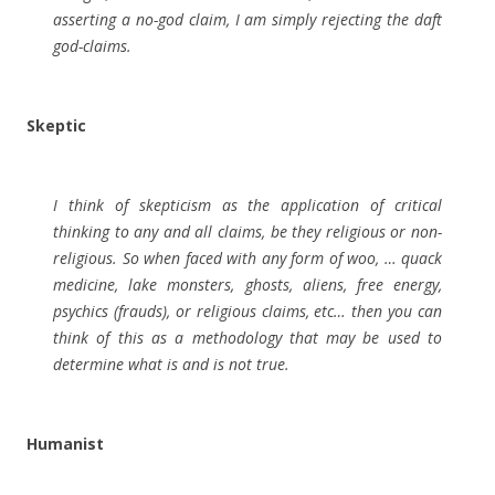
asserting a no-god claim, I am simply rejecting the daft
god-claims.
Skeptic
I think of skepticism as the application of critical
thinking to any and all claims, be they religious or non-
religious. So when faced with any form of woo, … quack
medicine, lake monsters, ghosts, aliens, free energy,
psychics (frauds), or religious claims, etc… then you can
think of this as a methodology that may be used to
determine what is and is not true.
Humanist