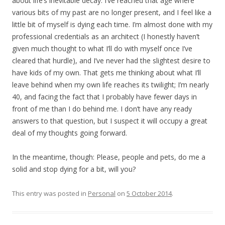
about life’s inevitable decay. I’ve reached that age where
various bits of my past are no longer present, and I feel like a
little bit of myself is dying each time. I’m almost done with my
professional credentials as an architect (I honestly haven’t
given much thought to what I’ll do with myself once I’ve
cleared that hurdle), and I’ve never had the slightest desire to
have kids of my own. That gets me thinking about what I’ll
leave behind when my own life reaches its twilight; I’m nearly
40, and facing the fact that I probably have fewer days in
front of me than I do behind me. I don’t have any ready
answers to that question, but I suspect it will occupy a great
deal of my thoughts going forward.
In the meantime, though: Please, people and pets, do me a
solid and stop dying for a bit, will you?
This entry was posted in
Personal
on
5 October 2014
.