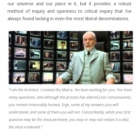
our universe and our place in it, but it provides a robust
method of inquiry and openness to critical inquiry that I’ve
always found lacking in even the most liberal denominations.
“I am the Architect. I created the Matrix. I’ve been waiting for you. You have
many questions, and although the process has altered your consciousness,
you remain irrevocably human. Ergo, some of my answers you will
understand, and some of them you will not. Concordantly, while your first
question may be the most pertinent, you may or may not realize it is also
the most irrelevant.”