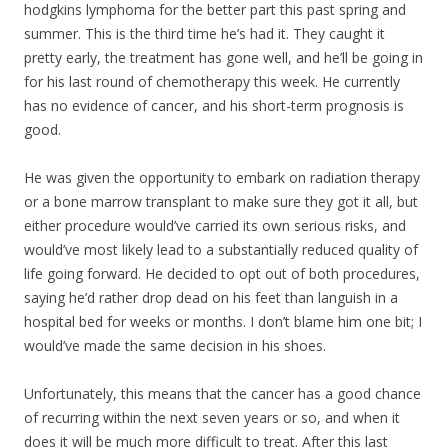
hodgkins lymphoma for the better part this past spring and
summer. This is the third time he’s had it. They caught it
pretty early, the treatment has gone well, and he’ll be going in
for his last round of chemotherapy this week. He currently
has no evidence of cancer, and his short-term prognosis is
good.
He was given the opportunity to embark on radiation therapy
or a bone marrow transpla
nt to make sure they got it all, but
either procedure would’ve carried its own serious risks, and
would’ve most likely lead to a substantially reduced quality of
life going forward. He decided to opt out of both procedures,
saying he’d rather drop dead on his feet than languish in a
hospital bed for weeks or months. I don’t blame him one bit; I
would’ve made the same decision in his shoes.
Unfortunately, this means that the cancer has a good chance
of recurring within the next seven years or so, and when it
does it will be much more difficult to treat. After this last