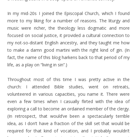
In my mid-20s I joined the Episcopal Church, which I found
more to my liking for a number of reasons. The liturgy and
music were richer, the theology less dogmatic and more
focused on social justice, it provided a cultural connection to
my not-so-distant English ancestry, and they taught me how
to make a damn good martini with the right kind of gin. (In
fact, the name of this blog harkens back to that period of my
life, as a play on “living in sin”.)
Throughout most of this time I was pretty active in the
church: I attended Bible studies, went on retreats,
volunteered in various capacities, you name it. There were
even a few times when I casually flirted with the idea of
exploring a call to become an ordained member of the clergy.
(In retrospect, that would’ve been a spectacularly terrible
idea, as I don’t have a fraction of the skill set that would be
required for that kind of vocation, and I probably wouldn’t