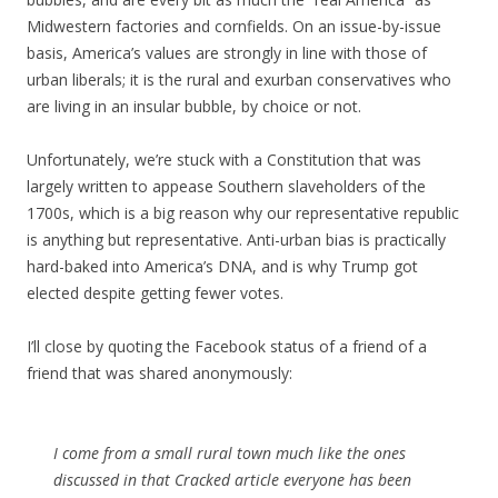
Midwestern factories and cornfields. On an issue-by-issue
basis, America’s values are strongly in line with those of
urban liberals; it is the rural and exurban conservatives who
are living in an insular bubble, by choice or not.
Unfortunately, we’re stuck with a Constitution that was
largely written to appease Southern slaveholders of the
1700s, which is a big reason why our representative republic
is anything but representative. Anti-urban bias is practically
hard-baked into America’s DNA, and is why Trump got
elected despite getting fewer votes.
I’ll close by quoting the Facebook status of a friend of a
friend that was shared anonymously:
I come from a small rural town much like the ones
discussed in that Cracked article everyone has been