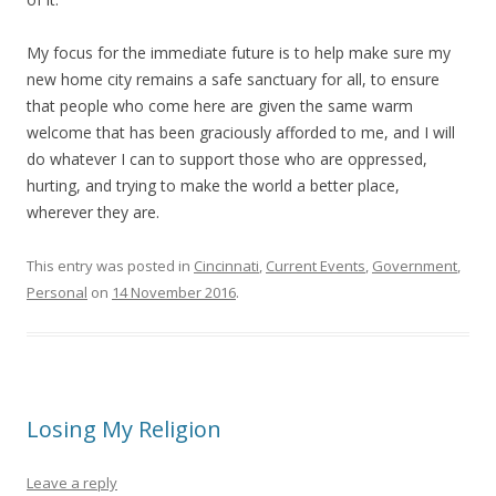
My focus for the immediate future is to help make sure my
new home city remains a safe sanctuary for all, to ensure
that people who come here are given the same warm
welcome that has been graciously afforded to me, and I will
do whatever I can to support those who are oppressed,
hurting, and trying to make the world a better place,
wherever they are.
This entry was posted in
Cincinnati
,
Current Events
,
Government
,
Personal
on
14 November 2016
.
Losing My Religion
Leave a reply