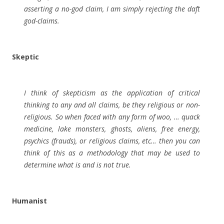
asserting a no-god claim, I am simply rejecting the daft
god-claims.
Skeptic
I think of skepticism as the application of critical
thinking to any and all claims, be they religious or non-
religious. So when faced with any form of woo, … quack
medicine, lake monsters, ghosts, aliens, free energy,
psychics (frauds), or religious claims, etc… then you can
think of this as a methodology that may be used to
determine what is and is not true.
Humanist