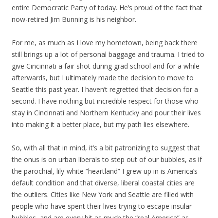
entire Democratic Party of today. He’s proud of the fact that
now-retired Jim Bunning is his neighbor.
For me, as much as I love my hometown, being back there
still brings up a lot of personal baggage and trauma. I tried to
give Cincinnati a fair shot during grad school and for a while
afterwards, but I ultimately made the decision to move to
Seattle this past year. I haven’t regretted that decision for a
second. I have nothing but incredible respect for those who
stay in Cincinnati and Northern Kentucky and pour their lives
into making it a better place, but my path lies elsewhere.
So, with all that in mind, it’s a bit patronizing to suggest that
the onus is on urban liberals to step out of our bubbles, as if
the parochial, lily-white “heartland” I grew up in is America’s
default condition and that diverse, liberal coastal cities are
the outliers. Cities like New York and Seattle are filled with
people who have spent their lives trying to escape insular
bubbles, and are every bit as much the “real America” as