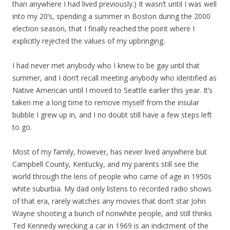
than anywhere I had lived previously.) It wasn’t until I was well
into my 20’s, spending a summer in Boston during the 2000
election season, that I finally reached the point where I
explicitly rejected the values of my upbringing.
I had never met anybody who I knew to be gay until that
summer, and I don’t recall meeting anybody who identified as
Native American until I moved to Seattle earlier this year. It’s
taken me a long time to remove myself from the insular
bubble I grew up in, and I no doubt still have a few steps left
to go.
Most of my family, however, has never lived anywhere but
Campbell County, Kentucky, and my parents still see the
world through the lens of people who came of age in 1950s
white suburbia. My dad only listens to recorded radio shows
of that era, rarely watches any movies that don’t star John
Wayne shooting a bunch of nonwhite people, and still thinks
Ted Kennedy wrecking a car in 1969 is an indictment of the