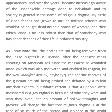
appearances, and over the years I became increasingly aware
of the unspeakable damage done to individuals and to
society in general in the name of religious dogma. My circle
of close friends has grown to include militant atheists who
wouldn’t be caught dead inside a house of worship, and their
ethical code is no less robust than that of somebody who
has spent decades of their life in ordained ministry.
As I now write this, the bodies are still being removed from
the Pulse nightclub in Orlando, after the deadliest mass
shooting on American soil since the massacre at Wounded
Knee. (Which was also motivated and enabled by religion, by
the way.
Manifest destiny
, anybody?) The specific motives of
the gunman are still being probed and debated by a million
armchair experts, but what’s certain is that 49 people were
massacred in a gay nightclub because of who they were and
who they loved, and no amount of hollow “thoughts and
prayers” will change the fact that religious dogma is at the
root of so much of the hatred and violence in the world