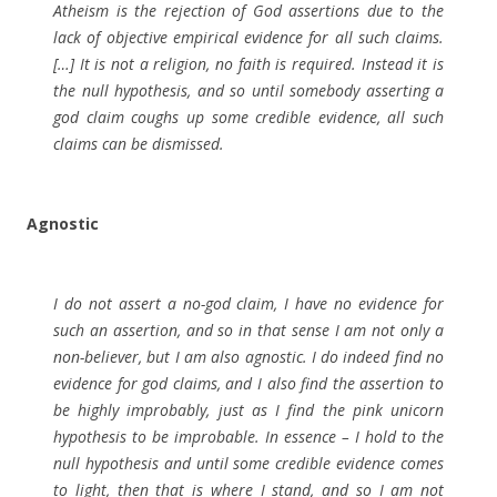
Atheism is the rejection of God assertions due to the
lack of objective empirical evidence for all such claims.
[…] It is not a religion, no faith is required. Instead it is
the null hypothesis, and so until somebody asserting a
god claim coughs up some credible evidence, all such
claims can be dismissed.
Agnostic
I do not assert a no-god claim, I have no evidence for
such an assertion, and so in that sense I am not only a
non-believer, but I am also agnostic. I do indeed find no
evidence for god claims, and I also find the assertion to
be highly improbably, just as I find the pink unicorn
hypothesis to be improbable. In essence – I hold to the
null hypothesis and until some credible evidence comes
to light, then that is where I stand, and so I am not