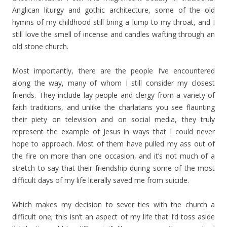
Anglican liturgy and gothic architecture, some of the old
hymns of my childhood still bring a lump to my throat, and I
still love the smell of incense and candles wafting through an
old stone church.
Most importantly, there are the people I’ve encountered
along the way, many of whom I still consider my closest
friends. They include lay people and clergy from a variety of
faith traditions, and unlike the charlatans you see flaunting
their piety on television and on social media, they truly
represent the example of Jesus in ways that I could never
hope to approach. Most of them have pulled my ass out of
the fire on more than one occasion, and it’s not much of a
stretch to say that their friendship during some of the most
difficult days of my life literally saved me from suicide.
Which makes my decision to sever ties with the church a
difficult one; this isn’t an aspect of my life that I’d toss aside