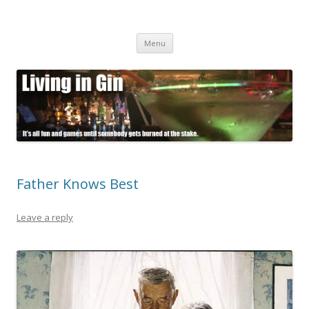
Living in Gin
It's all fun and games until somebody gets burned at the stake.
Skip
Menu
to
content
Father Knows Best
Leave a reply