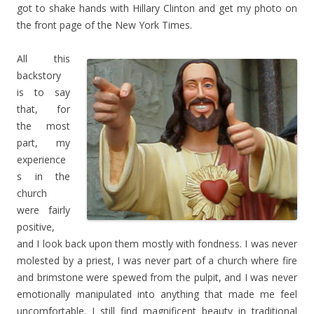
got to shake hands with Hillary Clinton and get my photo on
the front page of the New York Times.
All this
backstory
is to say
that, for
the most
part, my
experience
s in the
church
were fairly
positive,
and I look back upon them mostly with fondness. I was never
molested by a priest, I was never part of a church where fire
and brimstone were spewed from the pulpit, and I was never
emotionally manipulated into anything that made me feel
uncomfortable. I still find magnificent beauty in traditional