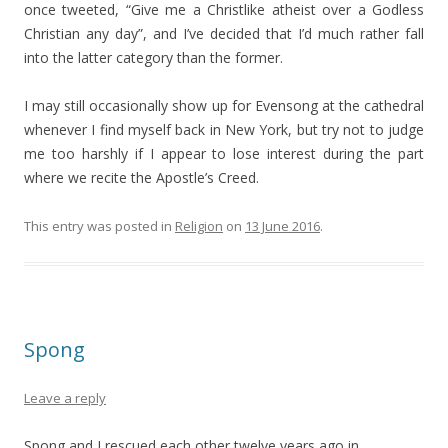
once tweeted, “Give me a Christlike atheist over a Godless
Christian any day”, and I’ve decided that I’d much rather fall
into the latter category than the former.
I may still occasionally show up for Evensong at the cathedral
whenever I find myself back in New York, but try not to judge
me too harshly if I appear to lose interest during the part
where we recite the Apostle’s Creed.
This entry was posted in
Religion
on
13 June 2016
.
Spong
Leave a reply
Spong and I rescued each other twelve years ago in