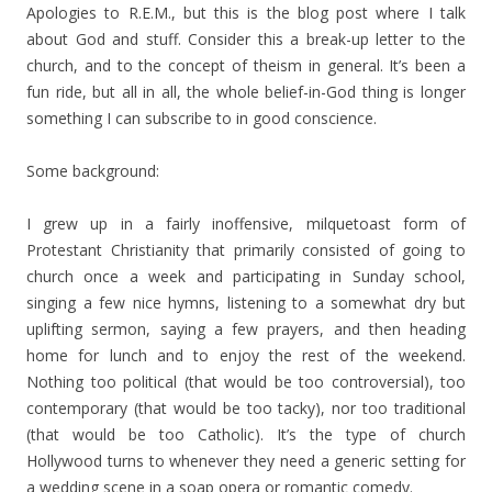
Apologies to R.E.M., but this is the blog post where I talk
about God and stuff. Consider this a break-up letter to the
church, and to the concept of theism in general. It’s been a
fun ride, but all in all, the whole belief-in-God thing is longer
something I can subscribe to in good conscience.
Some background:
I grew up in a fairly inoffensive, milquetoast form of
Protestant Christianity that primarily consisted of going to
church once a week and participating in Sunday school,
singing a few nice hymns, listening to a somewhat dry but
uplifting sermon, saying a few prayers, and then heading
home for lunch and to enjoy the rest of the weekend.
Nothing too political (that would be too controversial), too
contemporary (that would be too tacky), nor too traditional
(that would be too Catholic). It’s the type of church
Hollywood turns to whenever they need a generic setting for
a wedding scene in a soap opera or romantic comedy.