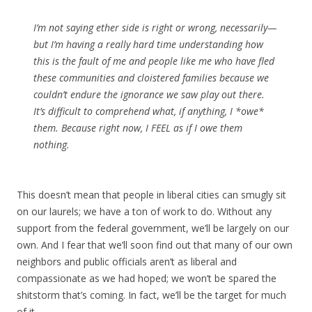
I’m not saying ether side is right or wrong, necessarily—
but I’m having a really hard time understanding how
this is the fault of me and people like me who have fled
these communities and cloistered families because we
couldn’t endure the ignorance we saw play out there.
It’s difficult to comprehend what, if anything, I *owe*
them. Because right now, I FEEL as if I owe them
nothing.
This doesn’t mean that people in liberal cities can smugly sit
on our laurels; we have a ton of work to do. Without any
support from the federal government, we’ll be largely on our
own. And I fear that we’ll soon find out that many of our own
neighbors and public officials aren’t as liberal and
compassionate as we had hoped; we won’t be spared the
shitstorm that’s coming. In fact, we’ll be the target for much
of it.