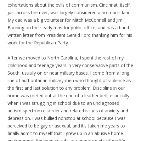
exhortations about the evils of communism. Cincinnati itself,
just across the river, was largely considered a no-man’s-land.
My dad was a big volunteer for Mitch McConnell and Jim
Bunning on their early runs for public office, and has a hand-
written letter from President Gerald Ford thanking him for his
work for the Republican Party.
After we moved to North Carolina, I spent the rest of my
childhood and teenage years in very conservative parts of the
South, usually on or near military bases. I come from a long
line of authoritarian military men who thought of violence as
the first and last solution to any problem. Discipline in our
home was meted out at the end of a leather belt, especially
when I was struggling in school due to an undiagnosed
autism spectrum disorder and related issues of anxiety and
depression. I was bullied nonstop at school because I was
perceived to be gay or asexual, and it’s taken me years to
finally admit to myself that I grew up in an abusive home
environment. I’ve been suicidal at various points of my life,