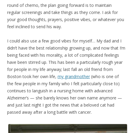
round of chemo, the plan going forward is to maintain
regular screenings and take things as they come. I ask for
your good thoughts, prayers, positive vibes, or whatever you
feel inclined to send his way.
I could also use a few good vibes for myself… My dad and I
didn’t have the best relationship growing up, and now that I’m
being faced with his morality, a lot of complicated feelings
have been stirred up. This has been a particularly rough year
for people in my life anyway; last fall an old friend from
Boston took her own life,
my grandmother
(who is one of
the few people in my family who I felt particularly close to)
continues to languish in a nursing home with advanced
Alzheimer’s — she barely knows her own name anymore —
and just last night I got the news that a beloved cat had
passed away after a long battle with cancer.