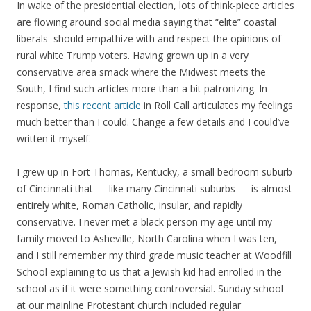
In wake of the presidential election, lots of think-piece articles
are flowing around social media saying that “elite” coastal
liberals should empathize with and respect the opinions of
rural white Trump voters. Having grown up in a very
conservative area smack where the Midwest meets the
South, I find such articles more than a bit patronizing. In
response,
this recent article
in Roll Call articulates my feelings
much better than I could. Change a few details and I could’ve
written it myself.
I grew up in Fort Thomas, Kentucky, a small bedroom suburb
of Cincinnati that — like many Cincinnati suburbs — is almost
entirely white, Roman Catholic, insular, and rapidly
conservative. I never met a black person my age until my
family moved to Asheville, North Carolina when I was ten,
and I still remember my third grade music teacher at Woodfill
School explaining to us that a Jewish kid had enrolled in the
school as if it were something controversial. Sunday school
at our mainline Protestant church included regular