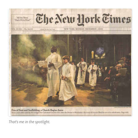
That’s me in the spotlight.