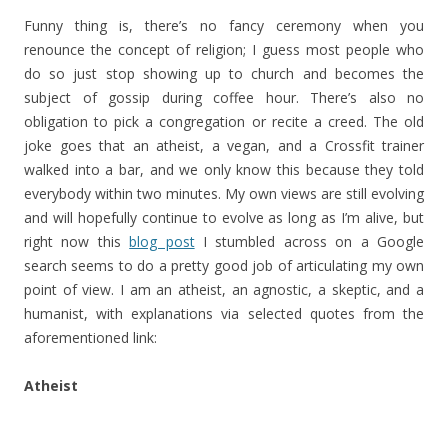
Funny thing is, there’s no fancy ceremony when you
renounce the concept of religion; I guess most people who
do so just stop showing up to church and becomes the
subject of gossip during coffee hour. There’s also no
obligation to pick a congregation or recite a creed. The old
joke goes that an atheist, a vegan, and a Crossfit trainer
walked into a bar, and we only know this because they told
everybody within two minutes. My own views are still evolving
and will hopefully continue to evolve as long as I’m alive, but
right now this
blog post
I stumbled across on a Google
search seems to do a pretty good job of articulating my own
point of view. I am an atheist, an agnostic, a skeptic, and a
humanist, with explanations via selected quotes from the
aforementioned link:
Atheist