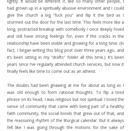
lightly. It would be different if, like so many other people, I
had grown up in a spiritually abusive environment and I could
give the church a big “fuck you” and flip it the bird as I
stormed out the door for the last time. This feels more like a
long, protracted breakup with somebody I once deeply loved
and still have strong feelings for, even if the cracks in the
relationship have been visible and growing for a long time. (In
fact, I began writing this blog post over three years ago, and
it’s been sitting in my “drafts” folder all this time.) It’s been
years since I’ve regularly attended church services, but now it
finally feels like time to come out as an atheist.
The doubts had been gnawing at me for about as long as I
was old enough to form rational thoughts. To flip a tired
phrase on its head, I was religious but not spiritual: I loved the
sense of community that came with being part of a healthy
faith community, the social bonds that grew out of that, and
the reassuring rhythm of the liturgical calendar. But it always
felt like I was going through the motions for the sake of