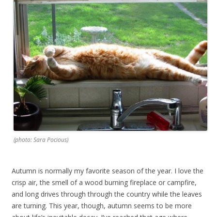
(photo: Sara Pocious)
Autumn is normally my favorite season of the year. I love the
crisp air, the smell of a wood burning fireplace or campfire,
and long drives through through the country while the leaves
are turning. This year, though, autumn seems to be more