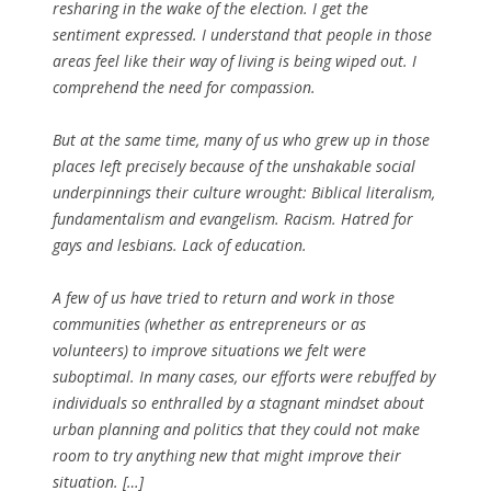
resharing in the wake of the election. I get the
sentiment expressed. I understand that people in those
areas feel like their way of living is being wiped out. I
comprehend the need for compassion.
But at the same time, many of us who grew up in those
places left precisely because of the unshakable social
underpinnings their culture wrought: Biblical literalism,
fundamentalism and evangelism. Racism. Hatred for
gays and lesbians. Lack of education.
A few of us have tried to return and work in those
communities (whether as entrepreneurs or as
volunteers) to improve situations we felt were
suboptimal. In many cases, our efforts were rebuffed by
individuals so enthralled by a stagnant mindset about
urban planning and politics that they could not make
room to try anything new that might improve their
situation. […]