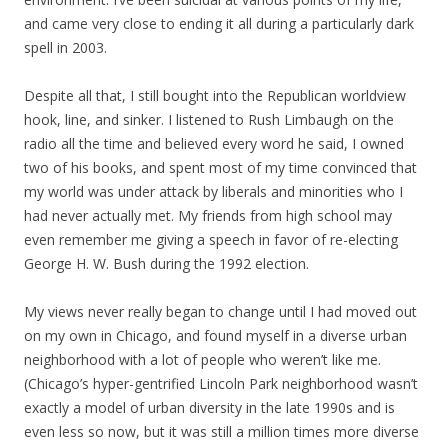
and came very close to ending it all during a particularly dark
spell in 2003.
Despite all that, I still bought into the Republican worldview
hook, line, and sinker. I listened to Rush Limbaugh on the
radio all the time and believed every word he said, I owned
two of his books, and spent most of my time convinced that
my world was under attack by liberals and minorities who I
had never actually met. My friends from high school may
even remember me giving a speech in favor of re-electing
George H. W. Bush during the 1992 election.
My views never really began to change until I had moved out
on my own in Chicago, and found myself in a diverse urban
neighborhood with a lot of people who weren’t like me.
(Chicago’s hyper-gentrified Lincoln Park neighborhood wasn’t
exactly a model of urban diversity in the late 1990s and is
even less so now, but it was still a million times more diverse