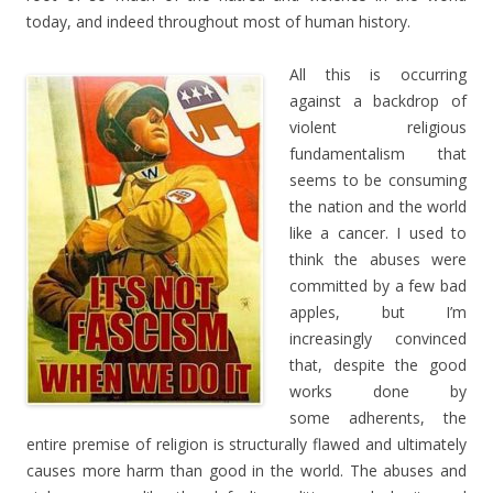
today, and indeed throughout most of human history.
All this is occurring
against a backdrop of
violent religious
fundamentalism that
seems to be consuming
the nation and the world
like a cancer. I used to
think the abuses were
committed by a few bad
apples, but I’m
increasingly convinced
that, despite the good
works done by
some adherents, the
entire premise of religion is structurally flawed and ultimately
causes more harm than good in the world. The abuses and