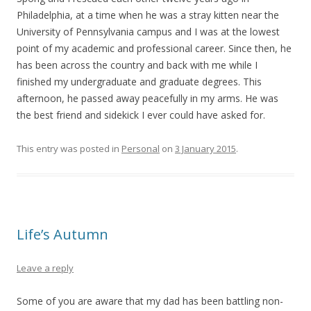
Philadelphia, at a time when he was a stray kitten near the
University of Pennsylvania campus and I was at the lowest
point of my academic and professional career. Since then, he
has been across the country and back with me while I
finished my undergraduate and graduate degrees. This
afternoon, he passed away peacefully in my arms. He was
the best friend and sidekick I ever could have asked for.
This entry was posted in
Personal
on
3 January 2015
.
Life’s Autumn
Leave a reply
Some of you are aware that my dad has been battling non-