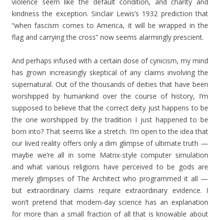
violence seem like the default condition, and charity and
kindness the exception. Sinclair Lewis’s 1932 prediction that
“when fascism comes to America, it will be wrapped in the
flag and carrying the cross” now seems alarmingly prescient.
And perhaps infused with a certain dose of cynicism, my mind
has grown increasingly skeptical of any claims involving the
supernatural. Out of the thousands of deities that have been
worshipped by humankind over the course of history, I’m
supposed to believe that the correct deity just happens to be
the one worshipped by the tradition I just happened to be
born into? That seems like a stretch. I’m open to the idea that
our lived reality offers only a dim glimpse of ultimate truth —
maybe we’re all in some Matrix-style computer simulation
and what various religions have perceived to be gods are
merely glimpses of The Architect who programmed it all —
but extraordinary claims require extraordinary evidence. I
won’t pretend that modern-day science has an explanation
for more than a small fraction of all that is knowable about