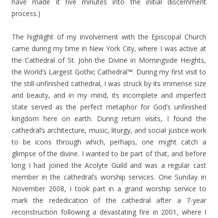
have made it five minutes into the initial discernment
process.)
The highlight of my involvement with the Episcopal Church
came during my time in New York City, where I was active at
the Cathedral of St. John the Divine in Morningside Heights,
the World’s Largest Gothic Cathedral™. During my first visit to
the still-unfinished cathedral, I was struck by its immense size
and beauty, and in my mind, its incomplete and imperfect
state served as the perfect metaphor for God’s unfinished
kingdom here on earth. During return visits, I found the
cathedral’s architecture, music, liturgy, and social justice work
to be icons through which, perhaps, one might catch a
glimpse of the divine. I wanted to be part of that, and before
long I had joined the Acolyte Guild and was a regular cast
member in the cathedral’s worship services. One Sunday in
November 2008, I took part in a grand worship service to
mark the rededication of the cathedral after a 7-year
reconstruction following a devastating fire in 2001, where I