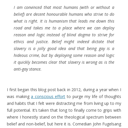
I am convinced that most humans (with or without a
belief) are decent honourable humans who strive to do
what is right. It is humanism that leads me down this
road and takes me to a place where we can deploy
reason and logic instead of blind dogma to strive for
ethics and justice. Belief might indeed dictate that
slavery is a jolly good idea and that being gay is a
hideous crime, but by deploying some reason and logic
it quickly becomes clear that slavery is wrong as is the
anti-gay stance.
I first began this blog post back in 2012, during a year when I
was making
a conscious effort
to purge my life of thoughts
and habits that I felt were distracting me from living up to my
full potential. It’s taken that long to finally come to grips with
where I honestly stand on the theological spectrum between
belief and non-belief, but here it is. Comedian John Fugelsang