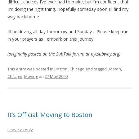
difficult choices I’ve ever had to make, but I’m confident that
I’m doing the right thing. Hopefully someday soon I’ll find my
way back home.
I’ll be driving all day tomorrow and Sunday… Please keep me
in your prayers as I embark on this journey.
(originally posted on the SubTalk forum at nycsubway.org)
This entry was posted in
Boston
,
Chicago
and tagged
Boston
,
Chicago
,
Moving
on
27 May 2000
.
It’s Official: Moving to Boston
Leave a reply