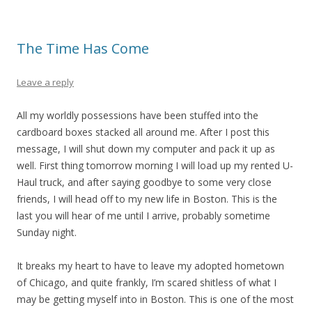
The Time Has Come
Leave a reply
All my worldly possessions have been stuffed into the
cardboard boxes stacked all around me. After I post this
message, I will shut down my computer and pack it up as
well. First thing tomorrow morning I will load up my rented U-
Haul truck, and after saying goodbye to some very close
friends, I will head off to my new life in Boston. This is the
last you will hear of me until I arrive, probably sometime
Sunday night.
It breaks my heart to have to leave my adopted hometown
of Chicago, and quite frankly, I’m scared shitless of what I
may be getting myself into in Boston. This is one of the most