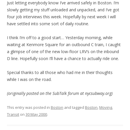
Just letting everybody know I’ve arrived safely in Boston. I’m
slowly getting my stuff unloaded and unpacked, and I’ve got
four job interviews this week. Hopefully by next week I will
have settled into some sort of daily routine.
I think I’m off to a good start… Yesterday morning, while
waiting at Kenmore Square for an outbound C train, I caught
a glimpse of one of the new low-floor LRV’s on the inbound
D line. Hopefully soon I’ll have a chance to actually ride one.
Special thanks to all those who had me in their thoughts
while I was on the road.
(originally posted on the SubTalk forum at nycsubway.org)
This entry was posted in
Boston
and tagged
Boston
,
Moving
,
Transit
on
30 May 2000
.