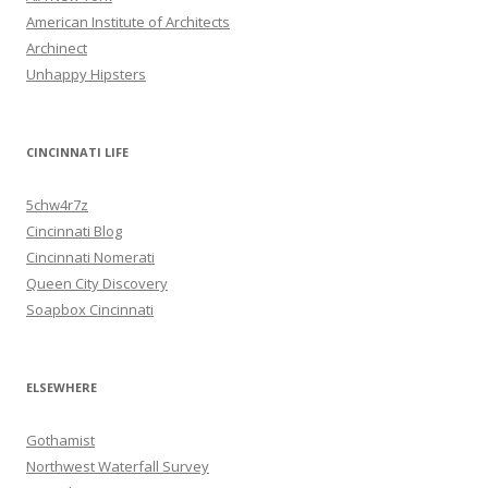
American Institute of Architects
Archinect
Unhappy Hipsters
CINCINNATI LIFE
5chw4r7z
Cincinnati Blog
Cincinnati Nomerati
Queen City Discovery
Soapbox Cincinnati
ELSEWHERE
Gothamist
Northwest Waterfall Survey