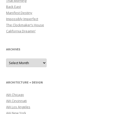
That Morning
Back East
Manifest Destiny
Impossibly Imperfect
The Clockmaker’s House
California Dreamin’
ARCHIVES
Archives
ARCHITECTURE + DESIGN
AIA Chicago
AIA Cincinnati
AIA Los Angeles
AIA New York