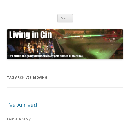
Living in Gin
It's all fun and games until somebody gets burned at the stake.
Skip
Menu
to
content
TAG ARCHIVES:
MOVING
I’ve Arrived
Leave a reply