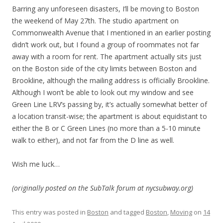
Barring any unforeseen disasters, I’ll be moving to Boston
the weekend of May 27th. The studio apartment on
Commonwealth Avenue that I mentioned in an earlier posting
didn’t work out, but I found a group of roommates not far
away with a room for rent. The apartment actually sits just
on the Boston side of the city limits between Boston and
Brookline, although the mailing address is officially Brookline.
Although I won’t be able to look out my window and see
Green Line LRV’s passing by, it’s actually somewhat better of
a location transit-wise; the apartment is about equidistant to
either the B or C Green Lines (no more than a 5-10 minute
walk to either), and not far from the D line as well.
Wish me luck…
(originally posted on the SubTalk forum at nycsubway.org)
This entry was posted in
Boston
and tagged
Boston
,
Moving
on
14