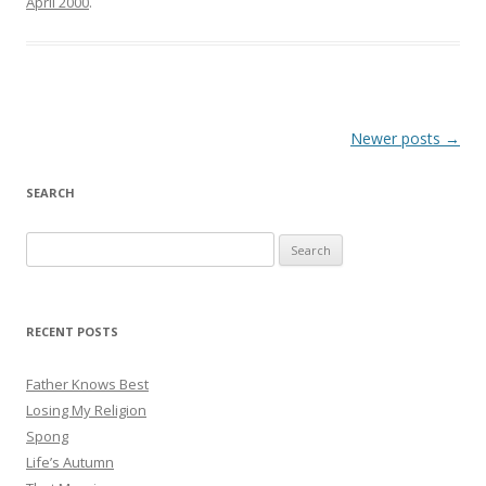
April 2000
.
Post
Newer posts
→
navigation
SEARCH
Search
for:
RECENT POSTS
Father Knows Best
Losing My Religion
Spong
Life’s Autumn