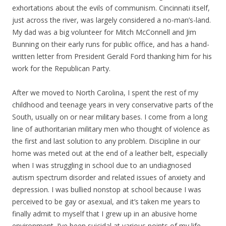
exhortations about the evils of communism. Cincinnati itself,
just across the river, was largely considered a no-man’s-land.
My dad was a big volunteer for Mitch McConnell and Jim
Bunning on their early runs for public office, and has a hand-
written letter from President Gerald Ford thanking him for his
work for the Republican Party.
After we moved to North Carolina, I spent the rest of my
childhood and teenage years in very conservative parts of the
South, usually on or near military bases. I come from a long
line of authoritarian military men who thought of violence as
the first and last solution to any problem. Discipline in our
home was meted out at the end of a leather belt, especially
when I was struggling in school due to an undiagnosed
autism spectrum disorder and related issues of anxiety and
depression. I was bullied nonstop at school because I was
perceived to be gay or asexual, and it’s taken me years to
finally admit to myself that I grew up in an abusive home
environment. I’ve been suicidal at various points of my life,