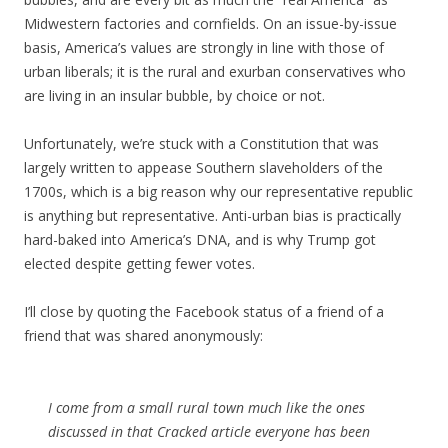
Midwestern factories and cornfields. On an issue-by-issue
basis, America’s values are strongly in line with those of
urban liberals; it is the rural and exurban conservatives who
are living in an insular bubble, by choice or not.
Unfortunately, we’re stuck with a Constitution that was
largely written to appease Southern slaveholders of the
1700s, which is a big reason why our representative republic
is anything but representative. Anti-urban bias is practically
hard-baked into America’s DNA, and is why Trump got
elected despite getting fewer votes.
I’ll close by quoting the Facebook status of a friend of a
friend that was shared anonymously:
I come from a small rural town much like the ones
discussed in that Cracked article everyone has been