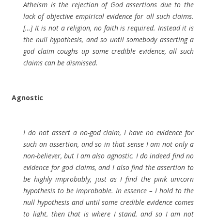
Atheism is the rejection of God assertions due to the
lack of objective empirical evidence for all such claims.
[…] It is not a religion, no faith is required. Instead it is
the null hypothesis, and so until somebody asserting a
god claim coughs up some credible evidence, all such
claims can be dismissed.
Agnostic
I do not assert a no-god claim, I have no evidence for
such an assertion, and so in that sense I am not only a
non-believer, but I am also agnostic. I do indeed find no
evidence for god claims, and I also find the assertion to
be highly improbably, just as I find the pink unicorn
hypothesis to be improbable. In essence – I hold to the
null hypothesis and until some credible evidence comes
to light, then that is where I stand, and so I am not