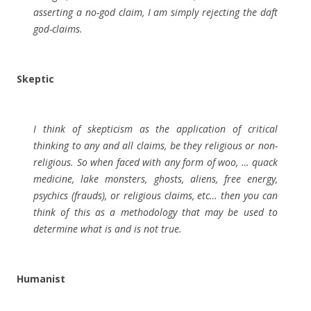
asserting a no-god claim, I am simply rejecting the daft
god-claims.
Skeptic
I think of skepticism as the application of critical
thinking to any and all claims, be they religious or non-
religious. So when faced with any form of woo, … quack
medicine, lake monsters, ghosts, aliens, free energy,
psychics (frauds), or religious claims, etc… then you can
think of this as a methodology that may be used to
determine what is and is not true.
Humanist