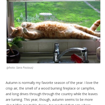
(photo: Sara Pocious)
Autumn is normally my favorite season of the year. I love the
crisp air, the smell of a wood burning fireplace or campfire,
and long drives through through the country while the leaves
are turning. This year, though, autumn seems to be more