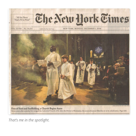
That’s me in the spotlight.