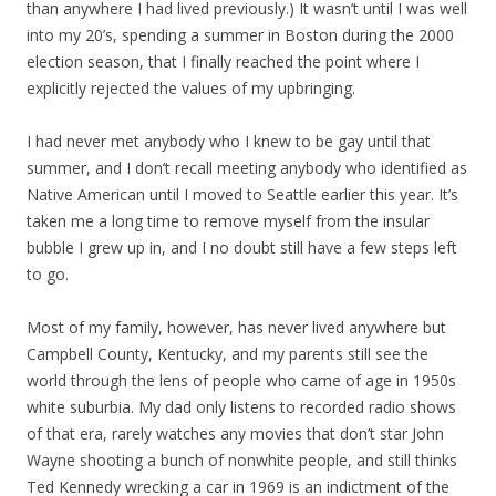
than anywhere I had lived previously.) It wasn’t until I was well
into my 20’s, spending a summer in Boston during the 2000
election season, that I finally reached the point where I
explicitly rejected the values of my upbringing.
I had never met anybody who I knew to be gay until that
summer, and I don’t recall meeting anybody who identified as
Native American until I moved to Seattle earlier this year. It’s
taken me a long time to remove myself from the insular
bubble I grew up in, and I no doubt still have a few steps left
to go.
Most of my family, however, has never lived anywhere but
Campbell County, Kentucky, and my parents still see the
world through the lens of people who came of age in 1950s
white suburbia. My dad only listens to recorded radio shows
of that era, rarely watches any movies that don’t star John
Wayne shooting a bunch of nonwhite people, and still thinks
Ted Kennedy wrecking a car in 1969 is an indictment of the