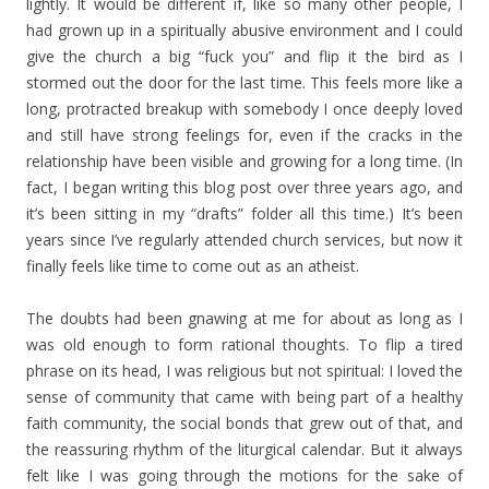
lightly. It would be different if, like so many other people, I
had grown up in a spiritually abusive environment and I could
give the church a big “fuck you” and flip it the bird as I
stormed out the door for the last time. This feels more like a
long, protracted breakup with somebody I once deeply loved
and still have strong feelings for, even if the cracks in the
relationship have been visible and growing for a long time. (In
fact, I began writing this blog post over three years ago, and
it’s been sitting in my “drafts” folder all this time.) It’s been
years since I’ve regularly attended church services, but now it
finally feels like time to come out as an atheist.
The doubts had been gnawing at me for about as long as I
was old enough to form rational thoughts. To flip a tired
phrase on its head, I was religious but not spiritual: I loved the
sense of community that came with being part of a healthy
faith community, the social bonds that grew out of that, and
the reassuring rhythm of the liturgical calendar. But it always
felt like I was going through the motions for the sake of