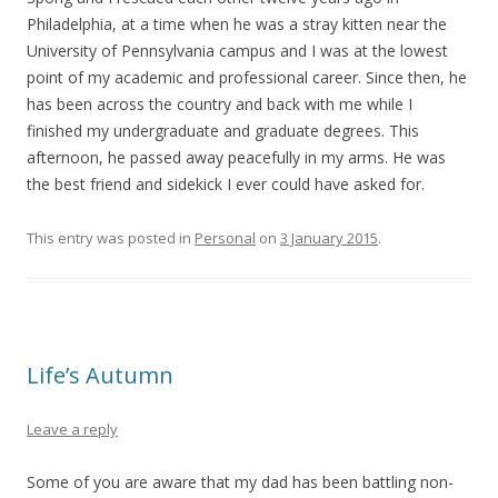
Philadelphia, at a time when he was a stray kitten near the
University of Pennsylvania campus and I was at the lowest
point of my academic and professional career. Since then, he
has been across the country and back with me while I
finished my undergraduate and graduate degrees. This
afternoon, he passed away peacefully in my arms. He was
the best friend and sidekick I ever could have asked for.
This entry was posted in
Personal
on
3 January 2015
.
Life’s Autumn
Leave a reply
Some of you are aware that my dad has been battling non-