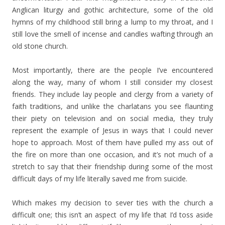
Anglican liturgy and gothic architecture, some of the old
hymns of my childhood still bring a lump to my throat, and I
still love the smell of incense and candles wafting through an
old stone church.
Most importantly, there are the people I’ve encountered
along the way, many of whom I still consider my closest
friends. They include lay people and clergy from a variety of
faith traditions, and unlike the charlatans you see flaunting
their piety on television and on social media, they truly
represent the example of Jesus in ways that I could never
hope to approach. Most of them have pulled my ass out of
the fire on more than one occasion, and it’s not much of a
stretch to say that their friendship during some of the most
difficult days of my life literally saved me from suicide.
Which makes my decision to sever ties with the church a
difficult one; this isn’t an aspect of my life that I’d toss aside