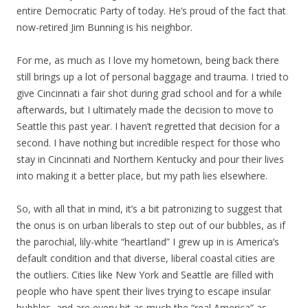
entire Democratic Party of today. He’s proud of the fact that
now-retired Jim Bunning is his neighbor.
For me, as much as I love my hometown, being back there
still brings up a lot of personal baggage and trauma. I tried to
give Cincinnati a fair shot during grad school and for a while
afterwards, but I ultimately made the decision to move to
Seattle this past year. I haven’t regretted that decision for a
second. I have nothing but incredible respect for those who
stay in Cincinnati and Northern Kentucky and pour their lives
into making it a better place, but my path lies elsewhere.
So, with all that in mind, it’s a bit patronizing to suggest that
the onus is on urban liberals to step out of our bubbles, as if
the parochial, lily-white “heartland” I grew up in is America’s
default condition and that diverse, liberal coastal cities are
the outliers. Cities like New York and Seattle are filled with
people who have spent their lives trying to escape insular
bubbles, and are every bit as much the “real America” as