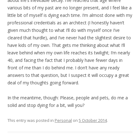
about life’s inevitable decay. I’ve reached that age where
various bits of my past are no longer present, and I feel like a
little bit of myself is dying each time. I’m almost done with my
professional credentials as an architect (I honestly haven’t
given much thought to what I’ll do with myself once I’ve
cleared that hurdle), and I’ve never had the slightest desire to
have kids of my own. That gets me thinking about what I’ll
leave behind when my own life reaches its twilight; I’m nearly
40, and facing the fact that I probably have fewer days in
front of me than I do behind me. I don’t have any ready
answers to that question, but I suspect it will occupy a great
deal of my thoughts going forward.
In the meantime, though: Please, people and pets, do me a
solid and stop dying for a bit, will you?
This entry was posted in
Personal
on
5 October 2014
.