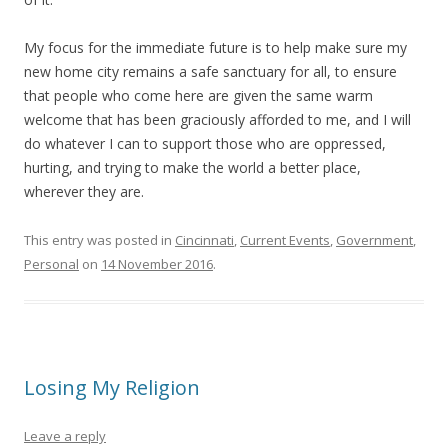
My focus for the immediate future is to help make sure my
new home city remains a safe sanctuary for all, to ensure
that people who come here are given the same warm
welcome that has been graciously afforded to me, and I will
do whatever I can to support those who are oppressed,
hurting, and trying to make the world a better place,
wherever they are.
This entry was posted in
Cincinnati
,
Current Events
,
Government
,
Personal
on
14 November 2016
.
Losing My Religion
Leave a reply