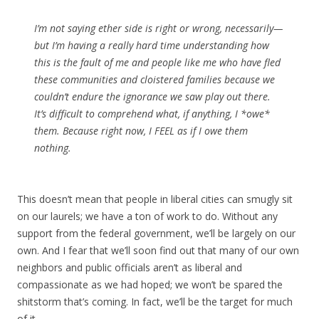
I’m not saying ether side is right or wrong, necessarily—
but I’m having a really hard time understanding how
this is the fault of me and people like me who have fled
these communities and cloistered families because we
couldn’t endure the ignorance we saw play out there.
It’s difficult to comprehend what, if anything, I *owe*
them. Because right now, I FEEL as if I owe them
nothing.
This doesn’t mean that people in liberal cities can smugly sit
on our laurels; we have a ton of work to do. Without any
support from the federal government, we’ll be largely on our
own. And I fear that we’ll soon find out that many of our own
neighbors and public officials aren’t as liberal and
compassionate as we had hoped; we won’t be spared the
shitstorm that’s coming. In fact, we’ll be the target for much
of it.