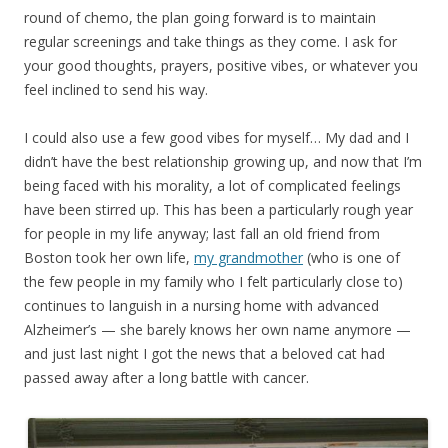
round of chemo, the plan going forward is to maintain
regular screenings and take things as they come. I ask for
your good thoughts, prayers, positive vibes, or whatever you
feel inclined to send his way.
I could also use a few good vibes for myself… My dad and I
didn’t have the best relationship growing up, and now that I’m
being faced with his morality, a lot of complicated feelings
have been stirred up. This has been a particularly rough year
for people in my life anyway; last fall an old friend from
Boston took her own life,
my grandmother
(who is one of
the few people in my family who I felt particularly close to)
continues to languish in a nursing home with advanced
Alzheimer’s — she barely knows her own name anymore —
and just last night I got the news that a beloved cat had
passed away after a long battle with cancer.