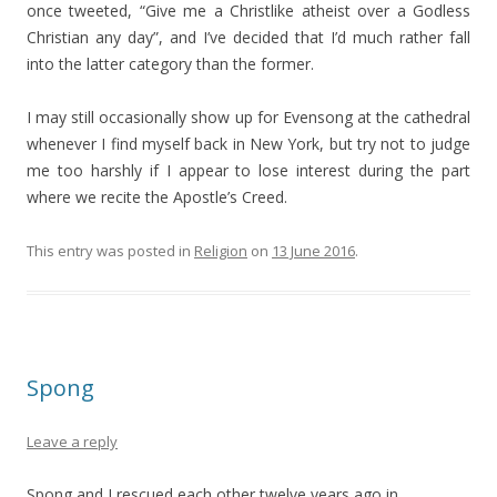
once tweeted, “Give me a Christlike atheist over a Godless
Christian any day”, and I’ve decided that I’d much rather fall
into the latter category than the former.
I may still occasionally show up for Evensong at the cathedral
whenever I find myself back in New York, but try not to judge
me too harshly if I appear to lose interest during the part
where we recite the Apostle’s Creed.
This entry was posted in
Religion
on
13 June 2016
.
Spong
Leave a reply
Spong and I rescued each other twelve years ago in