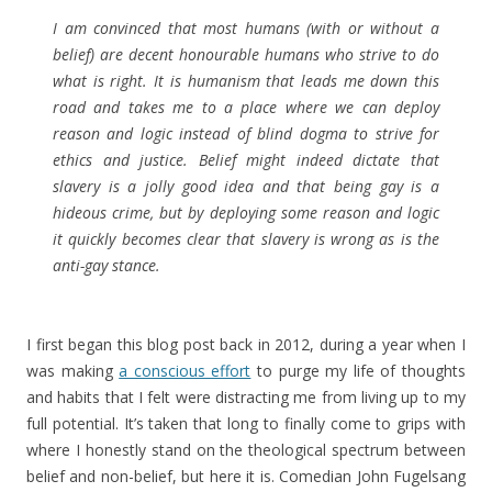
I am convinced that most humans (with or without a
belief) are decent honourable humans who strive to do
what is right. It is humanism that leads me down this
road and takes me to a place where we can deploy
reason and logic instead of blind dogma to strive for
ethics and justice. Belief might indeed dictate that
slavery is a jolly good idea and that being gay is a
hideous crime, but by deploying some reason and logic
it quickly becomes clear that slavery is wrong as is the
anti-gay stance.
I first began this blog post back in 2012, during a year when I
was making
a conscious effort
to purge my life of thoughts
and habits that I felt were distracting me from living up to my
full potential. It’s taken that long to finally come to grips with
where I honestly stand on the theological spectrum between
belief and non-belief, but here it is. Comedian John Fugelsang