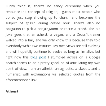
Funny thing is, there’s no fancy ceremony when you
renounce the concept of religion; I guess most people who
do so just stop showing up to church and becomes the
subject of gossip during coffee hour. There’s also no
obligation to pick a congregation or recite a creed. The old
joke goes that an atheist, a vegan, and a Crossfit trainer
walked into a bar, and we only know this because they told
everybody within two minutes. My own views are still evolving
and will hopefully continue to evolve as long as I’m alive, but
right now this
blog post
I stumbled across on a Google
search seems to do a pretty good job of articulating my own
point of view. I am an atheist, an agnostic, a skeptic, and a
humanist, with explanations via selected quotes from the
aforementioned link:
Atheist