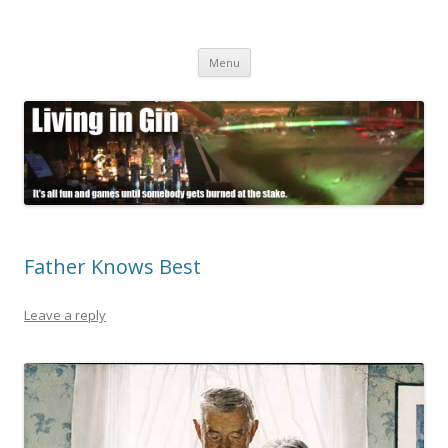
Living in Gin
It's all fun and games until somebody gets burned at the stake.
Skip
Menu
to
content
Father Knows Best
Leave a reply