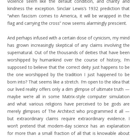
violence seem like the default condition, and charity and
kindness the exception. Sinclair Lewis’s 1932 prediction that
“when fascism comes to America, it will be wrapped in the
flag and carrying the cross” now seems alarmingly prescient.
And perhaps infused with a certain dose of cynicism, my mind
has grown increasingly skeptical of any claims involving the
supernatural. Out of the thousands of deities that have been
worshipped by humankind over the course of history, I’m
supposed to believe that the correct deity just happens to be
the one worshipped by the tradition I just happened to be
born into? That seems like a stretch. I’m open to the idea that
our lived reality offers only a dim glimpse of ultimate truth —
maybe we’re all in some Matrix-style computer simulation
and what various religions have perceived to be gods are
merely glimpses of The Architect who programmed it all —
but extraordinary claims require extraordinary evidence. I
won’t pretend that modern-day science has an explanation
for more than a small fraction of all that is knowable about