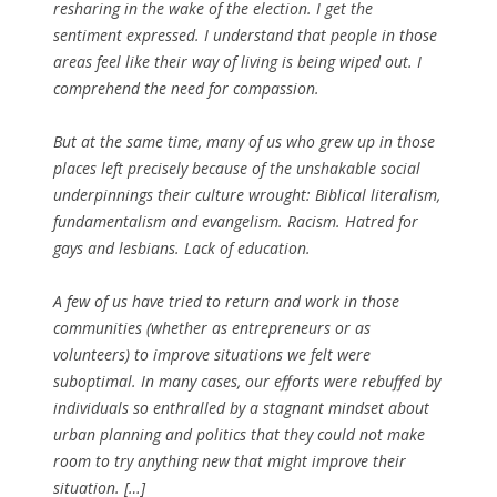
resharing in the wake of the election. I get the
sentiment expressed. I understand that people in those
areas feel like their way of living is being wiped out. I
comprehend the need for compassion.
But at the same time, many of us who grew up in those
places left precisely because of the unshakable social
underpinnings their culture wrought: Biblical literalism,
fundamentalism and evangelism. Racism. Hatred for
gays and lesbians. Lack of education.
A few of us have tried to return and work in those
communities (whether as entrepreneurs or as
volunteers) to improve situations we felt were
suboptimal. In many cases, our efforts were rebuffed by
individuals so enthralled by a stagnant mindset about
urban planning and politics that they could not make
room to try anything new that might improve their
situation. […]