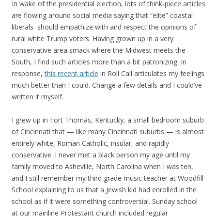
In wake of the presidential election, lots of think-piece articles
are flowing around social media saying that “elite” coastal
liberals should empathize with and respect the opinions of
rural white Trump voters. Having grown up in a very
conservative area smack where the Midwest meets the
South, I find such articles more than a bit patronizing. In
response,
this recent article
in Roll Call articulates my feelings
much better than I could. Change a few details and I could’ve
written it myself.
I grew up in Fort Thomas, Kentucky, a small bedroom suburb
of Cincinnati that — like many Cincinnati suburbs — is almost
entirely white, Roman Catholic, insular, and rapidly
conservative. I never met a black person my age until my
family moved to Asheville, North Carolina when I was ten,
and I still remember my third grade music teacher at Woodfill
School explaining to us that a Jewish kid had enrolled in the
school as if it were something controversial. Sunday school
at our mainline Protestant church included regular