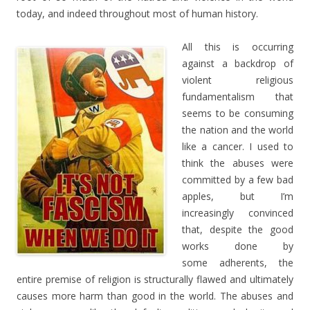
today, and indeed throughout most of human history.
All this is occurring
against a backdrop of
violent religious
fundamentalism that
seems to be consuming
the nation and the world
like a cancer. I used to
think the abuses were
committed by a few bad
apples, but I’m
increasingly convinced
that, despite the good
works done by
some adherents, the
entire premise of religion is structurally flawed and ultimately
causes more harm than good in the world. The abuses and