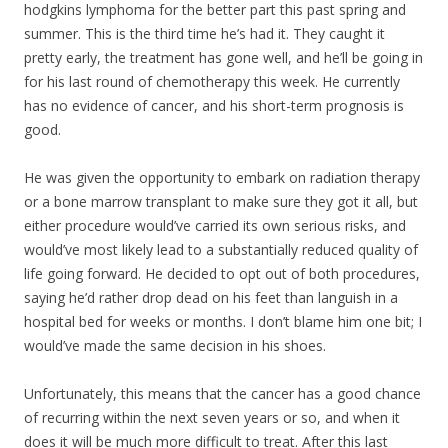
hodgkins lymphoma for the better part this past spring and
summer. This is the third time he’s had it. They caught it
pretty early, the treatment has gone well, and he’ll be going in
for his last round of chemotherapy this week. He currently
has no evidence of cancer, and his short-term prognosis is
good.
He was given the opportunity to embark on radiation therapy
or a bone marrow transpla
nt to make sure they got it all, but
either procedure would’ve carried its own serious risks, and
would’ve most likely lead to a substantially reduced quality of
life going forward. He decided to opt out of both procedures,
saying he’d rather drop dead on his feet than languish in a
hospital bed for weeks or months. I don’t blame him one bit; I
would’ve made the same decision in his shoes.
Unfortunately, this means that the cancer has a good chance
of recurring within the next seven years or so, and when it
does it will be much more difficult to treat. After this last