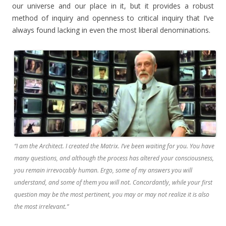
our universe and our place in it, but it provides a robust
method of inquiry and openness to critical inquiry that I’ve
always found lacking in even the most liberal denominations.
“I am the Architect. I created the Matrix. I’ve been waiting for you. You have
many questions, and although the process has altered your consciousness,
you remain irrevocably human. Ergo, some of my answers you will
understand, and some of them you will not. Concordantly, while your first
question may be the most pertinent, you may or may not realize it is also
the most irrelevant.”