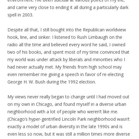
and came very close to ending it all during a particularly dark
spell in 2003.
Despite all that, I still bought into the Republican worldview
hook, line, and sinker. I listened to Rush Limbaugh on the
radio all the time and believed every word he said, I owned
two of his books, and spent most of my time convinced that
my world was under attack by liberals and minorities who I
had never actually met. My friends from high school may
even remember me giving a speech in favor of re-electing
George H. W. Bush during the 1992 election.
My views never really began to change until I had moved out
on my own in Chicago, and found myself in a diverse urban
neighborhood with a lot of people who weren’t like me.
(Chicago’s hyper-gentrified Lincoln Park neighborhood wasn’t
exactly a model of urban diversity in the late 1990s and is
even less so now, but it was still a million times more diverse