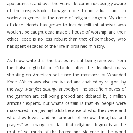
appearances, and over the years I became increasingly aware
of the unspeakable damage done to individuals and to
society in general in the name of religious dogma. My circle
of close friends has grown to include militant atheists who
wouldn’t be caught dead inside a house of worship, and their
ethical code is no less robust than that of somebody who
has spent decades of their life in ordained ministry.
As I now write this, the bodies are still being removed from
the Pulse nightclub in Orlando, after the deadliest mass
shooting on American soil since the massacre at Wounded
Knee. (Which was also motivated and enabled by religion, by
the way.
Manifest destiny
, anybody?) The specific motives of
the gunman are still being probed and debated by a million
armchair experts, but what’s certain is that 49 people were
massacred in a gay nightclub because of who they were and
who they loved, and no amount of hollow “thoughts and
prayers” will change the fact that religious dogma is at the
root of so much of the hatred and violence in the world