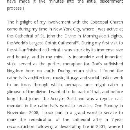
have made it five minutes into the initial discernment
process.)
The highlight of my involvement with the Episcopal Church
came during my time in New York City, where I was active at
the Cathedral of St. John the Divine in Morningside Heights,
the World’s Largest Gothic Cathedral™. During my first visit to
the still-unfinished cathedral, I was struck by its immense size
and beauty, and in my mind, its incomplete and imperfect
state served as the perfect metaphor for God’s unfinished
kingdom here on earth. During return visits, I found the
cathedral’s architecture, music, liturgy, and social justice work
to be icons through which, perhaps, one might catch a
glimpse of the divine. I wanted to be part of that, and before
long I had joined the Acolyte Guild and was a regular cast
member in the cathedral’s worship services. One Sunday in
November 2008, I took part in a grand worship service to
mark the rededication of the cathedral after a 7-year
reconstruction following a devastating fire in 2001, where I