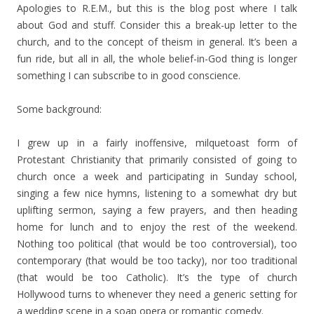
Apologies to R.E.M., but this is the blog post where I talk
about God and stuff. Consider this a break-up letter to the
church, and to the concept of theism in general. It’s been a
fun ride, but all in all, the whole belief-in-God thing is longer
something I can subscribe to in good conscience.
Some background:
I grew up in a fairly inoffensive, milquetoast form of
Protestant Christianity that primarily consisted of going to
church once a week and participating in Sunday school,
singing a few nice hymns, listening to a somewhat dry but
uplifting sermon, saying a few prayers, and then heading
home for lunch and to enjoy the rest of the weekend.
Nothing too political (that would be too controversial), too
contemporary (that would be too tacky), nor too traditional
(that would be too Catholic). It’s the type of church
Hollywood turns to whenever they need a generic setting for
a wedding scene in a soap opera or romantic comedy.