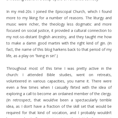
In my mid-20s I joined the Episcopal Church, which I found
more to my liking for a number of reasons. The liturgy and
music were richer, the theology less dogmatic and more
focused on social justice, it provided a cultural connection to
my not-so-distant English ancestry, and they taught me how
to make a damn good martini with the right kind of gin. (In
fact, the name of this blog harkens back to that period of my
life, as a play on “living in sin”.)
Throughout most of this time I was pretty active in the
church: I attended Bible studies, went on retreats,
volunteered in various capacities, you name it. There were
even a few times when I casually flirted with the idea of
exploring a call to become an ordained member of the clergy.
(In retrospect, that would’ve been a spectacularly terrible
idea, as I don’t have a fraction of the skill set that would be
required for that kind of vocation, and I probably wouldn’t