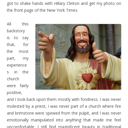
got to shake hands with Hillary Clinton and get my photo on
the front page of the New York Times.
All this
backstory
is to say
that, for
the most
part, my
experience
s in the
church
were fairly
positive,
and I look back upon them mostly with fondness. I was never
molested by a priest, I was never part of a church where fire
and brimstone were spewed from the pulpit, and I was never
emotionally manipulated into anything that made me feel
uncomfortable. I still find magnificent beauty in traditional