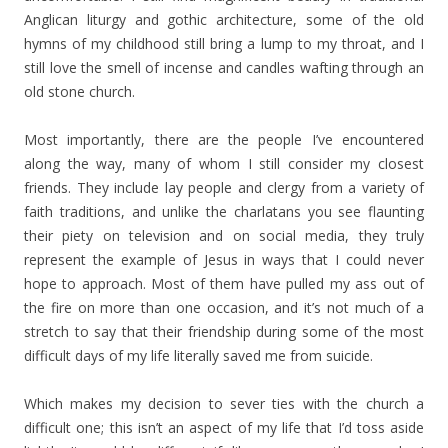
Anglican liturgy and gothic architecture, some of the old
hymns of my childhood still bring a lump to my throat, and I
still love the smell of incense and candles wafting through an
old stone church.
Most importantly, there are the people I’ve encountered
along the way, many of whom I still consider my closest
friends. They include lay people and clergy from a variety of
faith traditions, and unlike the charlatans you see flaunting
their piety on television and on social media, they truly
represent the example of Jesus in ways that I could never
hope to approach. Most of them have pulled my ass out of
the fire on more than one occasion, and it’s not much of a
stretch to say that their friendship during some of the most
difficult days of my life literally saved me from suicide.
Which makes my decision to sever ties with the church a
difficult one; this isn’t an aspect of my life that I’d toss aside