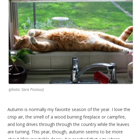
(photo: Sara Pocious)
Autumn is normally my favorite season of the year. I love the
crisp air, the smell of a wood burning fireplace or campfire,
and long drives through through the country while the leaves
are turning. This year, though, autumn seems to be more