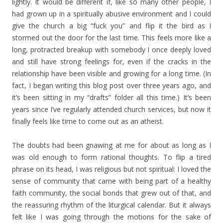
lightly. It would be different if, like so many other people, I
had grown up in a spiritually abusive environment and I could
give the church a big “fuck you” and flip it the bird as I
stormed out the door for the last time. This feels more like a
long, protracted breakup with somebody I once deeply loved
and still have strong feelings for, even if the cracks in the
relationship have been visible and growing for a long time. (In
fact, I began writing this blog post over three years ago, and
it’s been sitting in my “drafts” folder all this time.) It’s been
years since I’ve regularly attended church services, but now it
finally feels like time to come out as an atheist.
The doubts had been gnawing at me for about as long as I
was old enough to form rational thoughts. To flip a tired
phrase on its head, I was religious but not spiritual: I loved the
sense of community that came with being part of a healthy
faith community, the social bonds that grew out of that, and
the reassuring rhythm of the liturgical calendar. But it always
felt like I was going through the motions for the sake of