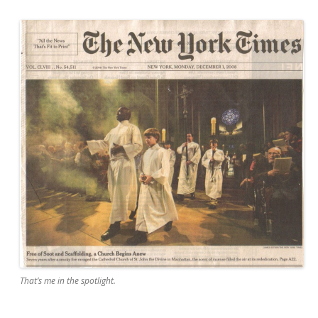
That’s me in the spotlight.