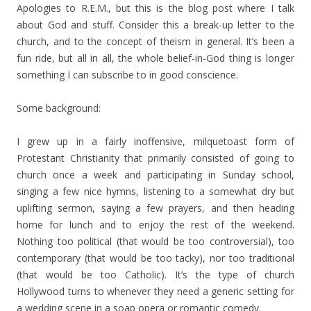
Apologies to R.E.M., but this is the blog post where I talk
about God and stuff. Consider this a break-up letter to the
church, and to the concept of theism in general. It’s been a
fun ride, but all in all, the whole belief-in-God thing is longer
something I can subscribe to in good conscience.
Some background:
I grew up in a fairly inoffensive, milquetoast form of
Protestant Christianity that primarily consisted of going to
church once a week and participating in Sunday school,
singing a few nice hymns, listening to a somewhat dry but
uplifting sermon, saying a few prayers, and then heading
home for lunch and to enjoy the rest of the weekend.
Nothing too political (that would be too controversial), too
contemporary (that would be too tacky), nor too traditional
(that would be too Catholic). It’s the type of church
Hollywood turns to whenever they need a generic setting for
a wedding scene in a soap opera or romantic comedy.