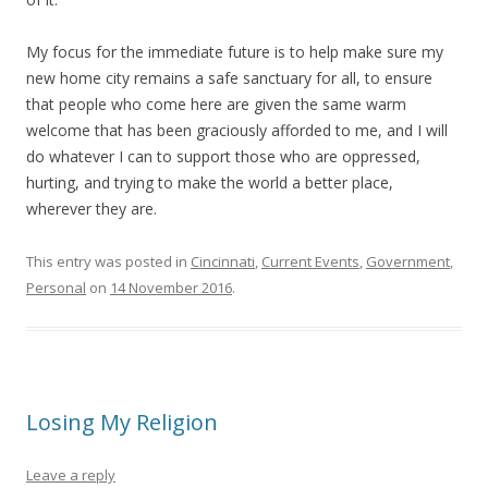
My focus for the immediate future is to help make sure my
new home city remains a safe sanctuary for all, to ensure
that people who come here are given the same warm
welcome that has been graciously afforded to me, and I will
do whatever I can to support those who are oppressed,
hurting, and trying to make the world a better place,
wherever they are.
This entry was posted in
Cincinnati
,
Current Events
,
Government
,
Personal
on
14 November 2016
.
Losing My Religion
Leave a reply