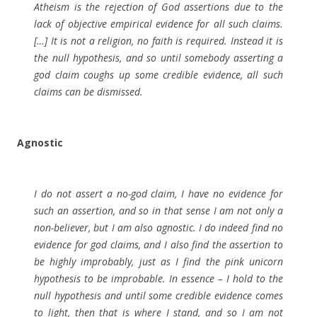
Atheism is the rejection of God assertions due to the
lack of objective empirical evidence for all such claims.
[…] It is not a religion, no faith is required. Instead it is
the null hypothesis, and so until somebody asserting a
god claim coughs up some credible evidence, all such
claims can be dismissed.
Agnostic
I do not assert a no-god claim, I have no evidence for
such an assertion, and so in that sense I am not only a
non-believer, but I am also agnostic. I do indeed find no
evidence for god claims, and I also find the assertion to
be highly improbably, just as I find the pink unicorn
hypothesis to be improbable. In essence – I hold to the
null hypothesis and until some credible evidence comes
to light, then that is where I stand, and so I am not