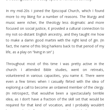
In my mid-20s I joined the Episcopal Church, which I found
more to my liking for a number of reasons. The liturgy and
music were richer, the theology less dogmatic and more
focused on social justice, it provided a cultural connection to
my not-so-distant English ancestry, and they taught me how
to make a damn good martini with the right kind of gin. (In
fact, the name of this blog harkens back to that period of my
life, as a play on “living in sin”.)
Throughout most of this time I was pretty active in the
church: I attended Bible studies, went on retreats,
volunteered in various capacities, you name it. There were
even a few times when I casually flirted with the idea of
exploring a call to become an ordained member of the clergy.
(In retrospect, that would’ve been a spectacularly terrible
idea, as I don’t have a fraction of the skill set that would be
required for that kind of vocation, and I probably wouldn’t