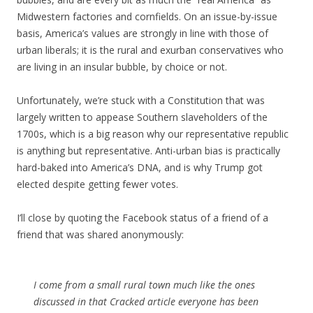
Midwestern factories and cornfields. On an issue-by-issue
basis, America’s values are strongly in line with those of
urban liberals; it is the rural and exurban conservatives who
are living in an insular bubble, by choice or not.
Unfortunately, we’re stuck with a Constitution that was
largely written to appease Southern slaveholders of the
1700s, which is a big reason why our representative republic
is anything but representative. Anti-urban bias is practically
hard-baked into America’s DNA, and is why Trump got
elected despite getting fewer votes.
I’ll close by quoting the Facebook status of a friend of a
friend that was shared anonymously:
I come from a small rural town much like the ones
discussed in that Cracked article everyone has been