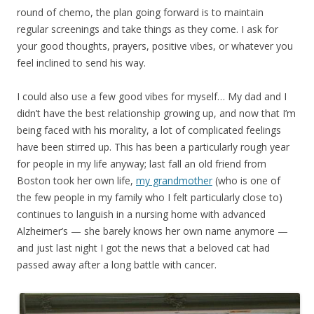
round of chemo, the plan going forward is to maintain
regular screenings and take things as they come. I ask for
your good thoughts, prayers, positive vibes, or whatever you
feel inclined to send his way.
I could also use a few good vibes for myself… My dad and I
didn’t have the best relationship growing up, and now that I’m
being faced with his morality, a lot of complicated feelings
have been stirred up. This has been a particularly rough year
for people in my life anyway; last fall an old friend from
Boston took her own life,
my grandmother
(who is one of
the few people in my family who I felt particularly close to)
continues to languish in a nursing home with advanced
Alzheimer’s — she barely knows her own name anymore —
and just last night I got the news that a beloved cat had
passed away after a long battle with cancer.