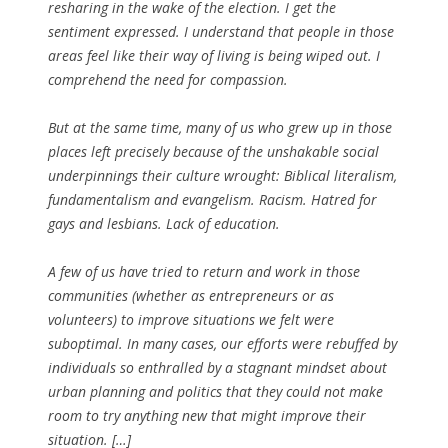
resharing in the wake of the election. I get the
sentiment expressed. I understand that people in those
areas feel like their way of living is being wiped out. I
comprehend the need for compassion.
But at the same time, many of us who grew up in those
places left precisely because of the unshakable social
underpinnings their culture wrought: Biblical literalism,
fundamentalism and evangelism. Racism. Hatred for
gays and lesbians. Lack of education.
A few of us have tried to return and work in those
communities (whether as entrepreneurs or as
volunteers) to improve situations we felt were
suboptimal. In many cases, our efforts were rebuffed by
individuals so enthralled by a stagnant mindset about
urban planning and politics that they could not make
room to try anything new that might improve their
situation. […]