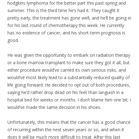
hodgkins lymphoma for the better part this past spring and
summer. This is the third time he’s had it. They caught it
pretty early, the treatment has gone well, and he’ll be going in
for his last round of chemotherapy this week. He currently
has no evidence of cancer, and his short-term prognosis is
good.
He was given the opportunity to embark on radiation therapy
or a bone marrow transpla
nt to make sure they got it all, but
either procedure would’ve carried its own serious risks, and
would’ve most likely lead to a substantially reduced quality of
life going forward. He decided to opt out of both procedures,
saying he’d rather drop dead on his feet than languish in a
hospital bed for weeks or months. I don’t blame him one bit; I
would’ve made the same decision in his shoes.
Unfortunately, this means that the cancer has a good chance
of recurring within the next seven years or so, and when it
does it will be much more difficult to treat. After this last