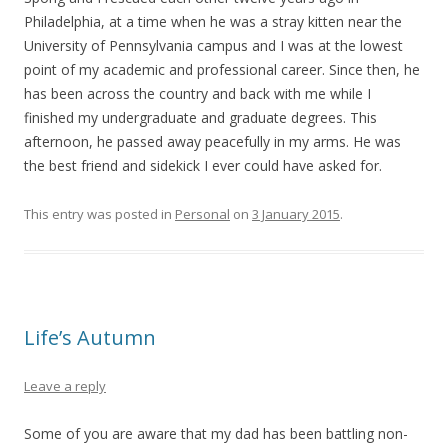
Philadelphia, at a time when he was a stray kitten near the
University of Pennsylvania campus and I was at the lowest
point of my academic and professional career. Since then, he
has been across the country and back with me while I
finished my undergraduate and graduate degrees. This
afternoon, he passed away peacefully in my arms. He was
the best friend and sidekick I ever could have asked for.
This entry was posted in
Personal
on
3 January 2015
.
Life’s Autumn
Leave a reply
Some of you are aware that my dad has been battling non-