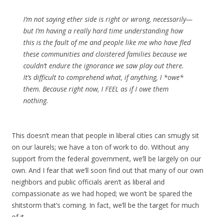
I’m not saying ether side is right or wrong, necessarily—
but I’m having a really hard time understanding how
this is the fault of me and people like me who have fled
these communities and cloistered families because we
couldn’t endure the ignorance we saw play out there.
It’s difficult to comprehend what, if anything, I *owe*
them. Because right now, I FEEL as if I owe them
nothing.
This doesn’t mean that people in liberal cities can smugly sit
on our laurels; we have a ton of work to do. Without any
support from the federal government, we’ll be largely on our
own. And I fear that we’ll soon find out that many of our own
neighbors and public officials aren’t as liberal and
compassionate as we had hoped; we won’t be spared the
shitstorm that’s coming. In fact, we’ll be the target for much
of it.