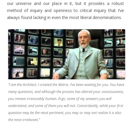
our universe and our place in it, but it provides a robust
method of inquiry and openness to critical inquiry that I’ve
always found lacking in even the most liberal denominations.
“I am the Architect. I created the Matrix. I’ve been waiting for you. You have
many questions, and although the process has altered your consciousness,
you remain irrevocably human. Ergo, some of my answers you will
understand, and some of them you will not. Concordantly, while your first
question may be the most pertinent, you may or may not realize it is also
the most irrelevant.”