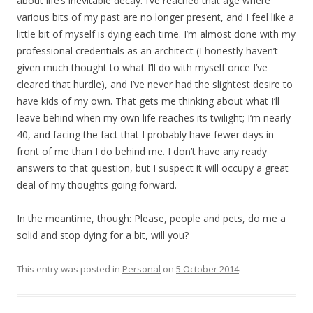
about life’s inevitable decay. I’ve reached that age where
various bits of my past are no longer present, and I feel like a
little bit of myself is dying each time. I’m almost done with my
professional credentials as an architect (I honestly haven’t
given much thought to what I’ll do with myself once I’ve
cleared that hurdle), and I’ve never had the slightest desire to
have kids of my own. That gets me thinking about what I’ll
leave behind when my own life reaches its twilight; I’m nearly
40, and facing the fact that I probably have fewer days in
front of me than I do behind me. I don’t have any ready
answers to that question, but I suspect it will occupy a great
deal of my thoughts going forward.
In the meantime, though: Please, people and pets, do me a
solid and stop dying for a bit, will you?
This entry was posted in
Personal
on
5 October 2014
.