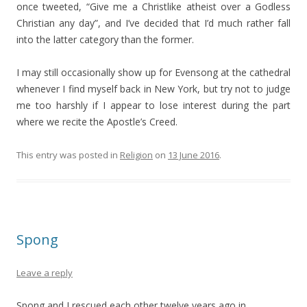
once tweeted, “Give me a Christlike atheist over a Godless
Christian any day”, and I’ve decided that I’d much rather fall
into the latter category than the former.
I may still occasionally show up for Evensong at the cathedral
whenever I find myself back in New York, but try not to judge
me too harshly if I appear to lose interest during the part
where we recite the Apostle’s Creed.
This entry was posted in
Religion
on
13 June 2016
.
Spong
Leave a reply
Spong and I rescued each other twelve years ago in