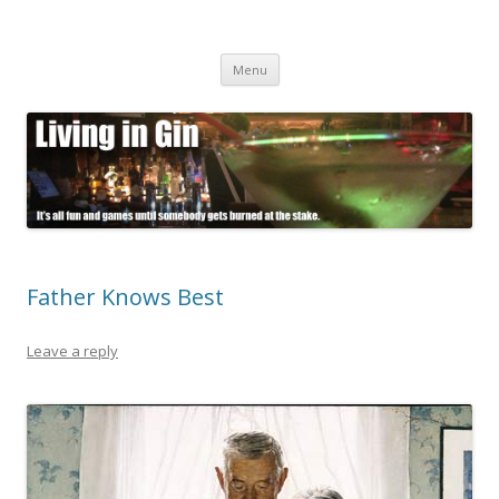
Living in Gin
It's all fun and games until somebody gets burned at the stake.
Skip
Menu
to
content
Father Knows Best
Leave a reply