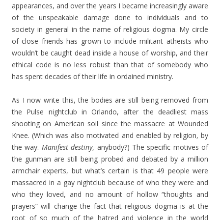
appearances, and over the years I became increasingly aware
of the unspeakable damage done to individuals and to
society in general in the name of religious dogma. My circle
of close friends has grown to include militant atheists who
wouldn’t be caught dead inside a house of worship, and their
ethical code is no less robust than that of somebody who
has spent decades of their life in ordained ministry.
As I now write this, the bodies are still being removed from
the Pulse nightclub in Orlando, after the deadliest mass
shooting on American soil since the massacre at Wounded
Knee. (Which was also motivated and enabled by religion, by
the way.
Manifest destiny
, anybody?) The specific motives of
the gunman are still being probed and debated by a million
armchair experts, but what’s certain is that 49 people were
massacred in a gay nightclub because of who they were and
who they loved, and no amount of hollow “thoughts and
prayers” will change the fact that religious dogma is at the
root of so much of the hatred and violence in the world