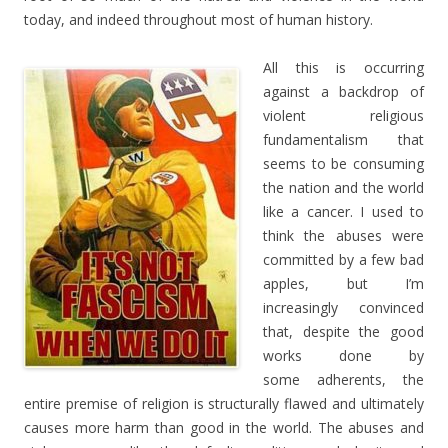
today, and indeed throughout most of human history.
All this is occurring
against a backdrop of
violent religious
fundamentalism that
seems to be consuming
the nation and the world
like a cancer. I used to
think the abuses were
committed by a few bad
apples, but I’m
increasingly convinced
that, despite the good
works done by
some adherents, the
entire premise of religion is structurally flawed and ultimately
causes more harm than good in the world. The abuses and