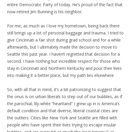
entire Democratic Party of today. He’s proud of the fact that
now-retired Jim Bunning is his neighbor.
For me, as much as I love my hometown, being back there
still brings up a lot of personal baggage and trauma. I tried to
give Cincinnati a fair shot during grad school and for a while
afterwards, but I ultimately made the decision to move to
Seattle this past year. I haven’t regretted that decision for a
second. I have nothing but incredible respect for those who
stay in Cincinnati and Northern Kentucky and pour their lives
into making it a better place, but my path lies elsewhere.
So, with all that in mind, it’s a bit patronizing to suggest that
the onus is on urban liberals to step out of our bubbles, as if
the parochial, lily-white “heartland” I grew up in is America’s
default condition and that diverse, liberal coastal cities are
the outliers. Cities like New York and Seattle are filled with
people who have spent their lives trying to escape insular
bubbles, and are every bit as much the “real America” as