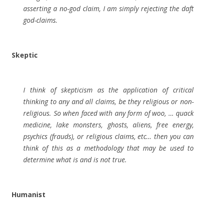
asserting a no-god claim, I am simply rejecting the daft
god-claims.
Skeptic
I think of skepticism as the application of critical
thinking to any and all claims, be they religious or non-
religious. So when faced with any form of woo, … quack
medicine, lake monsters, ghosts, aliens, free energy,
psychics (frauds), or religious claims, etc… then you can
think of this as a methodology that may be used to
determine what is and is not true.
Humanist