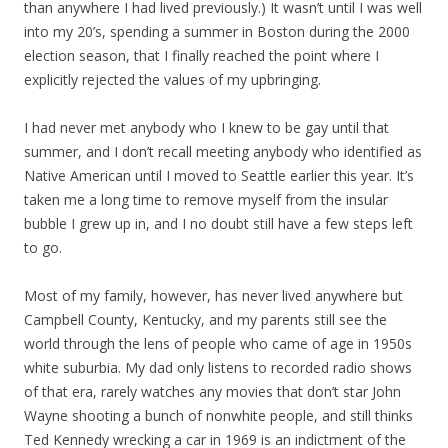
than anywhere I had lived previously.) It wasn’t until I was well
into my 20’s, spending a summer in Boston during the 2000
election season, that I finally reached the point where I
explicitly rejected the values of my upbringing.
I had never met anybody who I knew to be gay until that
summer, and I don’t recall meeting anybody who identified as
Native American until I moved to Seattle earlier this year. It’s
taken me a long time to remove myself from the insular
bubble I grew up in, and I no doubt still have a few steps left
to go.
Most of my family, however, has never lived anywhere but
Campbell County, Kentucky, and my parents still see the
world through the lens of people who came of age in 1950s
white suburbia. My dad only listens to recorded radio shows
of that era, rarely watches any movies that don’t star John
Wayne shooting a bunch of nonwhite people, and still thinks
Ted Kennedy wrecking a car in 1969 is an indictment of the