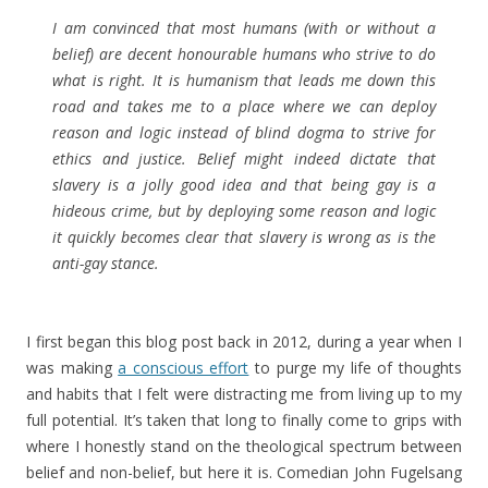
I am convinced that most humans (with or without a
belief) are decent honourable humans who strive to do
what is right. It is humanism that leads me down this
road and takes me to a place where we can deploy
reason and logic instead of blind dogma to strive for
ethics and justice. Belief might indeed dictate that
slavery is a jolly good idea and that being gay is a
hideous crime, but by deploying some reason and logic
it quickly becomes clear that slavery is wrong as is the
anti-gay stance.
I first began this blog post back in 2012, during a year when I
was making
a conscious effort
to purge my life of thoughts
and habits that I felt were distracting me from living up to my
full potential. It’s taken that long to finally come to grips with
where I honestly stand on the theological spectrum between
belief and non-belief, but here it is. Comedian John Fugelsang