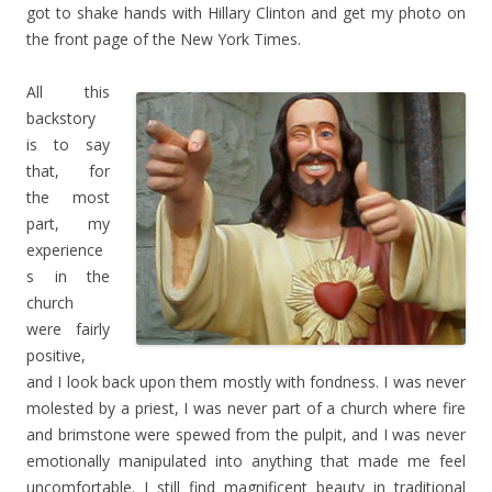
got to shake hands with Hillary Clinton and get my photo on
the front page of the New York Times.
All this
backstory
is to say
that, for
the most
part, my
experience
s in the
church
were fairly
positive,
and I look back upon them mostly with fondness. I was never
molested by a priest, I was never part of a church where fire
and brimstone were spewed from the pulpit, and I was never
emotionally manipulated into anything that made me feel
uncomfortable. I still find magnificent beauty in traditional