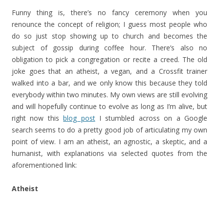
Funny thing is, there’s no fancy ceremony when you
renounce the concept of religion; I guess most people who
do so just stop showing up to church and becomes the
subject of gossip during coffee hour. There’s also no
obligation to pick a congregation or recite a creed. The old
joke goes that an atheist, a vegan, and a Crossfit trainer
walked into a bar, and we only know this because they told
everybody within two minutes. My own views are still evolving
and will hopefully continue to evolve as long as I’m alive, but
right now this
blog post
I stumbled across on a Google
search seems to do a pretty good job of articulating my own
point of view. I am an atheist, an agnostic, a skeptic, and a
humanist, with explanations via selected quotes from the
aforementioned link:
Atheist