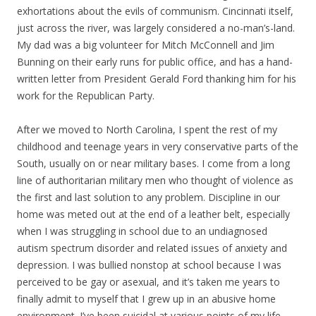
exhortations about the evils of communism. Cincinnati itself,
just across the river, was largely considered a no-man’s-land.
My dad was a big volunteer for Mitch McConnell and Jim
Bunning on their early runs for public office, and has a hand-
written letter from President Gerald Ford thanking him for his
work for the Republican Party.
After we moved to North Carolina, I spent the rest of my
childhood and teenage years in very conservative parts of the
South, usually on or near military bases. I come from a long
line of authoritarian military men who thought of violence as
the first and last solution to any problem. Discipline in our
home was meted out at the end of a leather belt, especially
when I was struggling in school due to an undiagnosed
autism spectrum disorder and related issues of anxiety and
depression. I was bullied nonstop at school because I was
perceived to be gay or asexual, and it’s taken me years to
finally admit to myself that I grew up in an abusive home
environment. I’ve been suicidal at various points of my life,