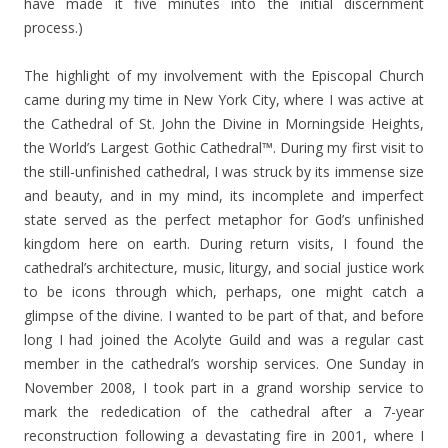
have made it five minutes into the initial discernment
process.)
The highlight of my involvement with the Episcopal Church
came during my time in New York City, where I was active at
the Cathedral of St. John the Divine in Morningside Heights,
the World’s Largest Gothic Cathedral™. During my first visit to
the still-unfinished cathedral, I was struck by its immense size
and beauty, and in my mind, its incomplete and imperfect
state served as the perfect metaphor for God’s unfinished
kingdom here on earth. During return visits, I found the
cathedral’s architecture, music, liturgy, and social justice work
to be icons through which, perhaps, one might catch a
glimpse of the divine. I wanted to be part of that, and before
long I had joined the Acolyte Guild and was a regular cast
member in the cathedral’s worship services. One Sunday in
November 2008, I took part in a grand worship service to
mark the rededication of the cathedral after a 7-year
reconstruction following a devastating fire in 2001, where I