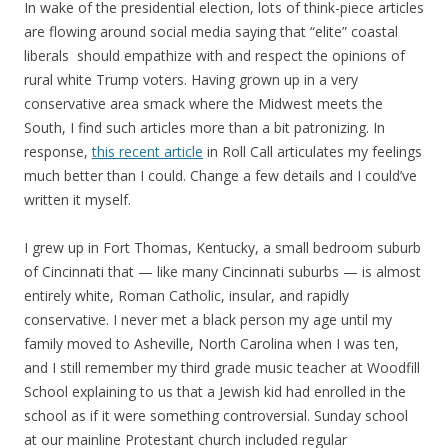
In wake of the presidential election, lots of think-piece articles
are flowing around social media saying that “elite” coastal
liberals should empathize with and respect the opinions of
rural white Trump voters. Having grown up in a very
conservative area smack where the Midwest meets the
South, I find such articles more than a bit patronizing. In
response,
this recent article
in Roll Call articulates my feelings
much better than I could. Change a few details and I could’ve
written it myself.
I grew up in Fort Thomas, Kentucky, a small bedroom suburb
of Cincinnati that — like many Cincinnati suburbs — is almost
entirely white, Roman Catholic, insular, and rapidly
conservative. I never met a black person my age until my
family moved to Asheville, North Carolina when I was ten,
and I still remember my third grade music teacher at Woodfill
School explaining to us that a Jewish kid had enrolled in the
school as if it were something controversial. Sunday school
at our mainline Protestant church included regular