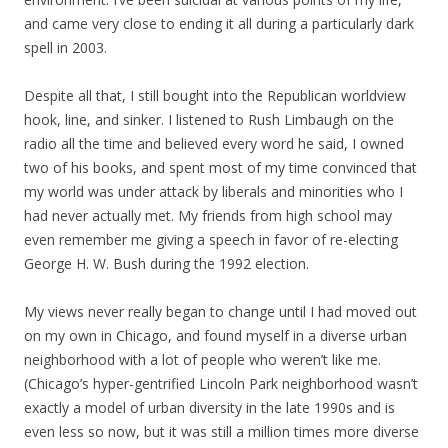
and came very close to ending it all during a particularly dark
spell in 2003.
Despite all that, I still bought into the Republican worldview
hook, line, and sinker. I listened to Rush Limbaugh on the
radio all the time and believed every word he said, I owned
two of his books, and spent most of my time convinced that
my world was under attack by liberals and minorities who I
had never actually met. My friends from high school may
even remember me giving a speech in favor of re-electing
George H. W. Bush during the 1992 election.
My views never really began to change until I had moved out
on my own in Chicago, and found myself in a diverse urban
neighborhood with a lot of people who weren’t like me.
(Chicago’s hyper-gentrified Lincoln Park neighborhood wasn’t
exactly a model of urban diversity in the late 1990s and is
even less so now, but it was still a million times more diverse