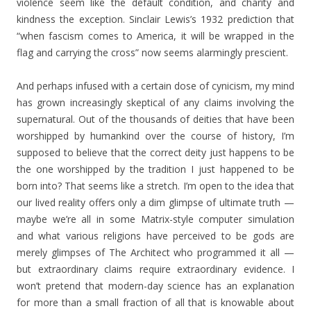
violence seem like the default condition, and charity and
kindness the exception. Sinclair Lewis’s 1932 prediction that
“when fascism comes to America, it will be wrapped in the
flag and carrying the cross” now seems alarmingly prescient.
And perhaps infused with a certain dose of cynicism, my mind
has grown increasingly skeptical of any claims involving the
supernatural. Out of the thousands of deities that have been
worshipped by humankind over the course of history, I’m
supposed to believe that the correct deity just happens to be
the one worshipped by the tradition I just happened to be
born into? That seems like a stretch. I’m open to the idea that
our lived reality offers only a dim glimpse of ultimate truth —
maybe we’re all in some Matrix-style computer simulation
and what various religions have perceived to be gods are
merely glimpses of The Architect who programmed it all —
but extraordinary claims require extraordinary evidence. I
won’t pretend that modern-day science has an explanation
for more than a small fraction of all that is knowable about