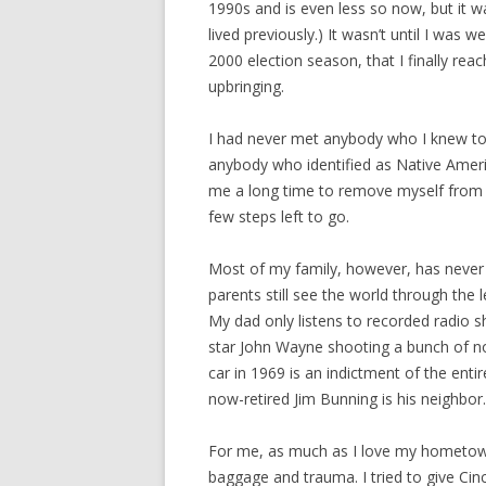
1990s and is even less so now, but it w
lived previously.) It wasn’t until I was
2000 election season, that I finally reac
upbringing.
I had never met anybody who I knew to 
anybody who identified as Native America
me a long time to remove myself from th
few steps left to go.
Most of my family, however, has never
parents still see the world through the
My dad only listens to recorded radio s
star John Wayne shooting a bunch of no
car in 1969 is an indictment of the enti
now-retired Jim Bunning is his neighbor.
For me, as much as I love my hometown, 
baggage and trauma. I tried to give Cinc