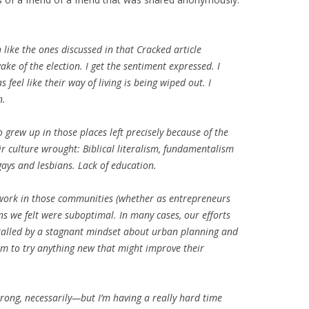
like the ones discussed in that Cracked article
ke of the election. I get the sentiment expressed. I
feel like their way of living is being wiped out. I
n.
grew up in those places left precisely because of the
r culture wrought: Biblical literalism, fundamentalism
ays and lesbians. Lack of education.
 work in those communities (whether as entrepreneurs
ns we felt were suboptimal. In many cases, our efforts
hralled by a stagnant mindset about urban planning and
om to try anything new that might improve their
 wrong, necessarily—but I’m having a really hard time