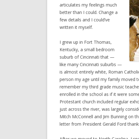
articulates my feelings much
better than I could. Change a
few details and I could’ve
written it myself.
I grew up in Fort Thomas,
Kentucky, a small bedroom
suburb of Cincinnati that —
like many Cincinnati suburbs —
is almost entirely white, Roman Catholic
person my age until my family moved to 
remember my third grade music teacher 
enrolled in the school as if it were som
Protestant church included regular exho
just across the river, was largely cons
Mitch McConnell and Jim Bunning on thei
letter from President Gerald Ford thank
After we moved to North Carolina, I sp