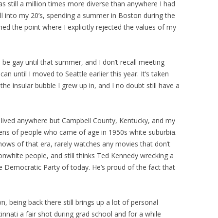
as still a million times more diverse than anywhere I had
 well into my 20’s, spending a summer in Boston during the
hed the point where I explicitly rejected the values of my
be gay until that summer, and I don’t recall meeting
n until I moved to Seattle earlier this year. It’s taken
e insular bubble I grew up in, and I no doubt still have a
 lived anywhere but Campbell County, Kentucky, and my
 lens of people who came of age in 1950s white suburbia.
hows of that era, rarely watches any movies that don’t
nwhite people, and still thinks Ted Kennedy wrecking a
re Democratic Party of today. He’s proud of the fact that
being back there still brings up a lot of personal
innati a fair shot during grad school and for a while