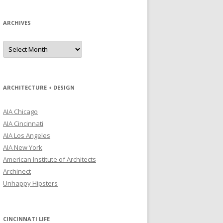
ARCHIVES
Archives
ARCHITECTURE + DESIGN
AIA Chicago
AIA Cincinnati
AIA Los Angeles
AIA New York
American Institute of Architects
Archinect
Unhappy Hipsters
CINCINNATI LIFE