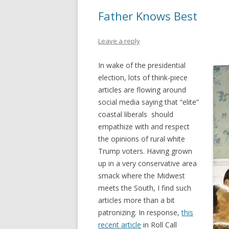
Father Knows Best
Leave a reply
In wake of the presidential
election, lots of think-piece
articles are flowing around
social media saying that “elite”
coastal liberals should
empathize with and respect
the opinions of rural white
Trump voters. Having grown
up in a very conservative area
smack where the Midwest
meets the South, I find such
articles more than a bit
patronizing. In response,
this
recent article
in Roll Call