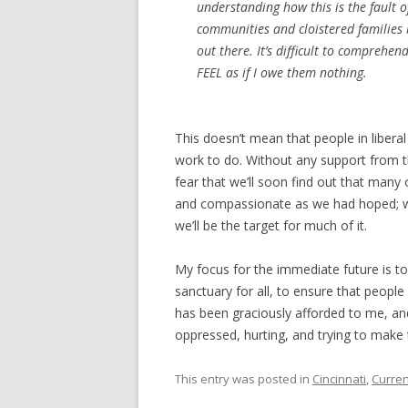
understanding how this is the fault 
communities and cloistered families
out there. It’s difficult to comprehen
FEEL as if I owe them nothing.
This doesn’t mean that people in liberal
work to do. Without any support from th
fear that we’ll soon find out that many o
and compassionate as we had hoped; we 
we’ll be the target for much of it.
My focus for the immediate future is 
sanctuary for all, to ensure that peo
has been graciously afforded to me, and
oppressed, hurting, and trying to make 
This entry was posted in
Cincinnati
,
Curren