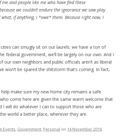
of me and people like me who have fled these
 because we couldn’t endure the ignorance we saw play
d what, if anything, I *owe* them. Because right now, I
 cities can smugly sit on our laurels; we have a ton of
e federal government, we’ll be largely on our own. And I
f our own neighbors and public officials aren’t as liberal
won’t be spared the shitstorm that’s coming. In fact,
to help make sure my new home city remains a safe
ple who come here are given the same warm welcome that
 I will do whatever I can to support those who are
the world a better place, wherever they are.
t Events
,
Government
,
Personal
on
14 November 2016
.