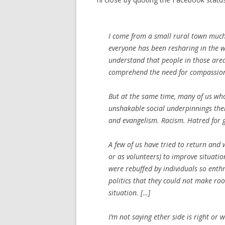
I come from a small rural town much 
everyone has been resharing in the wa
understand that people in those areas 
comprehend the need for compassio
But at the same time, many of us who 
unshakable social underpinnings thei
and evangelism. Racism. Hatred for g
A few of us have tried to return and
or as volunteers) to improve situatio
were rebuffed by individuals so ent
politics that they could not make ro
situation. […]
I’m not saying ether side is right or