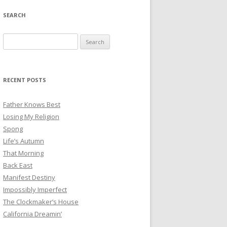
SEARCH
Search
for:
RECENT POSTS
Father Knows Best
Losing My Religion
Spong
Life’s Autumn
That Morning
Back East
Manifest Destiny
Impossibly Imperfect
The Clockmaker’s House
California Dreamin’