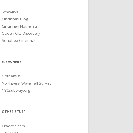
5chw4r7z
Cincinnati Blog
Cincinnati Nomerati
Queen City Discovery
Soapbox Cincinnati
ELSEWHERE
Gothamist
Northwest Waterfall Survey
NYCsubway.org
OTHER STUFF
Cracked.com