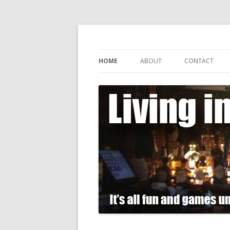
It's all fun and games until somebody gets
Living in Gin
HOME
ABOUT
CONTACT