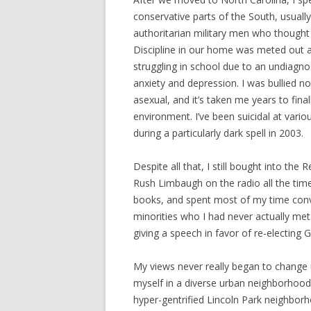
conservative parts of the South, usually
authoritarian military men who thought o
Discipline in our home was meted out at
struggling in school due to an undiagn
anxiety and depression. I was bullied n
asexual, and it’s taken me years to fina
environment. I’ve been suicidal at variou
during a particularly dark spell in 2003.
Despite all that, I still bought into the 
Rush Limbaugh on the radio all the tim
books, and spent most of my time convi
minorities who I had never actually m
giving a speech in favor of re-electing 
My views never really began to change
myself in a diverse urban neighborhood 
hyper-gentrified Lincoln Park neighborh