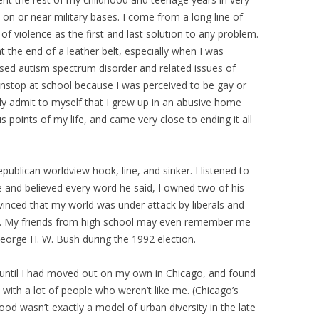
 on or near military bases. I come from a long line of
f violence as the first and last solution to any problem.
 the end of a leather belt, especially when I was
osed autism spectrum disorder and related issues of
onstop at school because I was perceived to be gay or
lly admit to myself that I grew up in an abusive home
s points of my life, and came very close to ending it all
Republican worldview hook, line, and sinker. I listened to
e and believed every word he said, I owned two of his
nced that my world was under attack by liberals and
et. My friends from high school may even remember me
George H. W. Bush during the 1992 election.
 until I had moved out on my own in Chicago, and found
with a lot of people who weren’t like me. (Chicago’s
ood wasn’t exactly a model of urban diversity in the late