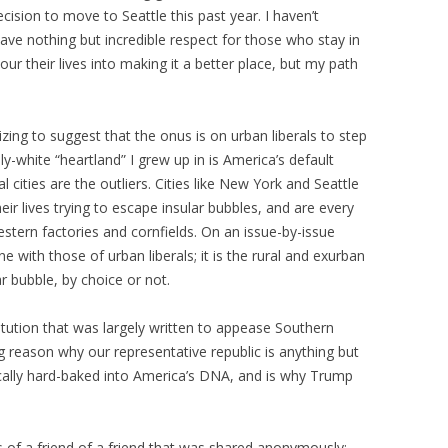
cision to move to Seattle this past year. I haven’t
have nothing but incredible respect for those who stay in
r their lives into making it a better place, but my path
onizing to suggest that the onus is on urban liberals to step
ily-white “heartland” I grew up in is America’s default
l cities are the outliers. Cities like New York and Seattle
eir lives trying to escape insular bubbles, and are every
stern factories and cornfields. On an issue-by-issue
ne with those of urban liberals; it is the rural and exurban
ar bubble, by choice or not.
itution that was largely written to appease Southern
ig reason why our representative republic is anything but
tically hard-baked into America’s DNA, and is why Trump
.
us of a friend of a friend that was shared anonymously: