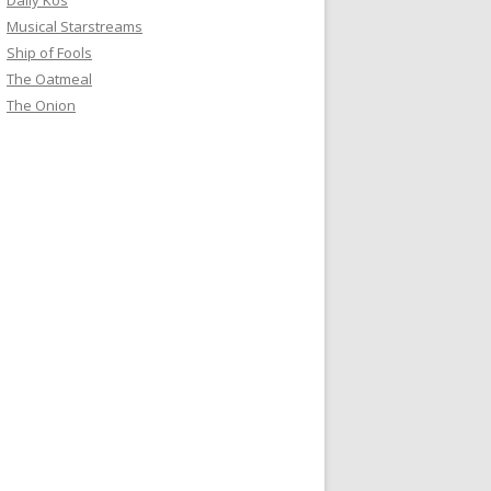
Daily Kos
Musical Starstreams
Ship of Fools
The Oatmeal
The Onion