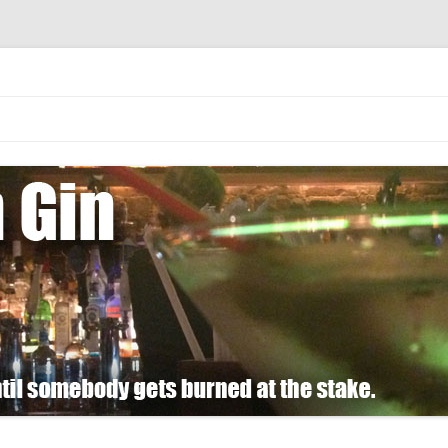
 burned at the stake.
Skip
to
content