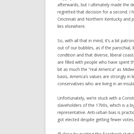
afterwards, but I ultimately made the de
regretted that decision for a second. I 
Cincinnati and Northern Kentucky and pou
lies elsewhere.
So, with all that in mind, it’s a bit patr
out of our bubbles, as if the parochial, l
condition and that diverse, liberal coasta
are filled with people who have spent th
bit as much the “real America” as Midwe
basis, America’s values are strongly in li
conservatives who are living in an insul
Unfortunately, we’re stuck with a Const
slaveholders of the 1700s, which is a b
representative. Anti-urban bias is prac
got elected despite getting fewer votes
I’ll close by quoting the Facebook stat