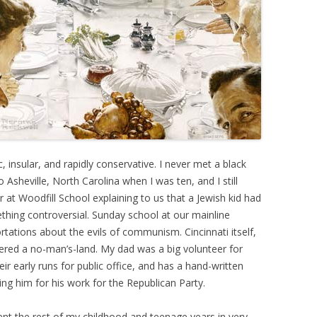
, insular, and rapidly conservative. I never met a black
Asheville, North Carolina when I was ten, and I still
at Woodfill School explaining to us that a Jewish kid had
ething controversial. Sunday school at our mainline
rtations about the evils of communism. Cincinnati itself,
idered a no-man’s-land. My dad was a big volunteer for
r early runs for public office, and has a hand-written
ing him for his work for the Republican Party.
ent the rest of my childhood and teenage years in very