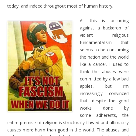
today, and indeed throughout most of human history.
All this is occurring
against a backdrop of
violent religious
fundamentalism that
seems to be consuming
the nation and the world
like a cancer. I used to
think the abuses were
committed by a few bad
apples, but I’m
increasingly convinced
that, despite the good
works done by
some adherents, the
entire premise of religion is structurally flawed and ultimately
causes more harm than good in the world. The abuses and