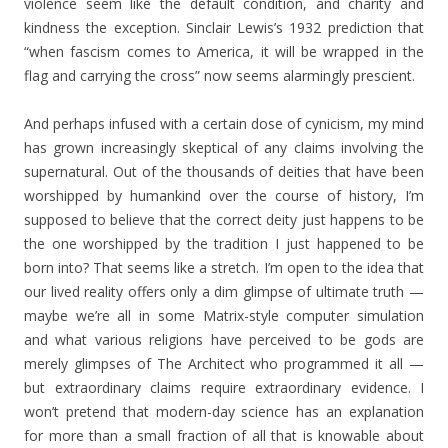
violence seem like the default condition, and charity and
kindness the exception. Sinclair Lewis’s 1932 prediction that
“when fascism comes to America, it will be wrapped in the
flag and carrying the cross” now seems alarmingly prescient.
And perhaps infused with a certain dose of cynicism, my mind
has grown increasingly skeptical of any claims involving the
supernatural. Out of the thousands of deities that have been
worshipped by humankind over the course of history, I’m
supposed to believe that the correct deity just happens to be
the one worshipped by the tradition I just happened to be
born into? That seems like a stretch. I’m open to the idea that
our lived reality offers only a dim glimpse of ultimate truth —
maybe we’re all in some Matrix-style computer simulation
and what various religions have perceived to be gods are
merely glimpses of The Architect who programmed it all —
but extraordinary claims require extraordinary evidence. I
won’t pretend that modern-day science has an explanation
for more than a small fraction of all that is knowable about