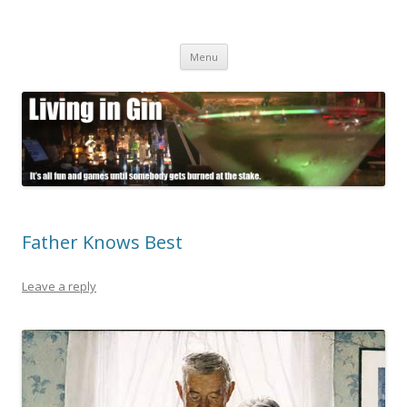
Living in Gin
It's all fun and games until somebody gets burned at the stake.
Skip
Menu
to
content
Father Knows Best
Leave a reply