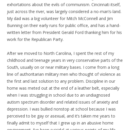
exhortations about the evils of communism. Cincinnati itself,
just across the river, was largely considered a no-man’s-land.
My dad was a big volunteer for Mitch McConnell and Jim
Bunning on their early runs for public office, and has a hand-
written letter from President Gerald Ford thanking him for his
work for the Republican Party.
After we moved to North Carolina, I spent the rest of my
childhood and teenage years in very conservative parts of the
South, usually on or near military bases. I come from a long
line of authoritarian military men who thought of violence as
the first and last solution to any problem. Discipline in our
home was meted out at the end of a leather belt, especially
when I was struggling in school due to an undiagnosed
autism spectrum disorder and related issues of anxiety and
depression. I was bullied nonstop at school because I was
perceived to be gay or asexual, and it’s taken me years to
finally admit to myself that I grew up in an abusive home
environment. I’ve been suicidal at various points of my life,