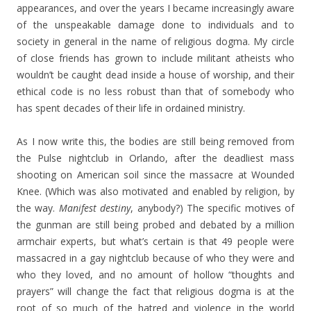
appearances, and over the years I became increasingly aware
of the unspeakable damage done to individuals and to
society in general in the name of religious dogma. My circle
of close friends has grown to include militant atheists who
wouldn’t be caught dead inside a house of worship, and their
ethical code is no less robust than that of somebody who
has spent decades of their life in ordained ministry.
As I now write this, the bodies are still being removed from
the Pulse nightclub in Orlando, after the deadliest mass
shooting on American soil since the massacre at Wounded
Knee. (Which was also motivated and enabled by religion, by
the way.
Manifest destiny
, anybody?) The specific motives of
the gunman are still being probed and debated by a million
armchair experts, but what’s certain is that 49 people were
massacred in a gay nightclub because of who they were and
who they loved, and no amount of hollow “thoughts and
prayers” will change the fact that religious dogma is at the
root of so much of the hatred and violence in the world