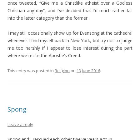
once tweeted, “Give me a Christlike atheist over a Godless
Christian any day”, and I’ve decided that I’d much rather fall
into the latter category than the former.
I may still occasionally show up for Evensong at the cathedral
whenever I find myself back in New York, but try not to judge
me too harshly if I appear to lose interest during the part
where we recite the Apostle’s Creed.
This entry was posted in
Religion
on
13 June 2016
.
Spong
Leave a reply
Spong and I rescued each other twelve years ago in