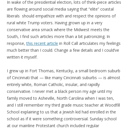
In wake of the presidential election, lots of think-piece articles
are flowing around social media saying that “elite” coastal
liberals should empathize with and respect the opinions of
rural white Trump voters. Having grown up in a very
conservative area smack where the Midwest meets the
South, I find such articles more than a bit patronizing. In
response,
this recent article
in Roll Call articulates my feelings
much better than I could. Change a few details and I could’ve
written it myself.
I grew up in Fort Thomas, Kentucky, a small bedroom suburb
of Cincinnati that — like many Cincinnati suburbs — is almost
entirely white, Roman Catholic, insular, and rapidly
conservative. I never met a black person my age until my
family moved to Asheville, North Carolina when I was ten,
and I still remember my third grade music teacher at Woodfill
School explaining to us that a Jewish kid had enrolled in the
school as if it were something controversial. Sunday school
at our mainline Protestant church included regular