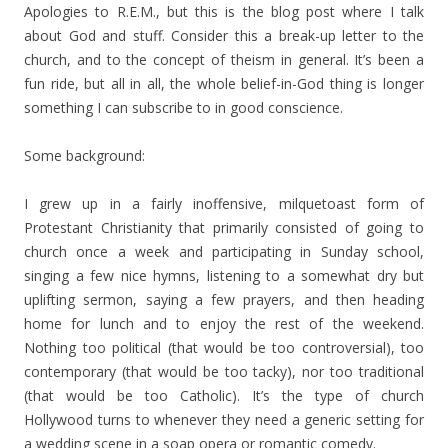
Apologies to R.E.M., but this is the blog post where I talk
about God and stuff. Consider this a break-up letter to the
church, and to the concept of theism in general. It’s been a
fun ride, but all in all, the whole belief-in-God thing is longer
something I can subscribe to in good conscience.
Some background:
I grew up in a fairly inoffensive, milquetoast form of
Protestant Christianity that primarily consisted of going to
church once a week and participating in Sunday school,
singing a few nice hymns, listening to a somewhat dry but
uplifting sermon, saying a few prayers, and then heading
home for lunch and to enjoy the rest of the weekend.
Nothing too political (that would be too controversial), too
contemporary (that would be too tacky), nor too traditional
(that would be too Catholic). It’s the type of church
Hollywood turns to whenever they need a generic setting for
a wedding scene in a soap opera or romantic comedy.