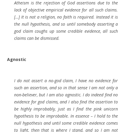
Atheism is the rejection of God assertions due to the
lack of objective empirical evidence for all such claims.
[…] It is not a religion, no faith is required. Instead it is
the null hypothesis, and so until somebody asserting a
god claim coughs up some credible evidence, all such
claims can be dismissed.
Agnostic
I do not assert a no-god claim, I have no evidence for
such an assertion, and so in that sense I am not only a
non-believer, but I am also agnostic. I do indeed find no
evidence for god claims, and I also find the assertion to
be highly improbably, just as I find the pink unicorn
hypothesis to be improbable. In essence – I hold to the
null hypothesis and until some credible evidence comes
to light, then that is where I stand, and so I am not