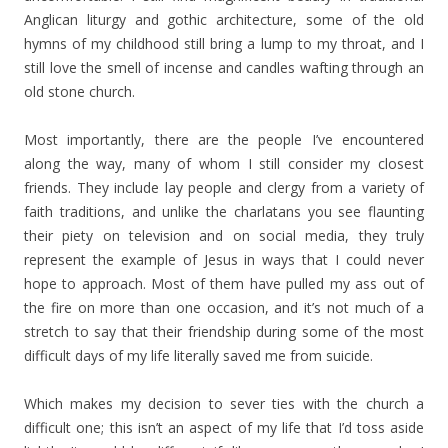
Anglican liturgy and gothic architecture, some of the old
hymns of my childhood still bring a lump to my throat, and I
still love the smell of incense and candles wafting through an
old stone church.
Most importantly, there are the people I’ve encountered
along the way, many of whom I still consider my closest
friends. They include lay people and clergy from a variety of
faith traditions, and unlike the charlatans you see flaunting
their piety on television and on social media, they truly
represent the example of Jesus in ways that I could never
hope to approach. Most of them have pulled my ass out of
the fire on more than one occasion, and it’s not much of a
stretch to say that their friendship during some of the most
difficult days of my life literally saved me from suicide.
Which makes my decision to sever ties with the church a
difficult one; this isn’t an aspect of my life that I’d toss aside