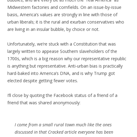
Midwestern factories and cornfields. On an issue-by-issue
basis, America’s values are strongly in line with those of
urban liberals; it is the rural and exurban conservatives who
are living in an insular bubble, by choice or not.
Unfortunately, we’re stuck with a Constitution that was
largely written to appease Southern slaveholders of the
1700s, which is a big reason why our representative republic
is anything but representative. Anti-urban bias is practically
hard-baked into America’s DNA, and is why Trump got
elected despite getting fewer votes.
I’ll close by quoting the Facebook status of a friend of a
friend that was shared anonymously:
I come from a small rural town much like the ones
discussed in that Cracked article everyone has been