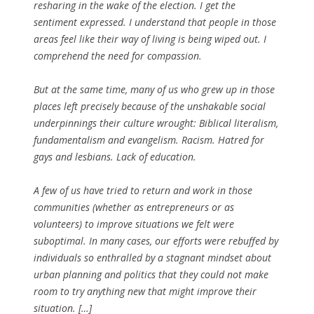
resharing in the wake of the election. I get the
sentiment expressed. I understand that people in those
areas feel like their way of living is being wiped out. I
comprehend the need for compassion.
But at the same time, many of us who grew up in those
places left precisely because of the unshakable social
underpinnings their culture wrought: Biblical literalism,
fundamentalism and evangelism. Racism. Hatred for
gays and lesbians. Lack of education.
A few of us have tried to return and work in those
communities (whether as entrepreneurs or as
volunteers) to improve situations we felt were
suboptimal. In many cases, our efforts were rebuffed by
individuals so enthralled by a stagnant mindset about
urban planning and politics that they could not make
room to try anything new that might improve their
situation. […]