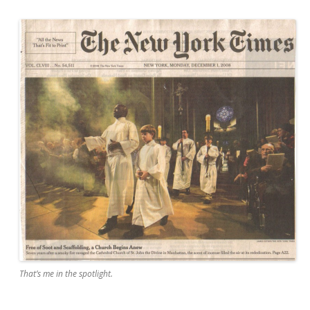
That’s me in the spotlight.