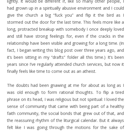
lightly. It would be different if, like so many other people, I
had grown up in a spiritually abusive environment and I could
give the church a big “fuck you” and flip it the bird as I
stormed out the door for the last time. This feels more like a
long, protracted breakup with somebody I once deeply loved
and still have strong feelings for, even if the cracks in the
relationship have been visible and growing for a long time. (In
fact, I began writing this blog post over three years ago, and
it’s been sitting in my “drafts” folder all this time.) It’s been
years since I’ve regularly attended church services, but now it
finally feels like time to come out as an atheist.
The doubts had been gnawing at me for about as long as I
was old enough to form rational thoughts. To flip a tired
phrase on its head, I was religious but not spiritual: I loved the
sense of community that came with being part of a healthy
faith community, the social bonds that grew out of that, and
the reassuring rhythm of the liturgical calendar. But it always
felt like I was going through the motions for the sake of