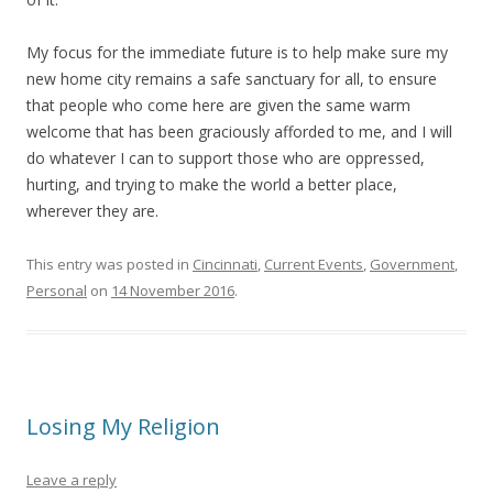
My focus for the immediate future is to help make sure my
new home city remains a safe sanctuary for all, to ensure
that people who come here are given the same warm
welcome that has been graciously afforded to me, and I will
do whatever I can to support those who are oppressed,
hurting, and trying to make the world a better place,
wherever they are.
This entry was posted in
Cincinnati
,
Current Events
,
Government
,
Personal
on
14 November 2016
.
Losing My Religion
Leave a reply