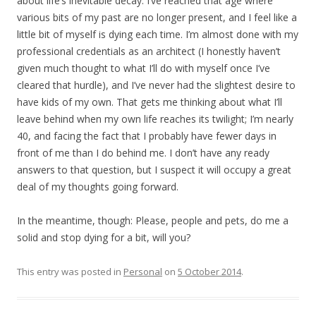
about life’s inevitable decay. I’ve reached that age where
various bits of my past are no longer present, and I feel like a
little bit of myself is dying each time. I’m almost done with my
professional credentials as an architect (I honestly haven’t
given much thought to what I’ll do with myself once I’ve
cleared that hurdle), and I’ve never had the slightest desire to
have kids of my own. That gets me thinking about what I’ll
leave behind when my own life reaches its twilight; I’m nearly
40, and facing the fact that I probably have fewer days in
front of me than I do behind me. I don’t have any ready
answers to that question, but I suspect it will occupy a great
deal of my thoughts going forward.
In the meantime, though: Please, people and pets, do me a
solid and stop dying for a bit, will you?
This entry was posted in
Personal
on
5 October 2014
.