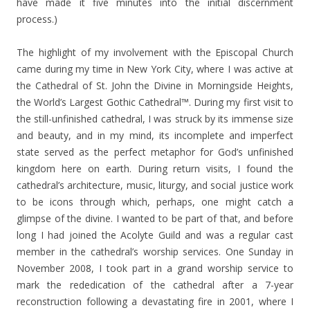
have made it five minutes into the initial discernment
process.)
The highlight of my involvement with the Episcopal Church
came during my time in New York City, where I was active at
the Cathedral of St. John the Divine in Morningside Heights,
the World’s Largest Gothic Cathedral™. During my first visit to
the still-unfinished cathedral, I was struck by its immense size
and beauty, and in my mind, its incomplete and imperfect
state served as the perfect metaphor for God’s unfinished
kingdom here on earth. During return visits, I found the
cathedral’s architecture, music, liturgy, and social justice work
to be icons through which, perhaps, one might catch a
glimpse of the divine. I wanted to be part of that, and before
long I had joined the Acolyte Guild and was a regular cast
member in the cathedral’s worship services. One Sunday in
November 2008, I took part in a grand worship service to
mark the rededication of the cathedral after a 7-year
reconstruction following a devastating fire in 2001, where I