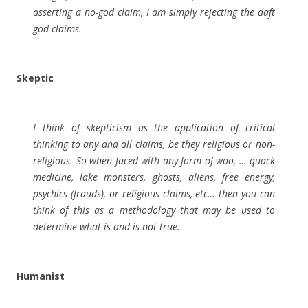
asserting a no-god claim, I am simply rejecting the daft
god-claims.
Skeptic
I think of skepticism as the application of critical
thinking to any and all claims, be they religious or non-
religious. So when faced with any form of woo, … quack
medicine, lake monsters, ghosts, aliens, free energy,
psychics (frauds), or religious claims, etc… then you can
think of this as a methodology that may be used to
determine what is and is not true.
Humanist