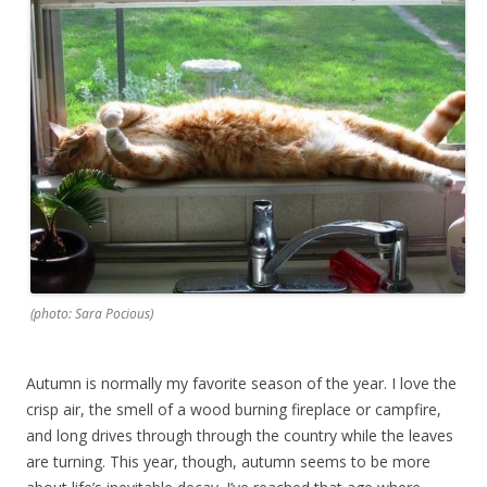
(photo: Sara Pocious)
Autumn is normally my favorite season of the year. I love the
crisp air, the smell of a wood burning fireplace or campfire,
and long drives through through the country while the leaves
are turning. This year, though, autumn seems to be more