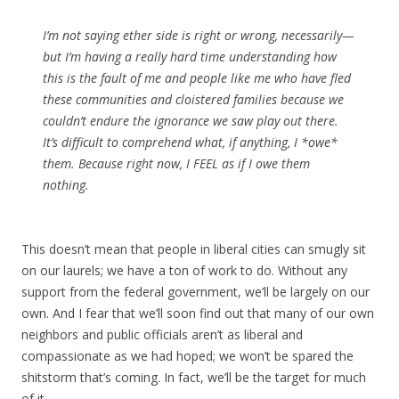
I’m not saying ether side is right or wrong, necessarily—
but I’m having a really hard time understanding how
this is the fault of me and people like me who have fled
these communities and cloistered families because we
couldn’t endure the ignorance we saw play out there.
It’s difficult to comprehend what, if anything, I *owe*
them. Because right now, I FEEL as if I owe them
nothing.
This doesn’t mean that people in liberal cities can smugly sit
on our laurels; we have a ton of work to do. Without any
support from the federal government, we’ll be largely on our
own. And I fear that we’ll soon find out that many of our own
neighbors and public officials aren’t as liberal and
compassionate as we had hoped; we won’t be spared the
shitstorm that’s coming. In fact, we’ll be the target for much
of it.