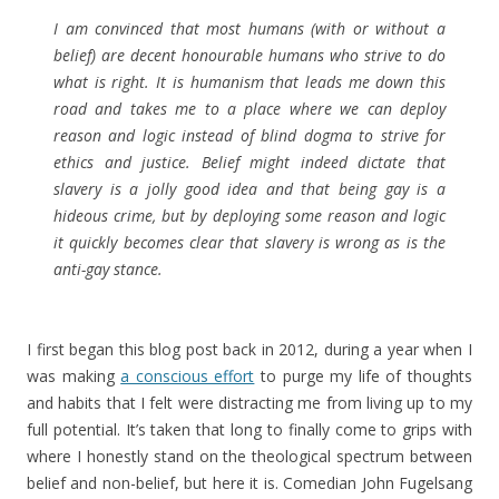
I am convinced that most humans (with or without a
belief) are decent honourable humans who strive to do
what is right. It is humanism that leads me down this
road and takes me to a place where we can deploy
reason and logic instead of blind dogma to strive for
ethics and justice. Belief might indeed dictate that
slavery is a jolly good idea and that being gay is a
hideous crime, but by deploying some reason and logic
it quickly becomes clear that slavery is wrong as is the
anti-gay stance.
I first began this blog post back in 2012, during a year when I
was making
a conscious effort
to purge my life of thoughts
and habits that I felt were distracting me from living up to my
full potential. It’s taken that long to finally come to grips with
where I honestly stand on the theological spectrum between
belief and non-belief, but here it is. Comedian John Fugelsang