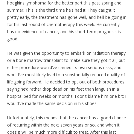
hodgkins lymphoma for the better part this past spring and
summer. This is the third time he’s had it. They caught it
pretty early, the treatment has gone well, and he’ll be going in
for his last round of chemotherapy this week. He currently
has no evidence of cancer, and his short-term prognosis is
good.
He was given the opportunity to embark on radiation therapy
or a bone marrow transpla
nt to make sure they got it all, but
either procedure would’ve carried its own serious risks, and
would’ve most likely lead to a substantially reduced quality of
life going forward. He decided to opt out of both procedures,
saying he’d rather drop dead on his feet than languish in a
hospital bed for weeks or months. I don’t blame him one bit; I
would’ve made the same decision in his shoes.
Unfortunately, this means that the cancer has a good chance
of recurring within the next seven years or so, and when it
does it will be much more difficult to treat. After this last