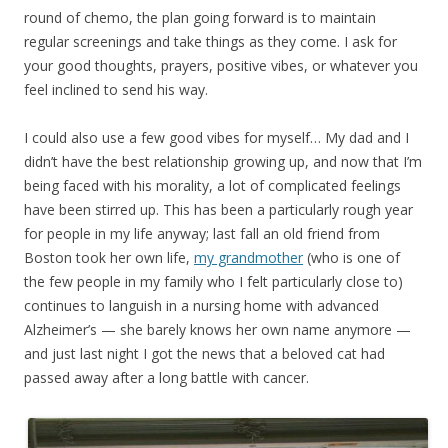
round of chemo, the plan going forward is to maintain
regular screenings and take things as they come. I ask for
your good thoughts, prayers, positive vibes, or whatever you
feel inclined to send his way.
I could also use a few good vibes for myself… My dad and I
didn’t have the best relationship growing up, and now that I’m
being faced with his morality, a lot of complicated feelings
have been stirred up. This has been a particularly rough year
for people in my life anyway; last fall an old friend from
Boston took her own life,
my grandmother
(who is one of
the few people in my family who I felt particularly close to)
continues to languish in a nursing home with advanced
Alzheimer’s — she barely knows her own name anymore —
and just last night I got the news that a beloved cat had
passed away after a long battle with cancer.