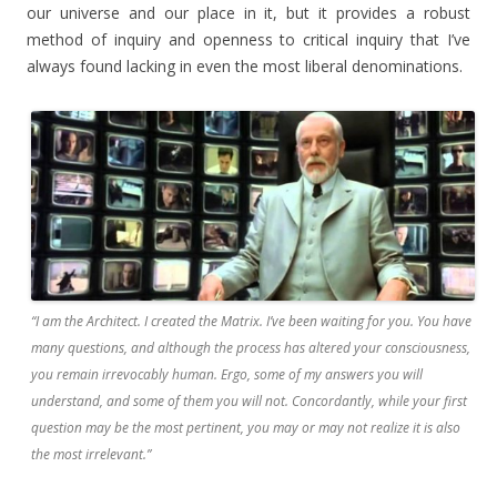
our universe and our place in it, but it provides a robust
method of inquiry and openness to critical inquiry that I’ve
always found lacking in even the most liberal denominations.
“I am the Architect. I created the Matrix. I’ve been waiting for you. You have
many questions, and although the process has altered your consciousness,
you remain irrevocably human. Ergo, some of my answers you will
understand, and some of them you will not. Concordantly, while your first
question may be the most pertinent, you may or may not realize it is also
the most irrelevant.”