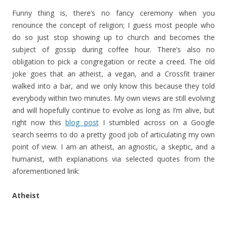
Funny thing is, there’s no fancy ceremony when you
renounce the concept of religion; I guess most people who
do so just stop showing up to church and becomes the
subject of gossip during coffee hour. There’s also no
obligation to pick a congregation or recite a creed. The old
joke goes that an atheist, a vegan, and a Crossfit trainer
walked into a bar, and we only know this because they told
everybody within two minutes. My own views are still evolving
and will hopefully continue to evolve as long as I’m alive, but
right now this
blog post
I stumbled across on a Google
search seems to do a pretty good job of articulating my own
point of view. I am an atheist, an agnostic, a skeptic, and a
humanist, with explanations via selected quotes from the
aforementioned link:
Atheist