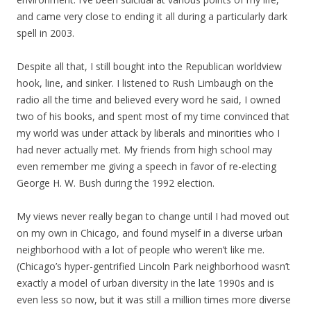
and came very close to ending it all during a particularly dark
spell in 2003.
Despite all that, I still bought into the Republican worldview
hook, line, and sinker. I listened to Rush Limbaugh on the
radio all the time and believed every word he said, I owned
two of his books, and spent most of my time convinced that
my world was under attack by liberals and minorities who I
had never actually met. My friends from high school may
even remember me giving a speech in favor of re-electing
George H. W. Bush during the 1992 election.
My views never really began to change until I had moved out
on my own in Chicago, and found myself in a diverse urban
neighborhood with a lot of people who weren’t like me.
(Chicago’s hyper-gentrified Lincoln Park neighborhood wasn’t
exactly a model of urban diversity in the late 1990s and is
even less so now, but it was still a million times more diverse