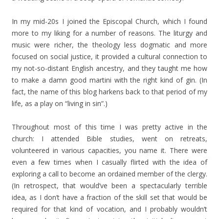
In my mid-20s I joined the Episcopal Church, which I found
more to my liking for a number of reasons. The liturgy and
music were richer, the theology less dogmatic and more
focused on social justice, it provided a cultural connection to
my not-so-distant English ancestry, and they taught me how
to make a damn good martini with the right kind of gin. (In
fact, the name of this blog harkens back to that period of my
life, as a play on “living in sin”.)
Throughout most of this time I was pretty active in the
church: I attended Bible studies, went on retreats,
volunteered in various capacities, you name it. There were
even a few times when I casually flirted with the idea of
exploring a call to become an ordained member of the clergy.
(In retrospect, that would’ve been a spectacularly terrible
idea, as I don’t have a fraction of the skill set that would be
required for that kind of vocation, and I probably wouldn’t