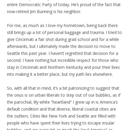
entire Democratic Party of today. He’s proud of the fact that
now-retired Jim Bunning is his neighbor.
For me, as much as I love my hometown, being back there
still brings up a lot of personal baggage and trauma. I tried to
give Cincinnati a fair shot during grad school and for a while
afterwards, but I ultimately made the decision to move to
Seattle this past year. I haven’t regretted that decision for a
second. I have nothing but incredible respect for those who
stay in Cincinnati and Northern Kentucky and pour their lives
into making it a better place, but my path lies elsewhere.
So, with all that in mind, it’s a bit patronizing to suggest that
the onus is on urban liberals to step out of our bubbles, as if
the parochial, lily-white “heartland” I grew up in is America’s
default condition and that diverse, liberal coastal cities are
the outliers. Cities like New York and Seattle are filled with
people who have spent their lives trying to escape insular
bubbles, and are every bit as much the “real America” as