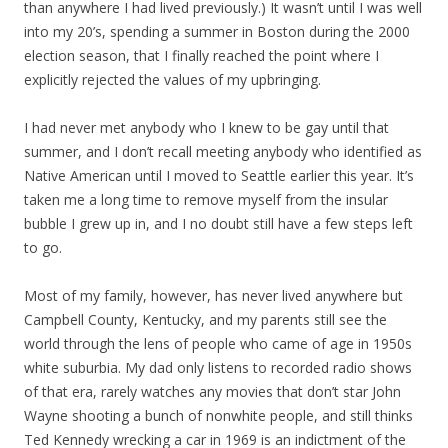
than anywhere I had lived previously.) It wasn’t until I was well
into my 20’s, spending a summer in Boston during the 2000
election season, that I finally reached the point where I
explicitly rejected the values of my upbringing.
I had never met anybody who I knew to be gay until that
summer, and I don’t recall meeting anybody who identified as
Native American until I moved to Seattle earlier this year. It’s
taken me a long time to remove myself from the insular
bubble I grew up in, and I no doubt still have a few steps left
to go.
Most of my family, however, has never lived anywhere but
Campbell County, Kentucky, and my parents still see the
world through the lens of people who came of age in 1950s
white suburbia. My dad only listens to recorded radio shows
of that era, rarely watches any movies that don’t star John
Wayne shooting a bunch of nonwhite people, and still thinks
Ted Kennedy wrecking a car in 1969 is an indictment of the