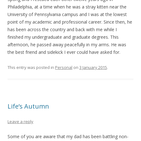
Philadelphia, at a time when he was a stray kitten near the
University of Pennsylvania campus and I was at the lowest
point of my academic and professional career. Since then, he
has been across the country and back with me while I
finished my undergraduate and graduate degrees. This
afternoon, he passed away peacefully in my arms. He was
the best friend and sidekick I ever could have asked for.
This entry was posted in
Personal
on
3 January 2015
.
Life’s Autumn
Leave a reply
Some of you are aware that my dad has been battling non-