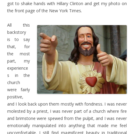
got to shake hands with Hillary Clinton and get my photo on
the front page of the New York Times.
All this
backstory
is to say
that, for
the most
part, my
experience
s in the
church
were fairly
positive,
and I look back upon them mostly with fondness. I was never
molested by a priest, I was never part of a church where fire
and brimstone were spewed from the pulpit, and I was never
emotionally manipulated into anything that made me feel
uncomfortable. I still find magnificent beauty in traditional