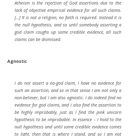
Atheism is the rejection of God assertions due to the
lack of objective empirical evidence for all such claims.
[…] It is not a religion, no faith is required. Instead it is
the null hypothesis, and so until somebody asserting a
god claim coughs up some credible evidence, all such
claims can be dismissed.
Agnostic
I do not assert a no-god claim, I have no evidence for
such an assertion, and so in that sense I am not only a
non-believer, but I am also agnostic. I do indeed find no
evidence for god claims, and I also find the assertion to
be highly improbably, just as I find the pink unicorn
hypothesis to be improbable. In essence – I hold to the
null hypothesis and until some credible evidence comes
to light, then that is where I stand, and so I am not