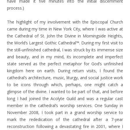
have made it five minutes into the initial discernment
process.)
The highlight of my involvement with the Episcopal Church
came during my time in New York City, where I was active at
the Cathedral of St. John the Divine in Morningside Heights,
the World’s Largest Gothic Cathedral™. During my first visit to
the still-unfinished cathedral, I was struck by its immense size
and beauty, and in my mind, its incomplete and imperfect
state served as the perfect metaphor for God’s unfinished
kingdom here on earth. During return visits, I found the
cathedral’s architecture, music, liturgy, and social justice work
to be icons through which, perhaps, one might catch a
glimpse of the divine. I wanted to be part of that, and before
long I had joined the Acolyte Guild and was a regular cast
member in the cathedral’s worship services. One Sunday in
November 2008, I took part in a grand worship service to
mark the rededication of the cathedral after a 7-year
reconstruction following a devastating fire in 2001, where I