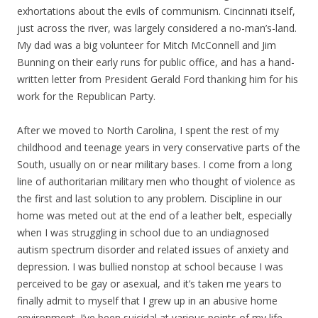
exhortations about the evils of communism. Cincinnati itself,
just across the river, was largely considered a no-man’s-land.
My dad was a big volunteer for Mitch McConnell and Jim
Bunning on their early runs for public office, and has a hand-
written letter from President Gerald Ford thanking him for his
work for the Republican Party.
After we moved to North Carolina, I spent the rest of my
childhood and teenage years in very conservative parts of the
South, usually on or near military bases. I come from a long
line of authoritarian military men who thought of violence as
the first and last solution to any problem. Discipline in our
home was meted out at the end of a leather belt, especially
when I was struggling in school due to an undiagnosed
autism spectrum disorder and related issues of anxiety and
depression. I was bullied nonstop at school because I was
perceived to be gay or asexual, and it’s taken me years to
finally admit to myself that I grew up in an abusive home
environment. I’ve been suicidal at various points of my life,