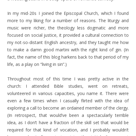
In my mid-20s I joined the Episcopal Church, which I found
more to my liking for a number of reasons. The liturgy and
music were richer, the theology less dogmatic and more
focused on social justice, it provided a cultural connection to
my not-so-distant English ancestry, and they taught me how
to make a damn good martini with the right kind of gin. (In
fact, the name of this blog harkens back to that period of my
life, as a play on “living in sin”.)
Throughout most of this time I was pretty active in the
church: I attended Bible studies, went on retreats,
volunteered in various capacities, you name it. There were
even a few times when I casually flirted with the idea of
exploring a call to become an ordained member of the clergy.
(In retrospect, that would’ve been a spectacularly terrible
idea, as I don’t have a fraction of the skill set that would be
required for that kind of vocation, and I probably wouldn’t