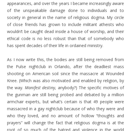
appearances, and over the years I became increasingly aware
of the unspeakable damage done to individuals and to
society in general in the name of religious dogma. My circle
of close friends has grown to include militant atheists who
wouldn’t be caught dead inside a house of worship, and their
ethical code is no less robust than that of somebody who
has spent decades of their life in ordained ministry.
As I now write this, the bodies are still being removed from
the Pulse nightclub in Orlando, after the deadliest mass
shooting on American soil since the massacre at Wounded
Knee. (Which was also motivated and enabled by religion, by
the way.
Manifest destiny
, anybody?) The specific motives of
the gunman are still being probed and debated by a million
armchair experts, but what’s certain is that 49 people were
massacred in a gay nightclub because of who they were and
who they loved, and no amount of hollow “thoughts and
prayers” will change the fact that religious dogma is at the
root of so much of the hatred and violence in the world