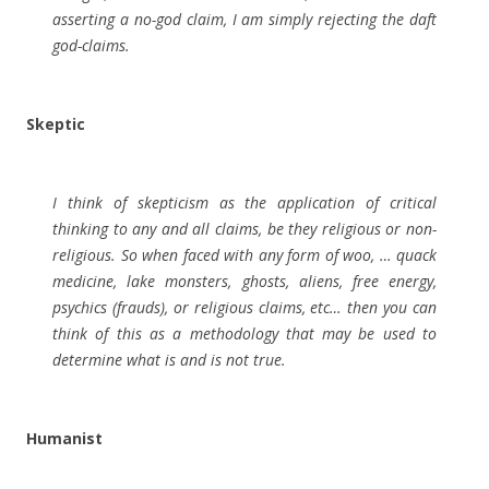
asserting a no-god claim, I am simply rejecting the daft
god-claims.
Skeptic
I think of skepticism as the application of critical
thinking to any and all claims, be they religious or non-
religious. So when faced with any form of woo, … quack
medicine, lake monsters, ghosts, aliens, free energy,
psychics (frauds), or religious claims, etc… then you can
think of this as a methodology that may be used to
determine what is and is not true.
Humanist