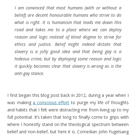
I am convinced that most humans (with or without a
belief) are decent honourable humans who strive to do
what is right. It is humanism that leads me down this
road and takes me to a place where we can deploy
reason and logic instead of blind dogma to strive for
ethics and justice. Belief might indeed dictate that
slavery is a jolly good idea and that being gay is a
hideous crime, but by deploying some reason and logic
it quickly becomes clear that slavery is wrong as is the
anti-gay stance.
I first began this blog post back in 2012, during a year when I
was making
a conscious effort
to purge my life of thoughts
and habits that I felt were distracting me from living up to my
full potential. It’s taken that long to finally come to grips with
where I honestly stand on the theological spectrum between
belief and non-belief, but here it is. Comedian John Fugelsang