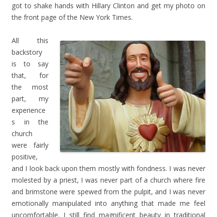
got to shake hands with Hillary Clinton and get my photo on
the front page of the New York Times.
All this
backstory
is to say
that, for
the most
part, my
experience
s in the
church
were fairly
positive,
and I look back upon them mostly with fondness. I was never
molested by a priest, I was never part of a church where fire
and brimstone were spewed from the pulpit, and I was never
emotionally manipulated into anything that made me feel
uncomfortable. I still find magnificent beauty in traditional