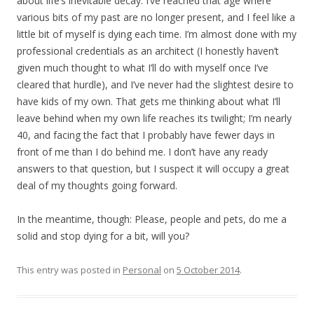
about life’s inevitable decay. I’ve reached that age where
various bits of my past are no longer present, and I feel like a
little bit of myself is dying each time. I’m almost done with my
professional credentials as an architect (I honestly haven’t
given much thought to what I’ll do with myself once I’ve
cleared that hurdle), and I’ve never had the slightest desire to
have kids of my own. That gets me thinking about what I’ll
leave behind when my own life reaches its twilight; I’m nearly
40, and facing the fact that I probably have fewer days in
front of me than I do behind me. I don’t have any ready
answers to that question, but I suspect it will occupy a great
deal of my thoughts going forward.
In the meantime, though: Please, people and pets, do me a
solid and stop dying for a bit, will you?
This entry was posted in
Personal
on
5 October 2014
.