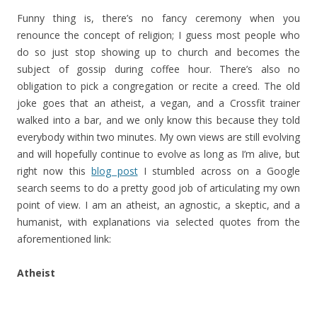
Funny thing is, there’s no fancy ceremony when you
renounce the concept of religion; I guess most people who
do so just stop showing up to church and becomes the
subject of gossip during coffee hour. There’s also no
obligation to pick a congregation or recite a creed. The old
joke goes that an atheist, a vegan, and a Crossfit trainer
walked into a bar, and we only know this because they told
everybody within two minutes. My own views are still evolving
and will hopefully continue to evolve as long as I’m alive, but
right now this
blog post
I stumbled across on a Google
search seems to do a pretty good job of articulating my own
point of view. I am an atheist, an agnostic, a skeptic, and a
humanist, with explanations via selected quotes from the
aforementioned link:
Atheist