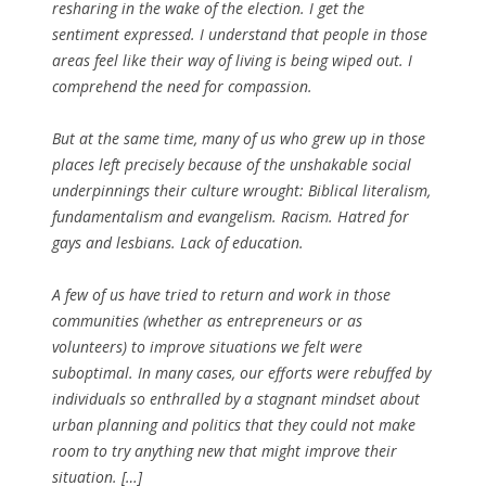
resharing in the wake of the election. I get the
sentiment expressed. I understand that people in those
areas feel like their way of living is being wiped out. I
comprehend the need for compassion.
But at the same time, many of us who grew up in those
places left precisely because of the unshakable social
underpinnings their culture wrought: Biblical literalism,
fundamentalism and evangelism. Racism. Hatred for
gays and lesbians. Lack of education.
A few of us have tried to return and work in those
communities (whether as entrepreneurs or as
volunteers) to improve situations we felt were
suboptimal. In many cases, our efforts were rebuffed by
individuals so enthralled by a stagnant mindset about
urban planning and politics that they could not make
room to try anything new that might improve their
situation. […]