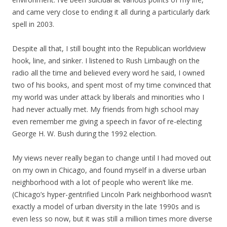
and came very close to ending it all during a particularly dark
spell in 2003.
Despite all that, I still bought into the Republican worldview
hook, line, and sinker. I listened to Rush Limbaugh on the
radio all the time and believed every word he said, I owned
two of his books, and spent most of my time convinced that
my world was under attack by liberals and minorities who I
had never actually met. My friends from high school may
even remember me giving a speech in favor of re-electing
George H. W. Bush during the 1992 election.
My views never really began to change until I had moved out
on my own in Chicago, and found myself in a diverse urban
neighborhood with a lot of people who weren’t like me.
(Chicago’s hyper-gentrified Lincoln Park neighborhood wasn’t
exactly a model of urban diversity in the late 1990s and is
even less so now, but it was still a million times more diverse