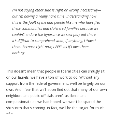
I’m not saying ether side is right or wrong, necessarily—
but I’m having a really hard time understanding how
this is the fault of me and people like me who have fled
these communities and cloistered families because we
couldn’t endure the ignorance we saw play out there.
It’s difficult to comprehend what, if anything, I *owe*
them. Because right now, I FEEL as if I owe them
nothing.
This doesn’t mean that people in liberal cities can smugly sit
on our laurels; we have a ton of work to do. Without any
support from the federal government, we’ll be largely on our
own. And I fear that we’ll soon find out that many of our own
neighbors and public officials aren’t as liberal and
compassionate as we had hoped; we won’t be spared the
shitstorm that’s coming. In fact, we’ll be the target for much
of it.