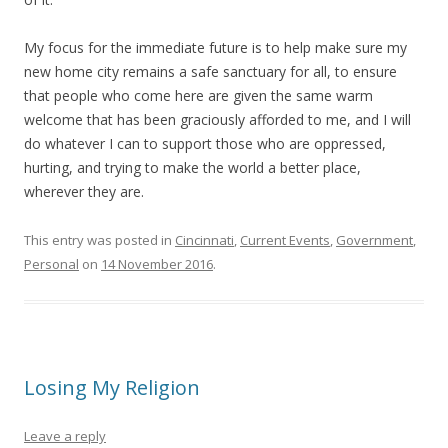
My focus for the immediate future is to help make sure my
new home city remains a safe sanctuary for all, to ensure
that people who come here are given the same warm
welcome that has been graciously afforded to me, and I will
do whatever I can to support those who are oppressed,
hurting, and trying to make the world a better place,
wherever they are.
This entry was posted in
Cincinnati
,
Current Events
,
Government
,
Personal
on
14 November 2016
.
Losing My Religion
Leave a reply