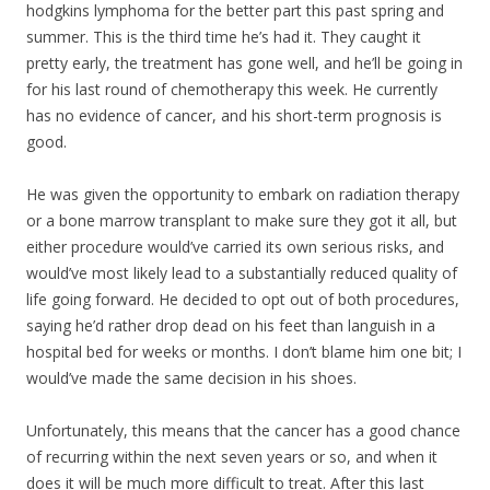
hodgkins lymphoma for the better part this past spring and
summer. This is the third time he’s had it. They caught it
pretty early, the treatment has gone well, and he’ll be going in
for his last round of chemotherapy this week. He currently
has no evidence of cancer, and his short-term prognosis is
good.
He was given the opportunity to embark on radiation therapy
or a bone marrow transpla
nt to make sure they got it all, but
either procedure would’ve carried its own serious risks, and
would’ve most likely lead to a substantially reduced quality of
life going forward. He decided to opt out of both procedures,
saying he’d rather drop dead on his feet than languish in a
hospital bed for weeks or months. I don’t blame him one bit; I
would’ve made the same decision in his shoes.
Unfortunately, this means that the cancer has a good chance
of recurring within the next seven years or so, and when it
does it will be much more difficult to treat. After this last