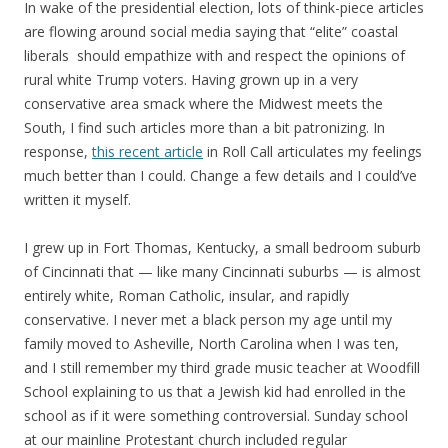
In wake of the presidential election, lots of think-piece articles
are flowing around social media saying that “elite” coastal
liberals should empathize with and respect the opinions of
rural white Trump voters. Having grown up in a very
conservative area smack where the Midwest meets the
South, I find such articles more than a bit patronizing. In
response,
this recent article
in Roll Call articulates my feelings
much better than I could. Change a few details and I could’ve
written it myself.
I grew up in Fort Thomas, Kentucky, a small bedroom suburb
of Cincinnati that — like many Cincinnati suburbs — is almost
entirely white, Roman Catholic, insular, and rapidly
conservative. I never met a black person my age until my
family moved to Asheville, North Carolina when I was ten,
and I still remember my third grade music teacher at Woodfill
School explaining to us that a Jewish kid had enrolled in the
school as if it were something controversial. Sunday school
at our mainline Protestant church included regular