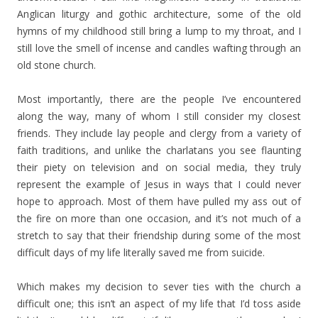
Anglican liturgy and gothic architecture, some of the old
hymns of my childhood still bring a lump to my throat, and I
still love the smell of incense and candles wafting through an
old stone church.
Most importantly, there are the people I’ve encountered
along the way, many of whom I still consider my closest
friends. They include lay people and clergy from a variety of
faith traditions, and unlike the charlatans you see flaunting
their piety on television and on social media, they truly
represent the example of Jesus in ways that I could never
hope to approach. Most of them have pulled my ass out of
the fire on more than one occasion, and it’s not much of a
stretch to say that their friendship during some of the most
difficult days of my life literally saved me from suicide.
Which makes my decision to sever ties with the church a
difficult one; this isn’t an aspect of my life that I’d toss aside