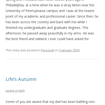
Philadelphia, at a time when he was a stray kitten near the
University of Pennsylvania campus and I was at the lowest
point of my academic and professional career. Since then, he
has been across the country and back with me while I
finished my undergraduate and graduate degrees. This
afternoon, he passed away peacefully in my arms. He was
the best friend and sidekick I ever could have asked for.
This entry was posted in
Personal
on
3 January 2015
.
Life’s Autumn
Leave a reply
Some of you are aware that my dad has been battling non-