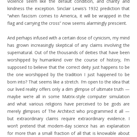
violence seem like the default condition, and charity and
kindness the exception. Sinclair Lewis’s 1932 prediction that
“when fascism comes to America, it will be wrapped in the
flag and carrying the cross” now seems alarmingly prescient.
And perhaps infused with a certain dose of cynicism, my mind
has grown increasingly skeptical of any claims involving the
supernatural. Out of the thousands of deities that have been
worshipped by humankind over the course of history, I’m
supposed to believe that the correct deity just happens to be
the one worshipped by the tradition I just happened to be
born into? That seems like a stretch. I’m open to the idea that
our lived reality offers only a dim glimpse of ultimate truth —
maybe we’re all in some Matrix-style computer simulation
and what various religions have perceived to be gods are
merely glimpses of The Architect who programmed it all —
but extraordinary claims require extraordinary evidence. I
won’t pretend that modern-day science has an explanation
for more than a small fraction of all that is knowable about