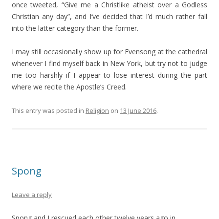
once tweeted, “Give me a Christlike atheist over a Godless
Christian any day”, and I’ve decided that I’d much rather fall
into the latter category than the former.
I may still occasionally show up for Evensong at the cathedral
whenever I find myself back in New York, but try not to judge
me too harshly if I appear to lose interest during the part
where we recite the Apostle’s Creed.
This entry was posted in
Religion
on
13 June 2016
.
Spong
Leave a reply
Spong and I rescued each other twelve years ago in