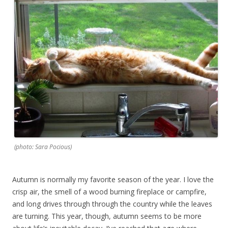
(photo: Sara Pocious)
Autumn is normally my favorite season of the year. I love the
crisp air, the smell of a wood burning fireplace or campfire,
and long drives through through the country while the leaves
are turning. This year, though, autumn seems to be more