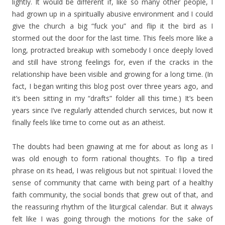
lightly. It would be different if, like so many other people, I
had grown up in a spiritually abusive environment and I could
give the church a big “fuck you” and flip it the bird as I
stormed out the door for the last time. This feels more like a
long, protracted breakup with somebody I once deeply loved
and still have strong feelings for, even if the cracks in the
relationship have been visible and growing for a long time. (In
fact, I began writing this blog post over three years ago, and
it’s been sitting in my “drafts” folder all this time.) It’s been
years since I’ve regularly attended church services, but now it
finally feels like time to come out as an atheist.
The doubts had been gnawing at me for about as long as I
was old enough to form rational thoughts. To flip a tired
phrase on its head, I was religious but not spiritual: I loved the
sense of community that came with being part of a healthy
faith community, the social bonds that grew out of that, and
the reassuring rhythm of the liturgical calendar. But it always
felt like I was going through the motions for the sake of