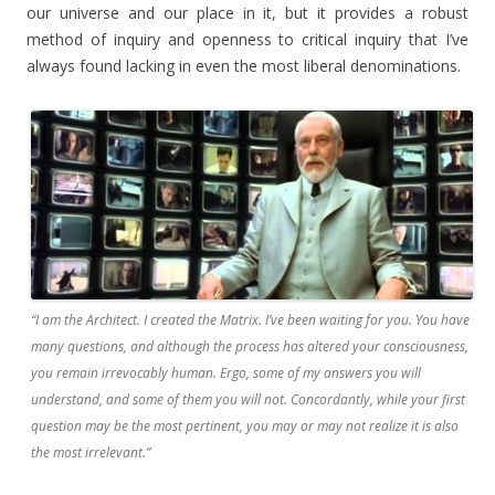
our universe and our place in it, but it provides a robust
method of inquiry and openness to critical inquiry that I’ve
always found lacking in even the most liberal denominations.
“I am the Architect. I created the Matrix. I’ve been waiting for you. You have
many questions, and although the process has altered your consciousness,
you remain irrevocably human. Ergo, some of my answers you will
understand, and some of them you will not. Concordantly, while your first
question may be the most pertinent, you may or may not realize it is also
the most irrelevant.”