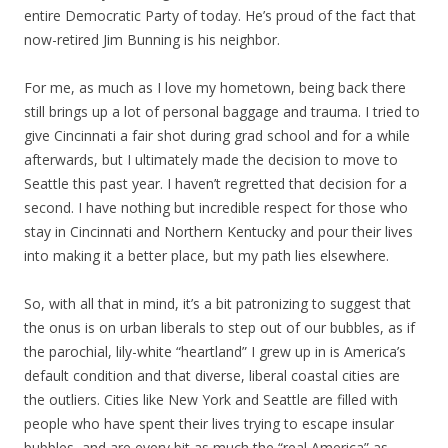
entire Democratic Party of today. He’s proud of the fact that
now-retired Jim Bunning is his neighbor.
For me, as much as I love my hometown, being back there
still brings up a lot of personal baggage and trauma. I tried to
give Cincinnati a fair shot during grad school and for a while
afterwards, but I ultimately made the decision to move to
Seattle this past year. I haven’t regretted that decision for a
second. I have nothing but incredible respect for those who
stay in Cincinnati and Northern Kentucky and pour their lives
into making it a better place, but my path lies elsewhere.
So, with all that in mind, it’s a bit patronizing to suggest that
the onus is on urban liberals to step out of our bubbles, as if
the parochial, lily-white “heartland” I grew up in is America’s
default condition and that diverse, liberal coastal cities are
the outliers. Cities like New York and Seattle are filled with
people who have spent their lives trying to escape insular
bubbles, and are every bit as much the “real America” as