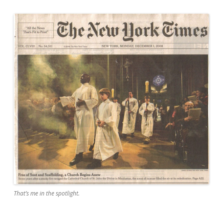
That’s me in the spotlight.