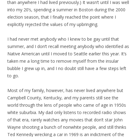
than anywhere I had lived previously.) It wasn’t until I was well
into my 20’s, spending a summer in Boston during the 2000
election season, that I finally reached the point where I
explicitly rejected the values of my upbringing.
I had never met anybody who I knew to be gay until that
summer, and I don’t recall meeting anybody who identified as
Native American until I moved to Seattle earlier this year. It’s
taken me a long time to remove myself from the insular
bubble I grew up in, and I no doubt still have a few steps left
to go.
Most of my family, however, has never lived anywhere but
Campbell County, Kentucky, and my parents still see the
world through the lens of people who came of age in 1950s
white suburbia. My dad only listens to recorded radio shows
of that era, rarely watches any movies that don’t star John
Wayne shooting a bunch of nonwhite people, and still thinks
Ted Kennedy wrecking a car in 1969 is an indictment of the