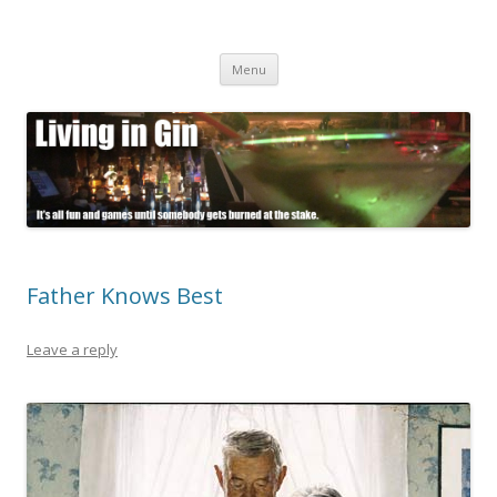
Living in Gin
It's all fun and games until somebody gets burned at the stake.
Skip
Menu
to
content
Father Knows Best
Leave a reply