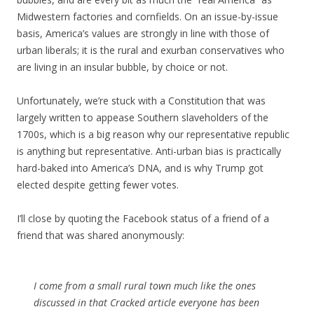
Midwestern factories and cornfields. On an issue-by-issue
basis, America’s values are strongly in line with those of
urban liberals; it is the rural and exurban conservatives who
are living in an insular bubble, by choice or not.
Unfortunately, we’re stuck with a Constitution that was
largely written to appease Southern slaveholders of the
1700s, which is a big reason why our representative republic
is anything but representative. Anti-urban bias is practically
hard-baked into America’s DNA, and is why Trump got
elected despite getting fewer votes.
I’ll close by quoting the Facebook status of a friend of a
friend that was shared anonymously:
I come from a small rural town much like the ones
discussed in that Cracked article everyone has been