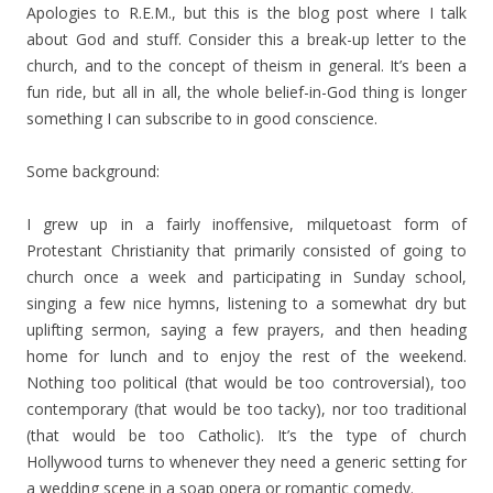
Apologies to R.E.M., but this is the blog post where I talk
about God and stuff. Consider this a break-up letter to the
church, and to the concept of theism in general. It’s been a
fun ride, but all in all, the whole belief-in-God thing is longer
something I can subscribe to in good conscience.
Some background:
I grew up in a fairly inoffensive, milquetoast form of
Protestant Christianity that primarily consisted of going to
church once a week and participating in Sunday school,
singing a few nice hymns, listening to a somewhat dry but
uplifting sermon, saying a few prayers, and then heading
home for lunch and to enjoy the rest of the weekend.
Nothing too political (that would be too controversial), too
contemporary (that would be too tacky), nor too traditional
(that would be too Catholic). It’s the type of church
Hollywood turns to whenever they need a generic setting for
a wedding scene in a soap opera or romantic comedy.