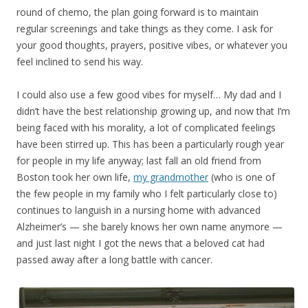
round of chemo, the plan going forward is to maintain
regular screenings and take things as they come. I ask for
your good thoughts, prayers, positive vibes, or whatever you
feel inclined to send his way.
I could also use a few good vibes for myself… My dad and I
didn’t have the best relationship growing up, and now that I’m
being faced with his morality, a lot of complicated feelings
have been stirred up. This has been a particularly rough year
for people in my life anyway; last fall an old friend from
Boston took her own life,
my grandmother
(who is one of
the few people in my family who I felt particularly close to)
continues to languish in a nursing home with advanced
Alzheimer’s — she barely knows her own name anymore —
and just last night I got the news that a beloved cat had
passed away after a long battle with cancer.