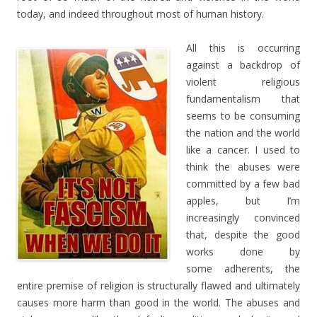
today, and indeed throughout most of human history.
All this is occurring
against a backdrop of
violent religious
fundamentalism that
seems to be consuming
the nation and the world
like a cancer. I used to
think the abuses were
committed by a few bad
apples, but I’m
increasingly convinced
that, despite the good
works done by
some adherents, the
entire premise of religion is structurally flawed and ultimately
causes more harm than good in the world. The abuses and