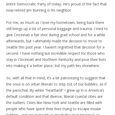
entire Democratic Party of today. He’s proud of the fact that
now-retired Jim Bunning is his neighbor.
For me, as much as I love my hometown, being back there
still brings up a lot of personal baggage and trauma. I tried to
give Cincinnati a fair shot during grad school and for a while
afterwards, but I ultimately made the decision to move to
Seattle this past year. I haven’t regretted that decision for a
second. I have nothing but incredible respect for those who
stay in Cincinnati and Northern Kentucky and pour their lives
into making it a better place, but my path lies elsewhere.
So, with all that in mind, it’s a bit patronizing to suggest that
the onus is on urban liberals to step out of our bubbles, as if
the parochial, lily-white “heartland” I grew up in is America’s
default condition and that diverse, liberal coastal cities are
the outliers. Cities like New York and Seattle are filled with
people who have spent their lives trying to escape insular
bubbles, and are every bit as much the “real America” as