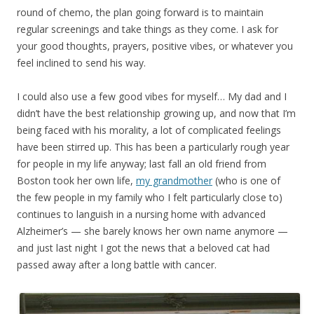
round of chemo, the plan going forward is to maintain
regular screenings and take things as they come. I ask for
your good thoughts, prayers, positive vibes, or whatever you
feel inclined to send his way.
I could also use a few good vibes for myself… My dad and I
didn’t have the best relationship growing up, and now that I’m
being faced with his morality, a lot of complicated feelings
have been stirred up. This has been a particularly rough year
for people in my life anyway; last fall an old friend from
Boston took her own life,
my grandmother
(who is one of
the few people in my family who I felt particularly close to)
continues to languish in a nursing home with advanced
Alzheimer’s — she barely knows her own name anymore —
and just last night I got the news that a beloved cat had
passed away after a long battle with cancer.