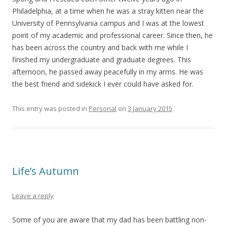
Philadelphia, at a time when he was a stray kitten near the
University of Pennsylvania campus and I was at the lowest
point of my academic and professional career. Since then, he
has been across the country and back with me while I
finished my undergraduate and graduate degrees. This
afternoon, he passed away peacefully in my arms. He was
the best friend and sidekick I ever could have asked for.
This entry was posted in
Personal
on
3 January 2015
.
Life’s Autumn
Leave a reply
Some of you are aware that my dad has been battling non-