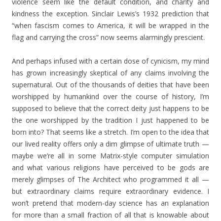
violence seem like the default condition, and charity and
kindness the exception. Sinclair Lewis’s 1932 prediction that
“when fascism comes to America, it will be wrapped in the
flag and carrying the cross” now seems alarmingly prescient.
And perhaps infused with a certain dose of cynicism, my mind
has grown increasingly skeptical of any claims involving the
supernatural. Out of the thousands of deities that have been
worshipped by humankind over the course of history, I’m
supposed to believe that the correct deity just happens to be
the one worshipped by the tradition I just happened to be
born into? That seems like a stretch. I’m open to the idea that
our lived reality offers only a dim glimpse of ultimate truth —
maybe we’re all in some Matrix-style computer simulation
and what various religions have perceived to be gods are
merely glimpses of The Architect who programmed it all —
but extraordinary claims require extraordinary evidence. I
won’t pretend that modern-day science has an explanation
for more than a small fraction of all that is knowable about