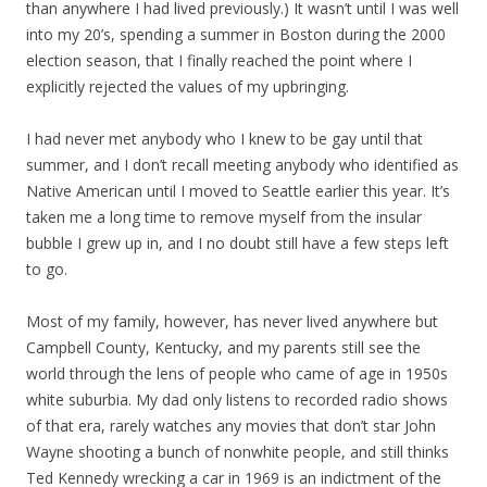
than anywhere I had lived previously.) It wasn’t until I was well
into my 20’s, spending a summer in Boston during the 2000
election season, that I finally reached the point where I
explicitly rejected the values of my upbringing.
I had never met anybody who I knew to be gay until that
summer, and I don’t recall meeting anybody who identified as
Native American until I moved to Seattle earlier this year. It’s
taken me a long time to remove myself from the insular
bubble I grew up in, and I no doubt still have a few steps left
to go.
Most of my family, however, has never lived anywhere but
Campbell County, Kentucky, and my parents still see the
world through the lens of people who came of age in 1950s
white suburbia. My dad only listens to recorded radio shows
of that era, rarely watches any movies that don’t star John
Wayne shooting a bunch of nonwhite people, and still thinks
Ted Kennedy wrecking a car in 1969 is an indictment of the