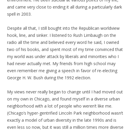
and came very close to ending it all during a particularly dark
spell in 2003.
Despite all that, I still bought into the Republican worldview
hook, line, and sinker. I listened to Rush Limbaugh on the
radio all the time and believed every word he said, I owned
two of his books, and spent most of my time convinced that
my world was under attack by liberals and minorities who I
had never actually met. My friends from high school may
even remember me giving a speech in favor of re-electing
George H. W. Bush during the 1992 election.
My views never really began to change until I had moved out
on my own in Chicago, and found myself in a diverse urban
neighborhood with a lot of people who weren’t like me.
(Chicago’s hyper-gentrified Lincoln Park neighborhood wasn’t
exactly a model of urban diversity in the late 1990s and is
even less so now, but it was still a million times more diverse