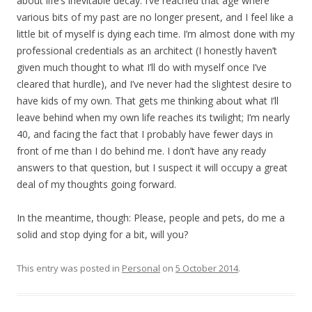
about life’s inevitable decay. I’ve reached that age where
various bits of my past are no longer present, and I feel like a
little bit of myself is dying each time. I’m almost done with my
professional credentials as an architect (I honestly haven’t
given much thought to what I’ll do with myself once I’ve
cleared that hurdle), and I’ve never had the slightest desire to
have kids of my own. That gets me thinking about what I’ll
leave behind when my own life reaches its twilight; I’m nearly
40, and facing the fact that I probably have fewer days in
front of me than I do behind me. I don’t have any ready
answers to that question, but I suspect it will occupy a great
deal of my thoughts going forward.
In the meantime, though: Please, people and pets, do me a
solid and stop dying for a bit, will you?
This entry was posted in
Personal
on
5 October 2014
.