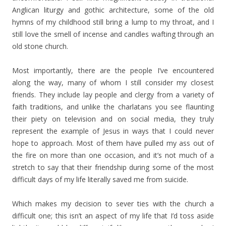
Anglican liturgy and gothic architecture, some of the old
hymns of my childhood still bring a lump to my throat, and I
still love the smell of incense and candles wafting through an
old stone church.
Most importantly, there are the people I’ve encountered
along the way, many of whom I still consider my closest
friends. They include lay people and clergy from a variety of
faith traditions, and unlike the charlatans you see flaunting
their piety on television and on social media, they truly
represent the example of Jesus in ways that I could never
hope to approach. Most of them have pulled my ass out of
the fire on more than one occasion, and it’s not much of a
stretch to say that their friendship during some of the most
difficult days of my life literally saved me from suicide.
Which makes my decision to sever ties with the church a
difficult one; this isn’t an aspect of my life that I’d toss aside