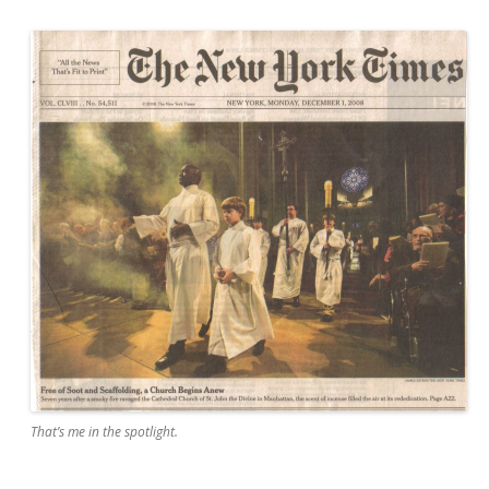
That’s me in the spotlight.