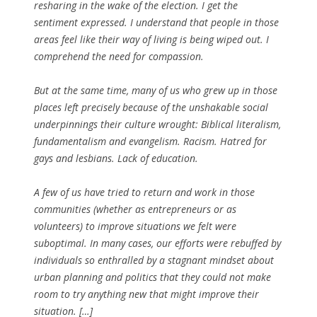
resharing in the wake of the election. I get the
sentiment expressed. I understand that people in those
areas feel like their way of living is being wiped out. I
comprehend the need for compassion.
But at the same time, many of us who grew up in those
places left precisely because of the unshakable social
underpinnings their culture wrought: Biblical literalism,
fundamentalism and evangelism. Racism. Hatred for
gays and lesbians. Lack of education.
A few of us have tried to return and work in those
communities (whether as entrepreneurs or as
volunteers) to improve situations we felt were
suboptimal. In many cases, our efforts were rebuffed by
individuals so enthralled by a stagnant mindset about
urban planning and politics that they could not make
room to try anything new that might improve their
situation. […]