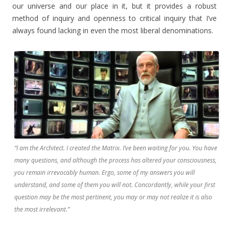
our universe and our place in it, but it provides a robust
method of inquiry and openness to critical inquiry that I’ve
always found lacking in even the most liberal denominations.
“I am the Architect. I created the Matrix. I’ve been waiting for you. You have
many questions, and although the process has altered your consciousness,
you remain irrevocably human. Ergo, some of my answers you will
understand, and some of them you will not. Concordantly, while your first
question may be the most pertinent, you may or may not realize it is also
the most irrelevant.”