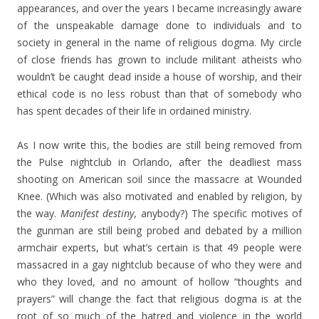
appearances, and over the years I became increasingly aware
of the unspeakable damage done to individuals and to
society in general in the name of religious dogma. My circle
of close friends has grown to include militant atheists who
wouldn’t be caught dead inside a house of worship, and their
ethical code is no less robust than that of somebody who
has spent decades of their life in ordained ministry.
As I now write this, the bodies are still being removed from
the Pulse nightclub in Orlando, after the deadliest mass
shooting on American soil since the massacre at Wounded
Knee. (Which was also motivated and enabled by religion, by
the way.
Manifest destiny
, anybody?) The specific motives of
the gunman are still being probed and debated by a million
armchair experts, but what’s certain is that 49 people were
massacred in a gay nightclub because of who they were and
who they loved, and no amount of hollow “thoughts and
prayers” will change the fact that religious dogma is at the
root of so much of the hatred and violence in the world