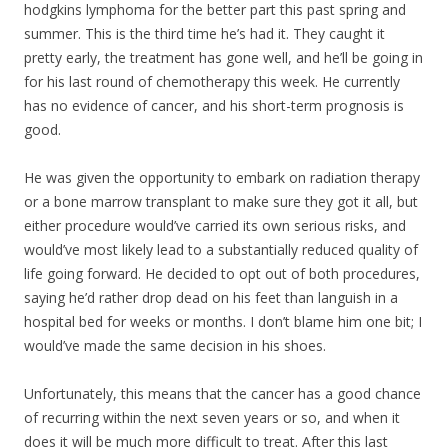
hodgkins lymphoma for the better part this past spring and
summer. This is the third time he’s had it. They caught it
pretty early, the treatment has gone well, and he’ll be going in
for his last round of chemotherapy this week. He currently
has no evidence of cancer, and his short-term prognosis is
good.
He was given the opportunity to embark on radiation therapy
or a bone marrow transpla
nt to make sure they got it all, but
either procedure would’ve carried its own serious risks, and
would’ve most likely lead to a substantially reduced quality of
life going forward. He decided to opt out of both procedures,
saying he’d rather drop dead on his feet than languish in a
hospital bed for weeks or months. I don’t blame him one bit; I
would’ve made the same decision in his shoes.
Unfortunately, this means that the cancer has a good chance
of recurring within the next seven years or so, and when it
does it will be much more difficult to treat. After this last