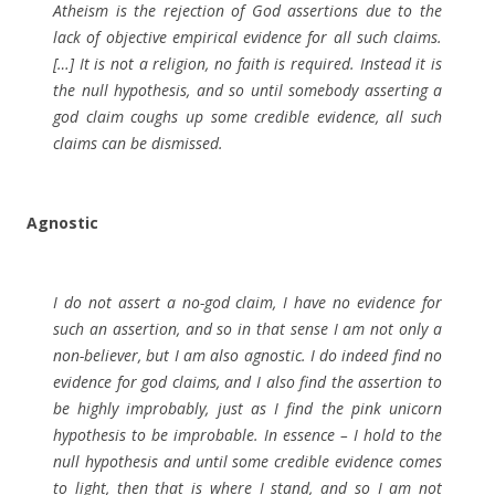
Atheism is the rejection of God assertions due to the
lack of objective empirical evidence for all such claims.
[…] It is not a religion, no faith is required. Instead it is
the null hypothesis, and so until somebody asserting a
god claim coughs up some credible evidence, all such
claims can be dismissed.
Agnostic
I do not assert a no-god claim, I have no evidence for
such an assertion, and so in that sense I am not only a
non-believer, but I am also agnostic. I do indeed find no
evidence for god claims, and I also find the assertion to
be highly improbably, just as I find the pink unicorn
hypothesis to be improbable. In essence – I hold to the
null hypothesis and until some credible evidence comes
to light, then that is where I stand, and so I am not