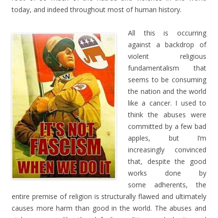
today, and indeed throughout most of human history.
All this is occurring
against a backdrop of
violent religious
fundamentalism that
seems to be consuming
the nation and the world
like a cancer. I used to
think the abuses were
committed by a few bad
apples, but I’m
increasingly convinced
that, despite the good
works done by
some adherents, the
entire premise of religion is structurally flawed and ultimately
causes more harm than good in the world. The abuses and