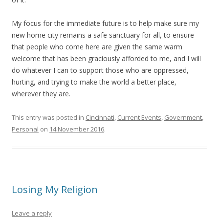
My focus for the immediate future is to help make sure my
new home city remains a safe sanctuary for all, to ensure
that people who come here are given the same warm
welcome that has been graciously afforded to me, and I will
do whatever I can to support those who are oppressed,
hurting, and trying to make the world a better place,
wherever they are.
This entry was posted in
Cincinnati
,
Current Events
,
Government
,
Personal
on
14 November 2016
.
Losing My Religion
Leave a reply