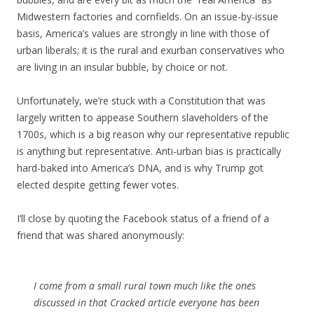
Midwestern factories and cornfields. On an issue-by-issue
basis, America’s values are strongly in line with those of
urban liberals; it is the rural and exurban conservatives who
are living in an insular bubble, by choice or not.
Unfortunately, we’re stuck with a Constitution that was
largely written to appease Southern slaveholders of the
1700s, which is a big reason why our representative republic
is anything but representative. Anti-urban bias is practically
hard-baked into America’s DNA, and is why Trump got
elected despite getting fewer votes.
I’ll close by quoting the Facebook status of a friend of a
friend that was shared anonymously:
I come from a small rural town much like the ones
discussed in that Cracked article everyone has been