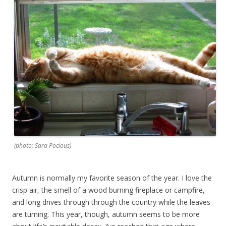
(photo: Sara Pocious)
Autumn is normally my favorite season of the year. I love the
crisp air, the smell of a wood burning fireplace or campfire,
and long drives through through the country while the leaves
are turning. This year, though, autumn seems to be more