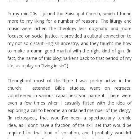
In my mid-20s I joined the Episcopal Church, which I found
more to my liking for a number of reasons. The liturgy and
music were richer, the theology less dogmatic and more
focused on social justice, it provided a cultural connection to
my not-so-distant English ancestry, and they taught me how
to make a damn good martini with the right kind of gin. (In
fact, the name of this blog harkens back to that period of my
life, as a play on “living in sin”.)
Throughout most of this time I was pretty active in the
church: I attended Bible studies, went on retreats,
volunteered in various capacities, you name it. There were
even a few times when I casually flirted with the idea of
exploring a call to become an ordained member of the clergy.
(In retrospect, that would’ve been a spectacularly terrible
idea, as I don’t have a fraction of the skill set that would be
required for that kind of vocation, and I probably wouldn’t