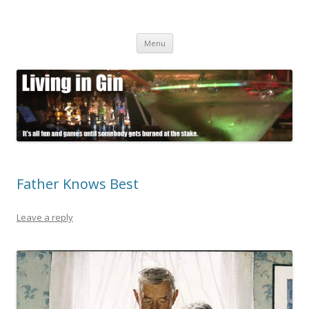
Living in Gin
It's all fun and games until somebody gets burned at the stake.
Skip
Menu
to
content
Father Knows Best
Leave a reply