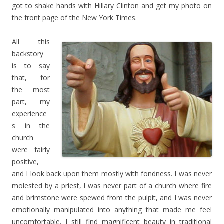
got to shake hands with Hillary Clinton and get my photo on
the front page of the New York Times.
All this
backstory
is to say
that, for
the most
part, my
experience
s in the
church
were fairly
positive,
and I look back upon them mostly with fondness. I was never
molested by a priest, I was never part of a church where fire
and brimstone were spewed from the pulpit, and I was never
emotionally manipulated into anything that made me feel
uncomfortable. I still find magnificent beauty in traditional