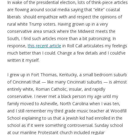
In wake of the presidential election, lots of think-piece articles
are flowing around social media saying that “elite” coastal
liberals should empathize with and respect the opinions of
rural white Trump voters. Having grown up in a very
conservative area smack where the Midwest meets the
South, I find such articles more than a bit patronizing. In
response,
this recent article
in Roll Call articulates my feelings
much better than I could. Change a few details and I could’ve
written it myself.
I grew up in Fort Thomas, Kentucky, a small bedroom suburb
of Cincinnati that — like many Cincinnati suburbs — is almost
entirely white, Roman Catholic, insular, and rapidly
conservative. I never met a black person my age until my
family moved to Asheville, North Carolina when I was ten,
and I still remember my third grade music teacher at Woodfill
School explaining to us that a Jewish kid had enrolled in the
school as if it were something controversial. Sunday school
at our mainline Protestant church included regular