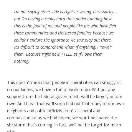
I’m not saying ether side is right or wrong, necessarily—
but I’m having a really hard time understanding how
this is the fault of me and people like me who have fled
these communities and cloistered families because we
couldn’t endure the ignorance we saw play out there.
It’s difficult to comprehend what, if anything, I *owe*
them. Because right now, I FEEL as if I owe them
nothing.
This doesn’t mean that people in liberal cities can smugly sit
on our laurels; we have a ton of work to do. Without any
support from the federal government, we’ll be largely on our
own. And I fear that we’ll soon find out that many of our own
neighbors and public officials aren’t as liberal and
compassionate as we had hoped; we won’t be spared the
shitstorm that’s coming. In fact, we’ll be the target for much
of it.