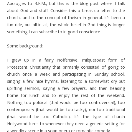
Apologies to R.E.M., but this is the blog post where I talk
about God and stuff. Consider this a break-up letter to the
church, and to the concept of theism in general. It’s been a
fun ride, but all in all, the whole belief-in-God thing is longer
something I can subscribe to in good conscience.
Some background:
I grew up in a fairly inoffensive, milquetoast form of
Protestant Christianity that primarily consisted of going to
church once a week and participating in Sunday school,
singing a few nice hymns, listening to a somewhat dry but
uplifting sermon, saying a few prayers, and then heading
home for lunch and to enjoy the rest of the weekend.
Nothing too political (that would be too controversial), too
contemporary (that would be too tacky), nor too traditional
(that would be too Catholic). It’s the type of church
Hollywood turns to whenever they need a generic setting for
a wedding scene in a soap opera or romantic comedy.