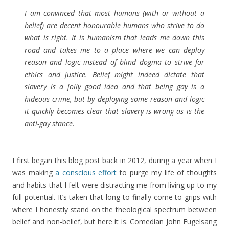
I am convinced that most humans (with or without a
belief) are decent honourable humans who strive to do
what is right. It is humanism that leads me down this
road and takes me to a place where we can deploy
reason and logic instead of blind dogma to strive for
ethics and justice. Belief might indeed dictate that
slavery is a jolly good idea and that being gay is a
hideous crime, but by deploying some reason and logic
it quickly becomes clear that slavery is wrong as is the
anti-gay stance.
I first began this blog post back in 2012, during a year when I
was making
a conscious effort
to purge my life of thoughts
and habits that I felt were distracting me from living up to my
full potential. It’s taken that long to finally come to grips with
where I honestly stand on the theological spectrum between
belief and non-belief, but here it is. Comedian John Fugelsang