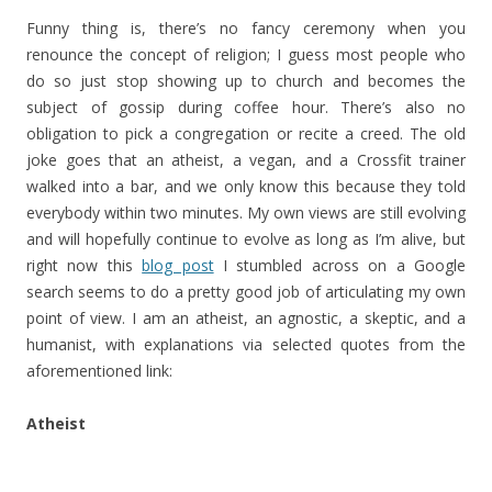
Funny thing is, there’s no fancy ceremony when you
renounce the concept of religion; I guess most people who
do so just stop showing up to church and becomes the
subject of gossip during coffee hour. There’s also no
obligation to pick a congregation or recite a creed. The old
joke goes that an atheist, a vegan, and a Crossfit trainer
walked into a bar, and we only know this because they told
everybody within two minutes. My own views are still evolving
and will hopefully continue to evolve as long as I’m alive, but
right now this
blog post
I stumbled across on a Google
search seems to do a pretty good job of articulating my own
point of view. I am an atheist, an agnostic, a skeptic, and a
humanist, with explanations via selected quotes from the
aforementioned link:
Atheist