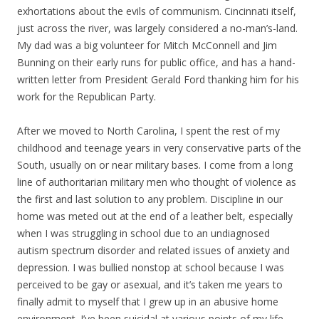
exhortations about the evils of communism. Cincinnati itself,
just across the river, was largely considered a no-man’s-land.
My dad was a big volunteer for Mitch McConnell and Jim
Bunning on their early runs for public office, and has a hand-
written letter from President Gerald Ford thanking him for his
work for the Republican Party.
After we moved to North Carolina, I spent the rest of my
childhood and teenage years in very conservative parts of the
South, usually on or near military bases. I come from a long
line of authoritarian military men who thought of violence as
the first and last solution to any problem. Discipline in our
home was meted out at the end of a leather belt, especially
when I was struggling in school due to an undiagnosed
autism spectrum disorder and related issues of anxiety and
depression. I was bullied nonstop at school because I was
perceived to be gay or asexual, and it’s taken me years to
finally admit to myself that I grew up in an abusive home
environment. I’ve been suicidal at various points of my life,