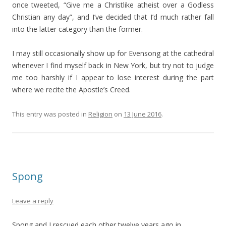
once tweeted, “Give me a Christlike atheist over a Godless
Christian any day”, and I’ve decided that I’d much rather fall
into the latter category than the former.
I may still occasionally show up for Evensong at the cathedral
whenever I find myself back in New York, but try not to judge
me too harshly if I appear to lose interest during the part
where we recite the Apostle’s Creed.
This entry was posted in
Religion
on
13 June 2016
.
Spong
Leave a reply
Spong and I rescued each other twelve years ago in