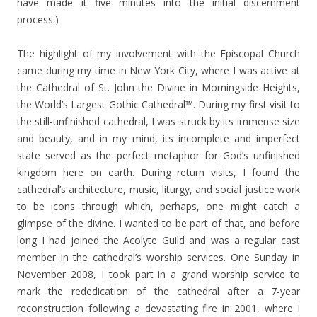
have made it five minutes into the initial discernment
process.)
The highlight of my involvement with the Episcopal Church
came during my time in New York City, where I was active at
the Cathedral of St. John the Divine in Morningside Heights,
the World’s Largest Gothic Cathedral™. During my first visit to
the still-unfinished cathedral, I was struck by its immense size
and beauty, and in my mind, its incomplete and imperfect
state served as the perfect metaphor for God’s unfinished
kingdom here on earth. During return visits, I found the
cathedral’s architecture, music, liturgy, and social justice work
to be icons through which, perhaps, one might catch a
glimpse of the divine. I wanted to be part of that, and before
long I had joined the Acolyte Guild and was a regular cast
member in the cathedral’s worship services. One Sunday in
November 2008, I took part in a grand worship service to
mark the rededication of the cathedral after a 7-year
reconstruction following a devastating fire in 2001, where I