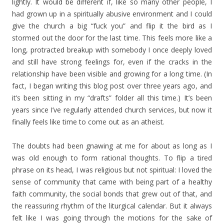
lightly. It would be different if, like so many other people, I
had grown up in a spiritually abusive environment and I could
give the church a big “fuck you” and flip it the bird as I
stormed out the door for the last time. This feels more like a
long, protracted breakup with somebody I once deeply loved
and still have strong feelings for, even if the cracks in the
relationship have been visible and growing for a long time. (In
fact, I began writing this blog post over three years ago, and
it’s been sitting in my “drafts” folder all this time.) It’s been
years since I’ve regularly attended church services, but now it
finally feels like time to come out as an atheist.
The doubts had been gnawing at me for about as long as I
was old enough to form rational thoughts. To flip a tired
phrase on its head, I was religious but not spiritual: I loved the
sense of community that came with being part of a healthy
faith community, the social bonds that grew out of that, and
the reassuring rhythm of the liturgical calendar. But it always
felt like I was going through the motions for the sake of