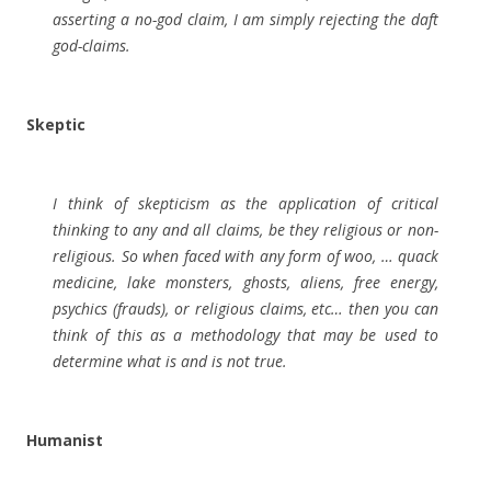
asserting a no-god claim, I am simply rejecting the daft
god-claims.
Skeptic
I think of skepticism as the application of critical
thinking to any and all claims, be they religious or non-
religious. So when faced with any form of woo, … quack
medicine, lake monsters, ghosts, aliens, free energy,
psychics (frauds), or religious claims, etc… then you can
think of this as a methodology that may be used to
determine what is and is not true.
Humanist