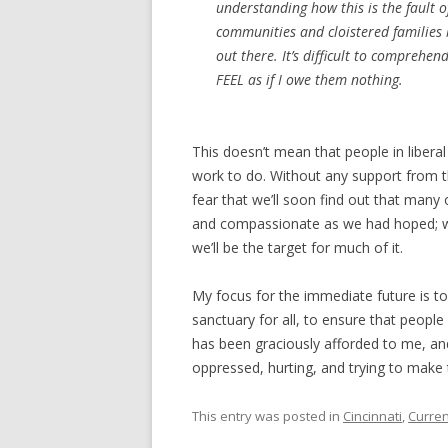
understanding how this is the fault 
communities and cloistered families
out there. It’s difficult to comprehen
FEEL as if I owe them nothing.
This doesn’t mean that people in liberal
work to do. Without any support from th
fear that we’ll soon find out that many o
and compassionate as we had hoped; we 
we’ll be the target for much of it.
My focus for the immediate future is 
sanctuary for all, to ensure that peo
has been graciously afforded to me, and
oppressed, hurting, and trying to make 
This entry was posted in
Cincinnati
,
Curren