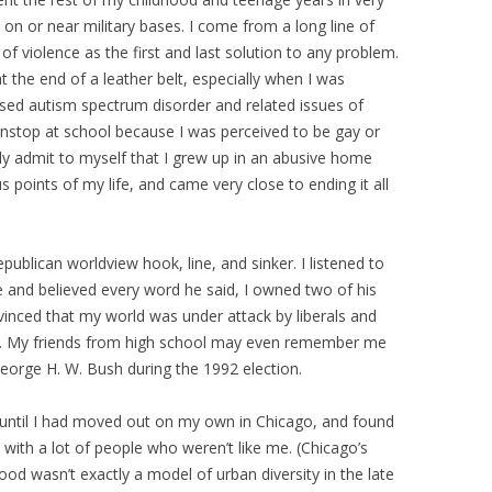
 on or near military bases. I come from a long line of
f violence as the first and last solution to any problem.
 the end of a leather belt, especially when I was
osed autism spectrum disorder and related issues of
onstop at school because I was perceived to be gay or
lly admit to myself that I grew up in an abusive home
s points of my life, and came very close to ending it all
Republican worldview hook, line, and sinker. I listened to
e and believed every word he said, I owned two of his
nced that my world was under attack by liberals and
et. My friends from high school may even remember me
George H. W. Bush during the 1992 election.
 until I had moved out on my own in Chicago, and found
with a lot of people who weren’t like me. (Chicago’s
ood wasn’t exactly a model of urban diversity in the late