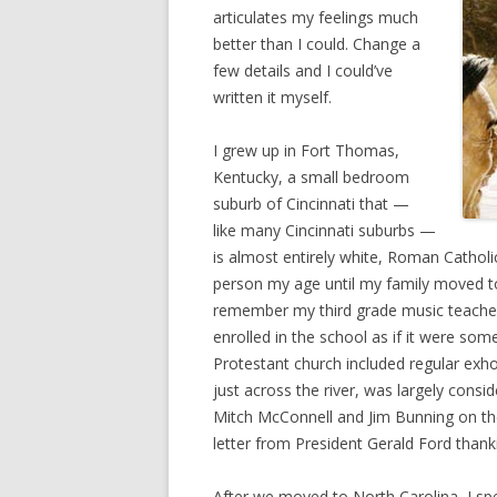
articulates my feelings much
better than I could. Change a
few details and I could’ve
written it myself.
I grew up in Fort Thomas,
Kentucky, a small bedroom
suburb of Cincinnati that —
like many Cincinnati suburbs —
is almost entirely white, Roman Catholic
person my age until my family moved to 
remember my third grade music teacher 
enrolled in the school as if it were som
Protestant church included regular exho
just across the river, was largely cons
Mitch McConnell and Jim Bunning on thei
letter from President Gerald Ford thank
After we moved to North Carolina, I sp