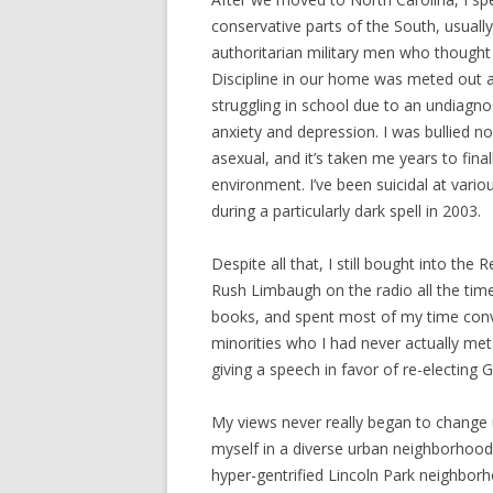
conservative parts of the South, usually
authoritarian military men who thought o
Discipline in our home was meted out at
struggling in school due to an undiagn
anxiety and depression. I was bullied n
asexual, and it’s taken me years to fina
environment. I’ve been suicidal at variou
during a particularly dark spell in 2003.
Despite all that, I still bought into the 
Rush Limbaugh on the radio all the tim
books, and spent most of my time convi
minorities who I had never actually m
giving a speech in favor of re-electing 
My views never really began to change
myself in a diverse urban neighborhood 
hyper-gentrified Lincoln Park neighborh