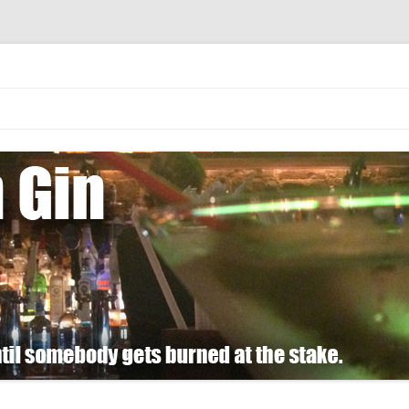
 burned at the stake.
Skip
to
content