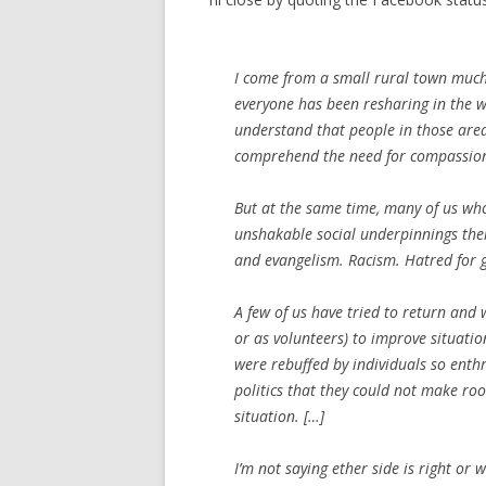
I come from a small rural town much 
everyone has been resharing in the wa
understand that people in those areas 
comprehend the need for compassio
But at the same time, many of us who 
unshakable social underpinnings thei
and evangelism. Racism. Hatred for g
A few of us have tried to return and
or as volunteers) to improve situatio
were rebuffed by individuals so ent
politics that they could not make ro
situation. […]
I’m not saying ether side is right or