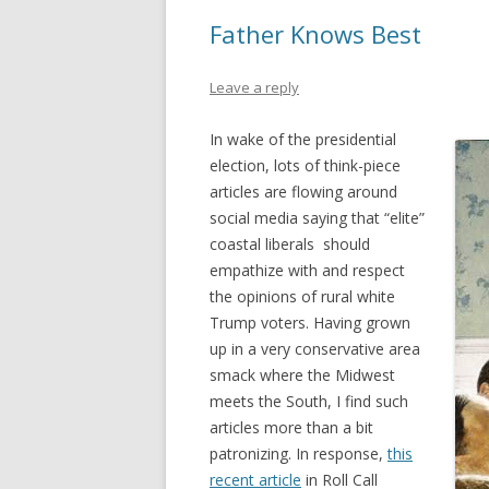
Father Knows Best
Leave a reply
In wake of the presidential
election, lots of think-piece
articles are flowing around
social media saying that “elite”
coastal liberals should
empathize with and respect
the opinions of rural white
Trump voters. Having grown
up in a very conservative area
smack where the Midwest
meets the South, I find such
articles more than a bit
patronizing. In response,
this
recent article
in Roll Call