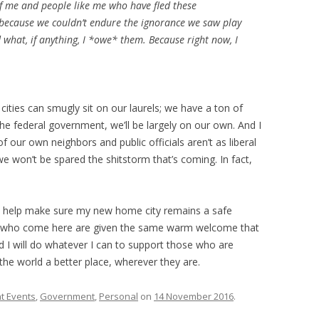
of me and people like me who have fled these
 because we couldn’t endure the ignorance we saw play
d what, if anything, I *owe* them. Because right now, I
 cities can smugly sit on our laurels; we have a ton of
e federal government, we’ll be largely on our own. And I
f our own neighbors and public officials aren’t as liberal
won’t be spared the shitstorm that’s coming. In fact,
to help make sure my new home city remains a safe
ple who come here are given the same warm welcome that
 I will do whatever I can to support those who are
the world a better place, wherever they are.
t Events
,
Government
,
Personal
on
14 November 2016
.