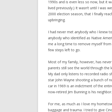
1990s and is even less so now, but it w
lived previously.) It wasn’t until I was
2000 election season, that I finally reac
upbringing.
I had never met anybody who I knew to 
anybody who identified as Native America
me a long time to remove myself from th
few steps left to go.
Most of my family, however, has never
parents still see the world through the
My dad only listens to recorded radio s
star John Wayne shooting a bunch of no
car in 1969 is an indictment of the enti
now-retired Jim Bunning is his neighbor.
For me, as much as I love my hometown, 
baggage and trauma. I tried to give Cinc