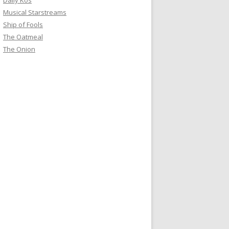
Daily Kos
Musical Starstreams
Ship of Fools
The Oatmeal
The Onion