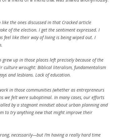
like the ones discussed in that Cracked article
ke of the election. I get the sentiment expressed. I
feel like their way of living is being wiped out. I
n.
grew up in those places left precisely because of the
r culture wrought: Biblical literalism, fundamentalism
ays and lesbians. Lack of education.
 work in those communities (whether as entrepreneurs
ns we felt were suboptimal. In many cases, our efforts
hralled by a stagnant mindset about urban planning and
om to try anything new that might improve their
 wrong, necessarily—but I’m having a really hard time