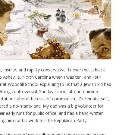
, insular, and rapidly conservative. I never met a black
Asheville, North Carolina when I was ten, and I still
at Woodfill School explaining to us that a Jewish kid had
ething controversial. Sunday school at our mainline
rtations about the evils of communism. Cincinnati itself,
idered a no-man’s-land. My dad was a big volunteer for
r early runs for public office, and has a hand-written
ing him for his work for the Republican Party.
ent the rest of my childhood and teenage years in very