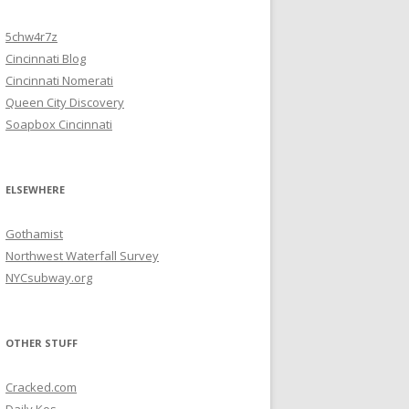
5chw4r7z
Cincinnati Blog
Cincinnati Nomerati
Queen City Discovery
Soapbox Cincinnati
ELSEWHERE
Gothamist
Northwest Waterfall Survey
NYCsubway.org
OTHER STUFF
Cracked.com