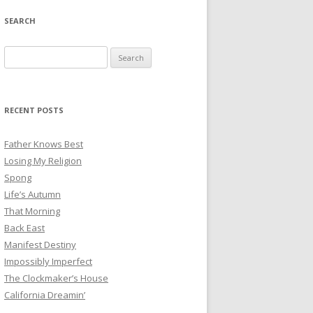
SEARCH
Search
for:
RECENT POSTS
Father Knows Best
Losing My Religion
Spong
Life’s Autumn
That Morning
Back East
Manifest Destiny
Impossibly Imperfect
The Clockmaker’s House
California Dreamin’