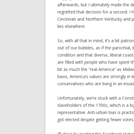
afterwards, but I ultimately made the de
regretted that decision for a second. I 
Cincinnati and Northern Kentucky and pou
lies elsewhere.
So, with all that in mind, it’s a bit patr
out of our bubbles, as if the parochial, l
condition and that diverse, liberal coasta
are filled with people who have spent th
bit as much the “real America” as Midwe
basis, America’s values are strongly in li
conservatives who are living in an insul
Unfortunately, we’re stuck with a Const
slaveholders of the 1700s, which is a b
representative. Anti-urban bias is prac
got elected despite getting fewer votes
I’ll close by quoting the Facebook stat