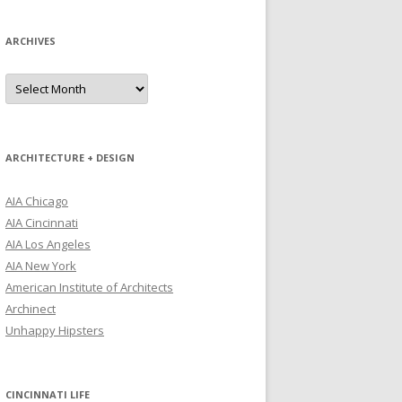
ARCHIVES
Archives
ARCHITECTURE + DESIGN
AIA Chicago
AIA Cincinnati
AIA Los Angeles
AIA New York
American Institute of Architects
Archinect
Unhappy Hipsters
CINCINNATI LIFE