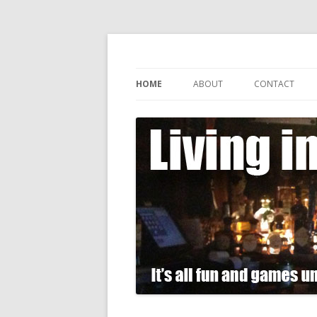
It's all fun and games until somebody gets
Living in Gin
HOME
ABOUT
CONTACT