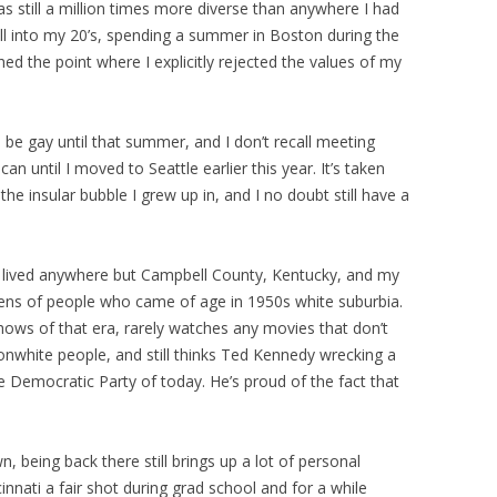
as still a million times more diverse than anywhere I had
 well into my 20’s, spending a summer in Boston during the
hed the point where I explicitly rejected the values of my
be gay until that summer, and I don’t recall meeting
n until I moved to Seattle earlier this year. It’s taken
e insular bubble I grew up in, and I no doubt still have a
 lived anywhere but Campbell County, Kentucky, and my
 lens of people who came of age in 1950s white suburbia.
hows of that era, rarely watches any movies that don’t
nwhite people, and still thinks Ted Kennedy wrecking a
re Democratic Party of today. He’s proud of the fact that
being back there still brings up a lot of personal
innati a fair shot during grad school and for a while