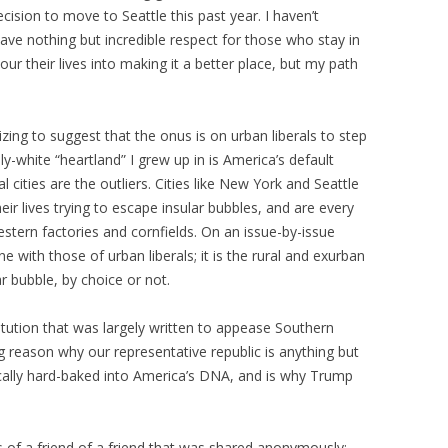
cision to move to Seattle this past year. I haven’t
have nothing but incredible respect for those who stay in
r their lives into making it a better place, but my path
onizing to suggest that the onus is on urban liberals to step
ily-white “heartland” I grew up in is America’s default
l cities are the outliers. Cities like New York and Seattle
eir lives trying to escape insular bubbles, and are every
stern factories and cornfields. On an issue-by-issue
ne with those of urban liberals; it is the rural and exurban
ar bubble, by choice or not.
itution that was largely written to appease Southern
ig reason why our representative republic is anything but
tically hard-baked into America’s DNA, and is why Trump
.
us of a friend of a friend that was shared anonymously: