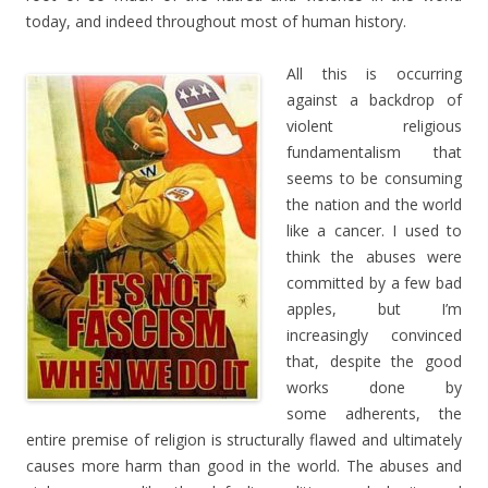
today, and indeed throughout most of human history.
All this is occurring
against a backdrop of
violent religious
fundamentalism that
seems to be consuming
the nation and the world
like a cancer. I used to
think the abuses were
committed by a few bad
apples, but I’m
increasingly convinced
that, despite the good
works done by
some adherents, the
entire premise of religion is structurally flawed and ultimately
causes more harm than good in the world. The abuses and