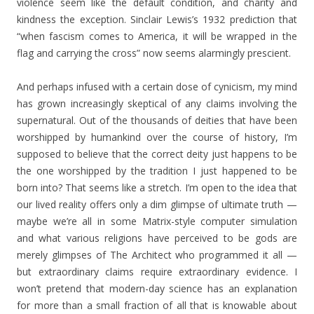
violence seem like the default condition, and charity and
kindness the exception. Sinclair Lewis’s 1932 prediction that
“when fascism comes to America, it will be wrapped in the
flag and carrying the cross” now seems alarmingly prescient.
And perhaps infused with a certain dose of cynicism, my mind
has grown increasingly skeptical of any claims involving the
supernatural. Out of the thousands of deities that have been
worshipped by humankind over the course of history, I’m
supposed to believe that the correct deity just happens to be
the one worshipped by the tradition I just happened to be
born into? That seems like a stretch. I’m open to the idea that
our lived reality offers only a dim glimpse of ultimate truth —
maybe we’re all in some Matrix-style computer simulation
and what various religions have perceived to be gods are
merely glimpses of The Architect who programmed it all —
but extraordinary claims require extraordinary evidence. I
won’t pretend that modern-day science has an explanation
for more than a small fraction of all that is knowable about