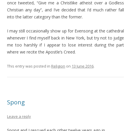
once tweeted, “Give me a Christlike atheist over a Godless
Christian any day”, and I’ve decided that I’d much rather fall
into the latter category than the former.
I may still occasionally show up for Evensong at the cathedral
whenever I find myself back in New York, but try not to judge
me too harshly if I appear to lose interest during the part
where we recite the Apostle’s Creed.
This entry was posted in
Religion
on
13 June 2016
.
Spong
Leave a reply
Spong and I rescued each other twelve years ago in