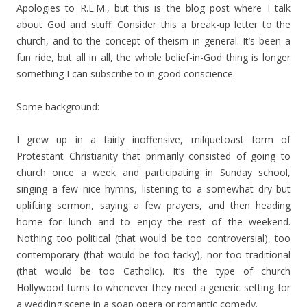
Apologies to R.E.M., but this is the blog post where I talk
about God and stuff. Consider this a break-up letter to the
church, and to the concept of theism in general. It’s been a
fun ride, but all in all, the whole belief-in-God thing is longer
something I can subscribe to in good conscience.
Some background:
I grew up in a fairly inoffensive, milquetoast form of
Protestant Christianity that primarily consisted of going to
church once a week and participating in Sunday school,
singing a few nice hymns, listening to a somewhat dry but
uplifting sermon, saying a few prayers, and then heading
home for lunch and to enjoy the rest of the weekend.
Nothing too political (that would be too controversial), too
contemporary (that would be too tacky), nor too traditional
(that would be too Catholic). It’s the type of church
Hollywood turns to whenever they need a generic setting for
a wedding scene in a soap opera or romantic comedy.