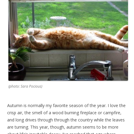
(photo: Sara Pocious)
Autumn is normally my favorite season of the year. I love the
crisp air, the smell of a wood burning fireplace or campfire,
and long drives through through the country while the leaves
are turning. This year, though, autumn seems to be more