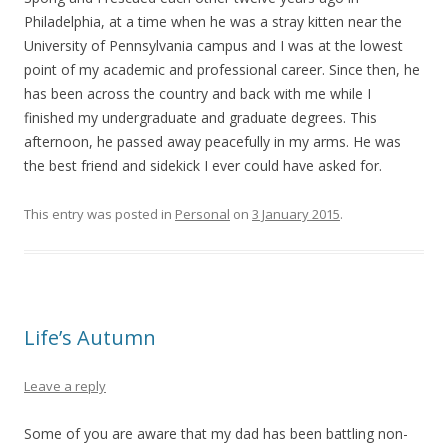
Philadelphia, at a time when he was a stray kitten near the
University of Pennsylvania campus and I was at the lowest
point of my academic and professional career. Since then, he
has been across the country and back with me while I
finished my undergraduate and graduate degrees. This
afternoon, he passed away peacefully in my arms. He was
the best friend and sidekick I ever could have asked for.
This entry was posted in
Personal
on
3 January 2015
.
Life’s Autumn
Leave a reply
Some of you are aware that my dad has been battling non-