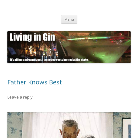
Living in Gin
It's all fun and games until somebody gets burned at the stake.
Skip
Menu
to
content
Father Knows Best
Leave a reply