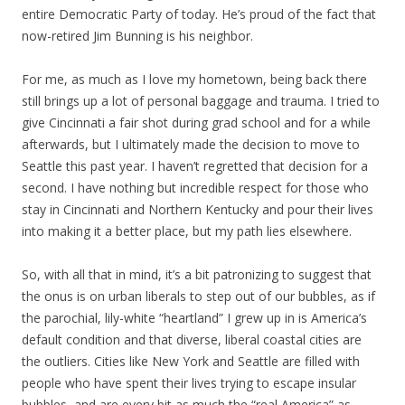
entire Democratic Party of today. He’s proud of the fact that
now-retired Jim Bunning is his neighbor.
For me, as much as I love my hometown, being back there
still brings up a lot of personal baggage and trauma. I tried to
give Cincinnati a fair shot during grad school and for a while
afterwards, but I ultimately made the decision to move to
Seattle this past year. I haven’t regretted that decision for a
second. I have nothing but incredible respect for those who
stay in Cincinnati and Northern Kentucky and pour their lives
into making it a better place, but my path lies elsewhere.
So, with all that in mind, it’s a bit patronizing to suggest that
the onus is on urban liberals to step out of our bubbles, as if
the parochial, lily-white “heartland” I grew up in is America’s
default condition and that diverse, liberal coastal cities are
the outliers. Cities like New York and Seattle are filled with
people who have spent their lives trying to escape insular
bubbles, and are every bit as much the “real America” as