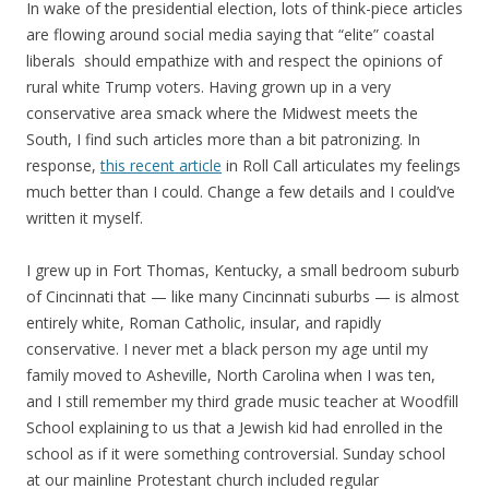
In wake of the presidential election, lots of think-piece articles
are flowing around social media saying that “elite” coastal
liberals should empathize with and respect the opinions of
rural white Trump voters. Having grown up in a very
conservative area smack where the Midwest meets the
South, I find such articles more than a bit patronizing. In
response,
this recent article
in Roll Call articulates my feelings
much better than I could. Change a few details and I could’ve
written it myself.
I grew up in Fort Thomas, Kentucky, a small bedroom suburb
of Cincinnati that — like many Cincinnati suburbs — is almost
entirely white, Roman Catholic, insular, and rapidly
conservative. I never met a black person my age until my
family moved to Asheville, North Carolina when I was ten,
and I still remember my third grade music teacher at Woodfill
School explaining to us that a Jewish kid had enrolled in the
school as if it were something controversial. Sunday school
at our mainline Protestant church included regular