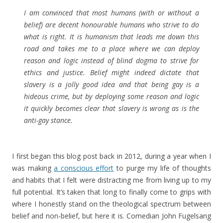
I am convinced that most humans (with or without a
belief) are decent honourable humans who strive to do
what is right. It is humanism that leads me down this
road and takes me to a place where we can deploy
reason and logic instead of blind dogma to strive for
ethics and justice. Belief might indeed dictate that
slavery is a jolly good idea and that being gay is a
hideous crime, but by deploying some reason and logic
it quickly becomes clear that slavery is wrong as is the
anti-gay stance.
I first began this blog post back in 2012, during a year when I
was making
a conscious effort
to purge my life of thoughts
and habits that I felt were distracting me from living up to my
full potential. It’s taken that long to finally come to grips with
where I honestly stand on the theological spectrum between
belief and non-belief, but here it is. Comedian John Fugelsang