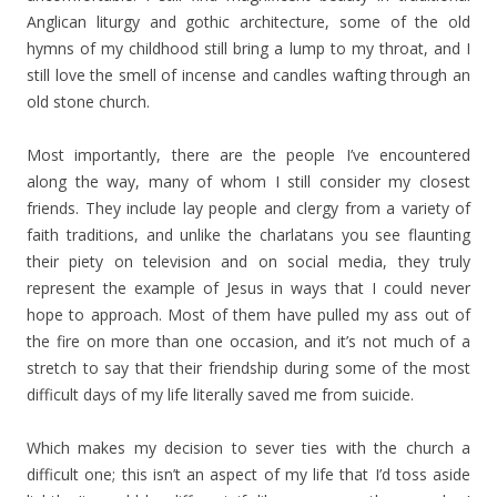
Anglican liturgy and gothic architecture, some of the old
hymns of my childhood still bring a lump to my throat, and I
still love the smell of incense and candles wafting through an
old stone church.
Most importantly, there are the people I’ve encountered
along the way, many of whom I still consider my closest
friends. They include lay people and clergy from a variety of
faith traditions, and unlike the charlatans you see flaunting
their piety on television and on social media, they truly
represent the example of Jesus in ways that I could never
hope to approach. Most of them have pulled my ass out of
the fire on more than one occasion, and it’s not much of a
stretch to say that their friendship during some of the most
difficult days of my life literally saved me from suicide.
Which makes my decision to sever ties with the church a
difficult one; this isn’t an aspect of my life that I’d toss aside