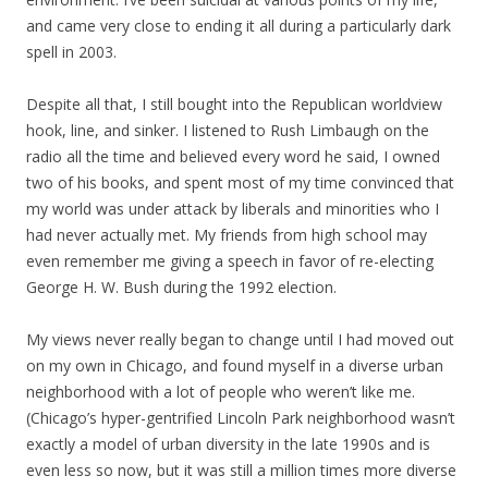
and came very close to ending it all during a particularly dark
spell in 2003.
Despite all that, I still bought into the Republican worldview
hook, line, and sinker. I listened to Rush Limbaugh on the
radio all the time and believed every word he said, I owned
two of his books, and spent most of my time convinced that
my world was under attack by liberals and minorities who I
had never actually met. My friends from high school may
even remember me giving a speech in favor of re-electing
George H. W. Bush during the 1992 election.
My views never really began to change until I had moved out
on my own in Chicago, and found myself in a diverse urban
neighborhood with a lot of people who weren’t like me.
(Chicago’s hyper-gentrified Lincoln Park neighborhood wasn’t
exactly a model of urban diversity in the late 1990s and is
even less so now, but it was still a million times more diverse