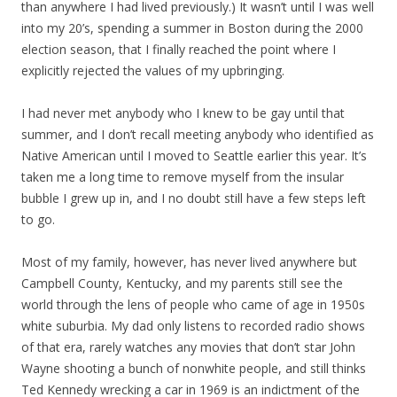
than anywhere I had lived previously.) It wasn’t until I was well
into my 20’s, spending a summer in Boston during the 2000
election season, that I finally reached the point where I
explicitly rejected the values of my upbringing.
I had never met anybody who I knew to be gay until that
summer, and I don’t recall meeting anybody who identified as
Native American until I moved to Seattle earlier this year. It’s
taken me a long time to remove myself from the insular
bubble I grew up in, and I no doubt still have a few steps left
to go.
Most of my family, however, has never lived anywhere but
Campbell County, Kentucky, and my parents still see the
world through the lens of people who came of age in 1950s
white suburbia. My dad only listens to recorded radio shows
of that era, rarely watches any movies that don’t star John
Wayne shooting a bunch of nonwhite people, and still thinks
Ted Kennedy wrecking a car in 1969 is an indictment of the