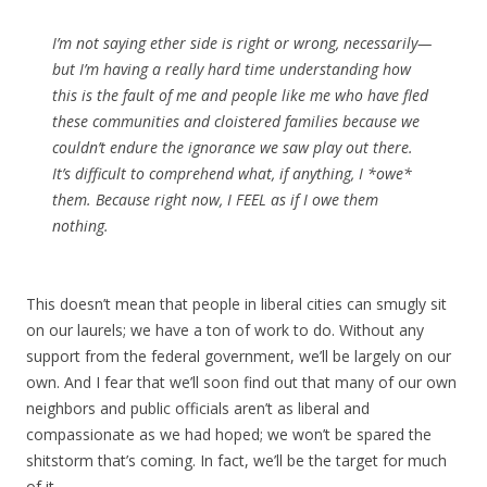
I’m not saying ether side is right or wrong, necessarily—
but I’m having a really hard time understanding how
this is the fault of me and people like me who have fled
these communities and cloistered families because we
couldn’t endure the ignorance we saw play out there.
It’s difficult to comprehend what, if anything, I *owe*
them. Because right now, I FEEL as if I owe them
nothing.
This doesn’t mean that people in liberal cities can smugly sit
on our laurels; we have a ton of work to do. Without any
support from the federal government, we’ll be largely on our
own. And I fear that we’ll soon find out that many of our own
neighbors and public officials aren’t as liberal and
compassionate as we had hoped; we won’t be spared the
shitstorm that’s coming. In fact, we’ll be the target for much
of it.