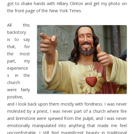
got to shake hands with Hillary Clinton and get my photo on
the front page of the New York Times.
All this
backstory
is to say
that, for
the most
part, my
experience
s in the
church
were fairly
positive,
and I look back upon them mostly with fondness. I was never
molested by a priest, I was never part of a church where fire
and brimstone were spewed from the pulpit, and I was never
emotionally manipulated into anything that made me feel
uncomfortable. I still find magnificent beauty in traditional