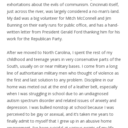
exhortations about the evils of communism. Cincinnati itself,
just across the river, was largely considered a no-man’s-land.
My dad was a big volunteer for Mitch McConnell and Jim
Bunning on their early runs for public office, and has a hand-
written letter from President Gerald Ford thanking him for his
work for the Republican Party.
After we moved to North Carolina, I spent the rest of my
childhood and teenage years in very conservative parts of the
South, usually on or near military bases. I come from a long
line of authoritarian military men who thought of violence as
the first and last solution to any problem. Discipline in our
home was meted out at the end of a leather belt, especially
when I was struggling in school due to an undiagnosed
autism spectrum disorder and related issues of anxiety and
depression. I was bullied nonstop at school because I was
perceived to be gay or asexual, and it’s taken me years to
finally admit to myself that I grew up in an abusive home
environment. I’ve been suicidal at various points of my life,