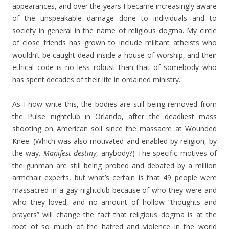
appearances, and over the years I became increasingly aware
of the unspeakable damage done to individuals and to
society in general in the name of religious dogma. My circle
of close friends has grown to include militant atheists who
wouldn’t be caught dead inside a house of worship, and their
ethical code is no less robust than that of somebody who
has spent decades of their life in ordained ministry.
As I now write this, the bodies are still being removed from
the Pulse nightclub in Orlando, after the deadliest mass
shooting on American soil since the massacre at Wounded
Knee. (Which was also motivated and enabled by religion, by
the way.
Manifest destiny
, anybody?) The specific motives of
the gunman are still being probed and debated by a million
armchair experts, but what’s certain is that 49 people were
massacred in a gay nightclub because of who they were and
who they loved, and no amount of hollow “thoughts and
prayers” will change the fact that religious dogma is at the
root of so much of the hatred and violence in the world