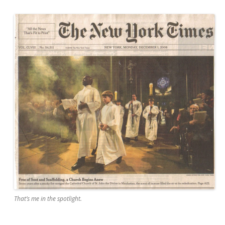
That’s me in the spotlight.