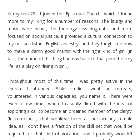
In my mid-20s I joined the Episcopal Church, which I found
more to my liking for a number of reasons. The liturgy and
music were richer, the theology less dogmatic and more
focused on social justice, it provided a cultural connection to
my not-so-distant English ancestry, and they taught me how
to make a damn good martini with the right kind of gin. (In
fact, the name of this blog harkens back to that period of my
life, as a play on “living in sin”.)
Throughout most of this time I was pretty active in the
church: I attended Bible studies, went on retreats,
volunteered in various capacities, you name it. There were
even a few times when I casually flirted with the idea of
exploring a call to become an ordained member of the clergy.
(In retrospect, that would’ve been a spectacularly terrible
idea, as I don’t have a fraction of the skill set that would be
required for that kind of vocation, and I probably wouldn’t