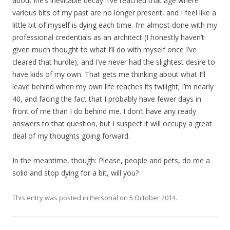
about life’s inevitable decay. I’ve reached that age where
various bits of my past are no longer present, and I feel like a
little bit of myself is dying each time. I’m almost done with my
professional credentials as an architect (I honestly haven’t
given much thought to what I’ll do with myself once I’ve
cleared that hurdle), and I’ve never had the slightest desire to
have kids of my own. That gets me thinking about what I’ll
leave behind when my own life reaches its twilight; I’m nearly
40, and facing the fact that I probably have fewer days in
front of me than I do behind me. I don’t have any ready
answers to that question, but I suspect it will occupy a great
deal of my thoughts going forward.
In the meantime, though: Please, people and pets, do me a
solid and stop dying for a bit, will you?
This entry was posted in
Personal
on
5 October 2014
.