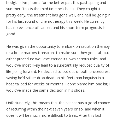
hodgkins lymphoma for the better part this past spring and
summer. This is the third time he’s had it. They caught it
pretty early, the treatment has gone well, and he’ll be going in
for his last round of chemotherapy this week. He currently
has no evidence of cancer, and his short-term prognosis is
good.
He was given the opportunity to embark on radiation therapy
or a bone marrow transpla
nt to make sure they got it all, but
either procedure would’ve carried its own serious risks, and
would’ve most likely lead to a substantially reduced quality of
life going forward. He decided to opt out of both procedures,
saying he’d rather drop dead on his feet than languish in a
hospital bed for weeks or months. I don’t blame him one bit; I
would’ve made the same decision in his shoes.
Unfortunately, this means that the cancer has a good chance
of recurring within the next seven years or so, and when it
does it will be much more difficult to treat. After this last