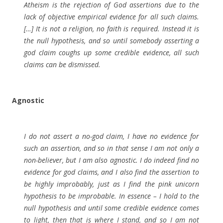
Atheism is the rejection of God assertions due to the
lack of objective empirical evidence for all such claims.
[…] It is not a religion, no faith is required. Instead it is
the null hypothesis, and so until somebody asserting a
god claim coughs up some credible evidence, all such
claims can be dismissed.
Agnostic
I do not assert a no-god claim, I have no evidence for
such an assertion, and so in that sense I am not only a
non-believer, but I am also agnostic. I do indeed find no
evidence for god claims, and I also find the assertion to
be highly improbably, just as I find the pink unicorn
hypothesis to be improbable. In essence – I hold to the
null hypothesis and until some credible evidence comes
to light, then that is where I stand, and so I am not