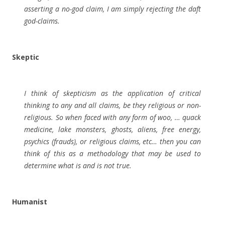
asserting a no-god claim, I am simply rejecting the daft
god-claims.
Skeptic
I think of skepticism as the application of critical
thinking to any and all claims, be they religious or non-
religious. So when faced with any form of woo, … quack
medicine, lake monsters, ghosts, aliens, free energy,
psychics (frauds), or religious claims, etc… then you can
think of this as a methodology that may be used to
determine what is and is not true.
Humanist