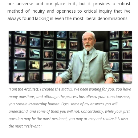
our universe and our place in it, but it provides a robust
method of inquiry and openness to critical inquiry that I’ve
always found lacking in even the most liberal denominations.
“I am the Architect. I created the Matrix. I’ve been waiting for you. You have
many questions, and although the process has altered your consciousness,
you remain irrevocably human. Ergo, some of my answers you will
understand, and some of them you will not. Concordantly, while your first
question may be the most pertinent, you may or may not realize it is also
the most irrelevant.”