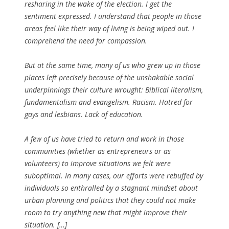
resharing in the wake of the election. I get the
sentiment expressed. I understand that people in those
areas feel like their way of living is being wiped out. I
comprehend the need for compassion.
But at the same time, many of us who grew up in those
places left precisely because of the unshakable social
underpinnings their culture wrought: Biblical literalism,
fundamentalism and evangelism. Racism. Hatred for
gays and lesbians. Lack of education.
A few of us have tried to return and work in those
communities (whether as entrepreneurs or as
volunteers) to improve situations we felt were
suboptimal. In many cases, our efforts were rebuffed by
individuals so enthralled by a stagnant mindset about
urban planning and politics that they could not make
room to try anything new that might improve their
situation. […]