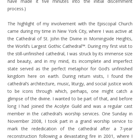
have made it five minutes into the initial discernment
process.)
The highlight of my involvement with the Episcopal Church
came during my time in New York City, where I was active at
the Cathedral of St. John the Divine in Morningside Heights,
the World’s Largest Gothic Cathedral™. During my first visit to
the still-unfinished cathedral, I was struck by its immense size
and beauty, and in my mind, its incomplete and imperfect
state served as the perfect metaphor for God’s unfinished
kingdom here on earth. During return visits, I found the
cathedral’s architecture, music, liturgy, and social justice work
to be icons through which, perhaps, one might catch a
glimpse of the divine. I wanted to be part of that, and before
long I had joined the Acolyte Guild and was a regular cast
member in the cathedral’s worship services. One Sunday in
November 2008, I took part in a grand worship service to
mark the rededication of the cathedral after a 7-year
reconstruction following a devastating fire in 2001, where I