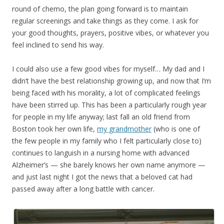
round of chemo, the plan going forward is to maintain
regular screenings and take things as they come. I ask for
your good thoughts, prayers, positive vibes, or whatever you
feel inclined to send his way.
I could also use a few good vibes for myself… My dad and I
didn’t have the best relationship growing up, and now that I’m
being faced with his morality, a lot of complicated feelings
have been stirred up. This has been a particularly rough year
for people in my life anyway; last fall an old friend from
Boston took her own life,
my grandmother
(who is one of
the few people in my family who I felt particularly close to)
continues to languish in a nursing home with advanced
Alzheimer’s — she barely knows her own name anymore —
and just last night I got the news that a beloved cat had
passed away after a long battle with cancer.