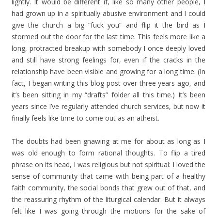
lightly. It would be different if, like so many other people, I
had grown up in a spiritually abusive environment and I could
give the church a big “fuck you” and flip it the bird as I
stormed out the door for the last time. This feels more like a
long, protracted breakup with somebody I once deeply loved
and still have strong feelings for, even if the cracks in the
relationship have been visible and growing for a long time. (In
fact, I began writing this blog post over three years ago, and
it’s been sitting in my “drafts” folder all this time.) It’s been
years since I’ve regularly attended church services, but now it
finally feels like time to come out as an atheist.
The doubts had been gnawing at me for about as long as I
was old enough to form rational thoughts. To flip a tired
phrase on its head, I was religious but not spiritual: I loved the
sense of community that came with being part of a healthy
faith community, the social bonds that grew out of that, and
the reassuring rhythm of the liturgical calendar. But it always
felt like I was going through the motions for the sake of