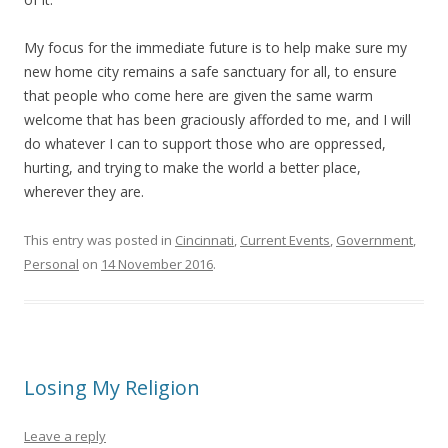
My focus for the immediate future is to help make sure my
new home city remains a safe sanctuary for all, to ensure
that people who come here are given the same warm
welcome that has been graciously afforded to me, and I will
do whatever I can to support those who are oppressed,
hurting, and trying to make the world a better place,
wherever they are.
This entry was posted in
Cincinnati
,
Current Events
,
Government
,
Personal
on
14 November 2016
.
Losing My Religion
Leave a reply