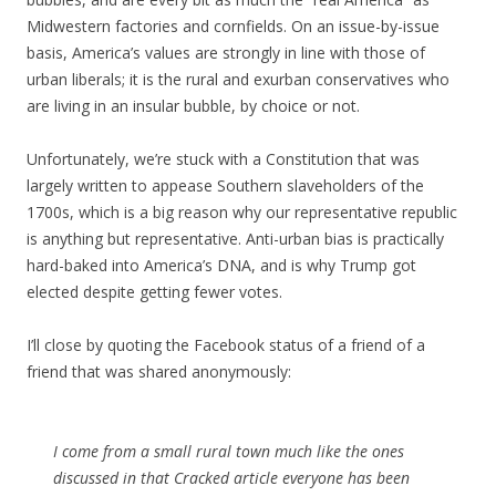
Midwestern factories and cornfields. On an issue-by-issue
basis, America’s values are strongly in line with those of
urban liberals; it is the rural and exurban conservatives who
are living in an insular bubble, by choice or not.
Unfortunately, we’re stuck with a Constitution that was
largely written to appease Southern slaveholders of the
1700s, which is a big reason why our representative republic
is anything but representative. Anti-urban bias is practically
hard-baked into America’s DNA, and is why Trump got
elected despite getting fewer votes.
I’ll close by quoting the Facebook status of a friend of a
friend that was shared anonymously:
I come from a small rural town much like the ones
discussed in that Cracked article everyone has been