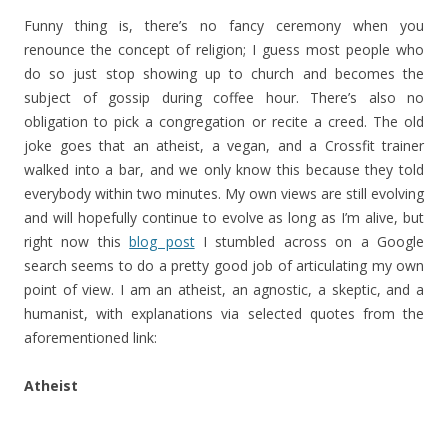
Funny thing is, there’s no fancy ceremony when you
renounce the concept of religion; I guess most people who
do so just stop showing up to church and becomes the
subject of gossip during coffee hour. There’s also no
obligation to pick a congregation or recite a creed. The old
joke goes that an atheist, a vegan, and a Crossfit trainer
walked into a bar, and we only know this because they told
everybody within two minutes. My own views are still evolving
and will hopefully continue to evolve as long as I’m alive, but
right now this
blog post
I stumbled across on a Google
search seems to do a pretty good job of articulating my own
point of view. I am an atheist, an agnostic, a skeptic, and a
humanist, with explanations via selected quotes from the
aforementioned link:
Atheist