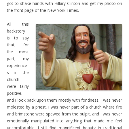
got to shake hands with Hillary Clinton and get my photo on
the front page of the New York Times.
All this
backstory
is to say
that, for
the most
part, my
experience
s in the
church
were fairly
positive,
and I look back upon them mostly with fondness. I was never
molested by a priest, I was never part of a church where fire
and brimstone were spewed from the pulpit, and I was never
emotionally manipulated into anything that made me feel
uncomfortable. I still find magnificent beauty in traditional