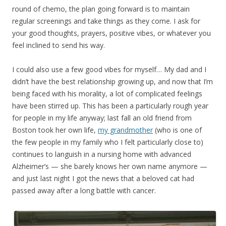
round of chemo, the plan going forward is to maintain
regular screenings and take things as they come. I ask for
your good thoughts, prayers, positive vibes, or whatever you
feel inclined to send his way.
I could also use a few good vibes for myself… My dad and I
didn’t have the best relationship growing up, and now that I’m
being faced with his morality, a lot of complicated feelings
have been stirred up. This has been a particularly rough year
for people in my life anyway; last fall an old friend from
Boston took her own life,
my grandmother
(who is one of
the few people in my family who I felt particularly close to)
continues to languish in a nursing home with advanced
Alzheimer’s — she barely knows her own name anymore —
and just last night I got the news that a beloved cat had
passed away after a long battle with cancer.