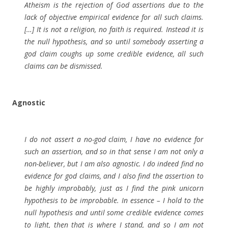
Atheism is the rejection of God assertions due to the
lack of objective empirical evidence for all such claims.
[…] It is not a religion, no faith is required. Instead it is
the null hypothesis, and so until somebody asserting a
god claim coughs up some credible evidence, all such
claims can be dismissed.
Agnostic
I do not assert a no-god claim, I have no evidence for
such an assertion, and so in that sense I am not only a
non-believer, but I am also agnostic. I do indeed find no
evidence for god claims, and I also find the assertion to
be highly improbably, just as I find the pink unicorn
hypothesis to be improbable. In essence – I hold to the
null hypothesis and until some credible evidence comes
to light, then that is where I stand, and so I am not