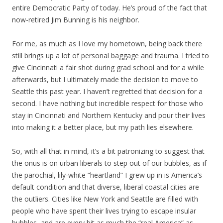
entire Democratic Party of today. He’s proud of the fact that
now-retired Jim Bunning is his neighbor.
For me, as much as I love my hometown, being back there
still brings up a lot of personal baggage and trauma. I tried to
give Cincinnati a fair shot during grad school and for a while
afterwards, but I ultimately made the decision to move to
Seattle this past year. I haven’t regretted that decision for a
second. I have nothing but incredible respect for those who
stay in Cincinnati and Northern Kentucky and pour their lives
into making it a better place, but my path lies elsewhere.
So, with all that in mind, it’s a bit patronizing to suggest that
the onus is on urban liberals to step out of our bubbles, as if
the parochial, lily-white “heartland” I grew up in is America’s
default condition and that diverse, liberal coastal cities are
the outliers. Cities like New York and Seattle are filled with
people who have spent their lives trying to escape insular
bubbles, and are every bit as much the “real America” as