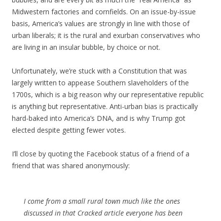
Midwestern factories and cornfields. On an issue-by-issue
basis, America’s values are strongly in line with those of
urban liberals; it is the rural and exurban conservatives who
are living in an insular bubble, by choice or not.
Unfortunately, we’re stuck with a Constitution that was
largely written to appease Southern slaveholders of the
1700s, which is a big reason why our representative republic
is anything but representative. Anti-urban bias is practically
hard-baked into America’s DNA, and is why Trump got
elected despite getting fewer votes.
I’ll close by quoting the Facebook status of a friend of a
friend that was shared anonymously:
I come from a small rural town much like the ones
discussed in that Cracked article everyone has been