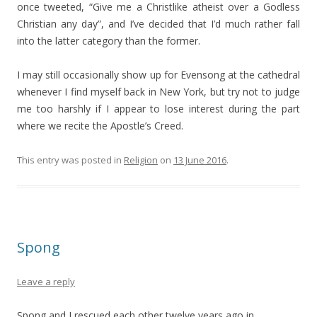
once tweeted, “Give me a Christlike atheist over a Godless
Christian any day”, and I’ve decided that I’d much rather fall
into the latter category than the former.
I may still occasionally show up for Evensong at the cathedral
whenever I find myself back in New York, but try not to judge
me too harshly if I appear to lose interest during the part
where we recite the Apostle’s Creed.
This entry was posted in
Religion
on
13 June 2016
.
Spong
Leave a reply
Spong and I rescued each other twelve years ago in