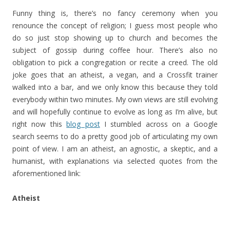
Funny thing is, there’s no fancy ceremony when you
renounce the concept of religion; I guess most people who
do so just stop showing up to church and becomes the
subject of gossip during coffee hour. There’s also no
obligation to pick a congregation or recite a creed. The old
joke goes that an atheist, a vegan, and a Crossfit trainer
walked into a bar, and we only know this because they told
everybody within two minutes. My own views are still evolving
and will hopefully continue to evolve as long as I’m alive, but
right now this
blog post
I stumbled across on a Google
search seems to do a pretty good job of articulating my own
point of view. I am an atheist, an agnostic, a skeptic, and a
humanist, with explanations via selected quotes from the
aforementioned link:
Atheist