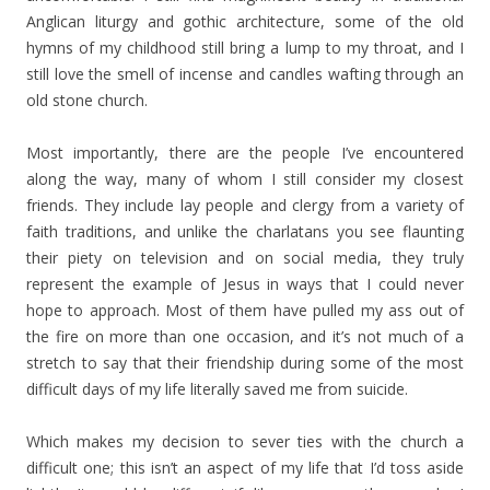
Anglican liturgy and gothic architecture, some of the old
hymns of my childhood still bring a lump to my throat, and I
still love the smell of incense and candles wafting through an
old stone church.
Most importantly, there are the people I’ve encountered
along the way, many of whom I still consider my closest
friends. They include lay people and clergy from a variety of
faith traditions, and unlike the charlatans you see flaunting
their piety on television and on social media, they truly
represent the example of Jesus in ways that I could never
hope to approach. Most of them have pulled my ass out of
the fire on more than one occasion, and it’s not much of a
stretch to say that their friendship during some of the most
difficult days of my life literally saved me from suicide.
Which makes my decision to sever ties with the church a
difficult one; this isn’t an aspect of my life that I’d toss aside