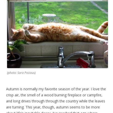
(photo: Sara Pocious)
Autumn is normally my favorite season of the year. I love the
crisp air, the smell of a wood burning fireplace or campfire,
and long drives through through the country while the leaves
are turning. This year, though, autumn seems to be more