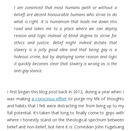
I am convinced that most humans (with or without a
belief) are decent honourable humans who strive to do
what is right. It is humanism that leads me down this
road and takes me to a place where we can deploy
reason and logic instead of blind dogma to strive for
ethics and justice. Belief might indeed dictate that
slavery is a jolly good idea and that being gay is a
hideous crime, but by deploying some reason and logic
it quickly becomes clear that slavery is wrong as is the
anti-gay stance.
I first began this blog post back in 2012, during a year when I
was making
a conscious effort
to purge my life of thoughts
and habits that I felt were distracting me from living up to my
full potential. It’s taken that long to finally come to grips with
where I honestly stand on the theological spectrum between
belief and non-belief, but here it is. Comedian John Fugelsang