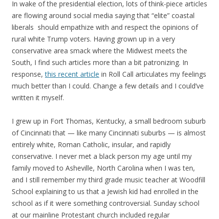
In wake of the presidential election, lots of think-piece articles
are flowing around social media saying that “elite” coastal
liberals should empathize with and respect the opinions of
rural white Trump voters. Having grown up in a very
conservative area smack where the Midwest meets the
South, I find such articles more than a bit patronizing. In
response,
this recent article
in Roll Call articulates my feelings
much better than I could. Change a few details and I could’ve
written it myself.
I grew up in Fort Thomas, Kentucky, a small bedroom suburb
of Cincinnati that — like many Cincinnati suburbs — is almost
entirely white, Roman Catholic, insular, and rapidly
conservative. I never met a black person my age until my
family moved to Asheville, North Carolina when I was ten,
and I still remember my third grade music teacher at Woodfill
School explaining to us that a Jewish kid had enrolled in the
school as if it were something controversial. Sunday school
at our mainline Protestant church included regular