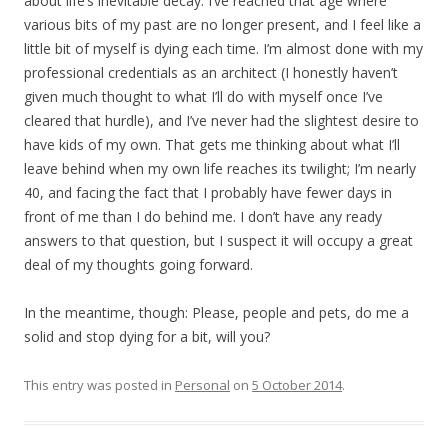
about life’s inevitable decay. I’ve reached that age where
various bits of my past are no longer present, and I feel like a
little bit of myself is dying each time. I’m almost done with my
professional credentials as an architect (I honestly haven’t
given much thought to what I’ll do with myself once I’ve
cleared that hurdle), and I’ve never had the slightest desire to
have kids of my own. That gets me thinking about what I’ll
leave behind when my own life reaches its twilight; I’m nearly
40, and facing the fact that I probably have fewer days in
front of me than I do behind me. I don’t have any ready
answers to that question, but I suspect it will occupy a great
deal of my thoughts going forward.
In the meantime, though: Please, people and pets, do me a
solid and stop dying for a bit, will you?
This entry was posted in
Personal
on
5 October 2014
.