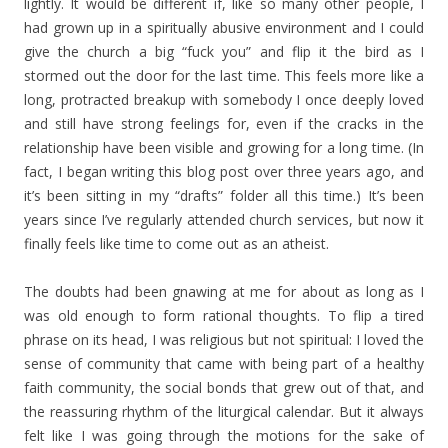
lightly. It would be different if, like so many other people, I
had grown up in a spiritually abusive environment and I could
give the church a big “fuck you” and flip it the bird as I
stormed out the door for the last time. This feels more like a
long, protracted breakup with somebody I once deeply loved
and still have strong feelings for, even if the cracks in the
relationship have been visible and growing for a long time. (In
fact, I began writing this blog post over three years ago, and
it’s been sitting in my “drafts” folder all this time.) It’s been
years since I’ve regularly attended church services, but now it
finally feels like time to come out as an atheist.
The doubts had been gnawing at me for about as long as I
was old enough to form rational thoughts. To flip a tired
phrase on its head, I was religious but not spiritual: I loved the
sense of community that came with being part of a healthy
faith community, the social bonds that grew out of that, and
the reassuring rhythm of the liturgical calendar. But it always
felt like I was going through the motions for the sake of