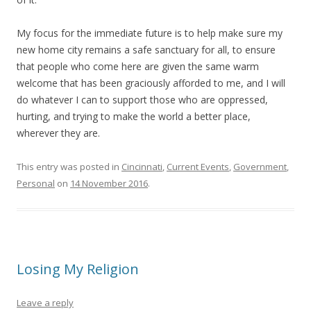
My focus for the immediate future is to help make sure my
new home city remains a safe sanctuary for all, to ensure
that people who come here are given the same warm
welcome that has been graciously afforded to me, and I will
do whatever I can to support those who are oppressed,
hurting, and trying to make the world a better place,
wherever they are.
This entry was posted in
Cincinnati
,
Current Events
,
Government
,
Personal
on
14 November 2016
.
Losing My Religion
Leave a reply