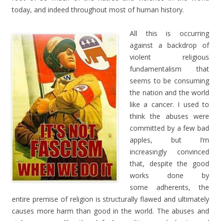
today, and indeed throughout most of human history.
All this is occurring
against a backdrop of
violent religious
fundamentalism that
seems to be consuming
the nation and the world
like a cancer. I used to
think the abuses were
committed by a few bad
apples, but I’m
increasingly convinced
that, despite the good
works done by
some adherents, the
entire premise of religion is structurally flawed and ultimately
causes more harm than good in the world. The abuses and