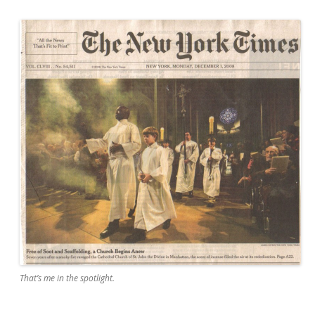
That’s me in the spotlight.