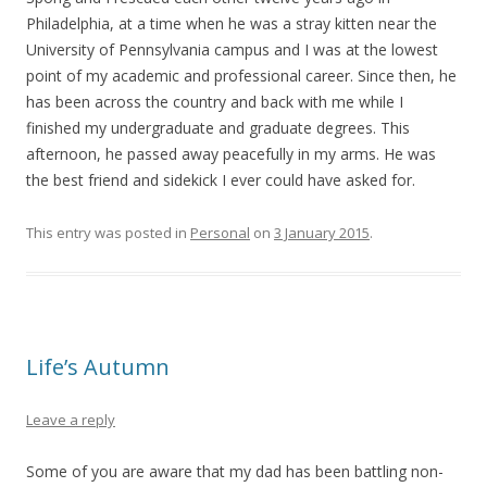
Philadelphia, at a time when he was a stray kitten near the
University of Pennsylvania campus and I was at the lowest
point of my academic and professional career. Since then, he
has been across the country and back with me while I
finished my undergraduate and graduate degrees. This
afternoon, he passed away peacefully in my arms. He was
the best friend and sidekick I ever could have asked for.
This entry was posted in
Personal
on
3 January 2015
.
Life’s Autumn
Leave a reply
Some of you are aware that my dad has been battling non-