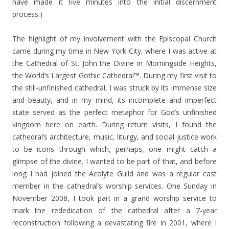
have made it five minutes into the initial discernment
process.)
The highlight of my involvement with the Episcopal Church
came during my time in New York City, where I was active at
the Cathedral of St. John the Divine in Morningside Heights,
the World’s Largest Gothic Cathedral™. During my first visit to
the still-unfinished cathedral, I was struck by its immense size
and beauty, and in my mind, its incomplete and imperfect
state served as the perfect metaphor for God’s unfinished
kingdom here on earth. During return visits, I found the
cathedral’s architecture, music, liturgy, and social justice work
to be icons through which, perhaps, one might catch a
glimpse of the divine. I wanted to be part of that, and before
long I had joined the Acolyte Guild and was a regular cast
member in the cathedral’s worship services. One Sunday in
November 2008, I took part in a grand worship service to
mark the rededication of the cathedral after a 7-year
reconstruction following a devastating fire in 2001, where I