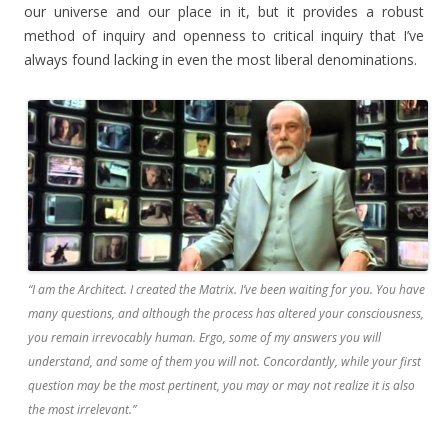
our universe and our place in it, but it provides a robust
method of inquiry and openness to critical inquiry that I’ve
always found lacking in even the most liberal denominations.
“I am the Architect. I created the Matrix. I’ve been waiting for you. You have
many questions, and although the process has altered your consciousness,
you remain irrevocably human. Ergo, some of my answers you will
understand, and some of them you will not. Concordantly, while your first
question may be the most pertinent, you may or may not realize it is also
the most irrelevant.”