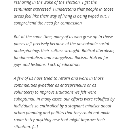
resharing in the wake of the election. I get the
sentiment expressed. I understand that people in those
areas feel like their way of living is being wiped out. I
comprehend the need for compassion.
But at the same time, many of us who grew up in those
places left precisely because of the unshakable social
underpinnings their culture wrought: Biblical literalism,
fundamentalism and evangelism. Racism. Hatred for
gays and lesbians. Lack of education.
A few of us have tried to return and work in those
communities (whether as entrepreneurs or as
volunteers) to improve situations we felt were
suboptimal. In many cases, our efforts were rebuffed by
individuals so enthralled by a stagnant mindset about
urban planning and politics that they could not make
room to try anything new that might improve their
situation. […]