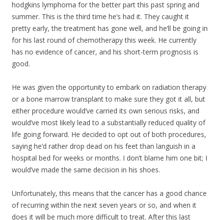
hodgkins lymphoma for the better part this past spring and
summer. This is the third time he’s had it. They caught it
pretty early, the treatment has gone well, and he’ll be going in
for his last round of chemotherapy this week. He currently
has no evidence of cancer, and his short-term prognosis is
good.
He was given the opportunity to embark on radiation therapy
or a bone marrow transpla
nt to make sure they got it all, but
either procedure would’ve carried its own serious risks, and
would’ve most likely lead to a substantially reduced quality of
life going forward. He decided to opt out of both procedures,
saying he’d rather drop dead on his feet than languish in a
hospital bed for weeks or months. I don’t blame him one bit; I
would’ve made the same decision in his shoes.
Unfortunately, this means that the cancer has a good chance
of recurring within the next seven years or so, and when it
does it will be much more difficult to treat. After this last