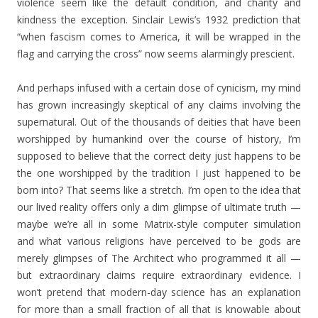
violence seem like the default condition, and charity and
kindness the exception. Sinclair Lewis’s 1932 prediction that
“when fascism comes to America, it will be wrapped in the
flag and carrying the cross” now seems alarmingly prescient.
And perhaps infused with a certain dose of cynicism, my mind
has grown increasingly skeptical of any claims involving the
supernatural. Out of the thousands of deities that have been
worshipped by humankind over the course of history, I’m
supposed to believe that the correct deity just happens to be
the one worshipped by the tradition I just happened to be
born into? That seems like a stretch. I’m open to the idea that
our lived reality offers only a dim glimpse of ultimate truth —
maybe we’re all in some Matrix-style computer simulation
and what various religions have perceived to be gods are
merely glimpses of The Architect who programmed it all —
but extraordinary claims require extraordinary evidence. I
won’t pretend that modern-day science has an explanation
for more than a small fraction of all that is knowable about