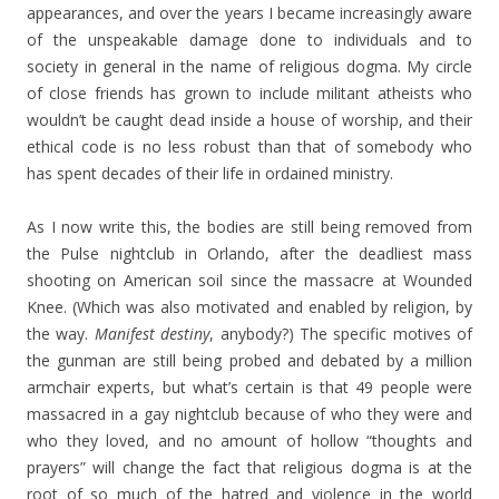
appearances, and over the years I became increasingly aware
of the unspeakable damage done to individuals and to
society in general in the name of religious dogma. My circle
of close friends has grown to include militant atheists who
wouldn’t be caught dead inside a house of worship, and their
ethical code is no less robust than that of somebody who
has spent decades of their life in ordained ministry.
As I now write this, the bodies are still being removed from
the Pulse nightclub in Orlando, after the deadliest mass
shooting on American soil since the massacre at Wounded
Knee. (Which was also motivated and enabled by religion, by
the way.
Manifest destiny
, anybody?) The specific motives of
the gunman are still being probed and debated by a million
armchair experts, but what’s certain is that 49 people were
massacred in a gay nightclub because of who they were and
who they loved, and no amount of hollow “thoughts and
prayers” will change the fact that religious dogma is at the
root of so much of the hatred and violence in the world