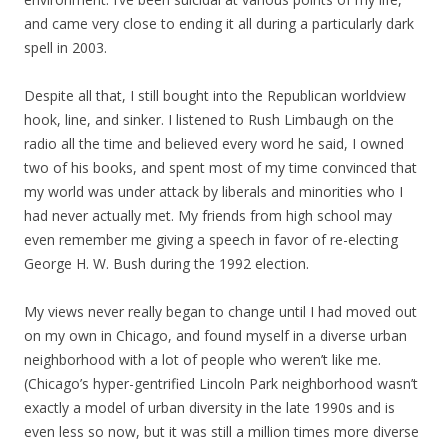
and came very close to ending it all during a particularly dark
spell in 2003.
Despite all that, I still bought into the Republican worldview
hook, line, and sinker. I listened to Rush Limbaugh on the
radio all the time and believed every word he said, I owned
two of his books, and spent most of my time convinced that
my world was under attack by liberals and minorities who I
had never actually met. My friends from high school may
even remember me giving a speech in favor of re-electing
George H. W. Bush during the 1992 election.
My views never really began to change until I had moved out
on my own in Chicago, and found myself in a diverse urban
neighborhood with a lot of people who weren’t like me.
(Chicago’s hyper-gentrified Lincoln Park neighborhood wasn’t
exactly a model of urban diversity in the late 1990s and is
even less so now, but it was still a million times more diverse