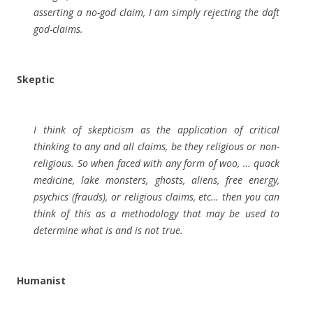
asserting a no-god claim, I am simply rejecting the daft
god-claims.
Skeptic
I think of skepticism as the application of critical
thinking to any and all claims, be they religious or non-
religious. So when faced with any form of woo, … quack
medicine, lake monsters, ghosts, aliens, free energy,
psychics (frauds), or religious claims, etc… then you can
think of this as a methodology that may be used to
determine what is and is not true.
Humanist