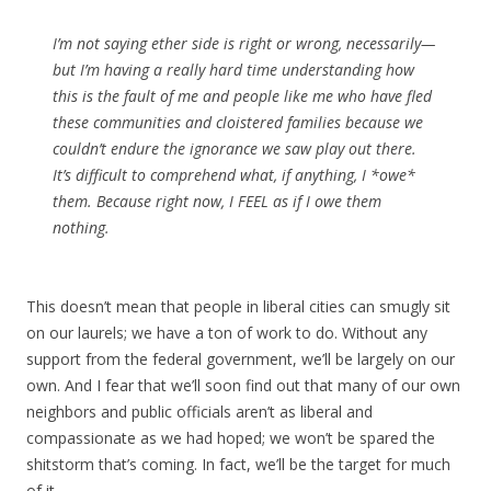
I’m not saying ether side is right or wrong, necessarily—
but I’m having a really hard time understanding how
this is the fault of me and people like me who have fled
these communities and cloistered families because we
couldn’t endure the ignorance we saw play out there.
It’s difficult to comprehend what, if anything, I *owe*
them. Because right now, I FEEL as if I owe them
nothing.
This doesn’t mean that people in liberal cities can smugly sit
on our laurels; we have a ton of work to do. Without any
support from the federal government, we’ll be largely on our
own. And I fear that we’ll soon find out that many of our own
neighbors and public officials aren’t as liberal and
compassionate as we had hoped; we won’t be spared the
shitstorm that’s coming. In fact, we’ll be the target for much
of it.