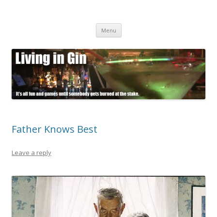
Living in Gin
It's all fun and games until somebody gets burned at the stake.
Skip
Menu
to
content
Father Knows Best
Leave a reply