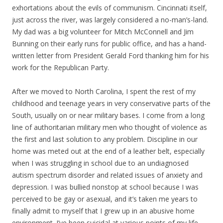
exhortations about the evils of communism. Cincinnati itself,
just across the river, was largely considered a no-man’s-land.
My dad was a big volunteer for Mitch McConnell and Jim
Bunning on their early runs for public office, and has a hand-
written letter from President Gerald Ford thanking him for his
work for the Republican Party.
After we moved to North Carolina, I spent the rest of my
childhood and teenage years in very conservative parts of the
South, usually on or near military bases. I come from a long
line of authoritarian military men who thought of violence as
the first and last solution to any problem. Discipline in our
home was meted out at the end of a leather belt, especially
when I was struggling in school due to an undiagnosed
autism spectrum disorder and related issues of anxiety and
depression. I was bullied nonstop at school because I was
perceived to be gay or asexual, and it’s taken me years to
finally admit to myself that I grew up in an abusive home
environment. I’ve been suicidal at various points of my life,