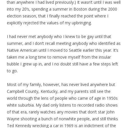
than anywhere I had lived previously.) It wasn’t until I was well
into my 20’s, spending a summer in Boston during the 2000
election season, that I finally reached the point where I
explicitly rejected the values of my upbringing.
I had never met anybody who I knew to be gay until that
summer, and I don’t recall meeting anybody who identified as
Native American until I moved to Seattle earlier this year. It’s
taken me a long time to remove myself from the insular
bubble I grew up in, and I no doubt still have a few steps left
to go.
Most of my family, however, has never lived anywhere but
Campbell County, Kentucky, and my parents still see the
world through the lens of people who came of age in 1950s
white suburbia. My dad only listens to recorded radio shows
of that era, rarely watches any movies that don’t star John
Wayne shooting a bunch of nonwhite people, and still thinks
Ted Kennedy wrecking a car in 1969 is an indictment of the