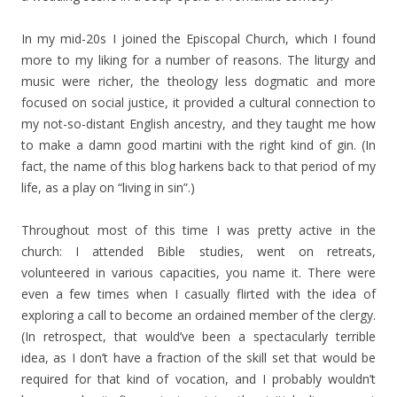
In my mid-20s I joined the Episcopal Church, which I found
more to my liking for a number of reasons. The liturgy and
music were richer, the theology less dogmatic and more
focused on social justice, it provided a cultural connection to
my not-so-distant English ancestry, and they taught me how
to make a damn good martini with the right kind of gin. (In
fact, the name of this blog harkens back to that period of my
life, as a play on “living in sin”.)
Throughout most of this time I was pretty active in the
church: I attended Bible studies, went on retreats,
volunteered in various capacities, you name it. There were
even a few times when I casually flirted with the idea of
exploring a call to become an ordained member of the clergy.
(In retrospect, that would’ve been a spectacularly terrible
idea, as I don’t have a fraction of the skill set that would be
required for that kind of vocation, and I probably wouldn’t