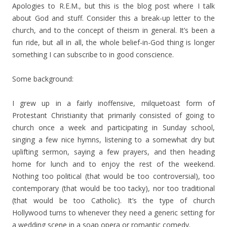
Apologies to R.E.M., but this is the blog post where I talk
about God and stuff. Consider this a break-up letter to the
church, and to the concept of theism in general. It’s been a
fun ride, but all in all, the whole belief-in-God thing is longer
something I can subscribe to in good conscience.
Some background:
I grew up in a fairly inoffensive, milquetoast form of
Protestant Christianity that primarily consisted of going to
church once a week and participating in Sunday school,
singing a few nice hymns, listening to a somewhat dry but
uplifting sermon, saying a few prayers, and then heading
home for lunch and to enjoy the rest of the weekend.
Nothing too political (that would be too controversial), too
contemporary (that would be too tacky), nor too traditional
(that would be too Catholic). It’s the type of church
Hollywood turns to whenever they need a generic setting for
a wedding scene in a soap opera or romantic comedy.