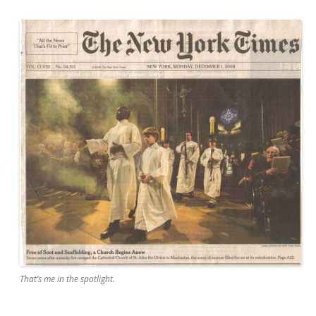
That’s me in the spotlight.