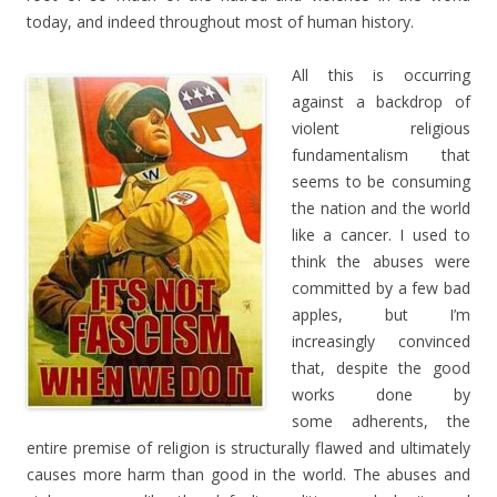
today, and indeed throughout most of human history.
All this is occurring
against a backdrop of
violent religious
fundamentalism that
seems to be consuming
the nation and the world
like a cancer. I used to
think the abuses were
committed by a few bad
apples, but I’m
increasingly convinced
that, despite the good
works done by
some adherents, the
entire premise of religion is structurally flawed and ultimately
causes more harm than good in the world. The abuses and