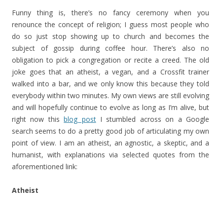
Funny thing is, there’s no fancy ceremony when you
renounce the concept of religion; I guess most people who
do so just stop showing up to church and becomes the
subject of gossip during coffee hour. There’s also no
obligation to pick a congregation or recite a creed. The old
joke goes that an atheist, a vegan, and a Crossfit trainer
walked into a bar, and we only know this because they told
everybody within two minutes. My own views are still evolving
and will hopefully continue to evolve as long as I’m alive, but
right now this
blog post
I stumbled across on a Google
search seems to do a pretty good job of articulating my own
point of view. I am an atheist, an agnostic, a skeptic, and a
humanist, with explanations via selected quotes from the
aforementioned link:
Atheist