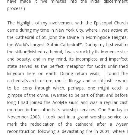
have made it five minutes into the initial discernment
process.)
The highlight of my involvement with the Episcopal Church
came during my time in New York City, where I was active at
the Cathedral of St. John the Divine in Morningside Heights,
the World’s Largest Gothic Cathedral™. During my first visit to
the still-unfinished cathedral, I was struck by its immense size
and beauty, and in my mind, its incomplete and imperfect
state served as the perfect metaphor for God’s unfinished
kingdom here on earth. During return visits, I found the
cathedral’s architecture, music, liturgy, and social justice work
to be icons through which, perhaps, one might catch a
glimpse of the divine. I wanted to be part of that, and before
long I had joined the Acolyte Guild and was a regular cast
member in the cathedral’s worship services. One Sunday in
November 2008, I took part in a grand worship service to
mark the rededication of the cathedral after a 7-year
reconstruction following a devastating fire in 2001, where I