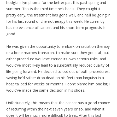
hodgkins lymphoma for the better part this past spring and
summer. This is the third time he’s had it. They caught it
pretty early, the treatment has gone well, and he’ll be going in
for his last round of chemotherapy this week. He currently
has no evidence of cancer, and his short-term prognosis is
good.
He was given the opportunity to embark on radiation therapy
or a bone marrow transpla
nt to make sure they got it all, but
either procedure would’ve carried its own serious risks, and
would’ve most likely lead to a substantially reduced quality of
life going forward. He decided to opt out of both procedures,
saying he’d rather drop dead on his feet than languish in a
hospital bed for weeks or months. I don’t blame him one bit; I
would’ve made the same decision in his shoes.
Unfortunately, this means that the cancer has a good chance
of recurring within the next seven years or so, and when it
does it will be much more difficult to treat. After this last