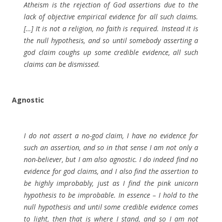
Atheism is the rejection of God assertions due to the
lack of objective empirical evidence for all such claims.
[…] It is not a religion, no faith is required. Instead it is
the null hypothesis, and so until somebody asserting a
god claim coughs up some credible evidence, all such
claims can be dismissed.
Agnostic
I do not assert a no-god claim, I have no evidence for
such an assertion, and so in that sense I am not only a
non-believer, but I am also agnostic. I do indeed find no
evidence for god claims, and I also find the assertion to
be highly improbably, just as I find the pink unicorn
hypothesis to be improbable. In essence – I hold to the
null hypothesis and until some credible evidence comes
to light, then that is where I stand, and so I am not