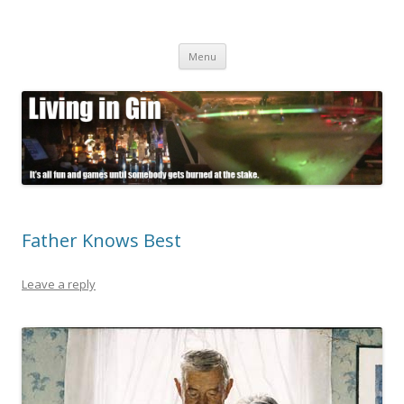
Living in Gin
It's all fun and games until somebody gets burned at the stake.
Skip
Menu
to
content
Father Knows Best
Leave a reply