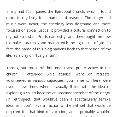
In my mid-20s I joined the Episcopal Church, which I found
more to my liking for a number of reasons. The liturgy and
music were richer, the theology less dogmatic and more
focused on social justice, it provided a cultural connection to
my not-so-distant English ancestry, and they taught me how
to make a damn good martini with the right kind of gin. (In
fact, the name of this blog harkens back to that period of my
life, as a play on “living in sin”.)
Throughout most of this time I was pretty active in the
church: I attended Bible studies, went on retreats,
volunteered in various capacities, you name it. There were
even a few times when I casually flirted with the idea of
exploring a call to become an ordained member of the clergy.
(In retrospect, that would’ve been a spectacularly terrible
idea, as I don’t have a fraction of the skill set that would be
required for that kind of vocation, and I probably wouldn’t