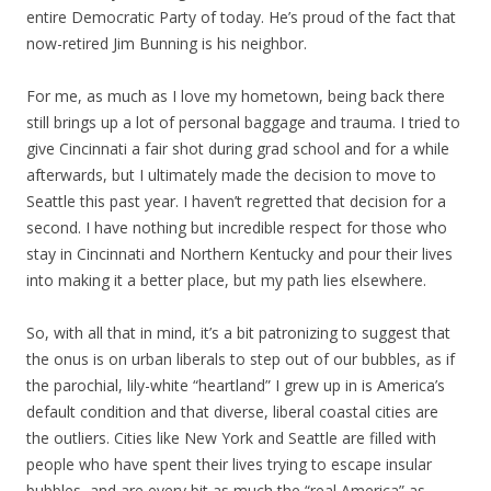
entire Democratic Party of today. He’s proud of the fact that
now-retired Jim Bunning is his neighbor.
For me, as much as I love my hometown, being back there
still brings up a lot of personal baggage and trauma. I tried to
give Cincinnati a fair shot during grad school and for a while
afterwards, but I ultimately made the decision to move to
Seattle this past year. I haven’t regretted that decision for a
second. I have nothing but incredible respect for those who
stay in Cincinnati and Northern Kentucky and pour their lives
into making it a better place, but my path lies elsewhere.
So, with all that in mind, it’s a bit patronizing to suggest that
the onus is on urban liberals to step out of our bubbles, as if
the parochial, lily-white “heartland” I grew up in is America’s
default condition and that diverse, liberal coastal cities are
the outliers. Cities like New York and Seattle are filled with
people who have spent their lives trying to escape insular
bubbles, and are every bit as much the “real America” as