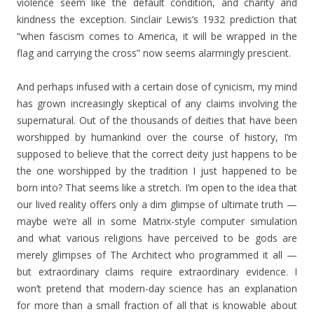
violence seem like the default condition, and charity and
kindness the exception. Sinclair Lewis’s 1932 prediction that
“when fascism comes to America, it will be wrapped in the
flag and carrying the cross” now seems alarmingly prescient.
And perhaps infused with a certain dose of cynicism, my mind
has grown increasingly skeptical of any claims involving the
supernatural. Out of the thousands of deities that have been
worshipped by humankind over the course of history, I’m
supposed to believe that the correct deity just happens to be
the one worshipped by the tradition I just happened to be
born into? That seems like a stretch. I’m open to the idea that
our lived reality offers only a dim glimpse of ultimate truth —
maybe we’re all in some Matrix-style computer simulation
and what various religions have perceived to be gods are
merely glimpses of The Architect who programmed it all —
but extraordinary claims require extraordinary evidence. I
won’t pretend that modern-day science has an explanation
for more than a small fraction of all that is knowable about