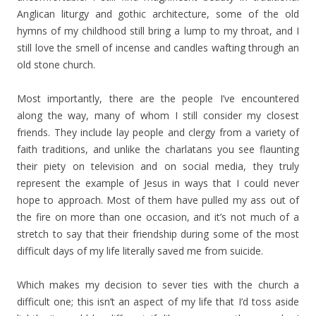
Anglican liturgy and gothic architecture, some of the old
hymns of my childhood still bring a lump to my throat, and I
still love the smell of incense and candles wafting through an
old stone church.
Most importantly, there are the people I’ve encountered
along the way, many of whom I still consider my closest
friends. They include lay people and clergy from a variety of
faith traditions, and unlike the charlatans you see flaunting
their piety on television and on social media, they truly
represent the example of Jesus in ways that I could never
hope to approach. Most of them have pulled my ass out of
the fire on more than one occasion, and it’s not much of a
stretch to say that their friendship during some of the most
difficult days of my life literally saved me from suicide.
Which makes my decision to sever ties with the church a
difficult one; this isn’t an aspect of my life that I’d toss aside