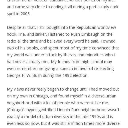
and came very close to ending it all during a particularly dark
spell in 2003.
Despite all that, I still bought into the Republican worldview
hook, line, and sinker. I listened to Rush Limbaugh on the
radio all the time and believed every word he said, I owned
two of his books, and spent most of my time convinced that
my world was under attack by liberals and minorities who I
had never actually met. My friends from high school may
even remember me giving a speech in favor of re-electing
George H. W. Bush during the 1992 election.
My views never really began to change until I had moved out
on my own in Chicago, and found myself in a diverse urban
neighborhood with a lot of people who weren’t like me.
(Chicago’s hyper-gentrified Lincoln Park neighborhood wasn’t
exactly a model of urban diversity in the late 1990s and is
even less so now, but it was still a million times more diverse