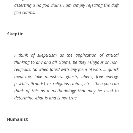
asserting a no-god claim, I am simply rejecting the daft
god-claims.
Skeptic
I think of skepticism as the application of critical
thinking to any and all claims, be they religious or non-
religious. So when faced with any form of woo, … quack
medicine, lake monsters, ghosts, aliens, free energy,
psychics (frauds), or religious claims, etc… then you can
think of this as a methodology that may be used to
determine what is and is not true.
Humanist