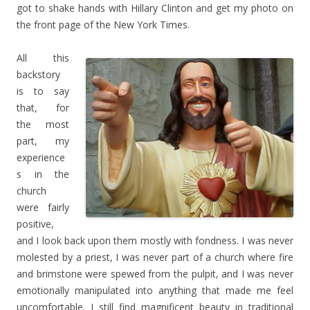
got to shake hands with Hillary Clinton and get my photo on
the front page of the New York Times.
All this
backstory
is to say
that, for
the most
part, my
experience
s in the
church
were fairly
positive,
and I look back upon them mostly with fondness. I was never
molested by a priest, I was never part of a church where fire
and brimstone were spewed from the pulpit, and I was never
emotionally manipulated into anything that made me feel
uncomfortable. I still find magnificent beauty in traditional