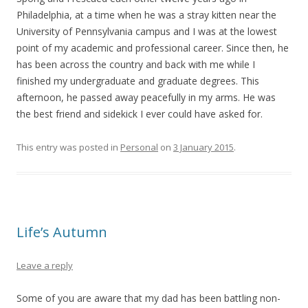
Philadelphia, at a time when he was a stray kitten near the
University of Pennsylvania campus and I was at the lowest
point of my academic and professional career. Since then, he
has been across the country and back with me while I
finished my undergraduate and graduate degrees. This
afternoon, he passed away peacefully in my arms. He was
the best friend and sidekick I ever could have asked for.
This entry was posted in
Personal
on
3 January 2015
.
Life’s Autumn
Leave a reply
Some of you are aware that my dad has been battling non-