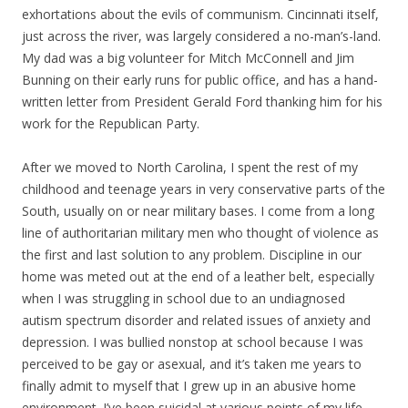
exhortations about the evils of communism. Cincinnati itself,
just across the river, was largely considered a no-man’s-land.
My dad was a big volunteer for Mitch McConnell and Jim
Bunning on their early runs for public office, and has a hand-
written letter from President Gerald Ford thanking him for his
work for the Republican Party.
After we moved to North Carolina, I spent the rest of my
childhood and teenage years in very conservative parts of the
South, usually on or near military bases. I come from a long
line of authoritarian military men who thought of violence as
the first and last solution to any problem. Discipline in our
home was meted out at the end of a leather belt, especially
when I was struggling in school due to an undiagnosed
autism spectrum disorder and related issues of anxiety and
depression. I was bullied nonstop at school because I was
perceived to be gay or asexual, and it’s taken me years to
finally admit to myself that I grew up in an abusive home
environment. I’ve been suicidal at various points of my life,