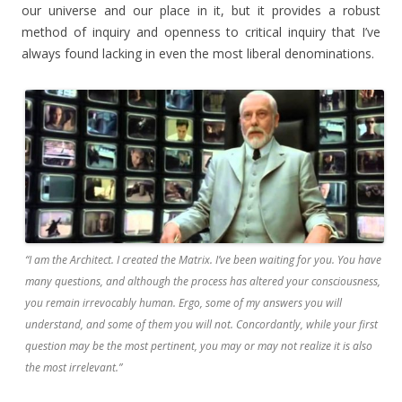
our universe and our place in it, but it provides a robust
method of inquiry and openness to critical inquiry that I’ve
always found lacking in even the most liberal denominations.
“I am the Architect. I created the Matrix. I’ve been waiting for you. You have
many questions, and although the process has altered your consciousness,
you remain irrevocably human. Ergo, some of my answers you will
understand, and some of them you will not. Concordantly, while your first
question may be the most pertinent, you may or may not realize it is also
the most irrelevant.”