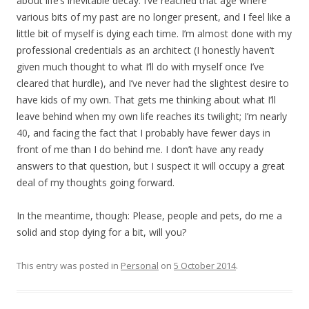
about life’s inevitable decay. I’ve reached that age where
various bits of my past are no longer present, and I feel like a
little bit of myself is dying each time. I’m almost done with my
professional credentials as an architect (I honestly haven’t
given much thought to what I’ll do with myself once I’ve
cleared that hurdle), and I’ve never had the slightest desire to
have kids of my own. That gets me thinking about what I’ll
leave behind when my own life reaches its twilight; I’m nearly
40, and facing the fact that I probably have fewer days in
front of me than I do behind me. I don’t have any ready
answers to that question, but I suspect it will occupy a great
deal of my thoughts going forward.
In the meantime, though: Please, people and pets, do me a
solid and stop dying for a bit, will you?
This entry was posted in
Personal
on
5 October 2014
.