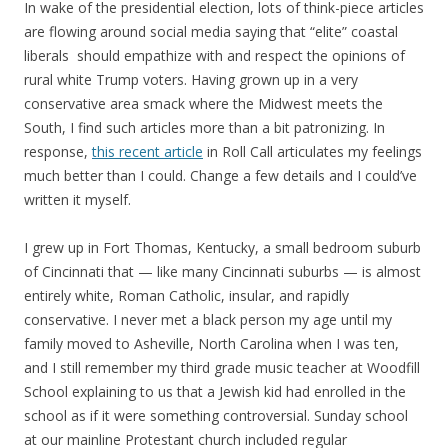
In wake of the presidential election, lots of think-piece articles
are flowing around social media saying that “elite” coastal
liberals should empathize with and respect the opinions of
rural white Trump voters. Having grown up in a very
conservative area smack where the Midwest meets the
South, I find such articles more than a bit patronizing. In
response,
this recent article
in Roll Call articulates my feelings
much better than I could. Change a few details and I could’ve
written it myself.
I grew up in Fort Thomas, Kentucky, a small bedroom suburb
of Cincinnati that — like many Cincinnati suburbs — is almost
entirely white, Roman Catholic, insular, and rapidly
conservative. I never met a black person my age until my
family moved to Asheville, North Carolina when I was ten,
and I still remember my third grade music teacher at Woodfill
School explaining to us that a Jewish kid had enrolled in the
school as if it were something controversial. Sunday school
at our mainline Protestant church included regular