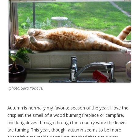
(photo: Sara Pocious)
Autumn is normally my favorite season of the year. I love the
crisp air, the smell of a wood burning fireplace or campfire,
and long drives through through the country while the leaves
are turning. This year, though, autumn seems to be more