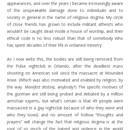
appearances, and over the years I became increasingly aware
of the unspeakable damage done to individuals and to
society in general in the name of religious dogma. My circle
of close friends has grown to include militant atheists who
wouldn’t be caught dead inside a house of worship, and their
ethical code is no less robust than that of somebody who
has spent decades of their life in ordained ministry.
As I now write this, the bodies are still being removed from
the Pulse nightclub in Orlando, after the deadliest mass
shooting on American soil since the massacre at Wounded
Knee. (Which was also motivated and enabled by religion, by
the way.
Manifest destiny
, anybody?) The specific motives of
the gunman are still being probed and debated by a million
armchair experts, but what’s certain is that 49 people were
massacred in a gay nightclub because of who they were and
who they loved, and no amount of hollow “thoughts and
prayers” will change the fact that religious dogma is at the
root of so much of the hatred and violence in the world