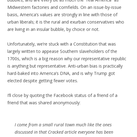
Midwestern factories and cornfields. On an issue-by-issue
basis, America’s values are strongly in line with those of
urban liberals; it is the rural and exurban conservatives who
are living in an insular bubble, by choice or not.
Unfortunately, we’re stuck with a Constitution that was
largely written to appease Southern slaveholders of the
1700s, which is a big reason why our representative republic
is anything but representative. Anti-urban bias is practically
hard-baked into America’s DNA, and is why Trump got
elected despite getting fewer votes.
I’ll close by quoting the Facebook status of a friend of a
friend that was shared anonymously:
I come from a small rural town much like the ones
discussed in that Cracked article everyone has been