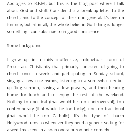
Apologies to R.E.M., but this is the blog post where I talk
about God and stuff. Consider this a break-up letter to the
church, and to the concept of theism in general. It’s been a
fun ride, but all in all, the whole belief-in-God thing is longer
something I can subscribe to in good conscience.
Some background:
I grew up in a fairly inoffensive, milquetoast form of
Protestant Christianity that primarily consisted of going to
church once a week and participating in Sunday school,
singing a few nice hymns, listening to a somewhat dry but
uplifting sermon, saying a few prayers, and then heading
home for lunch and to enjoy the rest of the weekend.
Nothing too political (that would be too controversial), too
contemporary (that would be too tacky), nor too traditional
(that would be too Catholic). It’s the type of church
Hollywood turns to whenever they need a generic setting for
a wedding scene in a soap opera or romantic comedy.