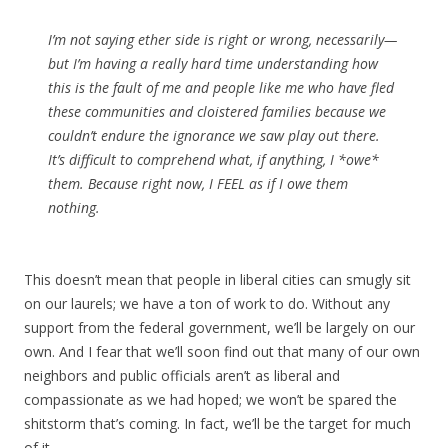
I’m not saying ether side is right or wrong, necessarily—
but I’m having a really hard time understanding how
this is the fault of me and people like me who have fled
these communities and cloistered families because we
couldn’t endure the ignorance we saw play out there.
It’s difficult to comprehend what, if anything, I *owe*
them. Because right now, I FEEL as if I owe them
nothing.
This doesn’t mean that people in liberal cities can smugly sit
on our laurels; we have a ton of work to do. Without any
support from the federal government, we’ll be largely on our
own. And I fear that we’ll soon find out that many of our own
neighbors and public officials aren’t as liberal and
compassionate as we had hoped; we won’t be spared the
shitstorm that’s coming. In fact, we’ll be the target for much
of it.