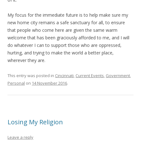
My focus for the immediate future is to help make sure my
new home city remains a safe sanctuary for all, to ensure
that people who come here are given the same warm
welcome that has been graciously afforded to me, and I will
do whatever I can to support those who are oppressed,
hurting, and trying to make the world a better place,
wherever they are.
This entry was posted in
Cincinnati
,
Current Events
,
Government
,
Personal
on
14 November 2016
.
Losing My Religion
Leave a reply