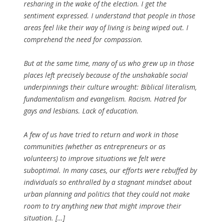
resharing in the wake of the election. I get the
sentiment expressed. I understand that people in those
areas feel like their way of living is being wiped out. I
comprehend the need for compassion.
But at the same time, many of us who grew up in those
places left precisely because of the unshakable social
underpinnings their culture wrought: Biblical literalism,
fundamentalism and evangelism. Racism. Hatred for
gays and lesbians. Lack of education.
A few of us have tried to return and work in those
communities (whether as entrepreneurs or as
volunteers) to improve situations we felt were
suboptimal. In many cases, our efforts were rebuffed by
individuals so enthralled by a stagnant mindset about
urban planning and politics that they could not make
room to try anything new that might improve their
situation. […]