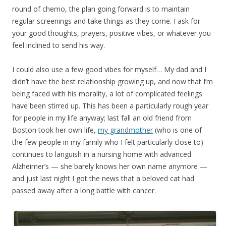
round of chemo, the plan going forward is to maintain
regular screenings and take things as they come. I ask for
your good thoughts, prayers, positive vibes, or whatever you
feel inclined to send his way.
I could also use a few good vibes for myself… My dad and I
didn’t have the best relationship growing up, and now that I’m
being faced with his morality, a lot of complicated feelings
have been stirred up. This has been a particularly rough year
for people in my life anyway; last fall an old friend from
Boston took her own life,
my grandmother
(who is one of
the few people in my family who I felt particularly close to)
continues to languish in a nursing home with advanced
Alzheimer’s — she barely knows her own name anymore —
and just last night I got the news that a beloved cat had
passed away after a long battle with cancer.