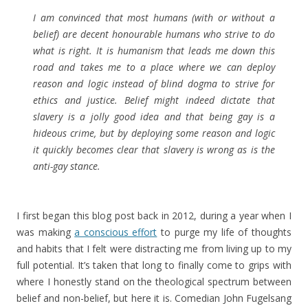
I am convinced that most humans (with or without a
belief) are decent honourable humans who strive to do
what is right. It is humanism that leads me down this
road and takes me to a place where we can deploy
reason and logic instead of blind dogma to strive for
ethics and justice. Belief might indeed dictate that
slavery is a jolly good idea and that being gay is a
hideous crime, but by deploying some reason and logic
it quickly becomes clear that slavery is wrong as is the
anti-gay stance.
I first began this blog post back in 2012, during a year when I
was making
a conscious effort
to purge my life of thoughts
and habits that I felt were distracting me from living up to my
full potential. It’s taken that long to finally come to grips with
where I honestly stand on the theological spectrum between
belief and non-belief, but here it is. Comedian John Fugelsang