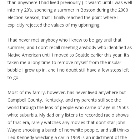
than anywhere I had lived previously.) It wasn’t until I was well
into my 20’s, spending a summer in Boston during the 2000
election season, that I finally reached the point where I
explicitly rejected the values of my upbringing.
I had never met anybody who I knew to be gay until that
summer, and I don’t recall meeting anybody who identified as
Native American until I moved to Seattle earlier this year. It’s
taken me a long time to remove myself from the insular
bubble I grew up in, and I no doubt still have a few steps left
to go.
Most of my family, however, has never lived anywhere but
Campbell County, Kentucky, and my parents still see the
world through the lens of people who came of age in 1950s
white suburbia. My dad only listens to recorded radio shows
of that era, rarely watches any movies that don’t star John
Wayne shooting a bunch of nonwhite people, and still thinks
Ted Kennedy wrecking a car in 1969 is an indictment of the