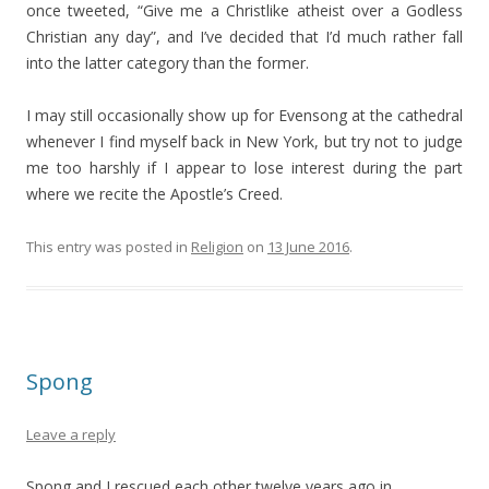
once tweeted, “Give me a Christlike atheist over a Godless
Christian any day”, and I’ve decided that I’d much rather fall
into the latter category than the former.
I may still occasionally show up for Evensong at the cathedral
whenever I find myself back in New York, but try not to judge
me too harshly if I appear to lose interest during the part
where we recite the Apostle’s Creed.
This entry was posted in
Religion
on
13 June 2016
.
Spong
Leave a reply
Spong and I rescued each other twelve years ago in