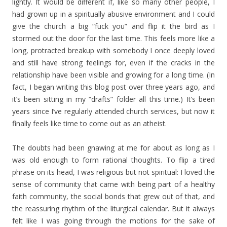
lightly. It would be different if, like so many other people, I
had grown up in a spiritually abusive environment and I could
give the church a big “fuck you” and flip it the bird as I
stormed out the door for the last time. This feels more like a
long, protracted breakup with somebody I once deeply loved
and still have strong feelings for, even if the cracks in the
relationship have been visible and growing for a long time. (In
fact, I began writing this blog post over three years ago, and
it’s been sitting in my “drafts” folder all this time.) It’s been
years since I’ve regularly attended church services, but now it
finally feels like time to come out as an atheist.
The doubts had been gnawing at me for about as long as I
was old enough to form rational thoughts. To flip a tired
phrase on its head, I was religious but not spiritual: I loved the
sense of community that came with being part of a healthy
faith community, the social bonds that grew out of that, and
the reassuring rhythm of the liturgical calendar. But it always
felt like I was going through the motions for the sake of